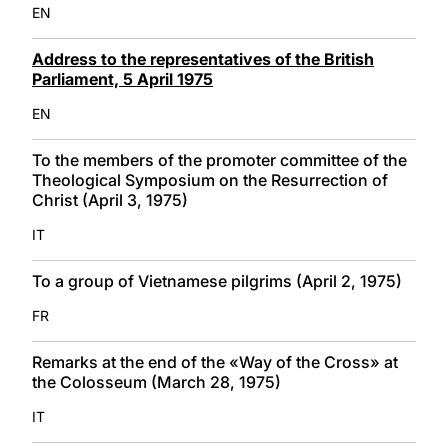
EN
Address to the representatives of the British
Parliament, 5 April 1975
EN
To the members of the promoter committee of the
Theological Symposium on the Resurrection of
Christ (April 3, 1975)
IT
To a group of Vietnamese pilgrims (April 2, 1975)
FR
Remarks at the end of the «Way of the Cross» at
the Colosseum (March 28, 1975)
IT