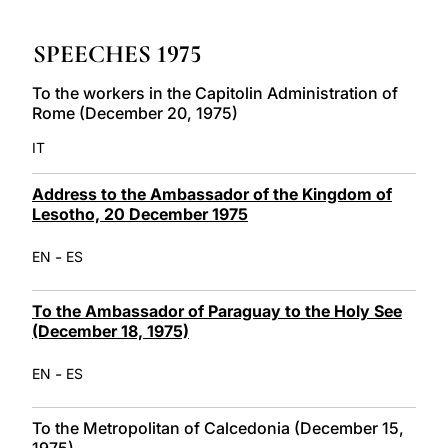
LATINE
SPEECHES 1975
To the workers in the Capitolin Administration of
Rome (December 20, 1975)
IT
Address to the Ambassador of the Kingdom of
Lesotho, 20 December 1975
-
EN
ES
To the Ambassador of Paraguay to the Holy See
(December 18, 1975)
-
EN
ES
To the Metropolitan of Calcedonia (December 15,
1975)