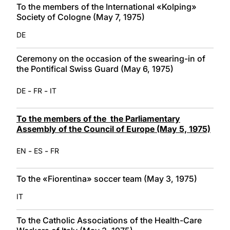
To the members of the International «Kolping»
Society of Cologne (May 7, 1975)
DE
Ceremony on the occasion of the swearing-in of
the Pontifical Swiss Guard (May 6, 1975)
-
-
DE
FR
IT
To the members of the the Parliamentary
Assembly of the Council of Europe (May 5, 1975)
-
-
EN
ES
FR
To the «Fiorentina» soccer team (May 3, 1975)
IT
To the Catholic Associations of the Health-Care