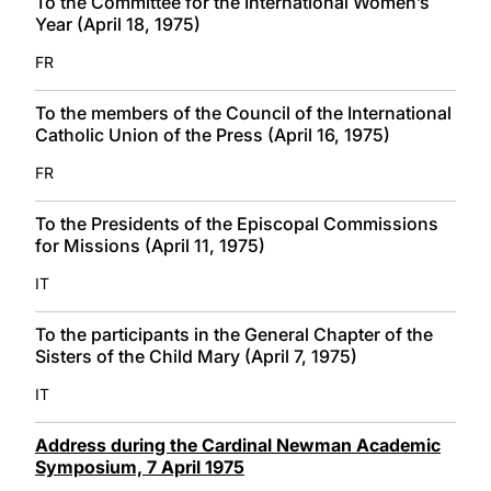
To the Committee for the International Women’s
Year (April 18, 1975)
FR
To the members of the Council of the International
Catholic Union of the Press (April 16, 1975)
FR
To the Presidents of the Episcopal Commissions
for Missions (April 11, 1975)
IT
To the participants in the General Chapter of the
Sisters of the Child Mary (April 7, 1975)
IT
Address during the Cardinal Newman Academic
Symposium, 7 April 1975