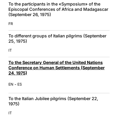
To the participants in the «Symposium» of the
Episcopal Conferences of Africa and Madagascar
(September 26, 1975)
FR
To different groups of Italian pilgrims (September
25, 1975)
IT
To the Secretary General of the United Nations
Conference on Human Settlements (September
24, 1975)
-
EN
ES
To the Italian Jubilee pilgrims (September 22,
1975)
IT