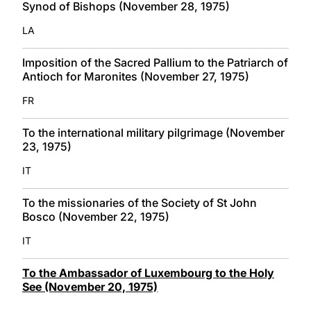
Synod of Bishops (November 28, 1975)
LA
Imposition of the Sacred Pallium to the Patriarch of
Antioch for Maronites (November 27, 1975)
FR
To the international military pilgrimage (November
23, 1975)
IT
To the missionaries of the Society of St John
Bosco (November 22, 1975)
IT
To the Ambassador of Luxembourg to the Holy
See (November 20, 1975)