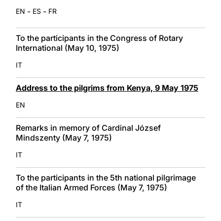
-
-
EN
ES
FR
To the participants in the Congress of Rotary
International (May 10, 1975)
IT
Address to the pilgrims from Kenya, 9 May 1975
EN
Remarks in memory of Cardinal József
Mindszenty (May 7, 1975)
IT
To the participants in the 5th national pilgrimage
of the Italian Armed Forces (May 7, 1975)
IT