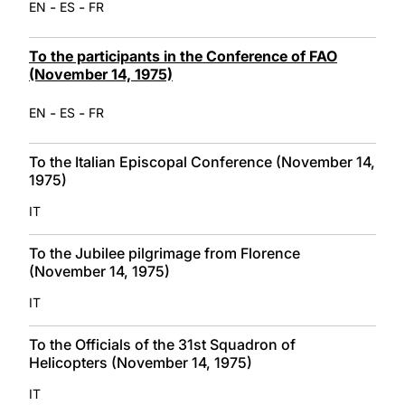
-
-
EN
ES
FR
To the participants in the Conference of FAO
(November 14, 1975)
-
-
EN
ES
FR
To the Italian Episcopal Conference (November 14,
1975)
IT
To the Jubilee pilgrimage from Florence
(November 14, 1975)
IT
To the Officials of the 31st Squadron of
Helicopters (November 14, 1975)
IT