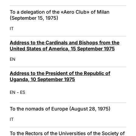
To a delegation of the «Aero Club» of Milan
(September 15, 1975)
IT
Address to the Cardinals and Bishops from the
United States of America, 15 September 1975
EN
Address to the President of the Republic of
Uganda, 10 September 1975
-
EN
ES
To the nomads of Europe (August 28, 1975)
IT
To the Rectors of the Universities of the Society of