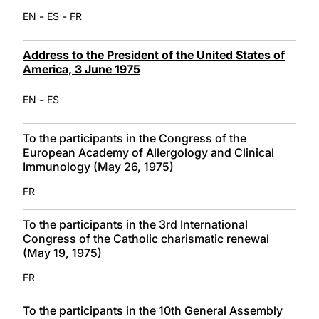
-
-
EN
ES
FR
Address to the President of the United States of
America, 3 June 1975
-
EN
ES
To the participants in the Congress of the
European Academy of Allergology and Clinical
Immunology (May 26, 1975)
FR
To the participants in the 3rd International
Congress of the Catholic charismatic renewal
(May 19, 1975)
FR
To the participants in the 10th General Assembly