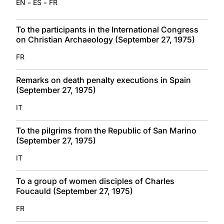
-
-
EN
ES
FR
To the participants in the International Congress
on Christian Archaeology (September 27, 1975)
FR
Remarks on death penalty executions in Spain
(September 27, 1975)
IT
To the pilgrims from the Republic of San Marino
(September 27, 1975)
IT
To a group of women disciples of Charles
Foucauld (September 27, 1975)
FR