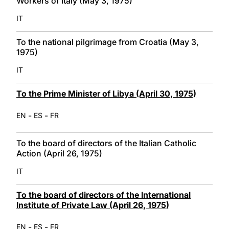
Workers of Italy (May 3, 1975)
IT
To the national pilgrimage from Croatia (May 3,
1975)
IT
To the Prime Minister of Libya (April 30, 1975)
-
-
EN
ES
FR
To the board of directors of the Italian Catholic
Action (April 26, 1975)
IT
To the board of directors of the International
Institute of Private Law (April 26, 1975)
-
-
EN
ES
FR