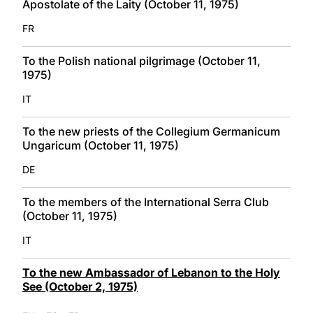
Apostolate of the Laity (October 11, 1975)
FR
To the Polish national pilgrimage (October 11,
1975)
IT
To the new priests of the Collegium Germanicum
Ungaricum (October 11, 1975)
DE
To the members of the International Serra Club
(October 11, 1975)
IT
To the new Ambassador of Lebanon to the Holy
See (October 2, 1975)