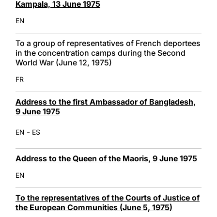
Kampala, 13 June 1975
EN
To a group of representatives of French deportees
in the concentration camps during the Second
World War (June 12, 1975)
FR
Address to the first Ambassador of Bangladesh,
9 June 1975
-
EN
ES
Address to the Queen of the Maoris, 9 June 1975
EN
To the representatives of the Courts of Justice of
the European Communities (June 5, 1975)