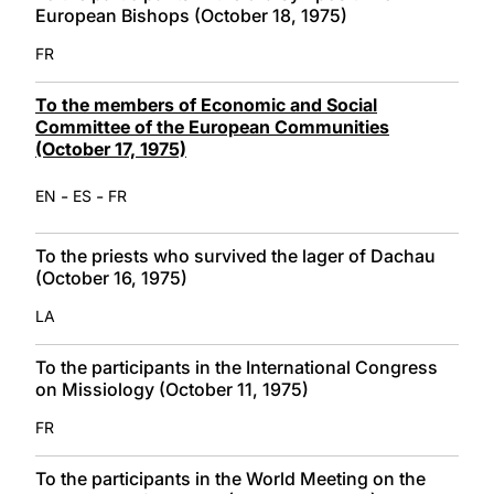
European Bishops (October 18, 1975)
FR
To the members of Economic and Social
Committee of the European Communities
(October 17, 1975)
-
-
EN
ES
FR
To the priests who survived the lager of Dachau
(October 16, 1975)
LA
To the participants in the International Congress
on Missiology (October 11, 1975)
FR
To the participants in the World Meeting on the