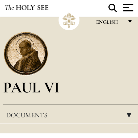
The
HOLY SEE
ENGLISH
FRANÇAIS
ENGLISH
ITALIANO
PORTUGUÊS
PAUL VI
ESPAÑOL
DEUTSCH
POLSKI
DOCUMENTS
▸
العربيّة
中文