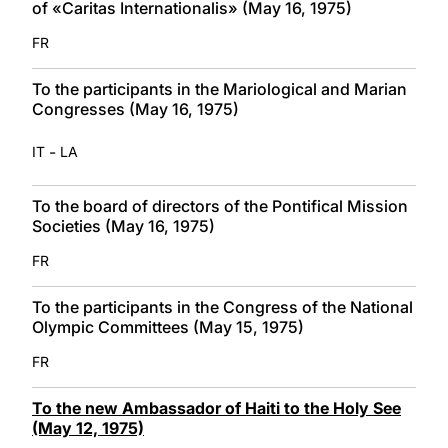
of «Caritas Internationalis» (May 16, 1975)
FR
To the participants in the Mariological and Marian
Congresses (May 16, 1975)
-
IT
LA
To the board of directors of the Pontifical Mission
Societies (May 16, 1975)
FR
To the participants in the Congress of the National
Olympic Committees (May 15, 1975)
FR
To the new Ambassador of Haiti to the Holy See
(May 12, 1975)