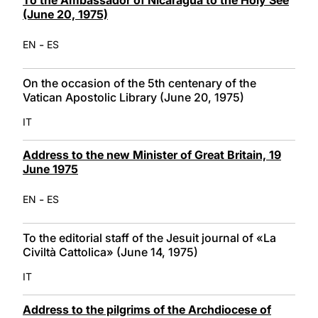
(June 20, 1975)
-
EN
ES
On the occasion of the 5th centenary of the
Vatican Apostolic Library (June 20, 1975)
IT
Address to the new Minister of Great Britain, 19
June 1975
-
EN
ES
To the editorial staff of the Jesuit journal of «La
Civiltà Cattolica» (June 14, 1975)
IT
Address to the pilgrims of the Archdiocese of