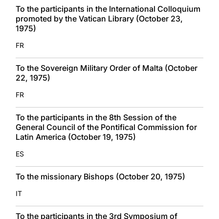
To the participants in the International Colloquium
promoted by the Vatican Library (October 23,
1975)
FR
To the Sovereign Military Order of Malta (October
22, 1975)
FR
To the participants in the 8th Session of the
General Council of the Pontifical Commission for
Latin America (October 19, 1975)
ES
To the missionary Bishops (October 20, 1975)
IT
To the participants in the 3rd Symposium of