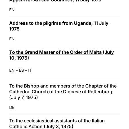
EN
Address to the pilgrims from Uganda, 11 July
1975
EN
To the Grand Master of the Order of Malta (July
10, 1975)
-
-
EN
ES
IT
To the Bishop and members of the Chapter of the
Cathedral Church of the Diocese of Rottenburg
(July 7, 1975)
DE
To the ecclesiastical assistants of the Italian
Catholic Action (July 3, 1975)