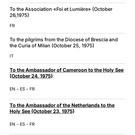
To the Association «Foi et Lumière» (October
26,1975)
FR
To the pilgrims from the Diocese of Brescia and
the Curia of Milan (October 25, 1975)
IT
To the Ambassador of Cameroon to the Holy See
(October 24, 1975)
-
-
EN
ES
FR
To the Ambassador of the Netherlands to the
Holy See (October 23, 1975)
-
-
EN
ES
FR