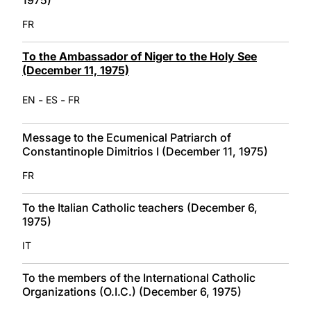
FR
To the Ambassador of Niger to the Holy See
(December 11, 1975)
-
-
EN
ES
FR
Message to the Ecumenical Patriarch of
Constantinople Dimitrios I (December 11, 1975)
FR
To the Italian Catholic teachers (December 6,
1975)
IT
To the members of the International Catholic
Organizations (O.I.C.) (December 6, 1975)