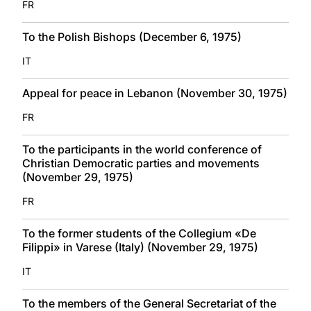
FR
To the Polish Bishops (December 6, 1975)
IT
Appeal for peace in Lebanon (November 30, 1975)
FR
To the participants in the world conference of
Christian Democratic parties and movements
(November 29, 1975)
FR
To the former students of the Collegium «De
Filippi» in Varese (Italy) (November 29, 1975)
IT
To the members of the General Secretariat of the