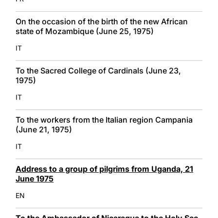
On the occasion of the birth of the new African
state of Mozambique (June 25, 1975)
IT
To the Sacred College of Cardinals (June 23,
1975)
IT
To the workers from the Italian region Campania
(June 21, 1975)
IT
Address to a group of pilgrims from Uganda, 21
June 1975
EN
To the Ambassador of Nicaragua to the Holy See