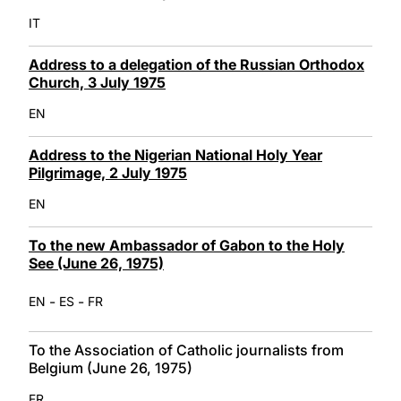
IT
Address to a delegation of the Russian Orthodox
Church, 3 July 1975
EN
Address to the Nigerian National Holy Year
Pilgrimage, 2 July 1975
EN
To the new Ambassador of Gabon to the Holy
See (June 26, 1975)
-
-
EN
ES
FR
To the Association of Catholic journalists from
Belgium (June 26, 1975)
FR