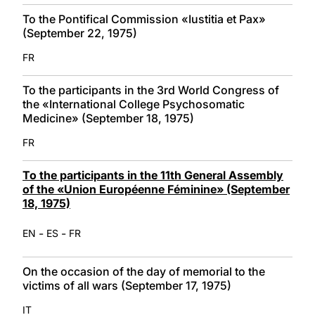
To the Pontifical Commission «Iustitia et Pax»
(September 22, 1975)
FR
To the participants in the 3rd World Congress of
the «International College Psychosomatic
Medicine» (September 18, 1975)
FR
To the participants in the 11th General Assembly
of the «Union Européenne Féminine» (September
18, 1975)
-
-
EN
ES
FR
On the occasion of the day of memorial to the
victims of all wars (September 17, 1975)
IT