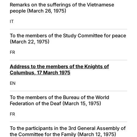
Remarks on the sufferings of the Vietnamese
people (March 26, 1975)
IT
To the members of the Study Committee for peace
(March 22, 1975)
FR
Address to the members of the Knights of
Columbus, 17 March 1975
EN
To the members of the Bureau of the World
Federation of the Deaf (March 15, 1975)
FR
To the participants in the 3rd General Assembly of
the Committee for the Family (March 12, 1975)