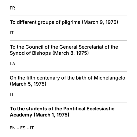
FR
To different groups of pilgrims (March 9, 1975)
IT
To the Council of the General Secretariat of the
Synod of Bishops (March 8, 1975)
LA
On the fifth centenary of the birth of Michelangelo
(March 5, 1975)
IT
To the students of the Pontifical Ecclesiastic
Academy (March 1, 1975)
-
-
EN
ES
IT