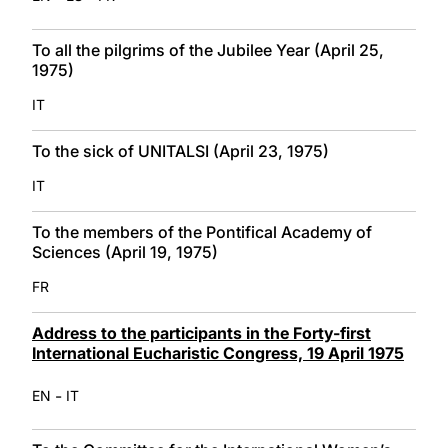
To all the pilgrims of the Jubilee Year (April 25,
1975)
IT
To the sick of UNITALSI (April 23, 1975)
IT
To the members of the Pontifical Academy of
Sciences (April 19, 1975)
FR
Address to the participants in the Forty-first
International Eucharistic Congress, 19 April 1975
-
EN
IT