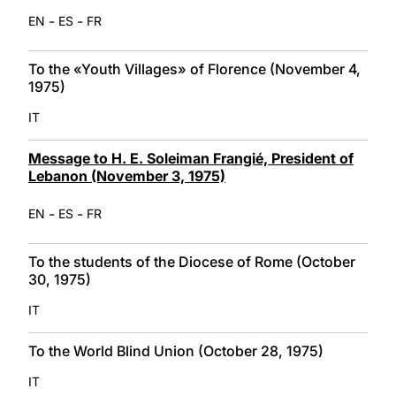
-
-
EN
ES
FR
To the «Youth Villages» of Florence (November 4,
1975)
IT
Message to H. E. Soleiman Frangié, President of
Lebanon (November 3, 1975)
-
-
EN
ES
FR
To the students of the Diocese of Rome (October
30, 1975)
IT
To the World Blind Union (October 28, 1975)
IT