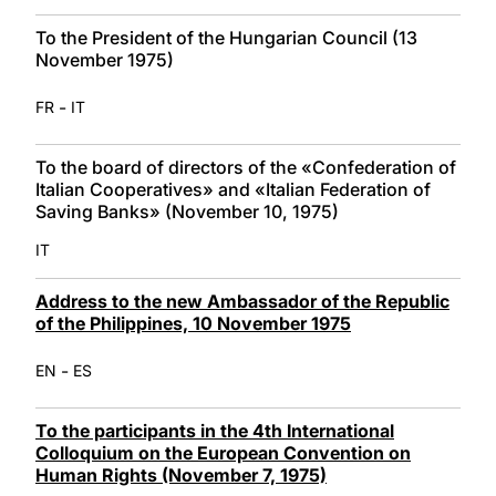
To the President of the Hungarian Council (13
November 1975)
-
FR
IT
To the board of directors of the «Confederation of
Italian Cooperatives» and «Italian Federation of
Saving Banks» (November 10, 1975)
IT
Address to the new Ambassador of the Republic
of the Philippines, 10 November 1975
-
EN
ES
To the participants in the 4th International
Colloquium on the European Convention on
Human Rights (November 7, 1975)