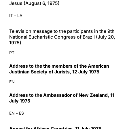
Jesus (August 6, 1975)
-
IT
LA
Television message to the participants in the 9th
National Eucharistic Congress of Brazil (July 20,
1975)
PT
Address to the the members of the American
Justinian Society of Jurists, 12 July 1975
EN
Address to the Ambassador of New Zealand, 11
July 1975
-
EN
ES
Appeal for African Countries, 11 July 1975