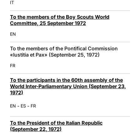
IT
To the members of the Boy Scouts World
Committee, 25 September 1972
EN
To the members of the Pontifical Commission
«Iustitia et Pax» (September 25, 1972)
FR
To the participants in the 60th assembly of the
World Inter-Parliamentary Union (September 23,
1972)
-
-
EN
ES
FR
To the President of the Italian Republic
(September 22, 1972)