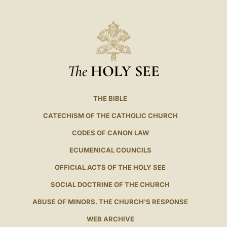
The
HOLY SEE
THE BIBLE
CATECHISM OF THE CATHOLIC CHURCH
CODES OF CANON LAW
ECUMENICAL COUNCILS
OFFICIAL ACTS OF THE HOLY SEE
SOCIAL DOCTRINE OF THE CHURCH
ABUSE OF MINORS. THE CHURCH'S RESPONSE
WEB ARCHIVE