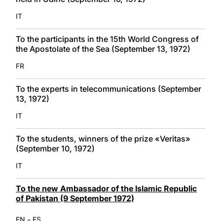
IT
To the participants in the 15th World Congress of
the Apostolate of the Sea (September 13, 1972)
FR
To the experts in telecommunications (September
13, 1972)
IT
To the students, winners of the prize «Veritas»
(September 10, 1972)
IT
To the new Ambassador of the Islamic Republic
of Pakistan (9 September 1972)
-
EN
ES