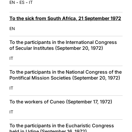
-
-
EN
ES
IT
To the sick from South Africa, 21 September 1972
EN
To the participants in the International Congress
of Secular Institutes (September 20, 1972)
IT
To the participants in the National Congress of the
Pontifical Mission Societies (September 20, 1972)
IT
To the workers of Cuneo (September 17, 1972)
IT
To the participants in the Eucharistic Congress
held in Udine (September 16, 1972)