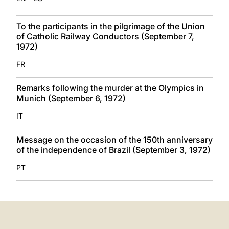
To the participants in the pilgrimage of the Union
of Catholic Railway Conductors (September 7,
1972)
FR
Remarks following the murder at the Olympics in
Munich (September 6, 1972)
IT
Message on the occasion of the 150th anniversary
of the independence of Brazil (September 3, 1972)
PT