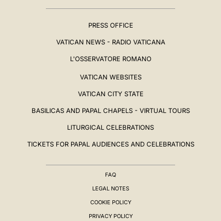
PRESS OFFICE
VATICAN NEWS - RADIO VATICANA
L'OSSERVATORE ROMANO
VATICAN WEBSITES
VATICAN CITY STATE
BASILICAS AND PAPAL CHAPELS - VIRTUAL TOURS
LITURGICAL CELEBRATIONS
TICKETS FOR PAPAL AUDIENCES AND CELEBRATIONS
FAQ
LEGAL NOTES
COOKIE POLICY
PRIVACY POLICY