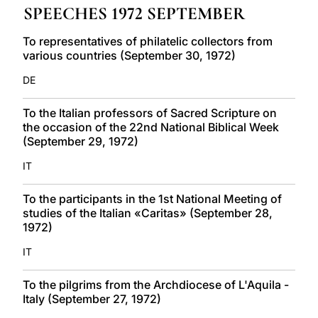
SPEECHES 1972 SEPTEMBER
LATINE
To representatives of philatelic collectors from
various countries (September 30, 1972)
DE
To the Italian professors of Sacred Scripture on
the occasion of the 22nd National Biblical Week
(September 29, 1972)
IT
To the participants in the 1st National Meeting of
studies of the Italian «Caritas» (September 28,
1972)
IT
To the pilgrims from the Archdiocese of L'Aquila -
Italy (September 27, 1972)