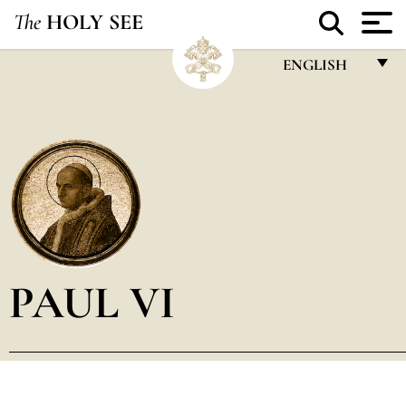
The
HOLY SEE
ENGLISH
FRANÇAIS
ENGLISH
ITALIANO
PORTUGUÊS
ESPAÑOL
DEUTSCH
PAUL VI
POLSKI
العربيّة
中文