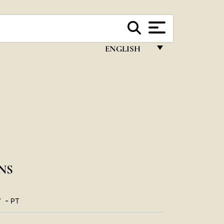
ENGLISH
FRANÇAIS
ENGLISH
ITALIANO
PORTUGUÊS
ESPAÑOL
DEUTSCH
NS
POLSKI
-
V
PT
العربيّة