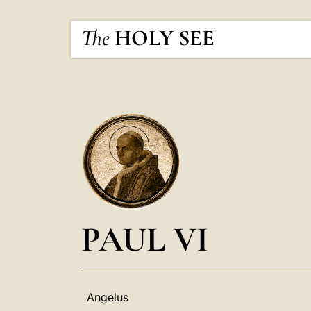
The
HOLY SEE
PAUL VI
Angelus