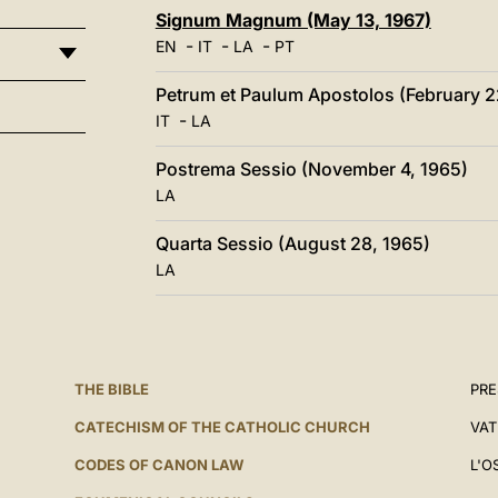
Signum Magnum (May 13, 1967)
-
-
-
EN
IT
LA
PT
Petrum et Paulum Apostolos (February 2
-
IT
LA
Postrema Sessio (November 4, 1965)
LA
Quarta Sessio (August 28, 1965)
LA
THE BIBLE
PRE
CATECHISM OF THE CATHOLIC CHURCH
VAT
CODES OF CANON LAW
L'O