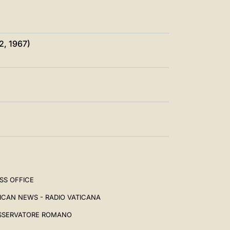
2, 1967)
SS OFFICE
ICAN NEWS - RADIO VATICANA
SSERVATORE ROMANO