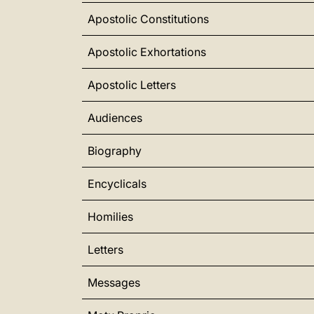
Apostolic Constitutions
Apostolic Exhortations
Apostolic Letters
Audiences
Biography
Encyclicals
Homilies
Letters
Messages