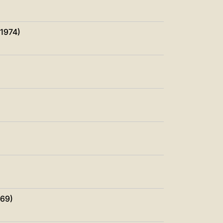
中文
LATINE
 1974)
969)