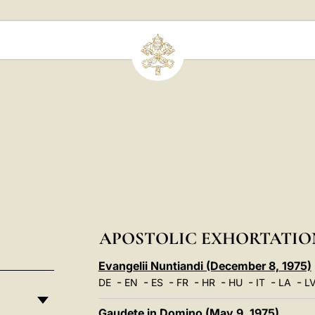
APOSTOLIC EXHORTATIO
Evangelii Nuntiandi (December 8, 1975)
-
-
-
-
-
-
-
-
DE
EN
ES
FR
HR
HU
IT
LA
L
Gaudete in Domino (May 9, 1975)