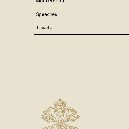
Motu Proprio
Speeches
Travels