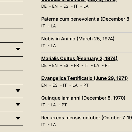
-
-
-
-
DE
EN
ES
IT
LA
Paterna cum benevolentia (December 8,
-
IT
LA
Nobis in Animo (March 25, 1974)
-
IT
LA
Marialis Cultus (February 2, 1974)
-
-
-
-
-
-
DE
EN
ES
FR
IT
LA
PT
Evangelica Testificatio (June 29, 1971)
-
-
-
-
EN
ES
IT
LA
PT
Quinque iam anni (December 8, 1970)
-
-
IT
LA
PT
Recurrens mensis october (October 7, 1
-
IT
LA