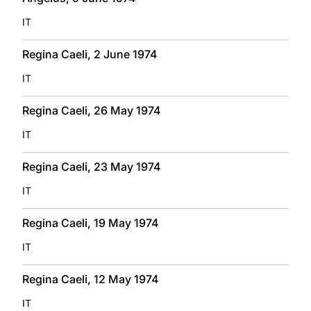
IT
Regina Caeli, 2 June 1974
IT
Regina Caeli, 26 May 1974
IT
Regina Caeli, 23 May 1974
IT
Regina Caeli, 19 May 1974
IT
Regina Caeli, 12 May 1974
IT