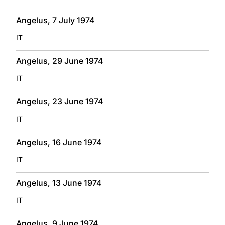
Angelus, 7 July 1974
IT
Angelus, 29 June 1974
IT
Angelus, 23 June 1974
IT
Angelus, 16 June 1974
IT
Angelus, 13 June 1974
IT
Angelus, 9 June 1974