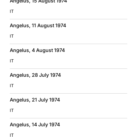
Angelus, 15 August 1974
IT
Angelus, 11 August 1974
IT
Angelus, 4 August 1974
IT
Angelus, 28 July 1974
IT
Angelus, 21 July 1974
IT
Angelus, 14 July 1974
IT