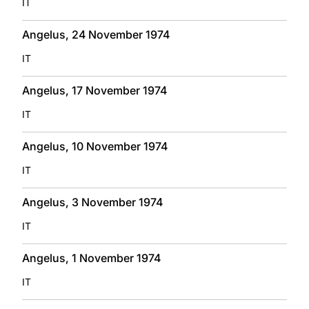
IT
Angelus, 24 November 1974
IT
Angelus, 17 November 1974
IT
Angelus, 10 November 1974
IT
Angelus, 3 November 1974
IT
Angelus, 1 November 1974
IT