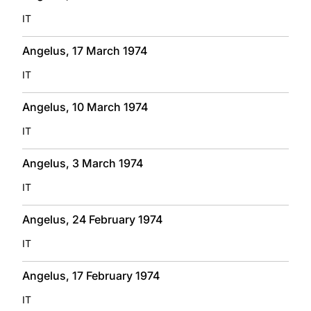
IT
Angelus, 17 March 1974
IT
Angelus, 10 March 1974
IT
Angelus, 3 March 1974
IT
Angelus, 24 February 1974
IT
Angelus, 17 February 1974
IT