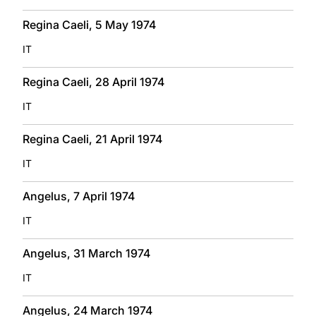
Regina Caeli, 5 May 1974
IT
Regina Caeli, 28 April 1974
IT
Regina Caeli, 21 April 1974
IT
Angelus, 7 April 1974
IT
Angelus, 31 March 1974
IT
Angelus, 24 March 1974