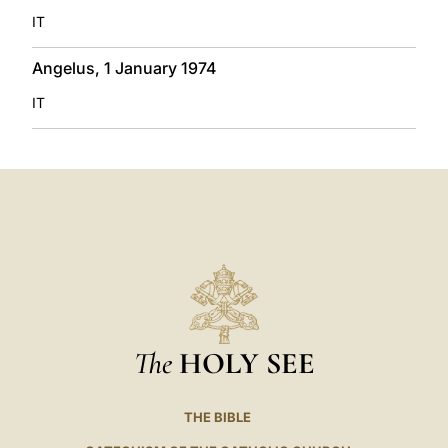
IT
Angelus, 1 January 1974
IT
The
HOLY SEE
THE BIBLE