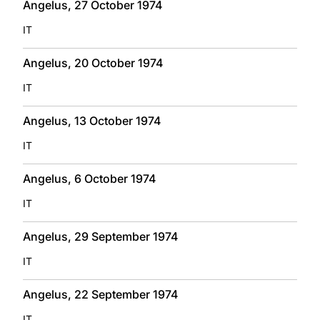
Angelus, 27 October 1974
IT
Angelus, 20 October 1974
IT
Angelus, 13 October 1974
IT
Angelus, 6 October 1974
IT
Angelus, 29 September 1974
IT
Angelus, 22 September 1974
IT