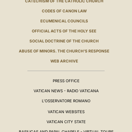
CATECHISM OF THE CATHOLIC CHURCH
CODES OF CANON LAW
ECUMENICAL COUNCILS
OFFICIAL ACTS OF THE HOLY SEE
SOCIAL DOCTRINE OF THE CHURCH
ABUSE OF MINORS. THE CHURCH'S RESPONSE
WEB ARCHIVE
PRESS OFFICE
VATICAN NEWS - RADIO VATICANA
L'OSSERVATORE ROMANO
VATICAN WEBSITES
VATICAN CITY STATE
BASILICAS AND PAPAL CHAPELS - VIRTUAL TOURS