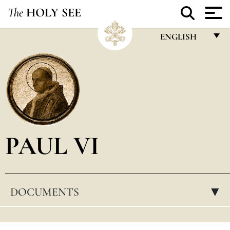
The
HOLY SEE
ENGLISH
FRANÇAIS
ENGLISH
ITALIANO
PORTUGUÊS
PAUL VI
ESPAÑOL
DEUTSCH
POLSKI
DOCUMENTS
▸
العربيّة
中文