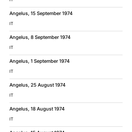
Angelus, 15 September 1974
IT
Angelus, 8 September 1974
IT
Angelus, 1 September 1974
IT
Angelus, 25 August 1974
IT
Angelus, 18 August 1974
IT