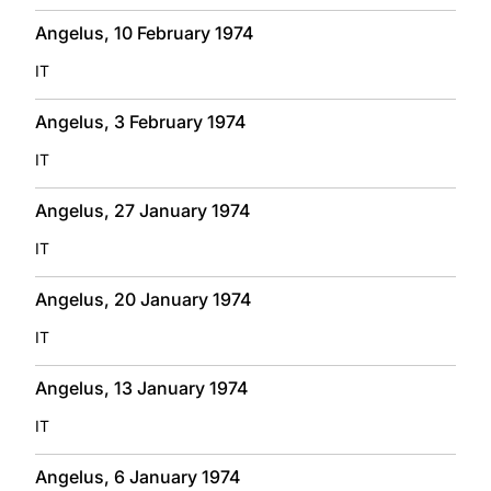
Angelus, 10 February 1974
IT
Angelus, 3 February 1974
IT
Angelus, 27 January 1974
IT
Angelus, 20 January 1974
IT
Angelus, 13 January 1974
IT
Angelus, 6 January 1974