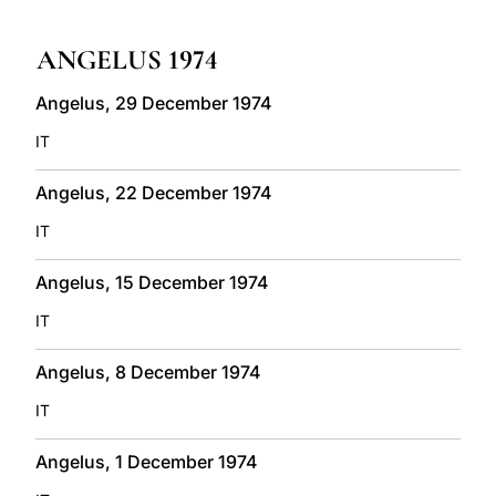
LATINE
ANGELUS 1974
Angelus, 29 December 1974
IT
Angelus, 22 December 1974
IT
Angelus, 15 December 1974
IT
Angelus, 8 December 1974
IT
Angelus, 1 December 1974