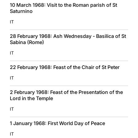
10 March 1968: Visit to the Roman parish of St
Saturnino
IT
28 February 1968: Ash Wednesday - Basilica of St
Sabina (Rome)
IT
22 February 1968: Feast of the Chair of St Peter
IT
2 February 1968: Feast of the Presentation of the
Lord in the Temple
IT
1 January 1968: First World Day of Peace
IT