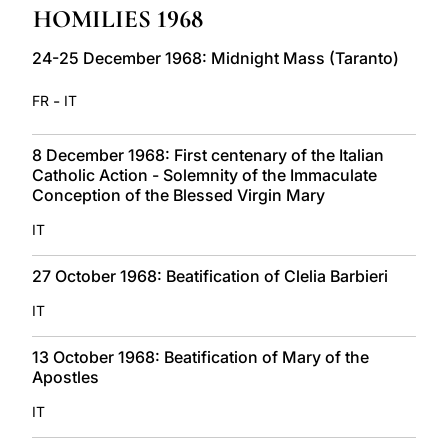
HOMILIES 1968
LATINE
24-25 December 1968: Midnight Mass (Taranto)
-
FR
IT
8 December 1968: First centenary of the Italian
Catholic Action - Solemnity of the Immaculate
Conception of the Blessed Virgin Mary
IT
27 October 1968: Beatification of Clelia Barbieri
IT
13 October 1968: Beatification of Mary of the
Apostles
IT