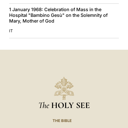
1 January 1968: Celebration of Mass in the
Hospital "Bambino Gesù" on the Solemnity of
Mary, Mother of God
IT
The
HOLY SEE
THE BIBLE