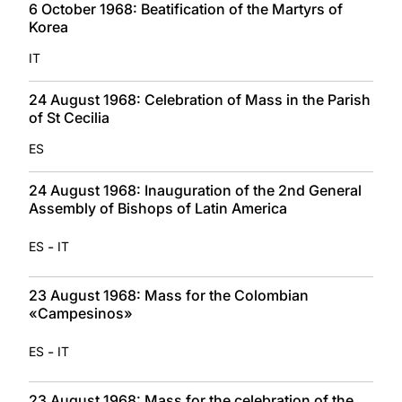
6 October 1968: Beatification of the Martyrs of
Korea
IT
24 August 1968: Celebration of Mass in the Parish
of St Cecilia
ES
24 August 1968: Inauguration of the 2nd General
Assembly of Bishops of Latin America
-
ES
IT
23 August 1968: Mass for the Colombian
«Campesinos»
-
ES
IT
23 August 1968: Mass for the celebration of the