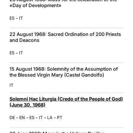
«Day of Development»
-
ES
IT
22 August 1968: Sacred Ordination of 200 Priests
and Deacons
-
ES
IT
15 August 1968: Solemnity of the Assumption of
the Blessed Virgin Mary (Castel Gandolfo)
IT
Solemni Hac Liturgia (Credo of the People of God)
(June 30, 1968)
-
-
-
-
-
DE
EN
ES
IT
LA
PT