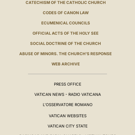
CATECHISM OF THE CATHOLIC CHURCH
CODES OF CANON LAW
ECUMENICAL COUNCILS
OFFICIAL ACTS OF THE HOLY SEE
SOCIAL DOCTRINE OF THE CHURCH
ABUSE OF MINORS. THE CHURCH'S RESPONSE
WEB ARCHIVE
PRESS OFFICE
VATICAN NEWS - RADIO VATICANA
L'OSSERVATORE ROMANO
VATICAN WEBSITES
VATICAN CITY STATE