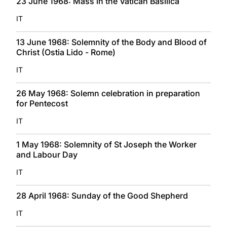
23 June 1968: Mass in the Vatican Basilica
IT
13 June 1968: Solemnity of the Body and Blood of
Christ (Ostia Lido - Rome)
IT
26 May 1968: Solemn celebration in preparation
for Pentecost
IT
1 May 1968: Solemnity of St Joseph the Worker
and Labour Day
IT
28 April 1968: Sunday of the Good Shepherd
IT