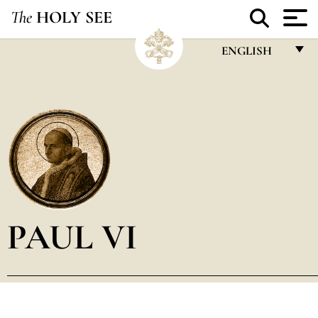
The
HOLY SEE
ENGLISH
FRANÇAIS
ENGLISH
ITALIANO
PORTUGUÊS
ESPAÑOL
DEUTSCH
PAUL VI
POLSKI
العربيّة
中文