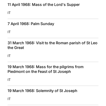
11 April 1968: Mass of the Lord's Supper
IT
7 April 1968: Palm Sunday
IT
31 March 1968: Visit to the Roman parish of St Leo
the Great
IT
19 March 1968: Mass for the pilgrims from
Piedmont on the Feast of St Joseph
IT
19 March 1968: Solemnity of St Joseph
IT