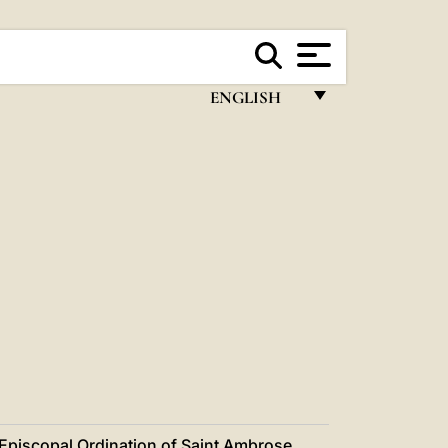
ENGLISH
FRANÇAIS
ENGLISH
ITALIANO
PORTUGUÊS
ESPAÑOL
DEUTSCH
POLSKI
العربيّة
Episcopal Ordination of Saint Ambrose