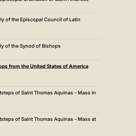
中文
LATINE
 of the Episcopal Council of Latin
y of the Synod of Bishops
ps from the United States of America
otsteps of Saint Thomas Aquinas - Mass in
otsteps of Saint Thomas Aquinas - Mass at