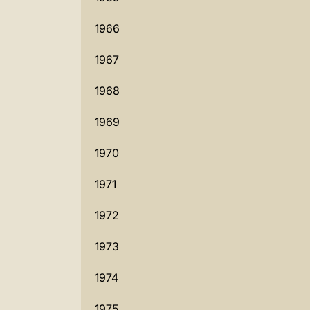
1966
1967
1968
1969
1970
1971
1972
1973
1974
1975