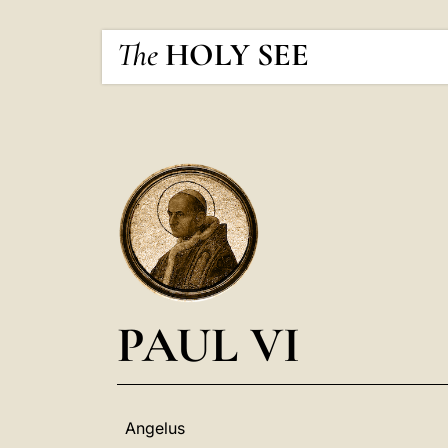
The
HOLY SEE
PAUL VI
Angelus