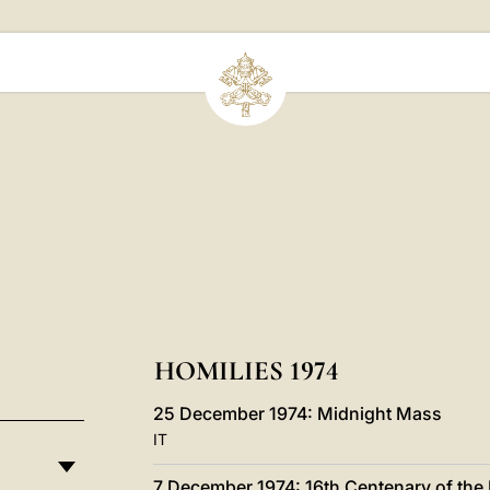
HOMILIES 1974
25 December 1974: Midnight Mass
IT
7 December 1974: 16th Centenary of the 