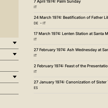
7 April 1974: Palm Sunday
IT
24 March 1974: Beatification of Father L
-
DE
IT
17 March 1974: Lenten Station at Santa Ma
IT
27 February 1974: Ash Wednesday at Sa
IT
2 February 1974: Feast of the Presentatio
IT
27 January 1974: Canonization of Sister
ES