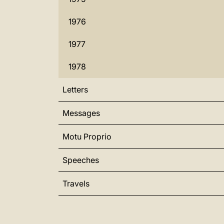
1976
1977
1978
Letters
Messages
Motu Proprio
Speeches
Travels