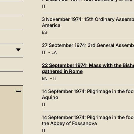
IT
3 November 1974: 15th Ordinary Assembly
America
ES
27 September 1974: 3rd General Assembl
-
IT
LA
22 September 1974: Mass with the Bisho
gathered in Rome
-
EN
IT
14 September 1974: Pilgrimage in the fo
Aquino
IT
14 September 1974: Pilgrimage in the fo
the Abbey of Fossanova
IT