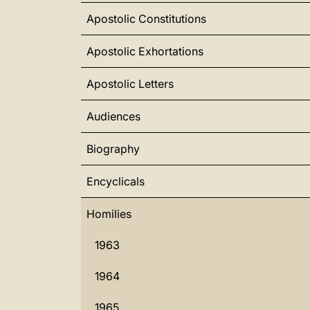
Apostolic Constitutions
Apostolic Exhortations
Apostolic Letters
Audiences
Biography
Encyclicals
Homilies
1963
1964
1965