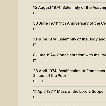
15 August 1974: Solemnity of the Assum
IT
30 June 1974: 11th Anniversary of the C
IT
13 June 1974: Solemnity of the Body and
IT
8 June 1974: Concelebration with the Ita
IT
28 April 1974: Beatification of Francesc
Sisters of the Poor
-
DE
IT
11 April 1974: Mass of the Lord's Supper
IT