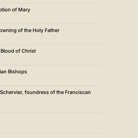
ption of Mary
rowning of the Holy Father
 Blood of Christ
lian Bishops
a Schervier, foundress of the Franciscan