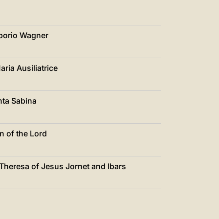
iborio Wagner
ria Ausiliatrice
nta Sabina
n of the Lord
 Theresa of Jesus Jornet and Ibars