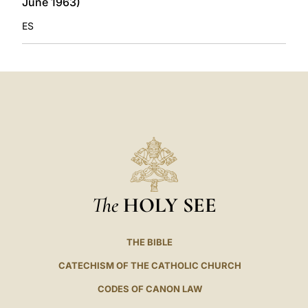
June 1963)
ES
The
HOLY SEE
THE BIBLE
CATECHISM OF THE CATHOLIC CHURCH
CODES OF CANON LAW