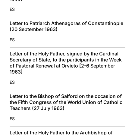
ES
Letter to Patriarch Athenagoras of Constantinople
(20 September 1963)
ES
Letter of the Holy Father, signed by the Cardinal
Secretary of State, to the participants in the Week
of Pastoral Renewal at Orvieto [2-6 September
1963]
ES
Letter to the Bishop of Salford on the occasion of
the Fifth Congress of the World Union of Catholic
Teachers (27 July 1963)
ES
Letter of the Holy Father to the Archbishop of