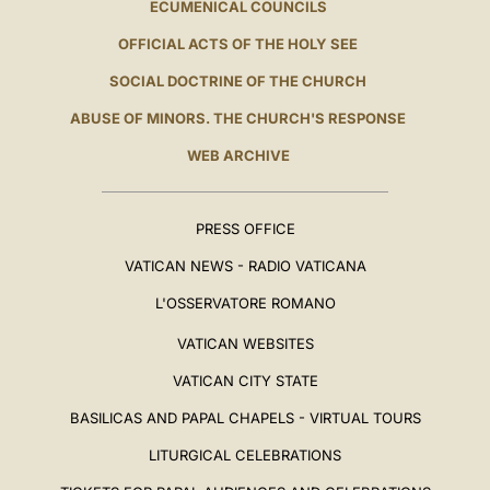
ECUMENICAL COUNCILS
OFFICIAL ACTS OF THE HOLY SEE
SOCIAL DOCTRINE OF THE CHURCH
ABUSE OF MINORS. THE CHURCH'S RESPONSE
WEB ARCHIVE
PRESS OFFICE
VATICAN NEWS - RADIO VATICANA
L'OSSERVATORE ROMANO
VATICAN WEBSITES
VATICAN CITY STATE
BASILICAS AND PAPAL CHAPELS - VIRTUAL TOURS
LITURGICAL CELEBRATIONS