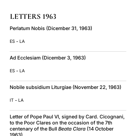
LATINE
LETTERS 1963
Perlatum Nobis (Dicember 31, 1963)
-
ES
LA
Ad Ecclesiam (Dicember 3, 1963)
-
ES
LA
Nobile subsidium Liturgiae (November 22, 1963)
-
IT
LA
Letter of Pope Paul VI, signed by Card. Cicognani,
to the Poor Clares on the occasion of the 7th
centenary of the Bull
Beata Clara
(14 October
1963)