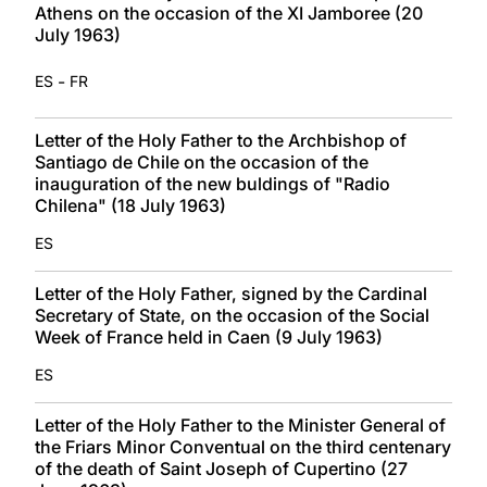
Athens on the occasion of the XI Jamboree (20
July 1963)
-
ES
FR
Letter of the Holy Father to the Archbishop of
Santiago de Chile on the occasion of the
inauguration of the new buldings of "Radio
Chilena" (18 July 1963)
ES
Letter of the Holy Father, signed by the Cardinal
Secretary of State, on the occasion of the Social
Week of France held in Caen (9 July 1963)
ES
Letter of the Holy Father to the Minister General of
the Friars Minor Conventual on the third centenary
of the death of Saint Joseph of Cupertino (27