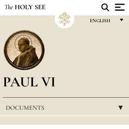
The
HOLY SEE
ENGLISH
FRANÇAIS
ENGLISH
ITALIANO
PORTUGUÊS
PAUL VI
ESPAÑOL
DEUTSCH
POLSKI
DOCUMENTS
▸
العربيّة
中文