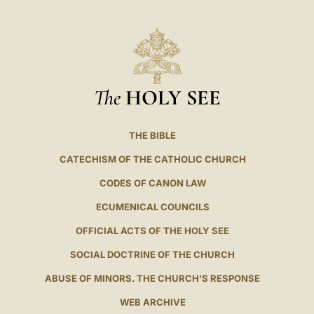
The
HOLY SEE
THE BIBLE
CATECHISM OF THE CATHOLIC CHURCH
CODES OF CANON LAW
ECUMENICAL COUNCILS
OFFICIAL ACTS OF THE HOLY SEE
SOCIAL DOCTRINE OF THE CHURCH
ABUSE OF MINORS. THE CHURCH'S RESPONSE
WEB ARCHIVE