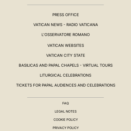
PRESS OFFICE
VATICAN NEWS - RADIO VATICANA
L'OSSERVATORE ROMANO
VATICAN WEBSITES
VATICAN CITY STATE
BASILICAS AND PAPAL CHAPELS - VIRTUAL TOURS
LITURGICAL CELEBRATIONS
TICKETS FOR PAPAL AUDIENCES AND CELEBRATIONS
FAQ
LEGAL NOTES
COOKIE POLICY
PRIVACY POLICY