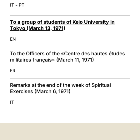
-
IT
PT
To a group of students of Keio University in
Tokyo (March 13, 1971)
EN
To the Officers of the «Centre des hautes études
militaires français» (March 11, 1971)
FR
Remarks at the end of the week of Spiritual
Exercises (March 6, 1971)
IT