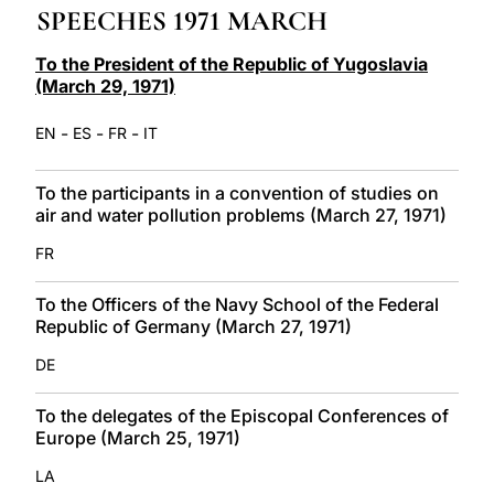
SPEECHES 1971 MARCH
LATINE
To the President of the Republic of Yugoslavia
(March 29, 1971)
-
-
-
EN
ES
FR
IT
To the participants in a convention of studies on
air and water pollution problems (March 27, 1971)
FR
To the Officers of the Navy School of the Federal
Republic of Germany (March 27, 1971)
DE
To the delegates of the Episcopal Conferences of
Europe (March 25, 1971)
LA