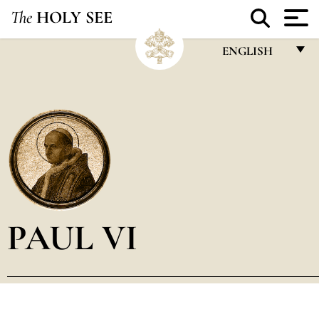
The
HOLY SEE
ENGLISH
FRANÇAIS
ENGLISH
ITALIANO
PORTUGUÊS
ESPAÑOL
DEUTSCH
PAUL VI
POLSKI
العربيّة
中文