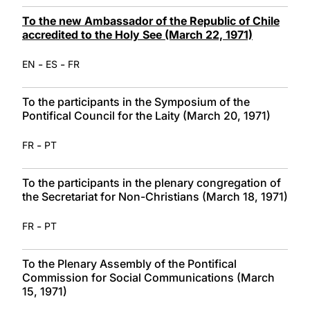
To the new Ambassador of the Republic of Chile
accredited to the Holy See (March 22, 1971)
-
-
EN
ES
FR
To the participants in the Symposium of the
Pontifical Council for the Laity (March 20, 1971)
-
FR
PT
To the participants in the plenary congregation of
the Secretariat for Non-Christians (March 18, 1971)
-
FR
PT
To the Plenary Assembly of the Pontifical
Commission for Social Communications (March
15, 1971)