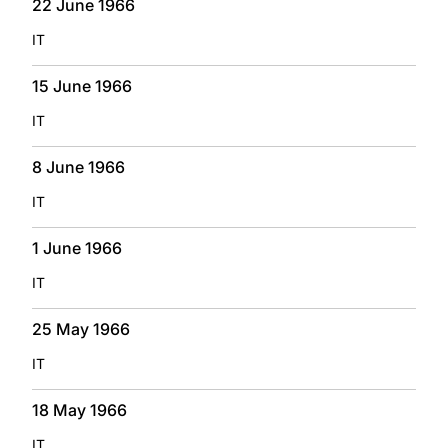
22 June 1966
IT
15 June 1966
IT
8 June 1966
IT
1 June 1966
IT
25 May 1966
IT
18 May 1966
IT