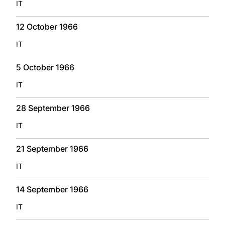
IT
12 October 1966
IT
5 October 1966
IT
28 September 1966
IT
21 September 1966
IT
14 September 1966
IT