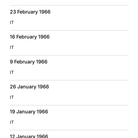
23 February 1966
IT
16 February 1966
IT
9 February 1966
IT
26 January 1966
IT
19 January 1966
IT
12 January 1966