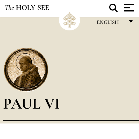
The
HOLY SEE
ENGLISH
FRANÇAIS
ENGLISH
ITALIANO
PORTUGUÊS
ESPAÑOL
DEUTSCH
PAUL VI
POLSKI
العربيّة
中文