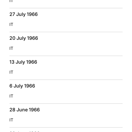
IT
27 July 1966
IT
20 July 1966
IT
13 July 1966
IT
6 July 1966
IT
28 June 1966
IT