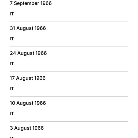
7 September 1966
IT
31 August 1966
IT
24 August 1966
IT
17 August 1966
IT
10 August 1966
IT
3 August 1966