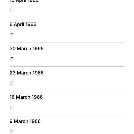
IT
6 April 1966
IT
30 March 1966
IT
23 March 1966
IT
16 March 1966
IT
9 March 1966
IT