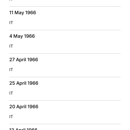
11 May 1966
IT
4 May 1966
IT
27 April 1966
IT
25 April 1966
IT
20 April 1966
IT
13 April 1966