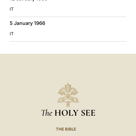
IT
5 January 1966
IT
The
HOLY SEE
THE BIBLE