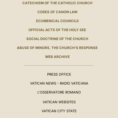
CATECHISM OF THE CATHOLIC CHURCH
CODES OF CANON LAW
ECUMENICAL COUNCILS
OFFICIAL ACTS OF THE HOLY SEE
SOCIAL DOCTRINE OF THE CHURCH
ABUSE OF MINORS. THE CHURCH'S RESPONSE
WEB ARCHIVE
PRESS OFFICE
VATICAN NEWS - RADIO VATICANA
L'OSSERVATORE ROMANO
VATICAN WEBSITES
VATICAN CITY STATE