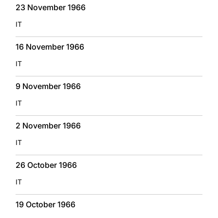
23 November 1966
IT
16 November 1966
IT
9 November 1966
IT
2 November 1966
IT
26 October 1966
IT
19 October 1966