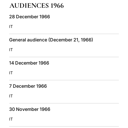
AUDIENCES 1966
LATINE
28 December 1966
IT
General audience (December 21, 1966)
IT
14 December 1966
IT
7 December 1966
IT
30 November 1966
IT