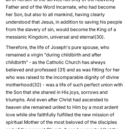
Father and of the Word Incarnate, who had become
her Son, but also to all mankind, having clearly
understood that Jesus, in addition to saving his people
from the slavery of sin, would become the King of a
messianic Kingdom, universal and eternal(30).
Therefore, the life of Joseph's pure spouse, who
remained a virgin "during childbirth and after
childbirth" - as the Catholic Church has always
believed and professed (31) and as was fitting for her
who was raised to the incomparable dignity of divine
motherhood(32) - was a life of such perfect union with
the Son that she shared in His joys, sorrows and
triumphs. And even after Christ had ascended to
heaven she remained united to Him by a most ardent
love while she faithfully fulfilled the new mission of
spiritual Mother of the most beloved of the disciples