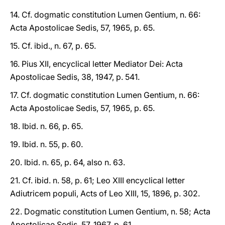
14. Cf. dogmatic constitution Lumen Gentium, n. 66:
Acta Apostolicae Sedis, 57, 1965, p. 65.
15. Cf. ibid., n. 67, p. 65.
16. Pius XII, encyclical letter Mediator Dei: Acta
Apostolicae Sedis, 38, 1947, p. 541.
17. Cf. dogmatic constitution Lumen Gentium, n. 66:
Acta Apostolicae Sedis, 57, 1965, p. 65.
18. Ibid. n. 66, p. 65.
19. Ibid. n. 55, p. 60.
20. Ibid. n. 65, p. 64, also n. 63.
21. Cf. ibid. n. 58, p. 61; Leo XIII encyclical letter
Adiutricem populi, Acts of Leo XIII, 15, 1896, p. 302.
22. Dogmatic constitution Lumen Gentium, n. 58; Acta
Apostolicae Sedis, 57, 1967, p. 61.