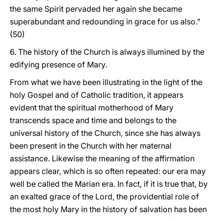
the same Spirit pervaded her again she became
superabundant and redounding in grace for us also."
(50)
6. The history of the Church is always illumined by the
edifying presence of Mary.
From what we have been illustrating in the light of the
holy Gospel and of Catholic tradition, it appears
evident that the spiritual motherhood of Mary
transcends space and time and belongs to the
universal history of the Church, since she has always
been present in the Church with her maternal
assistance. Likewise the meaning of the affirmation
appears clear, which is so often repeated: our era may
well be called the Marian era. In fact, if it is true that, by
an exalted grace of the Lord, the providential role of
the most holy Mary in the history of salvation has been