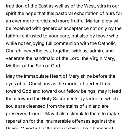
tradition of the East as well as of the West, stirs in our
spirit the hope that this pastoral exhortation of ours for
an ever more fervid and more fruitful Marian piety will
be received with generous acceptance not only by the
faithful entrusted to your care, but also by those who,
while not enjoying full communion with the Catholic
Church, nevertheless, together with us, admire and
venerate the handmaid of the Lord, the Virgin Mary,
Mother of the Son of God.
May the Immaculate Heart of Mary shine before the
eyes of all Christians as the model of perfect love
toward God and toward our fellow beings; may it lead
them toward the Holy Sacraments by virtue of which
souls are cleansed from the stains of sin and are
preserved from it. May it also stimulate them to make
reparation for the innumerable offenses against the
Divine Majesty. Lastly, may it shine like a banner of