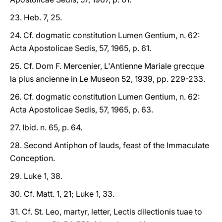
23. Heb. 7, 25.
24. Cf. dogmatic constitution Lumen Gentium, n. 62:
Acta Apostolicae Sedis, 57, 1965, p. 61.
25. Cf. Dom F. Mercenier, L'Antienne Mariale grecque
la plus ancienne in Le Museon 52, 1939, pp. 229-233.
26. Cf. dogmatic constitution Lumen Gentium, n. 62:
Acta Apostolicae Sedis, 57, 1965, p. 63.
27. Ibid. n. 65, p. 64.
28. Second Antiphon of lauds, feast of the Immaculate
Conception.
29. Luke 1, 38.
30. Cf. Matt. 1, 21; Luke 1, 33.
31. Cf. St. Leo, martyr, letter, Lectis dilectionis tuae to