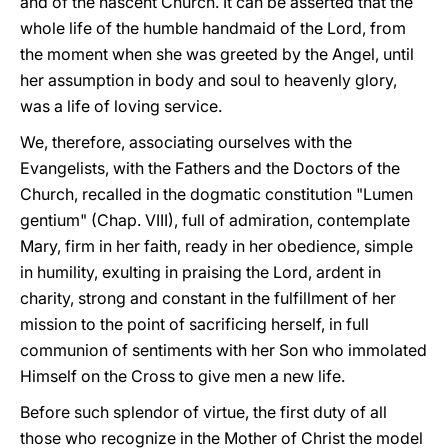
and of the nascent Church. It can be asserted that the
whole life of the humble handmaid of the Lord, from
the moment when she was greeted by the Angel, until
her assumption in body and soul to heavenly glory,
was a life of loving service.
We, therefore, associating ourselves with the
Evangelists, with the Fathers and the Doctors of the
Church, recalled in the dogmatic constitution "Lumen
gentium" (Chap. VIII), full of admiration, contemplate
Mary, firm in her faith, ready in her obedience, simple
in humility, exulting in praising the Lord, ardent in
charity, strong and constant in the fulfillment of her
mission to the point of sacrificing herself, in full
communion of sentiments with her Son who immolated
Himself on the Cross to give men a new life.
Before such splendor of virtue, the first duty of all
those who recognize in the Mother of Christ the model