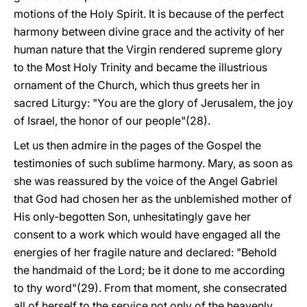
motions of the Holy Spirit. It is because of the perfect
harmony between divine grace and the activity of her
human nature that the Virgin rendered supreme glory
to the Most Holy Trinity and became the illustrious
ornament of the Church, which thus greets her in
sacred Liturgy: "You are the glory of Jerusalem, the joy
of Israel, the honor of our people"(28).
Let us then admire in the pages of the Gospel the
testimonies of such sublime harmony. Mary, as soon as
she was reassured by the voice of the Angel Gabriel
that God had chosen her as the unblemished mother of
His only-begotten Son, unhesitatingly gave her
consent to a work which would have engaged all the
energies of her fragile nature and declared: "Behold
the handmaid of the Lord; be it done to me according
to thy word"(29). From that moment, she consecrated
all of herself to the service not only of the heavenly