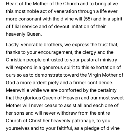
Heart of the Mother of the Church and to bring alive
this most noble act of veneration through a life ever
more consonant with the divine will (55) and in a spirit
of filial service and of devout imitation of their
heavenly Queen.
Lastly, venerable brothers, we express the trust that,
thanks to your encouragement, the clergy and the
Christian people entrusted to your pastoral ministry
will respond in a generous spirit to this exhortation of
ours so as to demonstrate toward the Virgin Mother of
God a more ardent piety and a firmer confidence.
Meanwhile while we are comforted by the certainty
that the glorious Queen of Heaven and our most sweet
Mother will never cease to assist all and each one of
her sons and will never withdraw from the entire
Church of Christ her heavenly patronage, to you
yourselves and to your faithful, as a pledge of divine