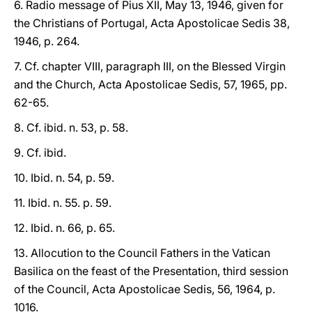
6. Radio message of Pius XII, May 13, 1946, given for
the Christians of Portugal, Acta Apostolicae Sedis 38,
1946, p. 264.
7. Cf. chapter VIII, paragraph III, on the Blessed Virgin
and the Church, Acta Apostolicae Sedis, 57, 1965, pp.
62-65.
8. Cf. ibid. n. 53, p. 58.
9. Cf. ibid.
10. Ibid. n. 54, p. 59.
11. Ibid. n. 55. p. 59.
12. Ibid. n. 66, p. 65.
13. Allocution to the Council Fathers in the Vatican
Basilica on the feast of the Presentation, third session
of the Council, Acta Apostolicae Sedis, 56, 1964, p.
1016.