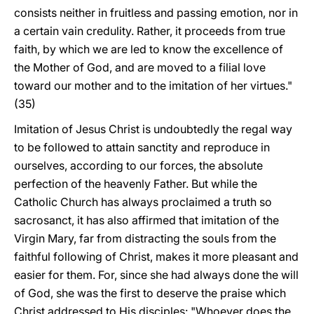
consists neither in fruitless and passing emotion, nor in
a certain vain credulity. Rather, it proceeds from true
faith, by which we are led to know the excellence of
the Mother of God, and are moved to a filial love
toward our mother and to the imitation of her virtues."
(35)
Imitation of Jesus Christ is undoubtedly the regal way
to be followed to attain sanctity and reproduce in
ourselves, according to our forces, the absolute
perfection of the heavenly Father. But while the
Catholic Church has always proclaimed a truth so
sacrosanct, it has also affirmed that imitation of the
Virgin Mary, far from distracting the souls from the
faithful following of Christ, makes it more pleasant and
easier for them. For, since she had always done the will
of God, she was the first to deserve the praise which
Christ addressed to His disciples: "Whoever does the