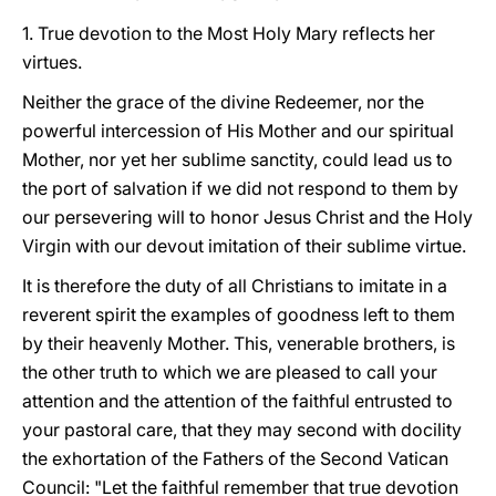
1. True devotion to the Most Holy Mary reflects her
virtues.
Neither the grace of the divine Redeemer, nor the
powerful intercession of His Mother and our spiritual
Mother, nor yet her sublime sanctity, could lead us to
the port of salvation if we did not respond to them by
our persevering will to honor Jesus Christ and the Holy
Virgin with our devout imitation of their sublime virtue.
It is therefore the duty of all Christians to imitate in a
reverent spirit the examples of goodness left to them
by their heavenly Mother. This, venerable brothers, is
the other truth to which we are pleased to call your
attention and the attention of the faithful entrusted to
your pastoral care, that they may second with docility
the exhortation of the Fathers of the Second Vatican
Council: "Let the faithful remember that true devotion