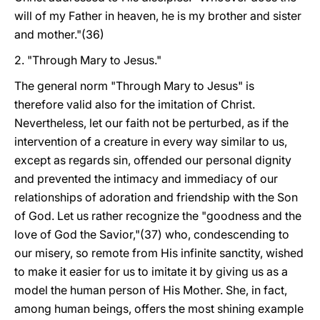
will of my Father in heaven, he is my brother and sister
and mother."(36)
2. "Through Mary to Jesus."
The general norm "Through Mary to Jesus" is
therefore valid also for the imitation of Christ.
Nevertheless, let our faith not be perturbed, as if the
intervention of a creature in every way similar to us,
except as regards sin, offended our personal dignity
and prevented the intimacy and immediacy of our
relationships of adoration and friendship with the Son
of God. Let us rather recognize the "goodness and the
love of God the Savior,"(37) who, condescending to
our misery, so remote from His infinite sanctity, wished
to make it easier for us to imitate it by giving us as a
model the human person of His Mother. She, in fact,
among human beings, offers the most shining example