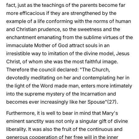
fact, just as the teachings of the parents become far
more efficacious if they are strengthened by the
example of a life conforming with the norms of human
and Christian prudence, so the sweetness and the
enchantment emanating from the sublime virtues of the
immaculate Mother of God attract souls in an
irresistible way to imitation of the divine model, Jesus
Christ, of whom she was the most faithful image.
Therefore the council declared: "The Church,
devotedly meditating on her and contemplating her in
the light of the Word made man, enters more intimately
into the supreme mystery of the Incarnation and
becomes ever increasingly like her Spouse"(27).
Furthermore, it is well to bear in mind that Mary's
eminent sanctity was not only a singular gift of divine
liberality. It was also the fruit of the continuous and
generous cooperation of her free will in the inner