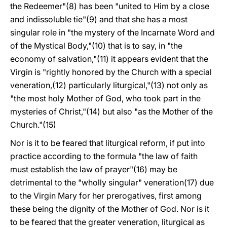
the Redeemer"(8) has been "united to Him by a close
and indissoluble tie"(9) and that she has a most
singular role in "the mystery of the Incarnate Word and
of the Mystical Body,"(10) that is to say, in "the
economy of salvation,"(11) it appears evident that the
Virgin is "rightly honored by the Church with a special
veneration,(12) particularly liturgical,"(13) not only as
"the most holy Mother of God, who took part in the
mysteries of Christ,"(14) but also "as the Mother of the
Church."(15)
Nor is it to be feared that liturgical reform, if put into
practice according to the formula "the law of faith
must establish the law of prayer"(16) may be
detrimental to the "wholly singular" veneration(17) due
to the Virgin Mary for her prerogatives, first among
these being the dignity of the Mother of God. Nor is it
to be feared that the greater veneration, liturgical as