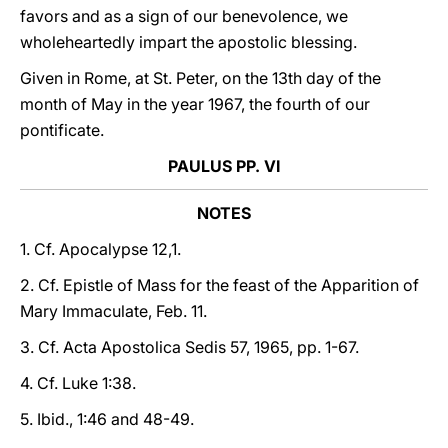
favors and as a sign of our benevolence, we
wholeheartedly impart the apostolic blessing.
Given in Rome, at St. Peter, on the 13th day of the
month of May in the year 1967, the fourth of our
pontificate.
PAULUS PP. VI
NOTES
1. Cf. Apocalypse 12,1.
2. Cf. Epistle of Mass for the feast of the Apparition of
Mary Immaculate, Feb. 11.
3. Cf. Acta Apostolica Sedis 57, 1965, pp. 1-67.
4. Cf. Luke 1:38.
5. Ibid., 1:46 and 48-49.