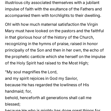
illustrious city associated themselves with a jubilant
impulse of faith with the exultance of the Fathers and
accompanied them with torchlights to their dwelling.
Oh! with how much maternal satisfaction the Virgin
Mary must have looked on the pastors and the faithful
in that glorious hour of the history of the Church,
recognizing in the hymns of praise, raised in honor
principally of the Son and then in her own, the echo of
the prophetic canticle which she herself on the impulse
of the Holy Spirit had raised to the Most High;
"My soul magnifies the Lord,
and my spirit rejoices in God my Savior,
because He has regarded the lowliness of His
handmaid; for,
behold, henceforth all generations shall call me
blessed;
because He who is mighty has done great things for