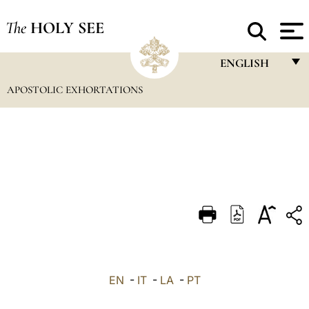
The
HOLY SEE
ENGLISH
APOSTOLIC EXHORTATIONS
FRANÇAIS
ENGLISH
ITALIANO
PORTUGUÊS
ESPAÑOL
DEUTSCH
POLSKI
العربيّة
EN
-
IT
-
LA
-
PT
中文