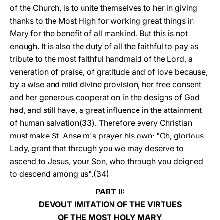
of the Church, is to unite themselves to her in giving
thanks to the Most High for working great things in
Mary for the benefit of all mankind. But this is not
enough. It is also the duty of all the faithful to pay as
tribute to the most faithful handmaid of the Lord, a
veneration of praise, of gratitude and of love because,
by a wise and mild divine provision, her free consent
and her generous cooperation in the designs of God
had, and still have, a great influence in the attainment
of human salvation(33). Therefore every Christian
must make St. Anselm's prayer his own: "Oh, glorious
Lady, grant that through you we may deserve to
ascend to Jesus, your Son, who through you deigned
to descend among us".(34)
PART II:
DEVOUT IMITATION OF THE VIRTUES
OF THE MOST HOLY MARY