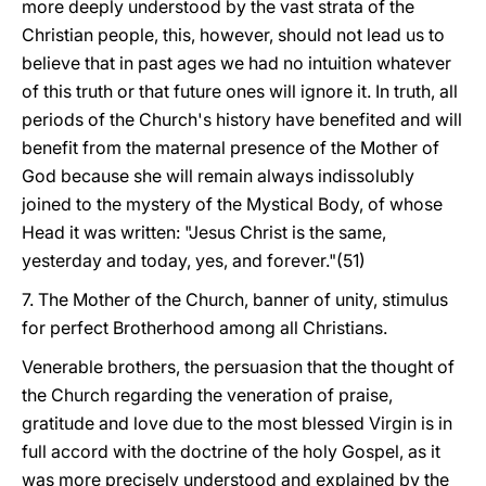
more deeply understood by the vast strata of the
Christian people, this, however, should not lead us to
believe that in past ages we had no intuition whatever
of this truth or that future ones will ignore it. In truth, all
periods of the Church's history have benefited and will
benefit from the maternal presence of the Mother of
God because she will remain always indissolubly
joined to the mystery of the Mystical Body, of whose
Head it was written: "Jesus Christ is the same,
yesterday and today, yes, and forever."(51)
7. The Mother of the Church, banner of unity, stimulus
for perfect Brotherhood among all Christians.
Venerable brothers, the persuasion that the thought of
the Church regarding the veneration of praise,
gratitude and love due to the most blessed Virgin is in
full accord with the doctrine of the holy Gospel, as it
was more precisely understood and explained by the