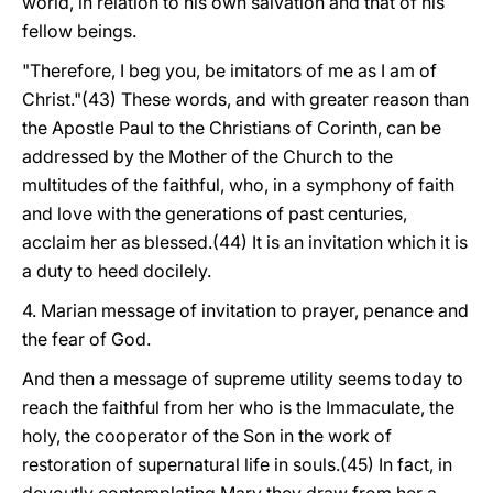
world, in relation to his own salvation and that of his
fellow beings.
"Therefore, I beg you, be imitators of me as I am of
Christ."(43) These words, and with greater reason than
the Apostle Paul to the Christians of Corinth, can be
addressed by the Mother of the Church to the
multitudes of the faithful, who, in a symphony of faith
and love with the generations of past centuries,
acclaim her as blessed.(44) It is an invitation which it is
a duty to heed docilely.
4. Marian message of invitation to prayer, penance and
the fear of God.
And then a message of supreme utility seems today to
reach the faithful from her who is the Immaculate, the
holy, the cooperator of the Son in the work of
restoration of supernatural life in souls.(45) In fact, in