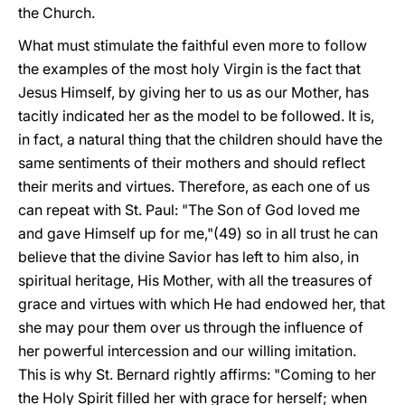
the Church.
What must stimulate the faithful even more to follow
the examples of the most holy Virgin is the fact that
Jesus Himself, by giving her to us as our Mother, has
tacitly indicated her as the model to be followed. It is,
in fact, a natural thing that the children should have the
same sentiments of their mothers and should reflect
their merits and virtues. Therefore, as each one of us
can repeat with St. Paul: "The Son of God loved me
and gave Himself up for me,"(49) so in all trust he can
believe that the divine Savior has left to him also, in
spiritual heritage, His Mother, with all the treasures of
grace and virtues with which He had endowed her, that
she may pour them over us through the influence of
her powerful intercession and our willing imitation.
This is why St. Bernard rightly affirms: "Coming to her
the Holy Spirit filled her with grace for herself; when