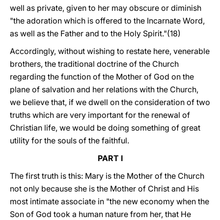
well as private, given to her may obscure or diminish
"the adoration which is offered to the Incarnate Word,
as well as the Father and to the Holy Spirit."(18)
Accordingly, without wishing to restate here, venerable
brothers, the traditional doctrine of the Church
regarding the function of the Mother of God on the
plane of salvation and her relations with the Church,
we believe that, if we dwell on the consideration of two
truths which are very important for the renewal of
Christian life, we would be doing something of great
utility for the souls of the faithful.
PART I
The first truth is this: Mary is the Mother of the Church
not only because she is the Mother of Christ and His
most intimate associate in "the new economy when the
Son of God took a human nature from her, that He