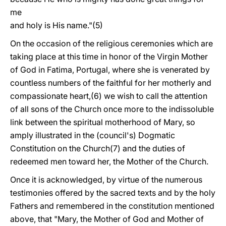
me
and holy is His name."(5)
On the occasion of the religious ceremonies which are
taking place at this time in honor of the Virgin Mother
of God in Fatima, Portugal, where she is venerated by
countless numbers of the faithful for her motherly and
compassionate heart,(6) we wish to call the attention
of all sons of the Church once more to the indissoluble
link between the spiritual motherhood of Mary, so
amply illustrated in the (council's) Dogmatic
Constitution on the Church(7) and the duties of
redeemed men toward her, the Mother of the Church.
Once it is acknowledged, by virtue of the numerous
testimonies offered by the sacred texts and by the holy
Fathers and remembered in the constitution mentioned
above, that "Mary, the Mother of God and Mother of