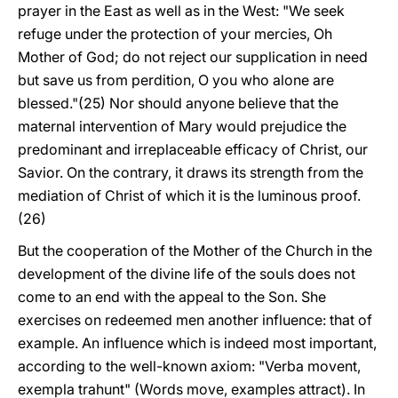
prayer in the East as well as in the West: "We seek
refuge under the protection of your mercies, Oh
Mother of God; do not reject our supplication in need
but save us from perdition, O you who alone are
blessed."(25) Nor should anyone believe that the
maternal intervention of Mary would prejudice the
predominant and irreplaceable efficacy of Christ, our
Savior. On the contrary, it draws its strength from the
mediation of Christ of which it is the luminous proof.
(26)
But the cooperation of the Mother of the Church in the
development of the divine life of the souls does not
come to an end with the appeal to the Son. She
exercises on redeemed men another influence: that of
example. An influence which is indeed most important,
according to the well-known axiom: "Verba movent,
exempla trahunt" (Words move, examples attract). In