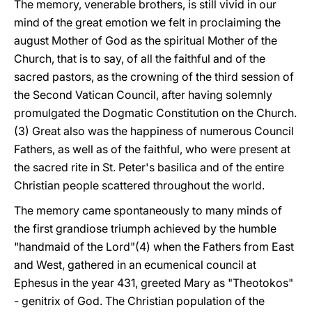
The memory, venerable brothers, is still vivid in our
mind of the great emotion we felt in proclaiming the
august Mother of God as the spiritual Mother of the
Church, that is to say, of all the faithful and of the
sacred pastors, as the crowning of the third session of
the Second Vatican Council, after having solemnly
promulgated the Dogmatic Constitution on the Church.
(3) Great also was the happiness of numerous Council
Fathers, as well as of the faithful, who were present at
the sacred rite in St. Peter's basilica and of the entire
Christian people scattered throughout the world.
The memory came spontaneously to many minds of
the first grandiose triumph achieved by the humble
"handmaid of the Lord"(4) when the Fathers from East
and West, gathered in an ecumenical council at
Ephesus in the year 431, greeted Mary as "Theotokos"
- genitrix of God. The Christian population of the