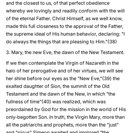
and the closest to us, of that perfect obedience
whereby we lovingly and readily conform with the will
of the eternal Father. Christ Himself, as we well know,
made this full closeness to the approval of the Father,
the supreme ideal of His human behavior, declaring: "I
do always the things that are pleasing to Him."(38)
3. Mary, the new Eve, the dawn of the New Testament.
If we then contemplate the Virgin of Nazareth in the
halo of her prerogative and of her virtues, we will see
her shine before our eyes as the "New Eve,"(39) the
exalted daughter of Sion, the summit of the Old
Testament and the dawn of the New, in which "the
fullness of time"(40) was realized, which was
preordained by God for the mission in the world of His
only-begotten Son. In truth, the Virgin Mary, more than
all the patriarchs and prophets, more than the "just"
and "pious" Simeon awaited and implored "the