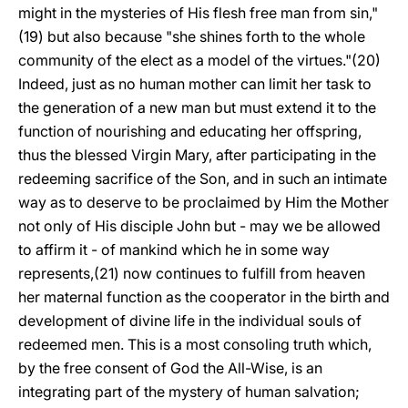
might in the mysteries of His flesh free man from sin,"
(19) but also because "she shines forth to the whole
community of the elect as a model of the virtues."(20)
Indeed, just as no human mother can limit her task to
the generation of a new man but must extend it to the
function of nourishing and educating her offspring,
thus the blessed Virgin Mary, after participating in the
redeeming sacrifice of the Son, and in such an intimate
way as to deserve to be proclaimed by Him the Mother
not only of His disciple John but - may we be allowed
to affirm it - of mankind which he in some way
represents,(21) now continues to fulfill from heaven
her maternal function as the cooperator in the birth and
development of divine life in the individual souls of
redeemed men. This is a most consoling truth which,
by the free consent of God the All-Wise, is an
integrating part of the mystery of human salvation;