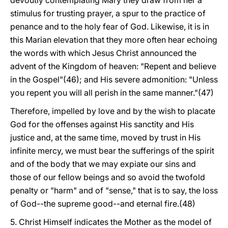
devoutly contemplating Mary they draw from her a
stimulus for trusting prayer, a spur to the practice of
penance and to the holy fear of God. Likewise, it is in
this Marian elevation that they more often hear echoing
the words with which Jesus Christ announced the
advent of the Kingdom of heaven: "Repent and believe
in the Gospel"(46); and His severe admonition: "Unless
you repent you will all perish in the same manner."(47)
Therefore, impelled by love and by the wish to placate
God for the offenses against His sanctity and His
justice and, at the same time, moved by trust in His
infinite mercy, we must bear the sufferings of the spirit
and of the body that we may expiate our sins and
those of our fellow beings and so avoid the twofold
penalty or "harm" and of "sense," that is to say, the loss
of God--the supreme good--and eternal fire.(48)
5. Christ Himself indicates the Mother as the model of