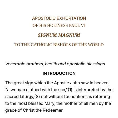
LATINE
APOSTOLIC EXHORTATION
OF HIS HOLINESS PAUL VI
SIGNUM MAGNUM
TO THE CATHOLIC BISHOPS OF THE WORLD
Venerable brothers, health and apostolic blessings
INTRODUCTION
The great sign which the Apostle John saw in heaven,
"a woman clothed with the sun,"(1) is interpreted by the
sacred Liturgy,(2) not without foundation, as referring
to the most blessed Mary, the mother of all men by the
grace of Christ the Redeemer.