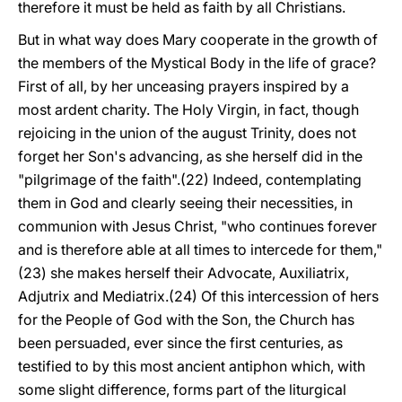
therefore it must be held as faith by all Christians.
But in what way does Mary cooperate in the growth of
the members of the Mystical Body in the life of grace?
First of all, by her unceasing prayers inspired by a
most ardent charity. The Holy Virgin, in fact, though
rejoicing in the union of the august Trinity, does not
forget her Son's advancing, as she herself did in the
"pilgrimage of the faith".(22) Indeed, contemplating
them in God and clearly seeing their necessities, in
communion with Jesus Christ, "who continues forever
and is therefore able at all times to intercede for them,"
(23) she makes herself their Advocate, Auxiliatrix,
Adjutrix and Mediatrix.(24) Of this intercession of hers
for the People of God with the Son, the Church has
been persuaded, ever since the first centuries, as
testified to by this most ancient antiphon which, with
some slight difference, forms part of the liturgical