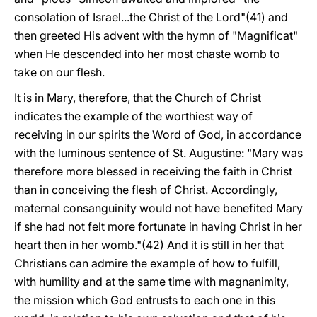
consolation of Israel...the Christ of the Lord"(41) and
then greeted His advent with the hymn of "Magnificat"
when He descended into her most chaste womb to
take on our flesh.
It is in Mary, therefore, that the Church of Christ
indicates the example of the worthiest way of
receiving in our spirits the Word of God, in accordance
with the luminous sentence of St. Augustine: "Mary was
therefore more blessed in receiving the faith in Christ
than in conceiving the flesh of Christ. Accordingly,
maternal consanguinity would not have benefited Mary
if she had not felt more fortunate in having Christ in her
heart then in her womb."(42) And it is still in her that
Christians can admire the example of how to fulfill,
with humility and at the same time with magnanimity,
the mission which God entrusts to each one in this