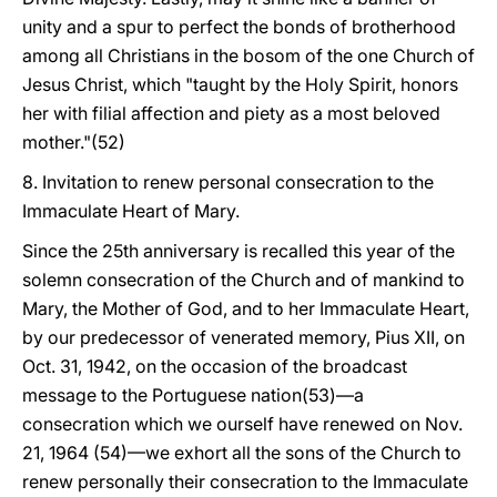
unity and a spur to perfect the bonds of brotherhood
among all Christians in the bosom of the one Church of
Jesus Christ, which "taught by the Holy Spirit, honors
her with filial affection and piety as a most beloved
mother."(52)
8. Invitation to renew personal consecration to the
Immaculate Heart of Mary.
Since the 25th anniversary is recalled this year of the
solemn consecration of the Church and of mankind to
Mary, the Mother of God, and to her Immaculate Heart,
by our predecessor of venerated memory, Pius XII, on
Oct. 31, 1942, on the occasion of the broadcast
message to the Portuguese nation(53)—a
consecration which we ourself have renewed on Nov.
21, 1964 (54)—we exhort all the sons of the Church to
renew personally their consecration to the Immaculate