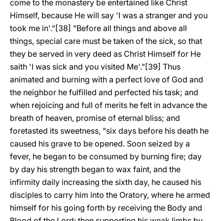
come to the monastery be entertained like Christ
Himself, because He will say 'I was a stranger and you
took me in'."[38] "Before all things and above all
things, special care must be taken of the sick, so that
they be served in very deed as Christ Himself for He
saith 'I was sick and you visited Me'."[39] Thus
animated and burning with a perfect love of God and
the neighbor he fulfilled and perfected his task; and
when rejoicing and full of merits he felt in advance the
breath of heaven, promise of eternal bliss; and
foretasted its sweetness, "six days before his death he
caused his grave to be opened. Soon seized by a
fever, he began to be consumed by burning fire; day
by day his strength began to wax faint, and the
infirmity daily increasing the sixth day, he caused his
disciples to carry him into the Oratory, where he armed
himself for his going forth by receiving the Body and
Blood of the Lord: then supporting his weak limbs by