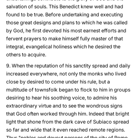
salvation of souls. This Benedict knew well and had
found to be true. Before undertaking and executing
those great designs and plans to which he was called
by God, he first devoted his most earnest efforts and
fervent prayers to make himself fully master of that
integral, evangelical holiness which he desired the
others to acquire.
9. When the reputation of his sanctity spread and daily
increased everywhere, not only the monks who lived
close by desired to come under his rule, but a
multitude of townsfolk began to flock to him in groups
desiring to hear his soothing voice, to admire his
extraordinary virtue and to see the wondrous signs
that God often worked through him. Indeed that bright
light that shone from the dark cave of Subiaco spread
so far and wide that it even reached remote regions.
Thus "nobles and devout persons of the city of Rome