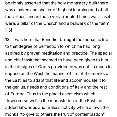
be rightly asserted that the holy monastery built there
was a haven and shelter of highest learning and of all
the virtues, and in those very troubled times was, "as it
were, a pillar of the Church and a bulwark of the faith".
[15]
13. It was here that Benedict brought the monastic life
to that degree of perfection to which he had long
aspired by prayer, meditation and practice. The special
and chief task that seemed to have been given to him
in the designs of God's providence was not so much to
impose on the West the manner of life of the monks of
the East, as to adapt that life and accommodate it to
the genius, needs and conditions of Italy and the rest
of Europe. Thus to the placid asceticism which
flowered so well in the monasteries of the East, he
added laborious and tireless activity which allows the
monks "to give to others the fruit of contemplation",