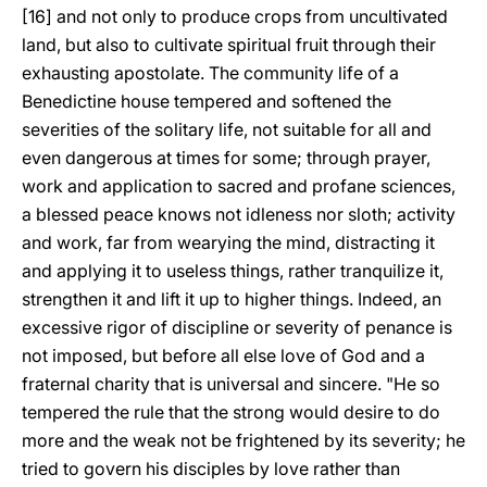
[16] and not only to produce crops from uncultivated
land, but also to cultivate spiritual fruit through their
exhausting apostolate. The community life of a
Benedictine house tempered and softened the
severities of the solitary life, not suitable for all and
even dangerous at times for some; through prayer,
work and application to sacred and profane sciences,
a blessed peace knows not idleness nor sloth; activity
and work, far from wearying the mind, distracting it
and applying it to useless things, rather tranquilize it,
strengthen it and lift it up to higher things. Indeed, an
excessive rigor of discipline or severity of penance is
not imposed, but before all else love of God and a
fraternal charity that is universal and sincere. "He so
tempered the rule that the strong would desire to do
more and the weak not be frightened by its severity; he
tried to govern his disciples by love rather than