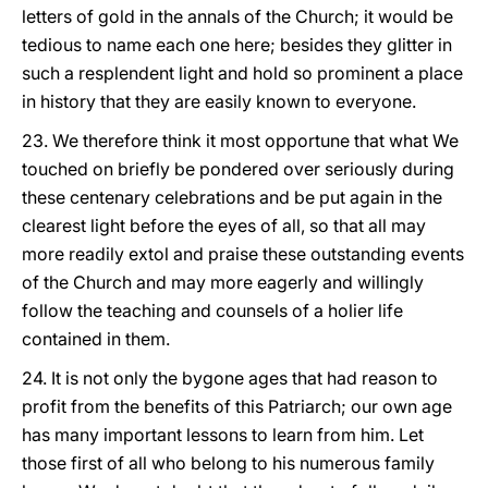
letters of gold in the annals of the Church; it would be
tedious to name each one here; besides they glitter in
such a resplendent light and hold so prominent a place
in history that they are easily known to everyone.
23. We therefore think it most opportune that what We
touched on briefly be pondered over seriously during
these centenary celebrations and be put again in the
clearest light before the eyes of all, so that all may
more readily extol and praise these outstanding events
of the Church and may more eagerly and willingly
follow the teaching and counsels of a holier life
contained in them.
24. It is not only the bygone ages that had reason to
profit from the benefits of this Patriarch; our own age
has many important lessons to learn from him. Let
those first of all who belong to his numerous family