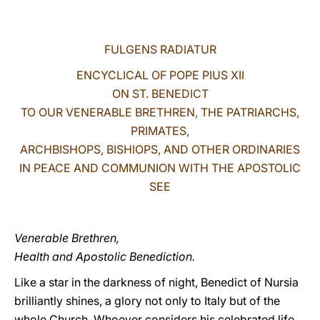
LATINE
FULGENS RADIATUR
ENCYCLICAL OF POPE PIUS XII
ON ST. BENEDICT
TO OUR VENERABLE BRETHREN, THE PATRIARCHS,
PRIMATES,
ARCHBISHOPS, BISHIOPS, AND OTHER ORDINARIES
IN PEACE AND COMMUNION WITH THE APOSTOLIC
SEE
Venerable Brethren,
Health and Apostolic Benediction.
Like a star in the darkness of night, Benedict of Nursia
brilliantly shines, a glory not only to Italy but of the
whole Church. Whoever considers his celebrated life