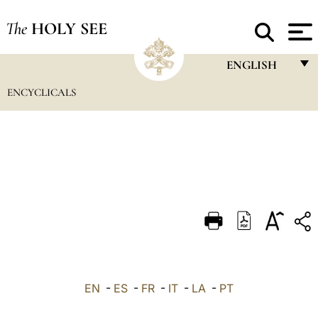
The
HOLY SEE
ENGLISH
ENCYCLICALS
FRANÇAIS
ENGLISH
ITALIANO
PORTUGUÊS
ESPAÑOL
DEUTSCH
POLSKI
العربيّة
EN
-
ES
-
FR
-
IT
-
LA
-
PT
中文