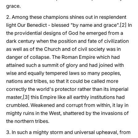
grace.
2. Among these champions shines out in resplendent
light Our Benedict - blessed "by name and grace".[2] In
the providential designs of God he emerged from a
dark century when the position and fate of civilization
as well as of the Church and of civil society was in
danger of collapse. The Roman Empire which had
attained such a summit of glory and had joined with
wise and equally tempered laws so many peoples,
nations and tribes, so that it could be called more
correctly the world's protector rather than its imperial
master,[3] this Empire like all earthly institutions had
crumbled. Weakened and corrupt from within, it lay in
mighty ruins in the West, shattered by the invasions of
the northern tribes.
3. In such a mighty storm and universal upheaval, from