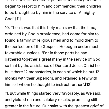
began to resort to him and commended their children
to be brought up by him in the service of Almighty
God".[11]
10. Then it was that this holy man saw that the time,
ordained by God's providence, had come for him to
found a family of religious men and to mold them to
the perfection of the Gospels. He began under most
favorable auspices. "For in those parts he had
gathered together a great many in the service of God,
so that by the assistance of Our Lord Jesus Christ he
built there 12 monasteries, in each of which he put 12
monks with their Superiors, and retained a few with
himself whom he thought to instruct further".[12]
11. But while things started very favorably, as We said,
and yielded rich and salutary results, promising still
greater in the future, Our saint with the greatest grief of