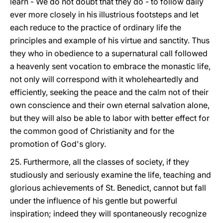
learn - We do not doubt that they do - to follow daily
ever more closely in his illustrious footsteps and let
each reduce to the practice of ordinary life the
principles and example of his virtue and sanctity. Thus
they who in obedience to a supernatural call followed
a heavenly sent vocation to embrace the monastic life,
not only will correspond with it wholeheartedly and
efficiently, seeking the peace and the calm not of their
own conscience and their own eternal salvation alone,
but they will also be able to labor with better effect for
the common good of Christianity and for the
promotion of God's glory.
25. Furthermore, all the classes of society, if they
studiously and seriously examine the life, teaching and
glorious achievements of St. Benedict, cannot but fall
under the influence of his gentle but powerful
inspiration; indeed they will spontaneously recognize