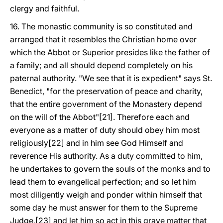
clergy and faithful.
16. The monastic community is so constituted and
arranged that it resembles the Christian home over
which the Abbot or Superior presides like the father of
a family; and all should depend completely on his
paternal authority. "We see that it is expedient" says St.
Benedict, "for the preservation of peace and charity,
that the entire government of the Monastery depend
on the will of the Abbot"[21]. Therefore each and
everyone as a matter of duty should obey him most
religiously[22] and in him see God Himself and
reverence His authority. As a duty committed to him,
he undertakes to govern the souls of the monks and to
lead them to evangelical perfection; and so let him
most diligently weigh and ponder within himself that
some day he must answer for them to the Supreme
Judge,[23] and let him so act in this grave matter that