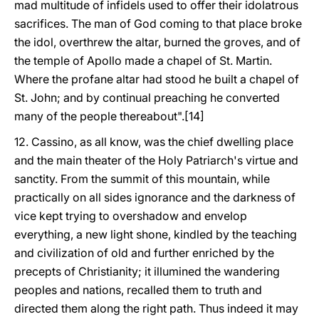
mad multitude of infidels used to offer their idolatrous
sacrifices. The man of God coming to that place broke
the idol, overthrew the altar, burned the groves, and of
the temple of Apollo made a chapel of St. Martin.
Where the profane altar had stood he built a chapel of
St. John; and by continual preaching he converted
many of the people thereabout".[14]
12. Cassino, as all know, was the chief dwelling place
and the main theater of the Holy Patriarch's virtue and
sanctity. From the summit of this mountain, while
practically on all sides ignorance and the darkness of
vice kept trying to overshadow and envelop
everything, a new light shone, kindled by the teaching
and civilization of old and further enriched by the
precepts of Christianity; it illumined the wandering
peoples and nations, recalled them to truth and
directed them along the right path. Thus indeed it may