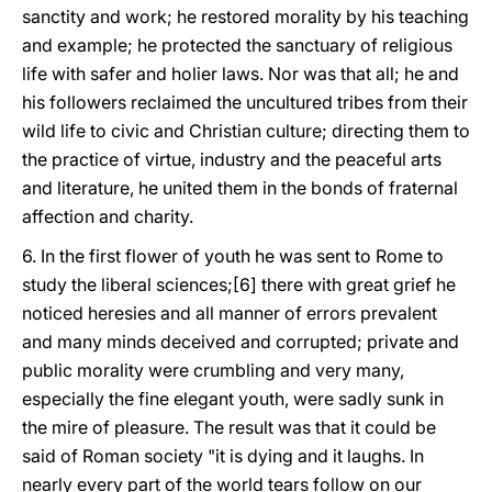
sanctity and work; he restored morality by his teaching
and example; he protected the sanctuary of religious
life with safer and holier laws. Nor was that all; he and
his followers reclaimed the uncultured tribes from their
wild life to civic and Christian culture; directing them to
the practice of virtue, industry and the peaceful arts
and literature, he united them in the bonds of fraternal
affection and charity.
6. In the first flower of youth he was sent to Rome to
study the liberal sciences;[6] there with great grief he
noticed heresies and all manner of errors prevalent
and many minds deceived and corrupted; private and
public morality were crumbling and very many,
especially the fine elegant youth, were sadly sunk in
the mire of pleasure. The result was that it could be
said of Roman society "it is dying and it laughs. In
nearly every part of the world tears follow on our