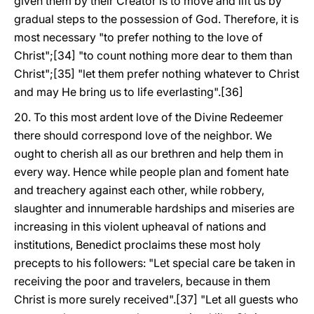
given them by their Creator is to move and lift us by
gradual steps to the possession of God. Therefore, it is
most necessary "to prefer nothing to the love of
Christ";[34] "to count nothing more dear to them than
Christ";[35] "let them prefer nothing whatever to Christ
and may He bring us to life everlasting".[36]
20. To this most ardent love of the Divine Redeemer
there should correspond love of the neighbor. We
ought to cherish all as our brethren and help them in
every way. Hence while people plan and foment hate
and treachery against each other, while robbery,
slaughter and innumerable hardships and miseries are
increasing in this violent upheaval of nations and
institutions, Benedict proclaims these most holy
precepts to his followers: "Let special care be taken in
receiving the poor and travelers, because in them
Christ is more surely received".[37] "Let all guests who