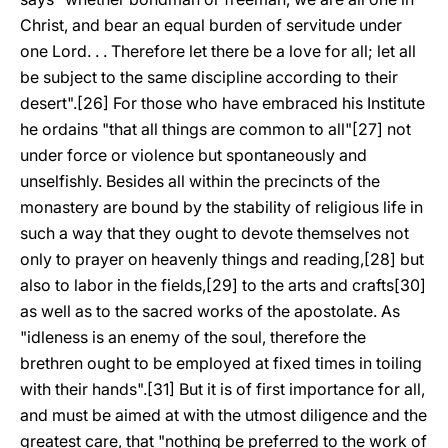
Christ, and bear an equal burden of servitude under
one Lord. . . Therefore let there be a love for all; let all
be subject to the same discipline according to their
desert".[26] For those who have embraced his Institute
he ordains "that all things are common to all"[27] not
under force or violence but spontaneously and
unselfishly. Besides all within the precincts of the
monastery are bound by the stability of religious life in
such a way that they ought to devote themselves not
only to prayer on heavenly things and reading,[28] but
also to labor in the fields,[29] to the arts and crafts[30]
as well as to the sacred works of the apostolate. As
"idleness is an enemy of the soul, therefore the
brethren ought to be employed at fixed times in toiling
with their hands".[31] But it is of first importance for all,
and must be aimed at with the utmost diligence and the
greatest care, that "nothing be preferred to the work of