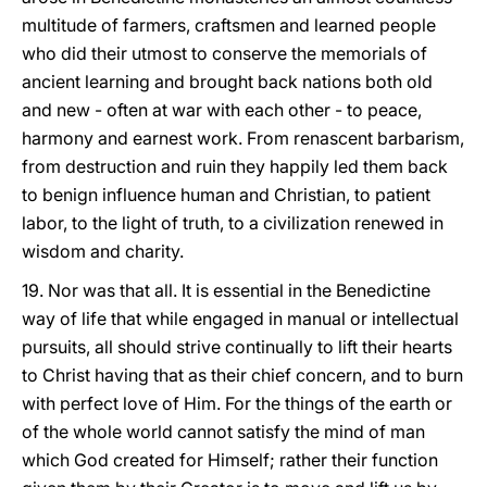
multitude of farmers, craftsmen and learned people
who did their utmost to conserve the memorials of
ancient learning and brought back nations both old
and new - often at war with each other - to peace,
harmony and earnest work. From renascent barbarism,
from destruction and ruin they happily led them back
to benign influence human and Christian, to patient
labor, to the light of truth, to a civilization renewed in
wisdom and charity.
19. Nor was that all. It is essential in the Benedictine
way of life that while engaged in manual or intellectual
pursuits, all should strive continually to lift their hearts
to Christ having that as their chief concern, and to burn
with perfect love of Him. For the things of the earth or
of the whole world cannot satisfy the mind of man
which God created for Himself; rather their function