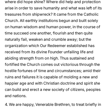
where did hope shine? Where did help and protection
arise in order to save humanity and what was left of its
treasures from shipwreck? It came from the Catholic
Church. All earthly institutions begun and built solely
on human wisdom and human power, in the course of
time succeed one another, flourish and then quite
naturally fail, weaken and crumble away; but the
organization which Our Redeemer established has
received from its divine Founder unfailing life and
abiding strength from on high. Thus sustained and
fortified the Church comes out victorious through the
hostile fortunes of time and circumstances; amid their
ruins and failures it is capable of molding a new and
happier age and with Christian doctrine and spirit she
can build and erect a new society of citizens, peoples
and nations.
4. We are happy, Venerable Brethren, to treat briefly in