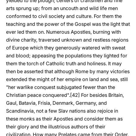
yielded to the plough; centers of craftsmen and fine
arts sprung up; from an uncouth and wild life men
conformed to civil society and culture. For them the
teaching and the power of the Gospel was the light that
ever led them on. Numerous Apostles, burning with
divine charity, traversed unknown and restless regions
of Europe which they generously watered with sweat
and blood; appeasing the populations they lighted for
them the torch of Catholic truth and holiness. It may
then be asserted that although Rome by many victories
extended the might of her empire on land and sea, still
"her warlike conquest subjugated fewer than the
Christian peace conquered".[42] For besides Britain,
Gaul, Batavia, Frisia, Denmark, Germany, and
Scandinavia, not a few Slav nations also rejoice in
these monks as their Apostles and consider them as
their glory and the illustrious authors of their
civilization. How many Prelates came from their Order,