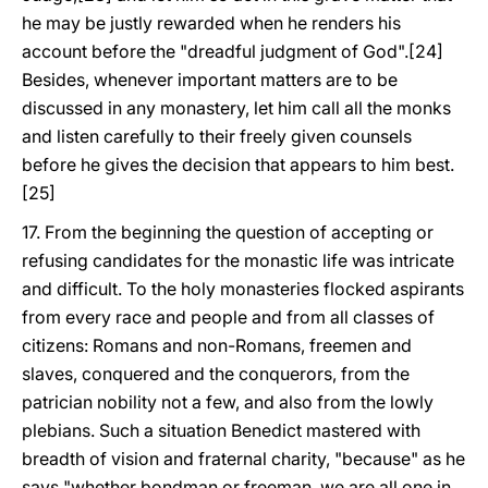
he may be justly rewarded when he renders his
account before the "dreadful judgment of God".[24]
Besides, whenever important matters are to be
discussed in any monastery, let him call all the monks
and listen carefully to their freely given counsels
before he gives the decision that appears to him best.
[25]
17. From the beginning the question of accepting or
refusing candidates for the monastic life was intricate
and difficult. To the holy monasteries flocked aspirants
from every race and people and from all classes of
citizens: Romans and non-Romans, freemen and
slaves, conquered and the conquerors, from the
patrician nobility not a few, and also from the lowly
plebians. Such a situation Benedict mastered with
breadth of vision and fraternal charity, "because" as he
says "whether bondman or freeman, we are all one in