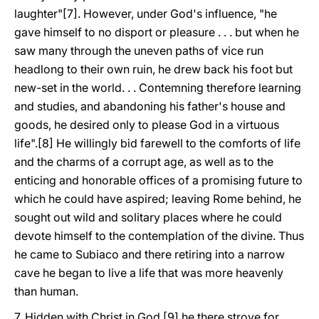
laughter"[7]. However, under God's influence, "he
gave himself to no disport or pleasure . . . but when he
saw many through the uneven paths of vice run
headlong to their own ruin, he drew back his foot but
new-set in the world. . . Contemning therefore learning
and studies, and abandoning his father's house and
goods, he desired only to please God in a virtuous
life".[8] He willingly bid farewell to the comforts of life
and the charms of a corrupt age, as well as to the
enticing and honorable offices of a promising future to
which he could have aspired; leaving Rome behind, he
sought out wild and solitary places where he could
devote himself to the contemplation of the divine. Thus
he came to Subiaco and there retiring into a narrow
cave he began to live a life that was more heavenly
than human.
7. Hidden with Christ in God,[9] he there strove for