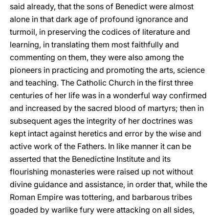
said already, that the sons of Benedict were almost
alone in that dark age of profound ignorance and
turmoil, in preserving the codices of literature and
learning, in translating them most faithfully and
commenting on them, they were also among the
pioneers in practicing and promoting the arts, science
and teaching. The Catholic Church in the first three
centuries of her life was in a wonderful way confirmed
and increased by the sacred blood of martyrs; then in
subsequent ages the integrity of her doctrines was
kept intact against heretics and error by the wise and
active work of the Fathers. In like manner it can be
asserted that the Benedictine Institute and its
flourishing monasteries were raised up not without
divine guidance and assistance, in order that, while the
Roman Empire was tottering, and barbarous tribes
goaded by warlike fury were attacking on all sides,