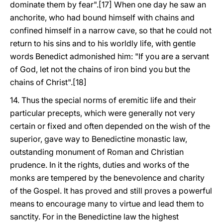
dominate them by fear".[17] When one day he saw an
anchorite, who had bound himself with chains and
confined himself in a narrow cave, so that he could not
return to his sins and to his worldly life, with gentle
words Benedict admonished him: "If you are a servant
of God, let not the chains of iron bind you but the
chains of Christ".[18]
14. Thus the special norms of eremitic life and their
particular precepts, which were generally not very
certain or fixed and often depended on the wish of the
superior, gave way to Benedictine monastic law,
outstanding monument of Roman and Christian
prudence. In it the rights, duties and works of the
monks are tempered by the benevolence and charity
of the Gospel. It has proved and still proves a powerful
means to encourage many to virtue and lead them to
sanctity. For in the Benedictine law the highest