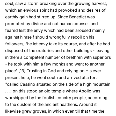
soul, saw a storm breaking over the growing harvest,
which an envious spirit had provoked and desires of
earthly gain had stirred up. Since Benedict was
prompted by divine and not human counsel, and
feared lest the envy which had been aroused mainly
against himself should wrongfully recoil on his
followers, "he let envy take its course, and after he had
disposed of the oratories and other buildings - leaving
in them a competent number of brethren with superiors
- he took with him a few monks and went to another
place".[13] Trusting in God and relying on His ever
present help, he went south and arrived at a fort
"called Cassino situated on the side of a high mountain
. . .; on this stood an old temple where Apollo was
worshipped by the foolish country people, according
to the custom of the ancient heathens. Around it
likewise grew groves, in which even till that time the