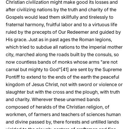
Christian civilization might make good its losses and
after civilizing nations by the truth and charity of the
Gospels would lead them skillfully and tirelessly to
fraternal harmony, fruitful labor and to a virtuous life
ruled by the precepts of Our Redeemer and guided by
His grace. Just as in past ages the Roman legions,
which tried to subdue all nations to the imperial mother
city, marched along the roads built by the consuls, so
now countless bands of monks whose arms "are not
carnal but mighty to God"[41] are sent by the Supreme
Pontiff to extend to the ends of the earth the peaceful
kingdom of Jesus Christ, not with sword or violence or
slaughter but with the cross and the plough, with truth
and charity. Wherever these unarmed bands
composed of heralds of the Christian religion, of
workmen, of farmers and teachers of sciences human
and divine passed by, there forests and untilled lands