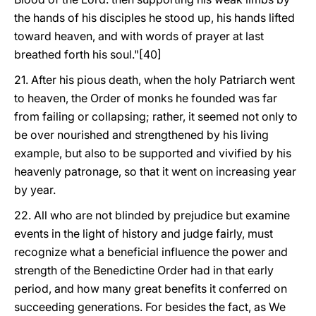
the hands of his disciples he stood up, his hands lifted
toward heaven, and with words of prayer at last
breathed forth his soul."[40]
21. After his pious death, when the holy Patriarch went
to heaven, the Order of monks he founded was far
from failing or collapsing; rather, it seemed not only to
be over nourished and strengthened by his living
example, but also to be supported and vivified by his
heavenly patronage, so that it went on increasing year
by year.
22. All who are not blinded by prejudice but examine
events in the light of history and judge fairly, must
recognize what a beneficial influence the power and
strength of the Benedictine Order had in that early
period, and how many great benefits it conferred on
succeeding generations. For besides the fact, as We