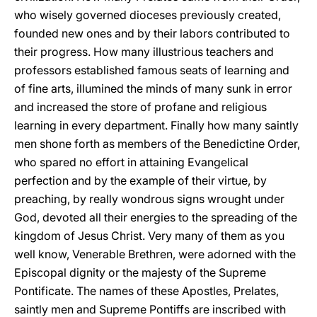
who wisely governed dioceses previously created,
founded new ones and by their labors contributed to
their progress. How many illustrious teachers and
professors established famous seats of learning and
of fine arts, illumined the minds of many sunk in error
and increased the store of profane and religious
learning in every department. Finally how many saintly
men shone forth as members of the Benedictine Order,
who spared no effort in attaining Evangelical
perfection and by the example of their virtue, by
preaching, by really wondrous signs wrought under
God, devoted all their energies to the spreading of the
kingdom of Jesus Christ. Very many of them as you
well know, Venerable Brethren, were adorned with the
Episcopal dignity or the majesty of the Supreme
Pontificate. The names of these Apostles, Prelates,
saintly men and Supreme Pontiffs are inscribed with