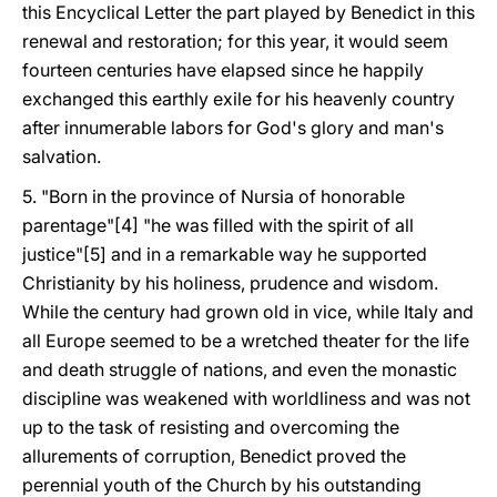
this Encyclical Letter the part played by Benedict in this
renewal and restoration; for this year, it would seem
fourteen centuries have elapsed since he happily
exchanged this earthly exile for his heavenly country
after innumerable labors for God's glory and man's
salvation.
5. "Born in the province of Nursia of honorable
parentage"[4] "he was filled with the spirit of all
justice"[5] and in a remarkable way he supported
Christianity by his holiness, prudence and wisdom.
While the century had grown old in vice, while Italy and
all Europe seemed to be a wretched theater for the life
and death struggle of nations, and even the monastic
discipline was weakened with worldliness and was not
up to the task of resisting and overcoming the
allurements of corruption, Benedict proved the
perennial youth of the Church by his outstanding