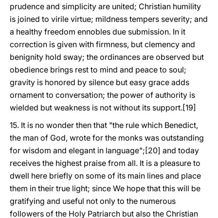
prudence and simplicity are united; Christian humility
is joined to virile virtue; mildness tempers severity; and
a healthy freedom ennobles due submission. In it
correction is given with firmness, but clemency and
benignity hold sway; the ordinances are observed but
obedience brings rest to mind and peace to soul;
gravity is honored by silence but easy grace adds
ornament to conversation; the power of authority is
wielded but weakness is not without its support.[19]
15. It is no wonder then that "the rule which Benedict,
the man of God, wrote for the monks was outstanding
for wisdom and elegant in language";[20] and today
receives the highest praise from all. It is a pleasure to
dwell here briefly on some of its main lines and place
them in their true light; since We hope that this will be
gratifying and useful not only to the numerous
followers of the Holy Patriarch but also the Christian