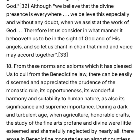
God."[32] Although "we believe that the divine
presence is everywhere . . . we believe this especially
and without any doubt, when we assist at the work of
God. . . Therefore let us consider in what manner it
behooveth us to be in the sight of God and of His
angels, and so let us chant in choir that mind and voice
may accord together".[33]
18. From these norms and axioms which it has pleased
Us to cull from the Benedictine law, there can be easily
discerned and appreciated the prudence of the
monastic rule, its opportuneness, its wonderful
harmony and suitability to human nature, as also its
significance and supreme importance. During a dark
and turbulent age, when agriculture, honorable crafts,
the study of the fine arts profane and divine were little
esteemed and shamefully neglected by nearly all, there
arose in Benedictine monasteries an almost countless