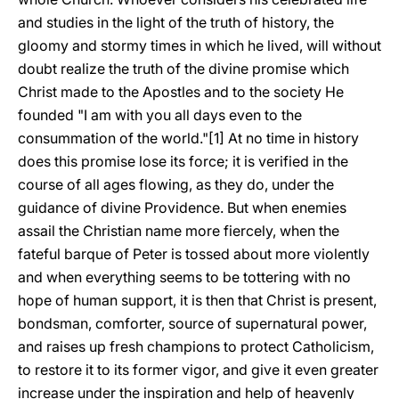
and studies in the light of the truth of history, the
gloomy and stormy times in which he lived, will without
doubt realize the truth of the divine promise which
Christ made to the Apostles and to the society He
founded "I am with you all days even to the
consummation of the world."[1] At no time in history
does this promise lose its force; it is verified in the
course of all ages flowing, as they do, under the
guidance of divine Providence. But when enemies
assail the Christian name more fiercely, when the
fateful barque of Peter is tossed about more violently
and when everything seems to be tottering with no
hope of human support, it is then that Christ is present,
bondsman, comforter, source of supernatural power,
and raises up fresh champions to protect Catholicism,
to restore it to its former vigor, and give it even greater
increase under the inspiration and help of heavenly