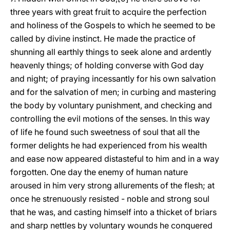
three years with great fruit to acquire the perfection
and holiness of the Gospels to which he seemed to be
called by divine instinct. He made the practice of
shunning all earthly things to seek alone and ardently
heavenly things; of holding converse with God day
and night; of praying incessantly for his own salvation
and for the salvation of men; in curbing and mastering
the body by voluntary punishment, and checking and
controlling the evil motions of the senses. In this way
of life he found such sweetness of soul that all the
former delights he had experienced from his wealth
and ease now appeared distasteful to him and in a way
forgotten. One day the enemy of human nature
aroused in him very strong allurements of the flesh; at
once he strenuously resisted - noble and strong soul
that he was, and casting himself into a thicket of briars
and sharp nettles by voluntary wounds he conquered