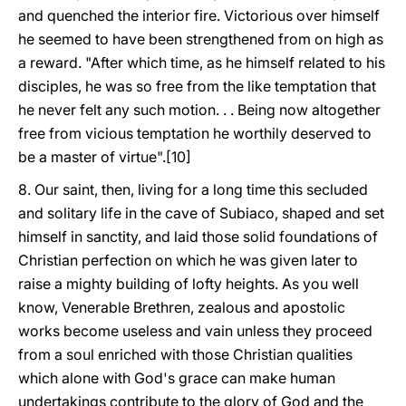
and quenched the interior fire. Victorious over himself
he seemed to have been strengthened from on high as
a reward. "After which time, as he himself related to his
disciples, he was so free from the like temptation that
he never felt any such motion. . . Being now altogether
free from vicious temptation he worthily deserved to
be a master of virtue".[10]
8. Our saint, then, living for a long time this secluded
and solitary life in the cave of Subiaco, shaped and set
himself in sanctity, and laid those solid foundations of
Christian perfection on which he was given later to
raise a mighty building of lofty heights. As you well
know, Venerable Brethren, zealous and apostolic
works become useless and vain unless they proceed
from a soul enriched with those Christian qualities
which alone with God's grace can make human
undertakings contribute to the glory of God and the