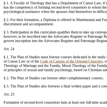
§ 1. A Faculty of Theology that has a Department of Canon Law, if th
has the competency of forming second-level counselors to whom the fai
psychological assistance when the spouses find themselves in difficu
§ 2. For their formation, a Diploma is offered in Matrimonial and Fa
discernment and accompaniment.
§ 3. Participation in this curriculum qualifies them to take up corres
however, to be inscribed into the Advocates Register or Patronage Reg
govern inscription into the Advocates Register and Patronage Registe
Art. 24
§ 1. The Plan of Studies must foresee courses dedicated to the study
of Canon Law or of the
Code of Canons of the Oriental Churches
, 
Theology of Marriage and the Family, Moral Theology of the Family, 
of principles of sexual and family psychology, based on Christian an
§ 2. The Plan of Studies can foresee other complementary courses.
§ 3. The Plan of Studies also foresees a final written paper and a c
Art. 25
Formation of second-level counselors lasts at least one full-time ac