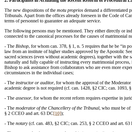
2. Participants in Actuating the Recent Reform of Procedural 
The new dispositions of the
motu proprios
demand a differentiated pr
Tribunals. Apart from the offices already foreseen in the Code of Ca
terms of personnel to guarantee an adequate service.
The following persons may be mentioned. They either directly or indirec
connected to the canonical processes for the causes of matrimonial nu
- The
Bishop
, for whom can. 378, § 1, n. 5 requires that he be “in pos
law from an institute of higher studies approved by the Apostolic See, 
sacred sciences (even without academic degrees), together with the s
naturally and fully capable of instructing every matrimonial process,
Bishop to ask assistance from collaborators who are even more expert 
circumstances in the individual cases;
- The
instructor or auditor
, for whom the approval of the Moderator B
academic degree is not required (cf. can. 1428, §2 CIC; can. 1093,
- The
assessor
, for whom the recent reform requires expertise in ju
- The
moderator of the Chancellery of the Tribunal
, who must be of 
§ 2 CCEO and art. 63 DC
[10]
);
- The
notary
(cf. can. 483, §2 CIC; can. 253, § 2 CCEO and art. 63