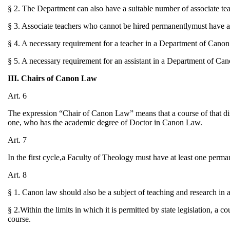
§ 2. The Department can also have a suitable number of associate teac
§ 3. Associate teachers who cannot be hired permanentlymust have ava
§ 4. A necessary requirement for a teacher in a Department of Cano
§ 5. A necessary requirement for an assistant in a Department of Ca
III. Chairs of Canon Law
Art. 6
The expression “Chair of Canon Law” means that a course of that disc
one, who has the academic degree of Doctor in Canon Law.
Art. 7
In the first cycle,a Faculty of Theology must have at least one perm
Art. 8
§ 1. Canon law should also be a subject of teaching and research in a
§ 2.Within the limits in which it is permitted by state legislation, a 
course.