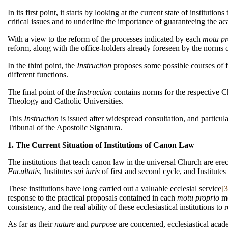
In its first point, it starts by looking at the current state of institut
critical issues and to underline the importance of guaranteeing the aca
With a view to the reform of the processes indicated by each
motu pr
reform, along with the office-holders already foreseen by the norms 
In the third point, the
Instruction
proposes some possible courses of fo
different functions.
The final point of the
Instruction
contains norms for the respective C
Theology and Catholic Universities.
This
Instruction
is issued after widespread consultation, and particu
Tribunal of the Apostolic Signatura.
1. The Current Situation of Institutions of Canon Law
The institutions that teach canon law in the universal Church are ere
Facultatis
, Institutes s
ui iuris
of first and second cycle, and Institut
These institutions have long carried out a valuable ecclesial service
[3
response to the practical proposals contained in each
motu proprio
me
consistency, and the real ability of these ecclesiastical institutions t
As far as their
nature
and
purpose
are concerned, ecclesiastical acade