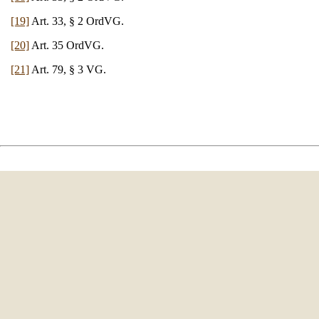
[19]
Art. 33, § 2 OrdVG.
[20]
Art. 35 OrdVG.
[21]
Art. 79, § 3 VG.