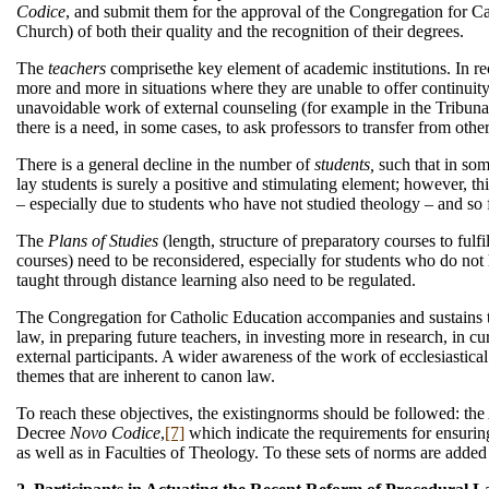
Codice
, and submit them for the approval of the Congregation for Ca
Church) of both their quality and the recognition of their degrees.
The
teachers
comprisethe key element of academic institutions. In r
more and more in situations where they are unable to offer continuity
unavoidable work of external counseling (for example in the Tribunals
there is a need, in some cases, to ask professors to transfer from other 
There is a general decline in the number of
students,
such that in som
lay students is surely a positive and stimulating element; however, 
– especially due to students who have not studied theology – and so f
The
Plans of Studies
(length, structure of preparatory courses to fulf
courses) need to be reconsidered, especially for students who do not h
taught through distance learning also need to be regulated.
The Congregation for Catholic Education accompanies and sustains the 
law, in preparing future teachers, in investing more in research, in 
external participants. A wider awareness of the work of ecclesiastical 
themes that are inherent to canon law.
To reach these objectives, the existingnorms should be followed: the
Decree
Novo Codice
,
[7]
which indicate the requirements for ensuring
as well as in Faculties of Theology. To these sets of norms are added