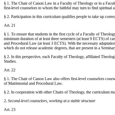
§ 1. The Chair of Canon Law in a Faculty of Theology or in a Facult
first-level counselors to whom the faithful may turn to find spiritual 
§ 2. Participation in this curriculum qualifies people to take up corr
Art. 21
§ 1. To ensure that students in the first cycle of a Faculty of Theolo
minimum duration of at least three semesters (at least 9 ECTS) of can
and Procedural Law (at least 3 ECTS). With the necessary adaptations
which do not release academic degrees, that are present in a Seminar
§ 2. In this perspective, each Faculty of Theology, affiliated Theolog
Studies.
Art. 22
§ 1. The Chair of Canon Law also offers first-level counselors course
of Matrimonial and Procedural Law.
§ 2. In cooperation with other Chairs of Theology, the curriculum m
2.
Second-level counselors, working at a stable structure
Art. 23