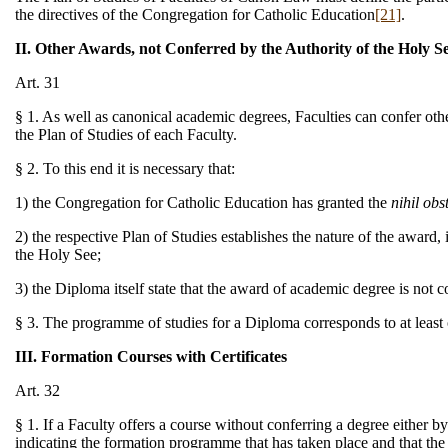
the directives of the Congregation for Catholic Education
[21]
.
II. Other Awards, not Conferred by the Authority of the Holy S
Art. 31
§ 1. As well as canonical academic degrees, Faculties can confer oth
the Plan of Studies of each Faculty.
§ 2. To this end it is necessary that:
1) the Congregation for Catholic Education has granted the
nihil obs
2) the respective Plan of Studies establishes the nature of the award, 
the Holy See;
3) the Diploma itself state that the award of academic degree is not c
§ 3. The programme of studies for a Diploma corresponds to at least
III. Formation Courses with Certificates
Art. 32
§ 1. If a Faculty offers a course without conferring a degree either by
indicating the formation programme that has taken place and that the