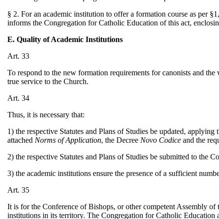
§ 2. For an academic institution to offer a formation course as per §1,
informs the Congregation for Catholic Education of this act, enclosin
E. Quality of Academic Institutions
Art. 33
To respond to the new formation requirements for canonists and the va
true service to the Church.
Art. 34
Thus, it is necessary that:
1) the respective Statutes and Plans of Studies be updated, applying 
attached
Norms of Application
, the Decree
Novo Codice
and the req
2) the respective Statutes and Plans of Studies be submitted to the 
3) the academic institutions ensure the presence of a sufficient numbe
Art. 35
It is for the Conference of Bishops, or other competent Assembly of 
institutions in its territory. The Congregation for Catholic Educatio