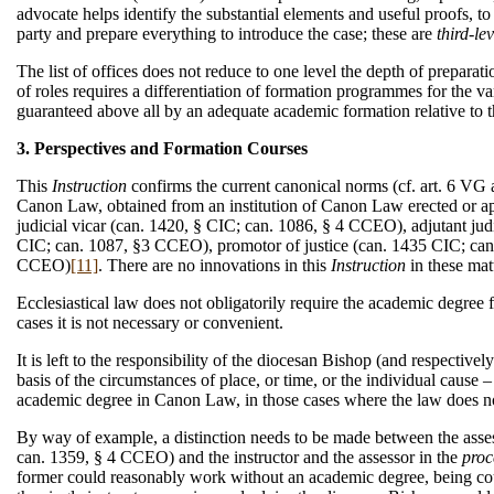
advocate helps identify the substantial elements and useful proofs, to 
party and prepare everything to introduce the case; these are
third-le
The list of offices does not reduce to one level the depth of preparati
of roles requires a differentiation of formation programmes for the var
guaranteed above all by an adequate academic formation relative to t
3. Perspectives and Formation Courses
This
Instruction
confirms the current canonical norms (cf. art. 6 VG
Canon Law, obtained from an institution of Canon Law erected or app
judicial vicar (can. 1420, § CIC; can. 1086, § 4 CCEO), adjutant jud
CIC; can. 1087, §3 CCEO), promotor of justice (can. 1435 CIC; can
CCEO)
[11]
. There are no innovations in this
Instruction
in these mat
Ecclesiastical law does not obligatorily require the academic degree for
cases it is not necessary or convenient.
It is left to the responsibility of the diocesan Bishop (and respectivel
basis of the circumstances of place, or time, or the individual cause –
academic degree in Canon Law, in those cases where the law does no
By way of example, a distinction needs to be made between the assess
can. 1359, § 4 CCEO) and the instructor and the assessor in the
proc
former could reasonably work without an academic degree, being counse