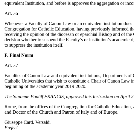
equivalent Institution, and before is approves the aggregation or inco
Art. 36
Whenever a Faculty of Canon Law or an equivalent institution does not 
Congregation for Catholic Education, having previously informed the
receiving the opinion of the diocesan or eparchial Bishop and of the
decision whether to suspend the Faculty’s or institution’s academic rig
to suppress the institution itself.
F. Final Norm
Art. 37
Faculties of Canon Law and equivalent institutions, Departments of
Catholic Universities that wish to constitute a Chair of Canon Law i
beginning of the academic year 2019-2020.
The Supreme Pontiff FRANCIS, approved this Instruction on April 27
Rome, from the offices of the Congregation for Catholic Education, A
and Doctor of the Church and Patron of Italy and of Europe.
Giuseppe Card. Versaldi
Prefect