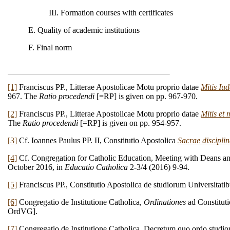
III. Formation courses with certificates
E. Quality of academic institutions
F. Final norm
[1]
Franciscus PP., Litterae Apostolicae Motu proprio datae
Mitis Iu
967. The
Ratio procedendi
[=RP] is given on pp. 967-970.
[2]
Franciscus PP., Litterae Apostolicae Motu proprio datae
Mitis et 
The
Ratio procedendi
[=RP] is given on pp. 954-957.
[3]
Cf. Ioannes Paulus PP. II, Constitutio Apostolica
Sacrae disciplin
[4]
Cf. Congregation for Catholic Education, Meeting with Deans and
October 2016, in
Educatio Catholica
2-3/4 (2016) 9-94.
[5]
Franciscus PP., Constitutio Apostolica de studiorum Universitatibu
[6]
Congregatio de Institutione Catholica,
Ordinationes
ad Constitut
OrdVG].
[7]
Congregatio de Institutione Catholica, Decretum quo ordo studio