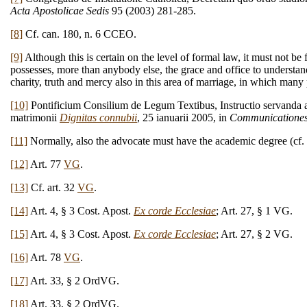
Acta Apostolicae Sedis
95 (2003) 281-285.
[8]
Cf. can. 180, n. 6 CCEO.
[9]
Although this is certain on the level of formal law, it must not be
possesses, more than anybody else, the grace and office to understand 
charity, truth and mercy also in this area of marriage, in which many
[10]
Pontificium Consilium de Legum Textibus, Instructio servanda a tr
matrimonii
Dignitas connubii
, 25 ianuarii 2005, in
Communicatione
[11]
Normally, also the advocate must have the academic degree (c
[12]
Art. 77
VG
.
[13]
Cf. art. 32
VG
.
[14]
Art. 4, § 3 Cost. Apost.
Ex corde Ecclesiae
; Art. 27, § 1 VG.
[15]
Art. 4, § 3 Cost. Apost.
Ex corde Ecclesiae
; Art. 27, § 2 VG.
[16]
Art. 78
VG
.
[17]
Art. 33, § 2 OrdVG.
[18]
Art. 33, § 2 OrdVG.