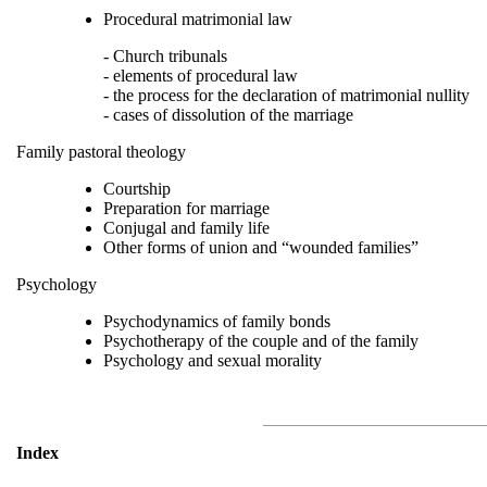
Procedural matrimonial law
- Church tribunals
- elements of procedural law
- the process for the declaration of matrimonial nullity
- cases of dissolution of the marriage
Family pastoral theology
Courtship
Preparation for marriage
Conjugal and family life
Other forms of union and “wounded families”
Psychology
Psychodynamics of family bonds
Psychotherapy of the couple and of the family
Psychology and sexual morality
Index