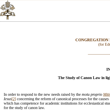
CONGREGATION 
(for Edu
___________
I
The Study of Canon Law in ligh
In order to respond to the new needs raised by the
motu proprio
Miti
Iesus
[2]
concerning the reform of canonical processes for the causes o
which has competence for academic institutions for ecclesiastical stud
for the study of canon law.