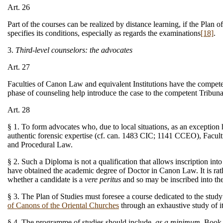
Art. 26
Part of the courses can be realized by distance learning, if the Plan
specifies its conditions, especially as regards the examinations
[18]
.
3.
Third-level counselors: the advocates
Art. 27
Faculties of Canon Law and equivalent Institutions have the compete
phase of counseling help introduce the case to the competent Tribuna
Art. 28
§ 1. To form advocates who, due to local situations, as an exceptio
authentic forensic expertise (cf. can. 1483 CIC; 1141 CCEO), Facult
and Procedural Law.
§ 2. Such a Diploma is not a qualification that allows inscription i
have obtained the academic degree of Doctor in Canon Law. It is rath
whether a candidate is a
vere peritus
and so may be inscribed into th
§ 3. The Plan of Studies must foresee a course dedicated to the st
of Canons of the Oriental Churches
through an exhaustive study of it
§ 4. The programme of studies should include,
as a minimum
, Book 