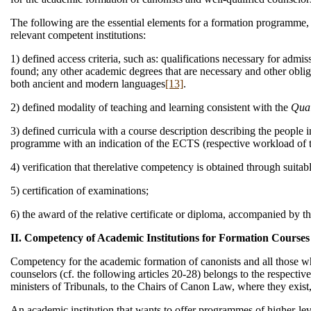
The following are the essential elements for a formation programme, a
relevant competent institutions:
1) defined access criteria, such as: qualifications necessary for admis
found; any other academic degrees that are necessary and other obli
both ancient and modern languages
[13]
.
2) defined modality of teaching and learning consistent with the
Qual
3) defined curricula with a course description describing the people i
programme with an indication of the ECTS (respective workload of th
4) verification that therelative competency is obtained through suitab
5) certification of examinations;
6) the award of the relative certificate or diploma, accompanied by
II. Competency of Academic Institutions for Formation Courses
Competency for the academic formation of canonists and all those who 
counselors (cf. the following articles 20-28) belongs to the respective
ministers of Tribunals, to the Chairs of Canon Law, where they exist,
An academic institution that wants to offer programmes of higher-leve