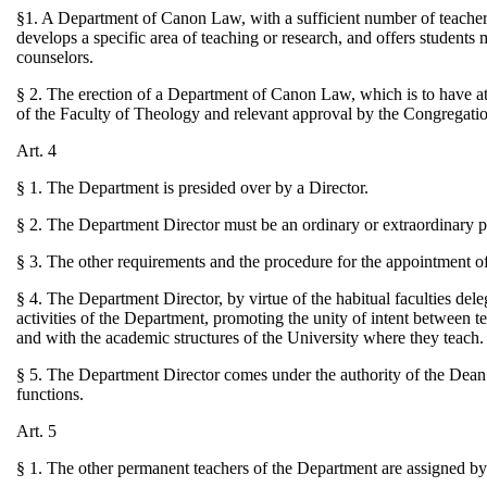
§1. A Department of Canon Law, with a sufficient number of teachers,
develops a specific area of teaching or research, and offers students 
counselors.
§ 2. The erection of a Department of Canon Law, which is to have at 
of the Faculty of Theology and relevant approval by the Congregatio
Art. 4
§ 1. The Department is presided over by a Director.
§ 2. The Department Director must be an ordinary or extraordinary 
§ 3. The other requirements and the procedure for the appointment of
§ 4. The Department Director, by virtue of the habitual faculties dele
activities of the Department, promoting the unity of intent between t
and with the academic structures of the University where they teach.
§ 5. The Department Director comes under the authority of the Dean of
functions.
Art. 5
§ 1. The other permanent teachers of the Department are assigned by