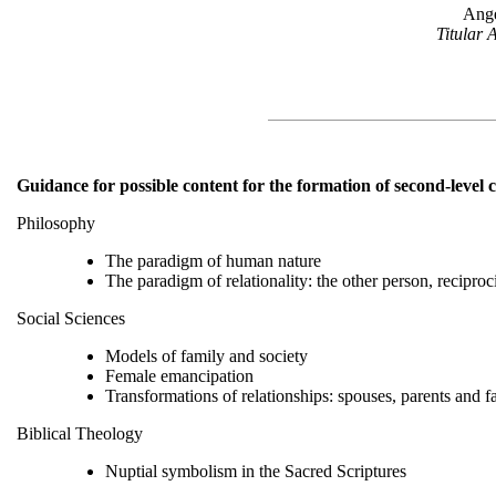
Ange
Titular 
Guidance for possible content for the formation of second-level 
Philosophy
The paradigm of human nature
The paradigm of relationality: the other person, reciproc
Social Sciences
Models of family and society
Female emancipation
Transformations of relationships: spouses, parents and f
Biblical Theology
Nuptial symbolism in the Sacred Scriptures