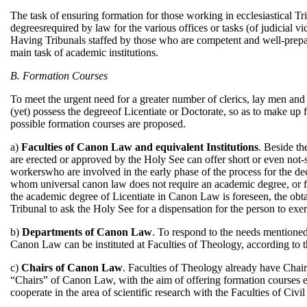
The task of ensuring formation for those working in ecclesiastical Tri
degreesrequired by law for the various offices or tasks (of judicial vi
Having Tribunals staffed by those who are competent and well-prepar
main task of academic institutions.
B. Formation Courses
To meet the urgent need for a greater number of clerics, lay men an
(yet) possess the degreeof Licentiate or Doctorate, so as to make up
possible formation courses are proposed.
a)
Faculties of Canon Law and equivalent Institutions
. Beside th
are erected or approved by the Holy See can offer short or even not-so
workerswho are involved in the early phase of the process for the decla
whom universal canon law does not require an academic degree, or f
the academic degree of Licentiate in Canon Law is foreseen, the obta
Tribunal to ask the Holy See for a dispensation for the person to exer
b)
Departments of Canon Law
. To respond to the needs mentioned
Canon Law can be instituted at Faculties of Theology, according to 
c)
Chairs of Canon Law
. Faculties of Theology already have Chair
“Chairs” of Canon Law, with the aim of offering formation courses esp
cooperate in the area of scientific research with the Faculties of Civil