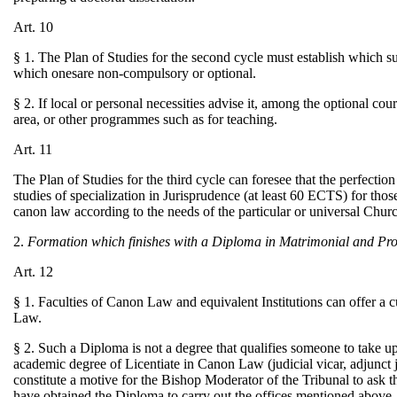
Art. 10
§ 1. The Plan of Studies for the second cycle must establish which s
which onesare non-compulsory or optional.
§ 2. If local or personal necessities advise it, among the optional cou
area, or other programmes such as for teaching.
Art. 11
The Plan of Studies for the third cycle can foresee that the perfection
studies of specialization in Jurisprudence (at least 60 ECTS) for those
canon law according to the needs of the particular or universal Chur
2.
Formation which finishes with a Diploma in Matrimonial and Pr
Art. 12
§ 1. Faculties of Canon Law and equivalent Institutions can offer a 
Law.
§ 2. Such a Diploma is not a degree that qualifies someone to take u
academic degree of Licentiate in Canon Law (judicial vicar, adjunct ju
constitute a motive for the Bishop Moderator of the Tribunal to ask 
have obtained the Diploma to carry out the offices mentioned above, 