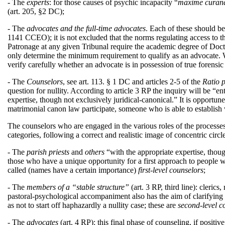
- The
experts
: for those causes of psychic incapacity “
maxime curandu
(art. 205, §2 DC);
- The
advocates and the full-time advocates
. Each of these should be
1141 CCEO); it is not excluded that the norms regulating access to the
Patronage at any given Tribunal require the academic degree of Do
only determine the minimum requirement to qualify as an advocate. 
verify carefully whether an advocate is in possession of true forensi
- The
Counselors
, see art. 113. § 1 DC and articles 2-5 of the
Ratio 
question for nullity. According to article 3 RP the inquiry will be “e
expertise, though not exclusively juridical-canonical.” It is opportune t
matrimonial canon law participate, someone who is able to establish w
The counselors who are engaged in the various roles of the processes 
categories, following a correct and realistic image of concentric cir
- The
parish priests
and
others
“with the appropriate expertise, though
those who have a unique opportunity for a first approach to people who
called (names have a certain importance)
first-level counselors
;
- The
members
of a “stable structure”
(art. 3 RP, third line): cleric
pastoral-psychological accompaniment also has the aim of clarifying if
as not to start off haphazardly a nullity case; these are
second-level
c
- The
advocates
(art. 4 RP): this final phase of counseling, if positi