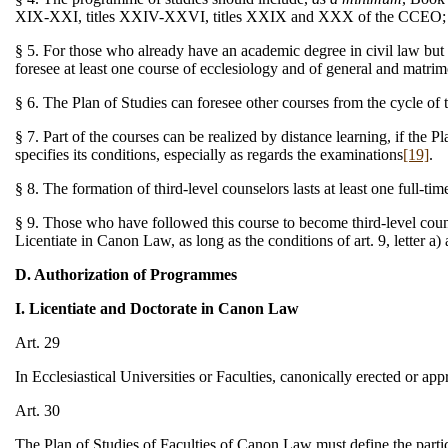
XIX-XXI, titles XXIV-XXVI, titles XXIX and XXX of the CCEO; als
§ 5. For those who already have an academic degree in civil law but
foresee at least one course of ecclesiology and of general and matri
§ 6. The Plan of Studies can foresee other courses from the cycle of
§ 7. Part of the courses can be realized by distance learning, if the
specifies its conditions, especially as regards the examinations
[19]
.
§ 8. The formation of third-level counselors lasts at least one full-
§ 9. Those who have followed this course to become third-level couns
Licentiate in Canon Law, as long as the conditions of art. 9, letter a)
D. Authorization of Programmes
I. Licentiate and Doctorate in Canon Law
Art. 29
In Ecclesiastical Universities or Faculties, canonically erected or a
Art. 30
The Plan of Studies of Faculties of Canon Law must define the partic