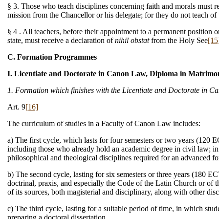
§ 3. Those who teach disciplines concerning faith and morals must rece
mission from the Chancellor or his delegate; for they do not teach of
§ 4 . All teachers, before their appointment to a permanent position or
state, must receive a declaration of
nihil obstat
from the Holy See
[15
C. Formation Programmes
I. Licentiate and Doctorate in Canon Law, Diploma in Matrim
1. Formation which finishes with the Licentiate and Doctorate in 
Art. 9
[16]
The curriculum of studies in a Faculty of Canon Law includes:
a) The first cycle, which lasts for four semesters or two years (120
including those who already hold an academic degree in civil law; in
philosophical and theological disciplines required for an advanced f
b) The second cycle, lasting for six semesters or three years (180 EC
doctrinal, praxis, and especially the Code of the Latin Church or of
of its sources, both magisterial and disciplinary, along with other disc
c) The third cycle, lasting for a suitable period of time, in which stu
preparing a doctoral dissertation.