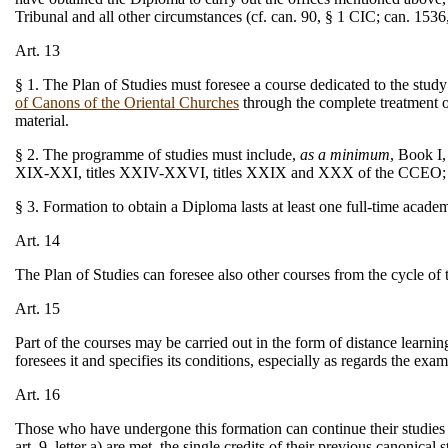
Tribunal and all other circumstances (cf. can. 90, § 1 CIC; can. 15
Art. 13
§ 1. The Plan of Studies must foresee a course dedicated to the stu
of Canons of the Oriental Churches
through the complete treatment of
material.
§ 2. The programme of studies must include,
as a minimum
, Book I,
XIX-XXI, titles XXIV-XXVI, titles XXIX and XXX of the CCEO; as 
§ 3. Formation to obtain a Diploma lasts at least one full-time acad
Art. 14
The Plan of Studies can foresee also other courses from the cycle of
Art. 15
Part of the courses may be carried out in the form of distance learni
foresees it and specifies its conditions, especially as regards the exa
Art. 16
Those who have undergone this formation can continue their studies o
art. 9, letter a) are met, the single credits of their previous canonical