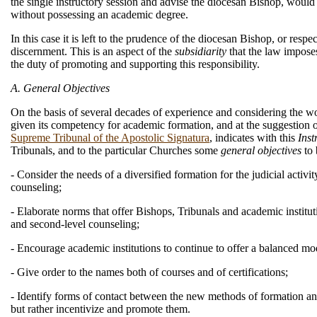
the single instructory session and advise the diocesan Bishop, would 
without possessing an academic degree.
In this case it is left to the prudence of the diocesan Bishop, or resp
discernment. This is an aspect of the
subsidiarity
that the law impose
the duty of promoting and supporting this responsibility.
A. General Objectives
On the basis of several decades of experience and considering the w
given its competency for academic formation, and at the suggestion 
Supreme Tribunal of the Apostolic Signatura
, indicates with this
Inst
Tribunals, and to the particular Churches some
general objectives
to 
- Consider the needs of a diversified formation for the judicial activity
counseling;
- Elaborate norms that offer Bishops, Tribunals and academic instituti
and second-level counseling;
- Encourage academic institutions to continue to offer a balanced mo
- Give order to the names both of courses and of certifications;
- Identify forms of contact between the new methods of formation an
but rather incentivize and promote them.