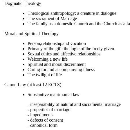
Dogmatic Theology
Theological anthropology: a creature in dialogue
The sacrament of Marriage
The family as a domestic Church and the Church as a fa
Moral and Spiritual Theology
Person,relationshipand vocation
Primacy of the gift: the logic of the freely given
Sexual ethics and affective relationships
Welcoming a new life
Spiritual and moral discernment
Caring for and accompanying illness
The twilight of life
Canon Law (at least 12 ECTS)
Substantive matrimonial law
- inseparability of natural and sacramental marriage
- properties of marriage
- impediments
- defects of consent
- canonical form