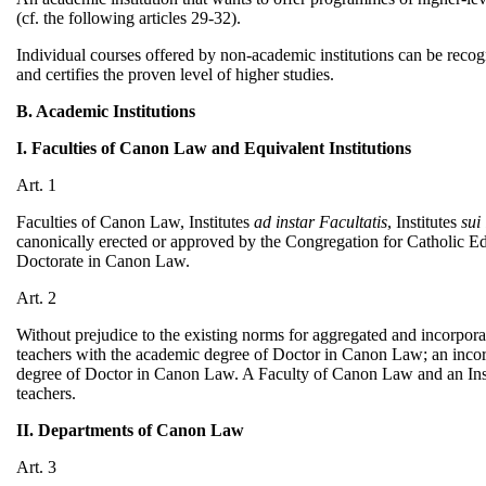
(cf. the following articles 29-32).
Individual courses offered by non-academic institutions can be recog
and certifies the proven level of higher studies.
B. Academic Institutions
I. Faculties of Canon Law and Equivalent Institutions
Art. 1
Faculties of Canon Law, Institutes
ad instar Facultatis
, Institutes
sui
canonically erected or approved by the Congregation for Catholic Edu
Doctorate in Canon Law.
Art. 2
Without prejudice to the existing norms for aggregated and incorporat
teachers with the academic degree of Doctor in Canon Law; an incorp
degree of Doctor in Canon Law. A Faculty of Canon Law and an Ins
teachers.
II. Departments of Canon Law
Art. 3