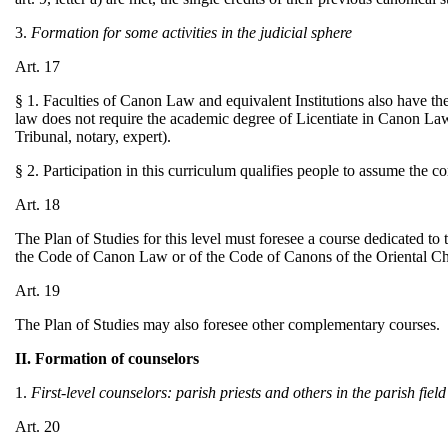
3.
Formation for some activities in the judicial sphere
Art. 17
§ 1. Faculties of Canon Law and equivalent Institutions also have t
law does not require the academic degree of Licentiate in Canon Law 
Tribunal, notary, expert).
§ 2. Participation in this curriculum qualifies people to assume the c
Art. 18
The Plan of Studies for this level must foresee a course dedicated to
the Code of Canon Law or of the Code of Canons of the Oriental C
Art. 19
The Plan of Studies may also foresee other complementary courses.
II. Formation of counselors
1.
First-level counselors: parish priests and others in the parish field
Art. 20