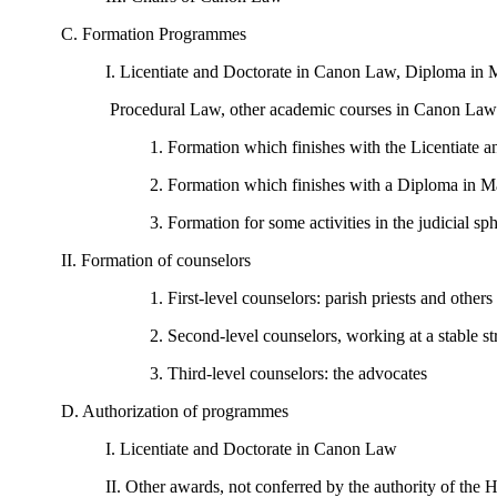
C. Formation Programmes
I. Licentiate and Doctorate in Canon Law, Diploma in 
Procedural Law, other academic courses in Canon Law
1. Formation which finishes with the Licentiate
2. Formation which finishes with a Diploma in 
3. Formation for some activities in the judicial sp
II. Formation of counselors
1. First-level counselors: parish priests and others 
2. Second-level counselors, working at a stable st
3. Third-level counselors: the advocates
D. Authorization of programmes
I. Licentiate and Doctorate in Canon Law
II. Other awards, not conferred by the authority of the 