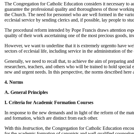
The Congregation for Catholic Education considers it necessary to ad
guarantee the professional quality and thoroughness of those working i
the Church. The need for personnel who are well formed in the variou
ecclesial service by sending clerics and, if possible, lay people to st
The procedural reform intended by Pope Francis draws attention espec
quality of their work ascertaining one of the most precious goods, in
However, we want to underline that it is extremely urgentto have well
sectors of ecclesial life, including service in the administration of th
Generally, we need to recall that, to achieve the aim of preparing and 
researchers, teachers, and others who will be trained to hold special e
new and urgent needs. In this perspective, the norms described here a
4. Norms
A. General Principles
I. Criteria for Academic Formation Courses
In response to the new demands and in light of the reform of the matr
and formation, which are distinct from each other.
With this
Instruction
, the Congregation for Catholic Education encou
for the academic formation of canonists and well-qualified counselor