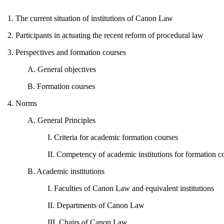
1. The current situation of institutions of Canon Law
2. Participants in actuating the recent reform of procedural law
3. Perspectives and formation courses
A. General objectives
B. Formation courses
4. Norms
A. General Principles
I. Criteria for academic formation courses
II. Competency of academic institutions for formation c
B. Academic institutions
I. Faculties of Canon Law and equivalent institutions
II. Departments of Canon Law
III. Chairs of Canon Law