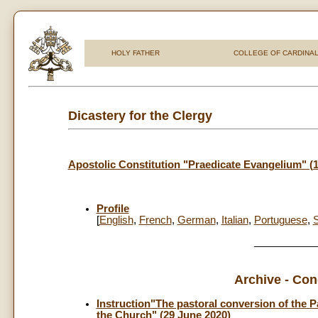
HOLY FATHER
COLLEGE OF CARDINA
Dicastery for the Clergy
Apostolic Constitution "Praedicate Evangelium" (
Profile
[
English
,
French
,
German
,
Italian
,
Portuguese
,
___________
Archive - Con
Instruction"The pastoral conversion of the P
the Church" (29 June 2020)