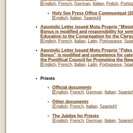
[
English
,
French
,
German
,
Italian
,
Polish
,
Porto
Holy See Press Office Communiqué (20
[
English
,
Italian
,
Spanish
]
Apostolic Letter issued Motu Proprio “Minis
Bonus is modified and responsibility for sem
Education to the Congregation for the Clerg
[
English
,
French
,
Italian
,
Latin
,
Portuguese
,
Span
Apostolic Letter Issued Motu Proprio “Fides
Bonus” is modified and competence for catec
the Pontifical Council for Promoting the New
[
English
,
French
,
Italian
,
Latin
,
Portuguese
,
Span
Priests
Official documents
[
English
,
French
,
German
,
Italian
,
Spanis
Other documents
[
English
,
French
,
Italian
,
Spanish
]
The Jubilee for Priests
[
English
,
French
,
German
,
Italian
,
Spanis