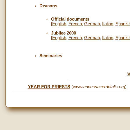
Deacons
Official documents
[
English
,
French
,
German
,
Italian
,
Spanis
Jubilee 2000
[
English
,
French
,
German
,
Italian
,
Spanis
Seminaries
w
YEAR FOR PRIESTS
(
www.annussacerdotalis.org
)