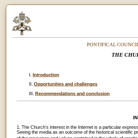
PONTIFICAL COUNCI
THE CHU
I.
Introduction
II.
Opportunities and challenges
III.
Recommendations and conclusion
I
1. The Church's interest in the Internet is a particular expre
Seeing the media as an outcome of the historical scientific 