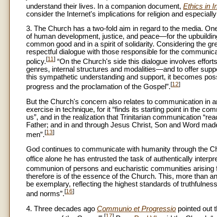
understand their lives. In a companion document,
Ethics in I
consider the Internet's implications for religion and especiall
3. The Church has a two-fold aim in regard to the media. One
of human development, justice, and peace—for the upbuilding o
common good and in a spirit of solidarity. Considering the 
respectful dialogue with those responsible for the communica
[
11
]
policy.
“On the Church's side this dialogue involves effor
genres, internal structures and modalities—and to offer sup
this sympathetic understanding and support, it becomes poss
[
12
]
progress and the proclamation of the Gospel”.
But the Church's concern also relates to communication in 
exercise in technique, for it “finds its starting point in th
us”, and in the realization that Trinitarian communication “r
Father; and in and through Jesus Christ, Son and Word mad
[
13
]
men”.
God continues to communicate with humanity through the Chur
office alone he has entrusted the task of authentically interpr
communion of persons and eucharistic communities arising f
therefore is of the essence of the Church. This, more than 
be exemplary, reflecting the highest standards of truthfulness,
[
16
]
and norms”.
4. Three decades ago
Communio et Progressio
pointed out 
[
17
]