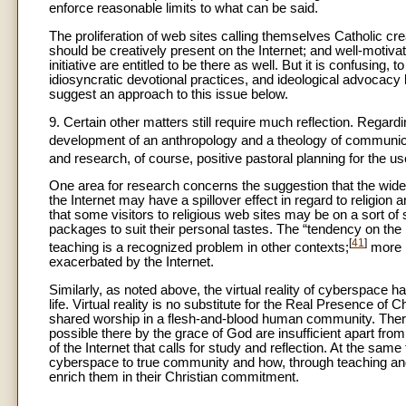
enforce reasonable limits to what can be said.
The proliferation of web sites calling themselves Catholic cr
should be creatively present on the Internet; and well-motivat
initiative are entitled to be there as well. But it is confusing, 
idiosyncratic devotional practices, and ideological advocacy 
suggest an approach to this issue below.
9. Certain other matters still require much reflection. Regar
development of an anthropology and a theology of communi
and research, of course, positive pastoral planning for the us
One area for research concerns the suggestion that the wid
the Internet may have a spillover effect in regard to religio
that some visitors to religious web sites may be on a sort o
packages to suit their personal tastes. The “tendency on the 
[
41
]
teaching is a recognized problem in other contexts;
more i
exacerbated by the Internet.
Similarly, as noted above, the virtual reality of cyberspace h
life. Virtual reality is no substitute for the Real Presence of
shared worship in a flesh-and-blood human community. There
possible there by the grace of God are insufficient apart from
of the Internet that calls for study and reflection. At the sa
cyberspace to true community and how, through teaching and
enrich them in their Christian commitment.