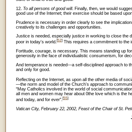
12.
To all persons of good will
. Finally, then, we would sugg
good use of the Internet; their exercise should be based upon 
Prudence is necessary in order clearly to see the implicati
creatively to its challenges and opportunities.
Justice is needed, especially justice in working to close the 
[
52
]
poor in today's world.
This requires a commitment to the in
Fortitude, courage, is necessary. This means standing up for t
generosity in the face of individualistic consumerism, for dec
And temperance is needed—a self-disciplined approach to this
and only for good.
Reflecting on the Internet, as upon all the other media of so
—the norm and model of the Church's approach to communicat
“May Catholics involved in the world of social communication
all men and women may hear about 0the love which is the he
[
55
]
and today, and for ever”.
Vatican City, February 22, 2002, Feast of the Chair of St. Pet