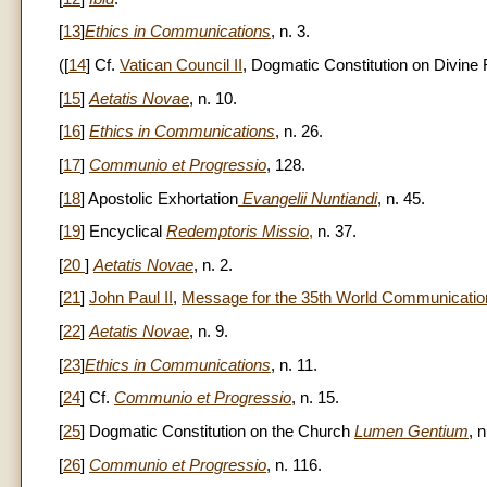
[
13
]
Ethics in Communications
, n. 3.
([
14
] Cf.
Vatican Council II
, Dogmatic Constitution on Divine
[
15
]
Aetatis Novae
, n. 10.
[
16
]
Ethics in Communications
, n. 26.
[
17
]
Communio et Progressio
, 128.
[
18
] Apostolic Exhortation
Evangelii Nuntiandi
, n. 45.
[
19
] Encyclical
Redemptoris Missio
,
n. 37.
[
20
]
Aetatis Novae
, n. 2.
[
21
]
John Paul II
,
Message for the 35th World Communication
[
22
]
Aetatis Novae
, n. 9.
[
23
]
Ethics in Communications
, n. 11.
[
24
] Cf.
Communio et Progressio
, n. 15.
[
25
] Dogmatic Constitution on the Church
Lumen Gentium
, n
[
26
]
Communio et Progressio
, n. 116.