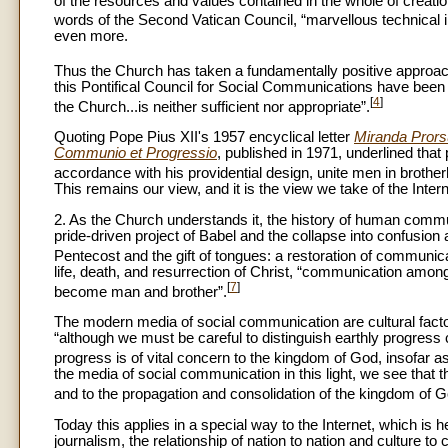
of the resources and values contained in the whole of creatio
words of the Second Vatican Council, “marvellous technical 
even more.
Thus the Church has taken a fundamentally positive approac
this Pontifical Council for Social Communications have been a
[
4
]
the Church...is neither sufficient nor appropriate”.
Quoting Pope Pius XII's 1957 encyclical letter
Miranda Pror
Communio et Progressio
, published in 1971, underlined that
accordance with his providential design, unite men in brother
This remains our view, and it is the view we take of the Intern
2. As the Church understands it, the history of human commun
pride-driven project of Babel and the collapse into confusion
Pentecost and the gift of tongues: a restoration of communica
life, death, and resurrection of Christ, “communication am
[
7
]
become man and brother”.
The modern media of social communication are cultural factor
“although we must be careful to distinguish earthly progress 
progress is of vital concern to the kingdom of God, insofar as
the media of social communication in this light, we see that
and to the propagation and consolidation of the kingdom of G
Today this applies in a special way to the Internet, which is 
journalism, the relationship of nation to nation and culture