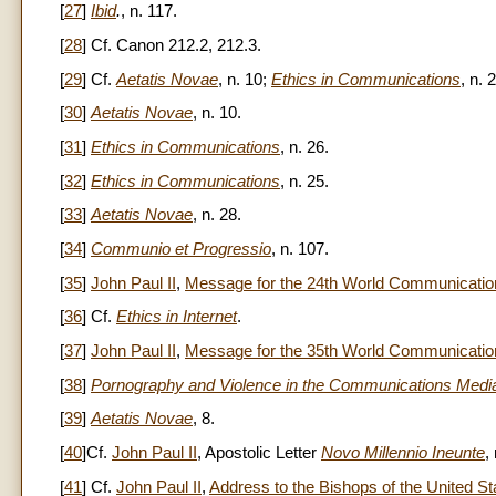
[
27
]
Ibid
.
, n. 117.
[
28
] Cf. Canon 212.2, 212.3.
[
29
] Cf.
Aetatis Novae
, n. 10;
Ethics in Communications
, n. 
[
30
]
Aetatis Novae
, n. 10.
[
31
]
Ethics in Communications
, n. 26.
[
32
]
Ethics in Communications
, n. 25.
[
33
]
Aetatis Novae
, n. 28.
[
34
]
Communio et Progressio
, n. 107.
[
35
]
John Paul II
,
Message for the 24th World Communicatio
[
36
] Cf.
Ethics in Internet
.
[
37
]
John Paul II
,
Message for the 35th World Communicati
[
38
]
Pornography and Violence in the Communications Medi
[
39
]
Aetatis Novae
, 8.
[
40
]Cf.
John Paul II
, Apostolic Letter
Novo Millennio Ineunte
,
[
41
] Cf.
John Paul II
,
Address to the Bishops of the United St