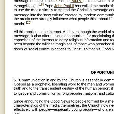
message of the Gospel”.
Pope
Paul VI
said the Church “wou
[
18
]
evangelization.
Pope
John Paul II
has called the media “th
to use the media simply to spread the Christian message and 
message into the ‘new culture' created by modern communic
the media now strongly influence what people think about life
[
20
]
media”.
All this applies to the Internet. And even though the world o
message, it also offers unique opportunities for proclaiming t
capacities of the Internet to carry religious information and
been beyond the wildest imaginings of those who preached th
doors of social communications to Christ, so that his Good
OPPORTUNI
5. “Communication in and by the Church is essentially commu
Gospel as a prophetic, liberating word to the men and women of
truth and to the transcendent destiny of the human person; it is
to justice and communion among peoples, nations, and cultu
Since announcing the Good News to people formed by a media 
characteristics of the media themselves, the Church now nee
effectively with people—especially young people—who are stee
well.