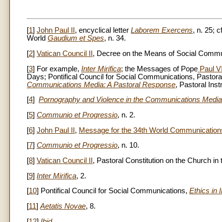
[
1
]
John Paul II
, encyclical letter
Laborem Exercens
, n. 25; c
World
Gaudium et Spes
, n. 34.
[
2
]
Vatican Council II
, Decree on the Means of Social Comm
[
3
] For example,
Inter Mirifica
; the Messages of Pope
Paul V
Days; Pontifical Council for Social Communications, Pastora
Communications Media: A Pastoral Response
, Pastoral Ins
[
4
]
Pornography and Violence in the Communications Media
[
5
]
Communio et Progressio
, n. 2.
[
6
]
John Paul II
,
Message for the 34th World Communication
[
7
]
Communio et Progressio
, n. 10.
[
8
]
Vatican Council II
, Pastoral Constitution on the Church i
[
9
]
Inter Mirifica
, 2.
[
10
] Pontifical Council for Social Communications,
Ethics in 
[
11
]
Aetatis Novae
, 8.
[
12
]
Ibid
.