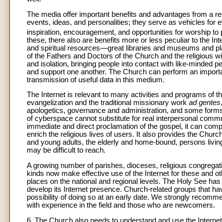
The media offer important benefits and advantages from a rel
events, ideas, and personalities; they serve as vehicles for 
inspiration, encouragement, and opportunities for worship to p
these, there also are benefits more or less peculiar to the In
and spiritual resources—great libraries and museums and pla
of the Fathers and Doctors of the Church and the religious 
and isolation, bringing people into contact with like-minded p
and support one another. The Church can perform an importan
transmission of useful data in this medium.
The Internet is relevant to many activities and programs of 
evangelization and the traditional missionary work
ad gentes
apologetics, governance and administration, and some forms of
of cyberspace cannot substitute for real interpersonal communi
immediate and direct proclamation of the gospel, it can comple
enrich the religious lives of users. It also provides the Ch
and young adults, the elderly and home-bound, persons livi
may be difficult to reach.
A growing number of parishes, dioceses, religious congregatio
kinds now make effective use of the Internet for these and 
places on the national and regional levels. The Holy See has 
develop its Internet presence. Church-related groups that ha
possibility of doing so at an early date. We strongly recom
with experience in the field and those who are newcomers.
6. The Church also needs to understand and use the Internet 