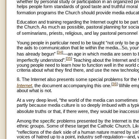
whether by personal study or participation in an organized p
helps people form standards of good taste and truthful mora
formation programs the Church should provide media educatio
Education and training regarding the Internet ought to be p
the Church. As much as possible, pastoral planning for socia
of seminarians, priests, religious, and lay pastoral personnel
Young people in particular need to be taught “not only to be g
the aids to communication that lie within the media...So, you
[
34
]
has already begun”
—an age in which media are seen to be 
[
35
]
imperfectly understood”.
Teaching about the Internet and
young people need to learn how to function well in the worl
criteria about what they find there, and use the new technolog
8. The Internet also presents some special problems for the
[
36
]
Internet
, the document accompanying this one.
While emph
about what is not.
At a very deep level, “the world of the media can sometimes se
partly because media culture is so deeply imbued with a typic
absolute truths or that, if there were, they would be inaccess
Among the specific problems presented by the Internet is the
ethnic groups. Some of these target the Catholic Church. Lik
“reflections of the dark side of a human nature marred by sin
voices of hatred up to a point, industry self-regulation—and,