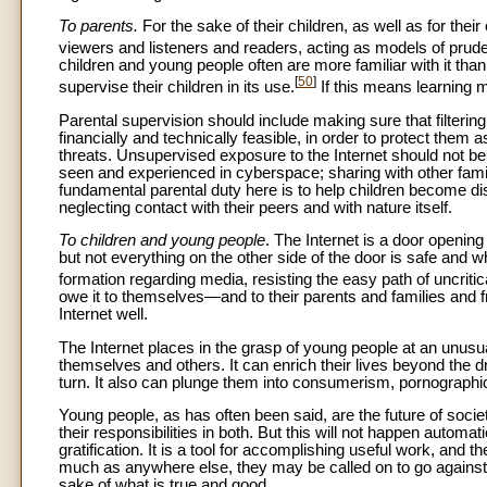
To parents.
For the sake of their children, as well as for the
viewers and listeners and readers, acting as models of prud
children and young people often are more familiar with it than 
[
50
]
supervise their children in its use.
If this means learning mo
Parental supervision should include making sure that filterin
financially and technically feasible, in order to protect the
threats. Unsupervised exposure to the Internet should not be
seen and experienced in cyberspace; sharing with other fami
fundamental parental duty here is to help children become dis
neglecting contact with their peers and with nature itself.
To children and young people
. The Internet is a door openin
but not everything on the other side of the door is safe and
formation regarding media, resisting the easy path of uncritic
owe it to themselves—and to their parents and families and f
Internet well.
The Internet places in the grasp of young people at an unus
themselves and others. It can enrich their lives beyond the 
turn. It also can plunge them into consumerism, pornographic 
Young people, as has often been said, are the future of soci
their responsibilities in both. But this will not happen auto
gratification. It is a tool for accomplishing useful work, and 
much as anywhere else, they may be called on to go against t
sake of what is true and good.