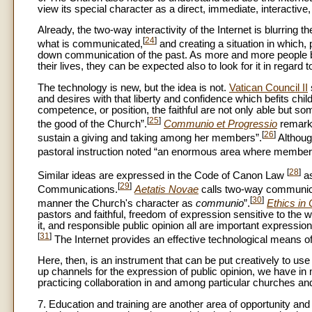
view its special character as a direct, immediate, interactive
Already, the two-way interactivity of the Internet is blurrin
[
24
]
what is communicated,
and creating a situation in which, 
down communication of the past. As more and more people beco
their lives, they can be expected also to look for it in regard 
The technology is new, but the idea is not.
Vatican Council II
and desires with that liberty and confidence which befits chil
competence, or position, the faithful are not only able but so
[
25
]
the good of the Church”.
Communio et Progressio
remarke
[
26
]
sustain a giving and taking among her members”.
Although
pastoral instruction noted “an enormous area where members
[
28
]
Similar ideas are expressed in the Code of Canon Law
as
[
29
]
Communications.
Aetatis Novae
calls two-way communicat
[
30
]
manner the Church's character as
communio
”.
Ethics in
pastors and faithful, freedom of expression sensitive to the w
it, and responsible public opinion all are important expression
[
31
]
The Internet provides an effective technological means of r
Here, then, is an instrument that can be put creatively to us
up channels for the expression of public opinion, we have in
practicing collaboration in and among particular churches and r
7. Education and training are another area of opportunity a