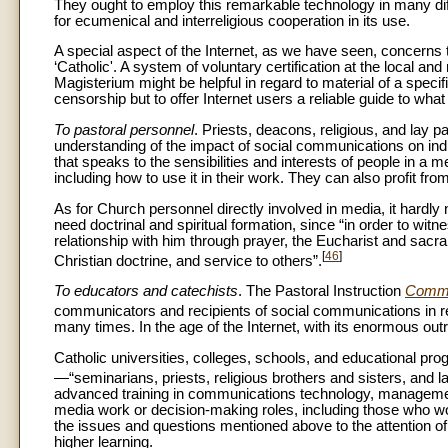
They ought to employ this remarkable technology in many diff
for ecumenical and interreligious cooperation in its use.
A special aspect of the Internet, as we have seen, concerns t
‘Catholic'. A system of voluntary certification at the local an
Magisterium might be helpful in regard to material of a specifi
censorship but to offer Internet users a reliable guide to wha
To pastoral personnel
. Priests, deacons, religious, and lay 
understanding of the impact of social communications on in
that speaks to the sensibilities and interests of people in a me
including how to use it in their work. They can also profit fr
As for Church personnel directly involved in media, it hardly
need doctrinal and spiritual formation, since “in order to wit
relationship with him through prayer, the Eucharist and sacra
[
46
]
Christian doctrine, and service to others”.
To educators and catechists
. The Pastoral Instruction
Commu
communicators and recipients of social communications in rel
many times. In the age of the Internet, with its enormous ou
Catholic universities, colleges, schools, and educational pro
—“seminarians, priests, religious brothers and sisters, and l
advanced training in communications technology, management, 
media work or decision-making roles, including those who 
the issues and questions mentioned above to the attention of s
higher learning.