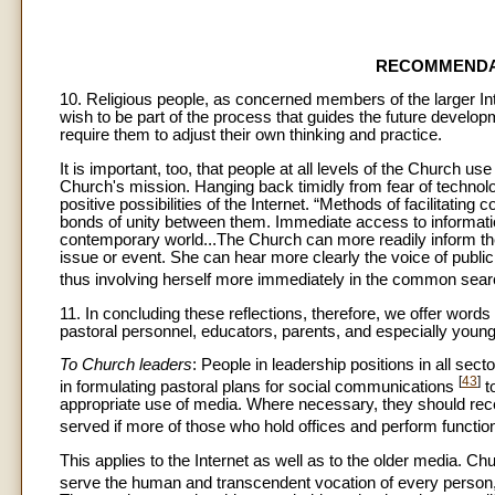
RECOMMENDA
10. Religious people, as concerned members of the larger Inte
wish to be part of the process that guides the future develop
require them to adjust their own thinking and practice.
It is important, too, that people at all levels of the Church use 
Church's mission. Hanging back timidly from fear of technolo
positive possibilities of the Internet. “Methods of facilita
bonds of unity between them. Immediate access to informatio
contemporary world...The Church can more readily inform the
issue or event. She can hear more clearly the voice of public
thus involving herself more immediately in the common sear
11. In concluding these reflections, therefore, we offer wor
pastoral personnel, educators, parents, and especially young
To Church leaders
: People in leadership positions in all se
[
43
]
in formulating pastoral plans for social communications
t
appropriate use of media. Where necessary, they should rece
served if more of those who hold offices and perform functi
This applies to the Internet as well as to the older media. Chu
serve the human and transcendent vocation of every person, 