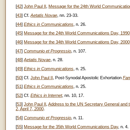
[
42
]
John Paul II
,
Message for the 24th World Communicatio
[
43
] Cf.
Aetatis Novae
, nn. 23-33.
[
44
]
Ethics in Communications
, n. 26.
[
45
]
Message for the 24th World Communications Day, 1990
[
46
]
Message for the 34th World Communications Day, 2000
[
47
]
Communio et Progressio
, n. 107.
[
48
]
Aetatis Novae
, n. 28.
[
49
]
Ethics in Communications
, n. 25.
[
50
] Cf.
John Paul II
, Post-Synodal Apostolic Exhortation
Fam
[
51
]
Ethics in Communications
, n. 25.
[
52
] Cf.
Ethics in Internet
, nn. 10, 17.
[
53
]
John Paul II
,
Address to the UN Secretary General and to
2, April 7, 2000
.
[
54
]
Communio et Progressio
, n. 11.
[
55
]
Message for the 35th World Communications Day
, n. 4