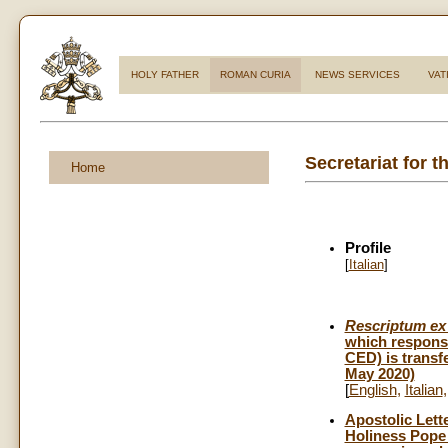
HOLY FATHER
ROMAN CURIA
NEWS SERVICES
VAT
Secretariat for 
Home
Profile
[
Italian
]
Rescriptum ex 
which responsi
CED) is transf
May 2020)
[
English
,
Italian
Apostolic Lett
Holiness Pope 