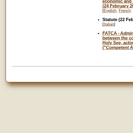
economic and a
(24 February 2
[
English
,
French
,
Statute (22 Fe
[
Italian
]
FATCA - Admini
between the co
Holy See, actin
("
Competent A