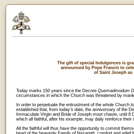
The gift of special Indulgences is gr
announced by Pope Francis to celeb
of Saint Joseph as 
Today marks 150 years since the Decree
Quemadmodum D
circumstances in which the Church was threatened by mankind
In order to perpetuate the entrustment of the whole Church 
established that, from today’s date, the anniversary of the D
Immaculate Virgin and Bride of Joseph most chaste, until 8 D
which all faithful, after his example, may daily reinforce their o
All the faithful will thus have the opportunity to commit them
head of the heavenly Family of Nazareth, comfort and relief f