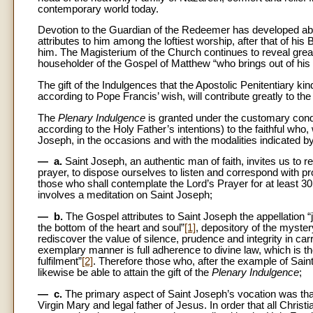
contemporary world today.
Devotion to the Guardian of the Redeemer has developed abun
attributes to him among the loftiest worship, after that of h
him. The Magisterium of the Church continues to reveal great t
householder of the Gospel of Matthew “who brings out of his 
The gift of the Indulgences that the Apostolic Penitentiary k
according to Pope Francis’ wish, will contribute greatly to t
The
Plenary Indulgence
is granted under the customary con
according to the Holy Father’s intentions) to the faithful who,
Joseph, in the occasions and with the modalities indicated by 
— a.
Saint Joseph, an authentic man of faith, invites us to re
prayer, to dispose ourselves to listen and correspond with p
those who shall contemplate the Lord’s Prayer for at least 30 
involves a meditation on Saint Joseph;
— b.
The Gospel attributes to Saint Joseph the appellation “
the bottom of the heart and soul”
[1]
, depository of the myster
rediscover the value of silence, prudence and integrity in car
exemplary manner is full adherence to divine law, which is the
fulfilment”
[2]
. Therefore those who, after the example of Saint J
likewise be able to attain the gift of the
Plenary Indulgence
;
— c.
The primary aspect of Saint Joseph’s vocation was tha
Virgin Mary and legal father of Jesus. In order that all Chri