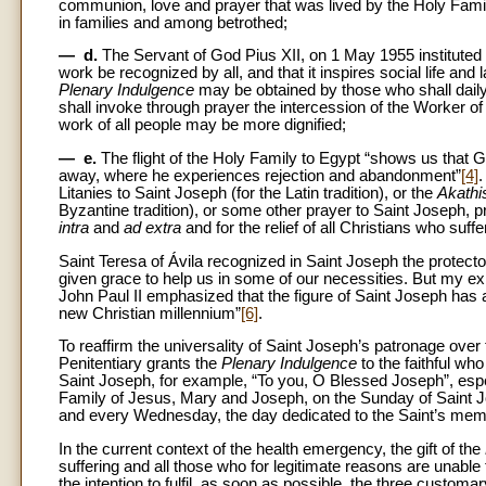
communion, love and prayer that was lived by the Holy Fami
in families and among betrothed;
— d.
The Servant of God Pius XII, on 1 May 1955 instituted th
work be recognized by all, and that it inspires social life and 
Plenary Indulgence
may be obtained by those who shall daily en
shall invoke through prayer the intercession of the Worker o
work of all people may be more dignified;
— e.
The flight of the Holy Family to Egypt “shows us that
away, where he experiences rejection and abandonment”
[4]
Litanies to Saint Joseph (for the Latin tradition), or the
Akathi
Byzantine tradition), or some other prayer to Saint Joseph, pr
intra
and
ad extra
and for the relief of all Christians who suff
Saint Teresa of Ávila recognized in Saint Joseph the protector
given grace to help us in some of our necessities. But my exp
John Paul II emphasized that the figure of Saint Joseph has a
new Christian millennium”
[6]
.
To reaffirm the universality of Saint Joseph’s patronage over
Penitentiary grants the
Plenary Indulgence
to the faithful who
Saint Joseph, for example, “To you, O Blessed Joseph”, espe
Family of Jesus, Mary and Joseph, on the Sunday of Saint Jo
and every Wednesday, the day dedicated to the Saint’s memory
In the current context of the health emergency, the gift of the
suffering and all those who for legitimate reasons are unabl
the intention to fulfil, as soon as possible, the three custo