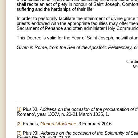
shall recite an act of piety in honour of Saint Joseph, Comfort
suffering and the hardships of their life.
In order to pastorally facilitate the attainment of divine grace
priests endowed with the appropriate faculties may offer them
Sacrament of Penance and often administer Holy Communion 
This Decree is valid for the Year of Saint Joseph, notwithstan
Given in Rome, from the See of the Apostolic Penitentiary,
Cardi
Ma
______________________
[1]
Pius XI,
Address on the occasion of the proclamation of th
Romano’, year LXXV, n. 20-21 March 1935, 1.
[2]
Francis,
General Audience
, 3 February 2016.
[3]
Pius XII,
Address on the occasion of the Solemnity of Sa