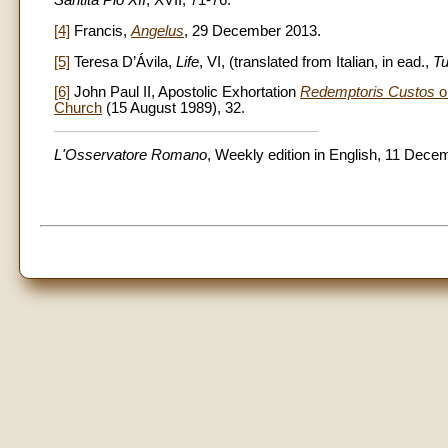
Santità Pio
XII
, XVII, 71-76.
[4]
Francis,
Angelus
, 29 December 2013.
[5]
Teresa D’Ávila,
Life
, VI, (translated from Italian, in ead.,
Tu
[6]
John Paul II, Apostolic Exhortation
Redemptoris Custos
on
Church
(15 August 1989), 32.
L'Osservatore Romano
, Weekly edition in English, 11 Dece