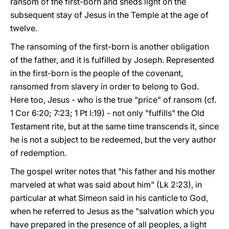
ransom of the first-born and sheds light on the
subsequent stay of Jesus in the Temple at the age of
twelve.
The ransoming of the first-born is another obligation
of the father, and it is fulfilled by Joseph. Represented
in the first-born is the people of the covenant,
ransomed from slavery in order to belong to God.
Here too, Jesus - who is the true "price" of ransom (cf.
1 Cor 6:20; 7:23; 1 Pt l:19) - not only "fulfills" the Old
Testament rite, but at the same time transcends it, since
he is not a subject to be redeemed, but the very author
of redemption.
The gospel writer notes that "his father and his mother
marveled at what was said about him" (Lk 2:23), in
particular at what Simeon said in his canticle to God,
when he referred to Jesus as the "salvation which you
have prepared in the presence of all peoples, a light