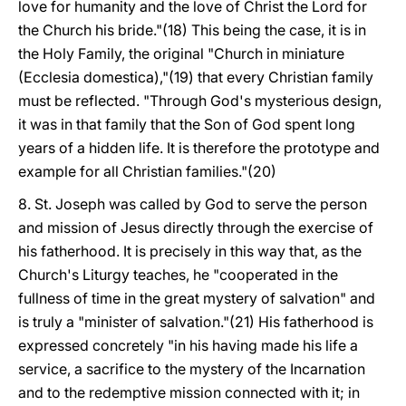
love for humanity and the love of Christ the Lord for
the Church his bride."(18) This being the case, it is in
the Holy Family, the original "Church in miniature
(Ecclesia domestica),"(19) that every Christian family
must be reflected. "Through God's mysterious design,
it was in that family that the Son of God spent long
years of a hidden life. It is therefore the prototype and
example for all Christian families."(20)
8. St. Joseph was called by God to serve the person
and mission of Jesus directly through the exercise of
his fatherhood. It is precisely in this way that, as the
Church's Liturgy teaches, he "cooperated in the
fullness of time in the great mystery of salvation" and
is truly a "minister of salvation."(21) His fatherhood is
expressed concretely "in his having made his life a
service, a sacrifice to the mystery of the Incarnation
and to the redemptive mission connected with it; in