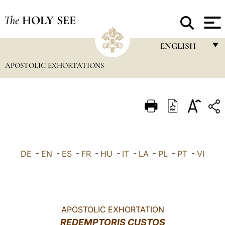
The
HOLY SEE
ENGLISH
APOSTOLIC EXHORTATIONS
FRANÇAIS
ENGLISH
ITALIANO
PORTUGUÊS
ESPAÑOL
DE
-
EN
-
ES
-
FR
-
HU
-
IT
-
LA
-
PL
-
PT
-
VI
DEUTSCH
POLSKI
العربيّة
APOSTOLIC EXHORTATION
REDEMPTORIS CUSTOS
中文