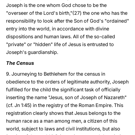
Joseph is the one whom God chose to be the
"overseer of the Lord's birth,"(27) the one who has the
responsibility to look after the Son of God's "ordained"
entry into the world, in accordance with divine
dispositions and human laws. All of the so-called
"private" or "hidden" life of Jesus is entrusted to
Joseph's guardianship.
The Census
9. Journeying to Bethlehem for the census in
obedience to the orders of legitimate authority, Joseph
fulfilled for the child the significant task of officially
inserting the name "Jesus, son of Joseph of Nazareth"
(cf. Jn 1:45) in the registry of the Roman Empire. This
registration clearly shows that Jesus belongs to the
human race as a man among men, a citizen of this
world, subject to laws and civil institutions, but also