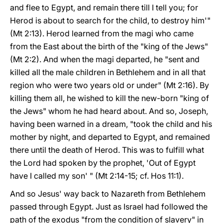
and flee to Egypt, and remain there till I tell you; for
Herod is about to search for the child, to destroy him'"
(Mt 2:13). Herod learned from the magi who came
from the East about the birth of the "king of the Jews"
(Mt 2:2). And when the magi departed, he "sent and
killed all the male children in Bethlehem and in all that
region who were two years old or under" (Mt 2:16). By
killing them all, he wished to kill the new-born "king of
the Jews" whom he had heard about. And so, Joseph,
having been warned in a dream, "took the child and his
mother by night, and departed to Egypt, and remained
there until the death of Herod. This was to fulfill what
the Lord had spoken by the prophet, 'Out of Egypt
have I called my son' " (Mt 2:14-15; cf. Hos 11:1).
And so Jesus' way back to Nazareth from Bethlehem
passed through Egypt. Just as Israel had followed the
path of the exodus "from the condition of slavery" in