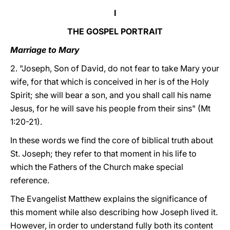
I
THE GOSPEL PORTRAIT
Marriage to Mary
2. "Joseph, Son of David, do not fear to take Mary your
wife, for that which is conceived in her is of the Holy
Spirit; she will bear a son, and you shall call his name
Jesus, for he will save his people from their sins" (Mt
1:20-21).
In these words we find the core of biblical truth about
St. Joseph; they refer to that moment in his life to
which the Fathers of the Church make special
reference.
The Evangelist Matthew explains the significance of
this moment while also describing how Joseph lived it.
However, in order to understand fully both its content