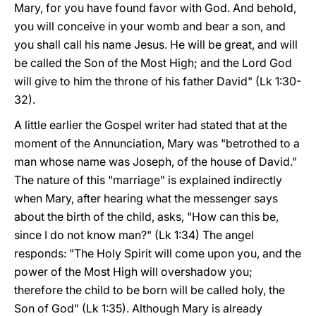
Mary, for you have found favor with God. And behold,
you will conceive in your womb and bear a son, and
you shall call his name Jesus. He will be great, and will
be called the Son of the Most High; and the Lord God
will give to him the throne of his father David" (Lk 1:30-
32).
A little earlier the Gospel writer had stated that at the
moment of the Annunciation, Mary was "betrothed to a
man whose name was Joseph, of the house of David."
The nature of this "marriage" is explained indirectly
when Mary, after hearing what the messenger says
about the birth of the child, asks, "How can this be,
since I do not know man?" (Lk 1:34) The angel
responds: "The Holy Spirit will come upon you, and the
power of the Most High will overshadow you;
therefore the child to be born will be called holy, the
Son of God" (Lk 1:35). Although Mary is already