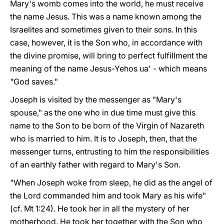
Mary's womb comes into the world, he must receive
the name Jesus. This was a name known among the
Israelites and sometimes given to their sons. In this
case, however, it is the Son who, in accordance with
the divine promise, will bring to perfect fulfillment the
meaning of the name Jesus-Yehos ua' - which means
"God saves."
Joseph is visited by the messenger as "Mary's
spouse," as the one who in due time must give this
name to the Son to be born of the Virgin of Nazareth
who is married to him. It is to Joseph, then, that the
messenger turns, entrusting to him the responsibilities
of an earthly father with regard to Mary's Son.
"When Joseph woke from sleep, he did as the angel of
the Lord commanded him and took Mary as his wife"
(cf. Mt 1:24). He took her in all the mystery of her
motherhood. He took her together with the Son who