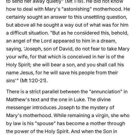
to send her away quietly" (Mt 1:19). He did not know
how to deal with Mary's "astonishing" motherhood. He
certainly sought an answer to this unsettling question,
but above all he sought a way out of what was for him
a difficult situation. "But as he considered this, behold,
an angel of the Lord appeared to him in a dream,
saying, 'Joseph, son of David, do not fear to take Mary
your wife, for that which is conceived in her is of the
Holy Spirit; she will bear a son, and you shall call his
name Jesus, for he will save his people from their
sins'" (Mt 1:20-21).
There is a strict parallel between the "annunciation" in
Matthew's text and the one in Luke. The divine
messenger introduces Joseph to the mystery of
Mary's motherhood. While remaining a virgin, she who
by law is his "spouse" has become a mother through
the power of the Holy Spirit. And when the Son in