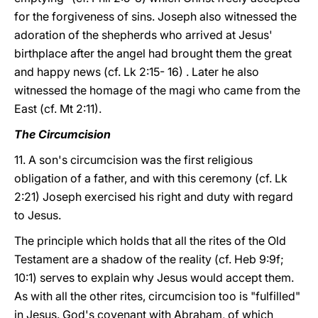
for the forgiveness of sins. Joseph also witnessed the
adoration of the shepherds who arrived at Jesus'
birthplace after the angel had brought them the great
and happy news (cf. Lk 2:15- 16) . Later he also
witnessed the homage of the magi who came from the
East (cf. Mt 2:11).
The Circumcision
11. A son's circumcision was the first religious
obligation of a father, and with this ceremony (cf. Lk
2:21) Joseph exercised his right and duty with regard
to Jesus.
The principle which holds that all the rites of the Old
Testament are a shadow of the reality (cf. Heb 9:9f;
10:1) serves to explain why Jesus would accept them.
As with all the other rites, circumcision too is "fulfilled"
in Jesus. God's covenant with Abraham, of which