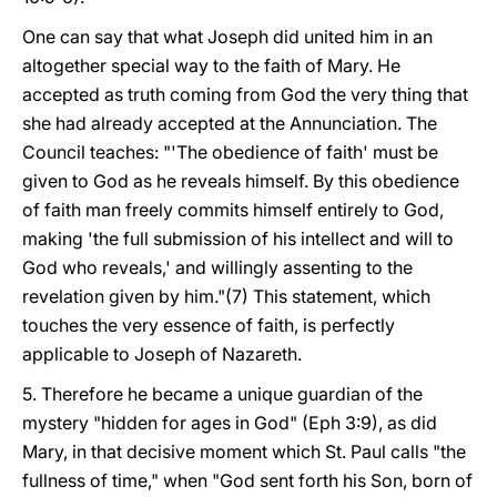
One can say that what Joseph did united him in an
altogether special way to the faith of Mary. He
accepted as truth coming from God the very thing that
she had already accepted at the Annunciation. The
Council teaches: "'The obedience of faith' must be
given to God as he reveals himself. By this obedience
of faith man freely commits himself entirely to God,
making 'the full submission of his intellect and will to
God who reveals,' and willingly assenting to the
revelation given by him."(7) This statement, which
touches the very essence of faith, is perfectly
applicable to Joseph of Nazareth.
5. Therefore he became a unique guardian of the
mystery "hidden for ages in God" (Eph 3:9), as did
Mary, in that decisive moment which St. Paul calls "the
fullness of time," when "God sent forth his Son, born of