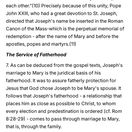
each other."(10) Precisely because of this unity, Pope
John XXIII, who had a great devotion to St. Joseph,
directed that Joseph's name be inserted in the Roman
Canon of the Mass-which is the perpetual memorial of
redemption - after the name of Mary and before the
apostles, popes and martyrs.(11)
The Service of Fatherhood
7. As can be deduced from the gospel texts, Joseph's
marriage to Mary is the juridical basis of his
fatherhood. It was to assure fatherly protection for
Jesus that God chose Joseph to be Mary's spouse. It
follows that Joseph's fatherhood - a relationship that
places him as close as possible to Christ, to whom
every election and predestination is ordered (cf. Rom
8:28-29) - comes to pass through marriage to Mary,
that is, through the family.