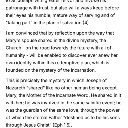
to St. Joseph with greater fervor and invoke his
patronage with trust, but also will always keep before
their eyes his humble, mature way of serving and of
"taking part" in the plan of salvation.(4)
I am convinced that by reflection upon the way that
Mary's spouse shared in the divine mystery, the
Church - on the road towards the future with all of
humanity - will be enabled to discover ever anew her
own identity within this redemptive plan, which is
founded on the mystery of the Incarnation.
This is precisely the mystery in which Joseph of
Nazareth "shared" like no other human being except
Mary, the Mother of the Incarnate Word. He shared in it
with her; he was involved in the same salvific event; he
was the guardian of the same love, through the power
of which the eternal Father "destined us to be his sons
through Jesus Christ" (Eph 1:5).