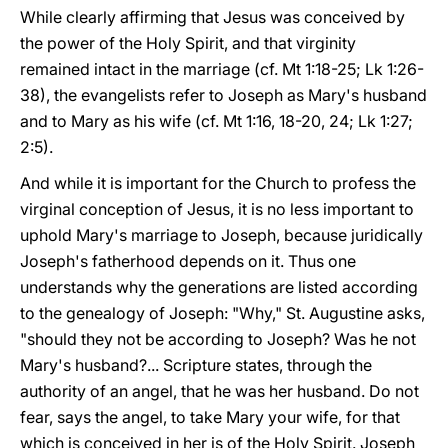
While clearly affirming that Jesus was conceived by
the power of the Holy Spirit, and that virginity
remained intact in the marriage (cf. Mt 1:18-25; Lk 1:26-
38), the evangelists refer to Joseph as Mary's husband
and to Mary as his wife (cf. Mt 1:16, 18-20, 24; Lk 1:27;
2:5).
And while it is important for the Church to profess the
virginal conception of Jesus, it is no less important to
uphold Mary's marriage to Joseph, because juridically
Joseph's fatherhood depends on it. Thus one
understands why the generations are listed according
to the genealogy of Joseph: "Why," St. Augustine asks,
"should they not be according to Joseph? Was he not
Mary's husband?... Scripture states, through the
authority of an angel, that he was her husband. Do not
fear, says the angel, to take Mary your wife, for that
which is conceived in her is of the Holy Spirit. Joseph