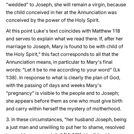
"wedded" to Joseph, she will remain a virgin, because
the child conceived in her at the Annunciation was
conceived by the power of the Holy Spirit.
At this point Luke's text coincides with Matthew 1:18
and serves to explain what we read there. If, after her
marriage to Joseph, Mary is found to be with child of
the Holy Spirit," this fact corresponds to all that the
Annunciation means, in particular to Mary's final
words: "Let it be to me according to your word" (Lk
1:38). In response to what is clearly the plan of God,
with the passing of days and weeks Mary's
"pregnancy" is visible to the people and to Joseph;
she appears before them as one who must give birth
and carry within herself the mystery of motherhood.
3. In these circumstances, "her husband Joseph, being
a just man and unwilling to put her to shame, resolved