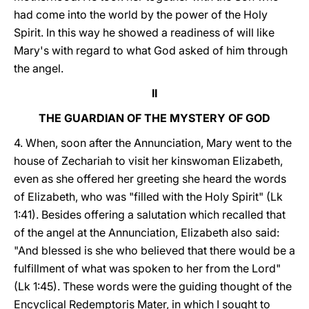
had come into the world by the power of the Holy
Spirit. In this way he showed a readiness of will like
Mary's with regard to what God asked of him through
the angel.
II
THE GUARDIAN OF THE MYSTERY OF GOD
4. When, soon after the Annunciation, Mary went to the
house of Zechariah to visit her kinswoman Elizabeth,
even as she offered her greeting she heard the words
of Elizabeth, who was "filled with the Holy Spirit" (Lk
1:41). Besides offering a salutation which recalled that
of the angel at the Annunciation, Elizabeth also said:
"And blessed is she who believed that there would be a
fulfillment of what was spoken to her from the Lord"
(Lk 1:45). These words were the guiding thought of the
Encyclical Redemptoris Mater, in which I sought to