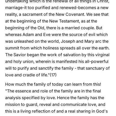
undertaking which is the renewal of all things in Christ,
marriage-it too purified and renewed-becomes a new
reality, a sacrament of the New Covenant. We see that
at the beginning of the New Testament, as at the
beginning of the Old, there is a married couple. But
whereas Adam and Eve were the source of evil which
was unleashed on the world, Joseph and Mary arc the
summit from which holiness spreads all over the earth.
The Savior began the work of salvation by this virginal
and holy union, wherein is manifested his all-powerful
will to purify and sanctify the family - that sanctuary of
love and cradle of life."(17)
How much the family of today can learn from this!
"The essence and role of the family are in the final
analysis specified by love. Hence the family has the
mission to guard, reveal and communicate love, and
this is a living reflection of and a real sharing in God's