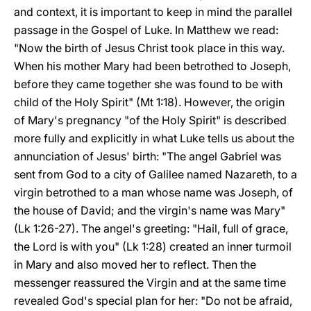
and context, it is important to keep in mind the parallel
passage in the Gospel of Luke. In Matthew we read:
"Now the birth of Jesus Christ took place in this way.
When his mother Mary had been betrothed to Joseph,
before they came together she was found to be with
child of the Holy Spirit" (Mt 1:18). However, the origin
of Mary's pregnancy "of the Holy Spirit" is described
more fully and explicitly in what Luke tells us about the
annunciation of Jesus' birth: "The angel Gabriel was
sent from God to a city of Galilee named Nazareth, to a
virgin betrothed to a man whose name was Joseph, of
the house of David; and the virgin's name was Mary"
(Lk 1:26-27). The angel's greeting: "Hail, full of grace,
the Lord is with you" (Lk 1:28) created an inner turmoil
in Mary and also moved her to reflect. Then the
messenger reassured the Virgin and at the same time
revealed God's special plan for her: "Do not be afraid,