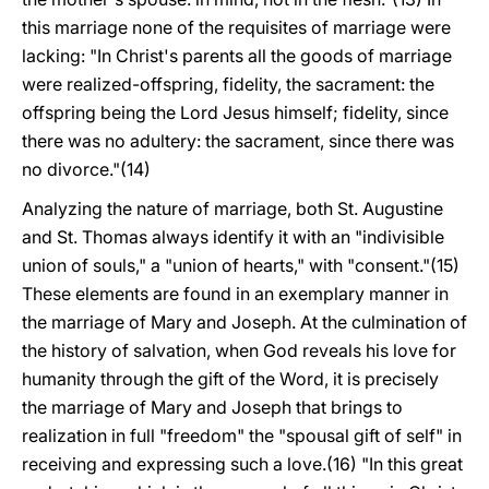
this marriage none of the requisites of marriage were
lacking: "In Christ's parents all the goods of marriage
were realized-offspring, fidelity, the sacrament: the
offspring being the Lord Jesus himself; fidelity, since
there was no adultery: the sacrament, since there was
no divorce."(14)
Analyzing the nature of marriage, both St. Augustine
and St. Thomas always identify it with an "indivisible
union of souls," a "union of hearts," with "consent."(15)
These elements are found in an exemplary manner in
the marriage of Mary and Joseph. At the culmination of
the history of salvation, when God reveals his love for
humanity through the gift of the Word, it is precisely
the marriage of Mary and Joseph that brings to
realization in full "freedom" the "spousal gift of self" in
receiving and expressing such a love.(16) "In this great