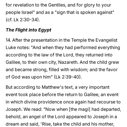
for revelation to the Gentiles, and for glory to your
people Israel" and as a "sign that is spoken against"
(cf. Lk 2:30-34).
The Flight into Egypt
14. After the presentation in the Temple the Evangelist
Luke notes: "And when they had performed everything
according to the law of the Lord, they returned into
Galilee, to their own city, Nazareth. And the child grew
and became strong, filled with wisdom; and the favor
of God was upon him" (Lk 2:39-40).
But according to Matthew's text, a very important
event took place before the return to Galilee, an event
in which divine providence once again had recourse to
Joseph. We read: "Now when [the magi] had departed,
behold, an angel of the Lord appeared to Joseph in a
dream and said, 'Rise, take the child and his mother,