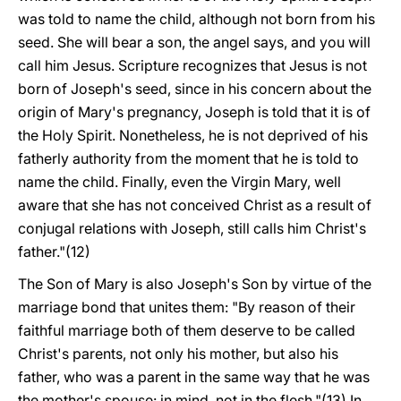
was told to name the child, although not born from his
seed. She will bear a son, the angel says, and you will
call him Jesus. Scripture recognizes that Jesus is not
born of Joseph's seed, since in his concern about the
origin of Mary's pregnancy, Joseph is told that it is of
the Holy Spirit. Nonetheless, he is not deprived of his
fatherly authority from the moment that he is told to
name the child. Finally, even the Virgin Mary, well
aware that she has not conceived Christ as a result of
conjugal relations with Joseph, still calls him Christ's
father."(12)
The Son of Mary is also Joseph's Son by virtue of the
marriage bond that unites them: "By reason of their
faithful marriage both of them deserve to be called
Christ's parents, not only his mother, but also his
father, who was a parent in the same way that he was
the mother's spouse: in mind, not in the flesh."(13) In