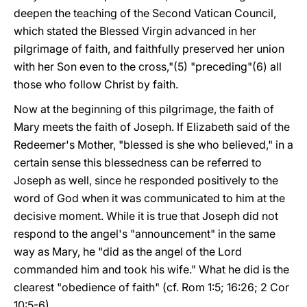
deepen the teaching of the Second Vatican Council,
which stated the Blessed Virgin advanced in her
pilgrimage of faith, and faithfully preserved her union
with her Son even to the cross,"(5) "preceding"(6) all
those who follow Christ by faith.
Now at the beginning of this pilgrimage, the faith of
Mary meets the faith of Joseph. If Elizabeth said of the
Redeemer's Mother, "blessed is she who believed," in a
certain sense this blessedness can be referred to
Joseph as well, since he responded positively to the
word of God when it was communicated to him at the
decisive moment. While it is true that Joseph did not
respond to the angel's "announcement" in the same
way as Mary, he "did as the angel of the Lord
commanded him and took his wife." What he did is the
clearest "obedience of faith" (cf. Rom 1:5; 16:26; 2 Cor
10:5-6).