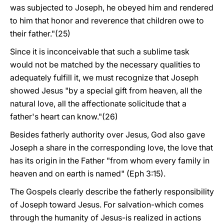
was subjected to Joseph, he obeyed him and rendered
to him that honor and reverence that children owe to
their father."(25)
Since it is inconceivable that such a sublime task
would not be matched by the necessary qualities to
adequately fulfill it, we must recognize that Joseph
showed Jesus "by a special gift from heaven, all the
natural love, all the affectionate solicitude that a
father's heart can know."(26)
Besides fatherly authority over Jesus, God also gave
Joseph a share in the corresponding love, the love that
has its origin in the Father "from whom every family in
heaven and on earth is named" (Eph 3:15).
The Gospels clearly describe the fatherly responsibility
of Joseph toward Jesus. For salvation-which comes
through the humanity of Jesus-is realized in actions