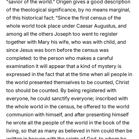
"savior of the world." Origen gives a good description
of the theological significance, by no means marginal,
of this historical fact: "Since the first census of the
whole world took place under Caesar Augustus, and
among all the others Joseph too went to register
together with Mary his wife, who was with child, and
since Jesus was born before the census was
completed: to the person who makes a careful
examination it will appear that a kind of mystery is
expressed in the fact that at the time when all people in
the world presented themselves to be counted, Christ
too should be counted. By being registered with
everyone, he could sanctify everyone; inscribed with
the whole world in the census, he offered to the world
communion with himself, and after presenting himself
he wrote all the people of the world in the book of the
living, so that as many as believed in him could then be
written in heaven with the saints of God, to whom be