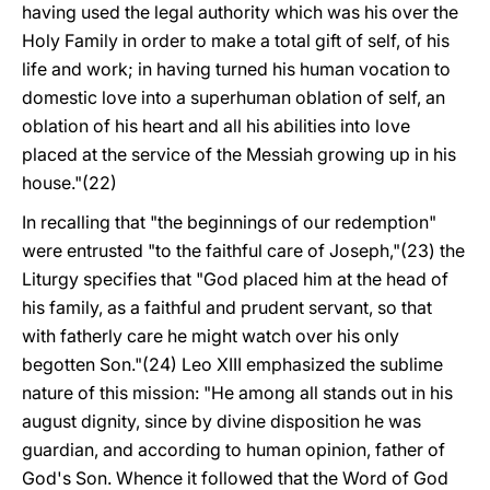
having used the legal authority which was his over the
Holy Family in order to make a total gift of self, of his
life and work; in having turned his human vocation to
domestic love into a superhuman oblation of self, an
oblation of his heart and all his abilities into love
placed at the service of the Messiah growing up in his
house."(22)
In recalling that "the beginnings of our redemption"
were entrusted "to the faithful care of Joseph,"(23) the
Liturgy specifies that "God placed him at the head of
his family, as a faithful and prudent servant, so that
with fatherly care he might watch over his only
begotten Son."(24) Leo XIII emphasized the sublime
nature of this mission: "He among all stands out in his
august dignity, since by divine disposition he was
guardian, and according to human opinion, father of
God's Son. Whence it followed that the Word of God