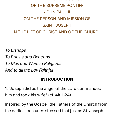
OF THE SUPREME PONTIFF
LATINE
JOHN PAUL II
ON THE PERSON AND MISSION OF
SAINT JOSEPH
IN THE LIFE OF CHRIST AND OF THE CHURCH
To Bishops
To Priests and Deacons
To Men and Women Religious
And to all the Lay Faithful
INTRODUCTION
1. "Joseph did as the angel of the Lord commanded
him and took his wife" (cf.
Mt
1 :24).
Inspired by the Gospel, the Fathers of the Church from
the earliest centuries stressed that just as St. Joseph