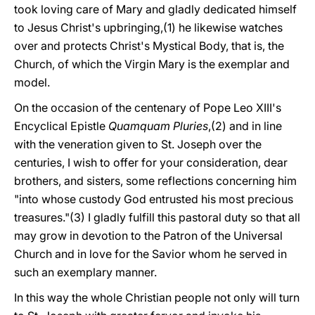
took loving care of Mary and gladly dedicated himself
to Jesus Christ's upbringing,(1) he likewise watches
over and protects Christ's Mystical Body, that is, the
Church, of which the Virgin Mary is the exemplar and
model.
On the occasion of the centenary of Pope Leo XIII's
Encyclical Epistle
Quamquam Pluries
,(2) and in line
with the veneration given to St. Joseph over the
centuries, I wish to offer for your consideration, dear
brothers, and sisters, some reflections concerning him
"into whose custody God entrusted his most precious
treasures."(3) I gladly fulfill this pastoral duty so that all
may grow in devotion to the Patron of the Universal
Church and in love for the Savior whom he served in
such an exemplary manner.
In this way the whole Christian people not only will turn