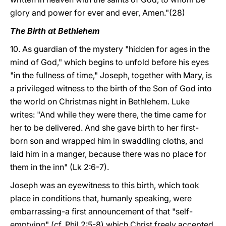
glory and power for ever and ever, Amen."(28)
The Birth at Bethlehem
10. As guardian of the mystery "hidden for ages in the
mind of God," which begins to unfold before his eyes
"in the fullness of time," Joseph, together with Mary, is
a privileged witness to the birth of the Son of God into
the world on Christmas night in Bethlehem. Luke
writes: "And while they were there, the time came for
her to be delivered. And she gave birth to her first-
born son and wrapped him in swaddling cloths, and
laid him in a manger, because there was no place for
them in the inn" (Lk 2:6-7).
Joseph was an eyewitness to this birth, which took
place in conditions that, humanly speaking, were
embarrassing-a first announcement of that "self-
emptying" (cf. Phil 2:5-8) which Christ freely accepted