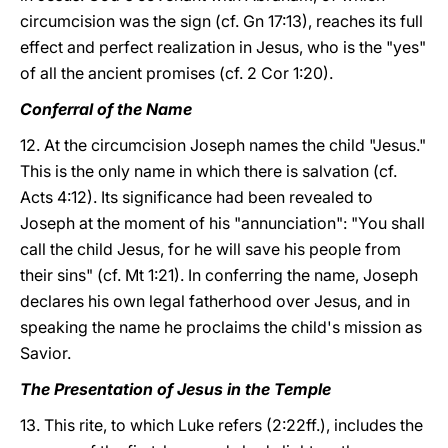
circumcision was the sign (cf. Gn 17:13), reaches its full
effect and perfect realization in Jesus, who is the "yes"
of all the ancient promises (cf. 2 Cor 1:20).
Conferral of the Name
12. At the circumcision Joseph names the child "Jesus."
This is the only name in which there is salvation (cf.
Acts 4:12). Its significance had been revealed to
Joseph at the moment of his "annunciation": "You shall
call the child Jesus, for he will save his people from
their sins" (cf. Mt 1:21). In conferring the name, Joseph
declares his own legal fatherhood over Jesus, and in
speaking the name he proclaims the child's mission as
Savior.
The Presentation of Jesus in the Temple
13. This rite, to which Luke refers (2:22ff.), includes the