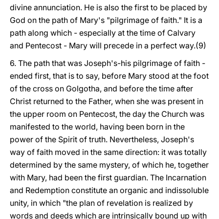
divine annunciation. He is also the first to be placed by
God on the path of Mary's "pilgrimage of faith." It is a
path along which - especially at the time of Calvary
and Pentecost - Mary will precede in a perfect way.(9)
6. The path that was Joseph's-his pilgrimage of faith -
ended first, that is to say, before Mary stood at the foot
of the cross on Golgotha, and before the time after
Christ returned to the Father, when she was present in
the upper room on Pentecost, the day the Church was
manifested to the world, having been born in the
power of the Spirit of truth. Nevertheless, Joseph's
way of faith moved in the same direction: it was totally
determined by the same mystery, of which he, together
with Mary, had been the first guardian. The Incarnation
and Redemption constitute an organic and indissoluble
unity, in which "the plan of revelation is realized by
words and deeds which are intrinsically bound up with