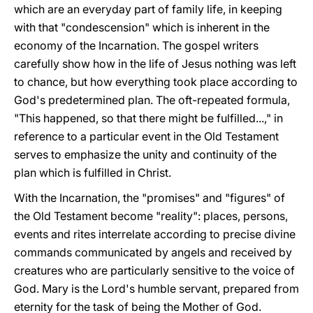
which are an everyday part of family life, in keeping
with that "condescension" which is inherent in the
economy of the Incarnation. The gospel writers
carefully show how in the life of Jesus nothing was left
to chance, but how everything took place according to
God's predetermined plan. The oft-repeated formula,
"This happened, so that there might be fulfilled...," in
reference to a particular event in the Old Testament
serves to emphasize the unity and continuity of the
plan which is fulfilled in Christ.
With the Incarnation, the "promises" and "figures" of
the Old Testament become "reality": places, persons,
events and rites interrelate according to precise divine
commands communicated by angels and received by
creatures who are particularly sensitive to the voice of
God. Mary is the Lord's humble servant, prepared from
eternity for the task of being the Mother of God.