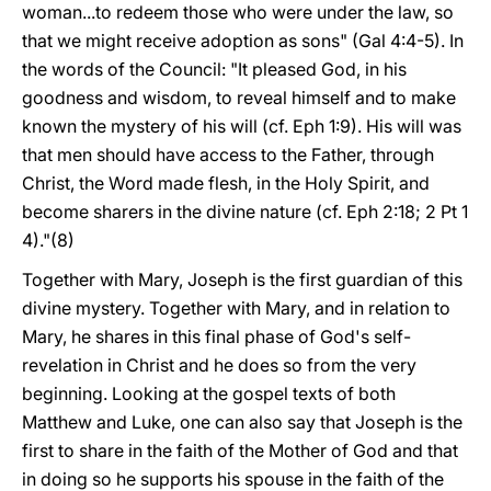
woman...to redeem those who were under the law, so
that we might receive adoption as sons" (Gal 4:4-5). In
the words of the Council: "It pleased God, in his
goodness and wisdom, to reveal himself and to make
known the mystery of his will (cf. Eph 1:9). His will was
that men should have access to the Father, through
Christ, the Word made flesh, in the Holy Spirit, and
become sharers in the divine nature (cf. Eph 2:18; 2 Pt 1
4)."(8)
Together with Mary, Joseph is the first guardian of this
divine mystery. Together with Mary, and in relation to
Mary, he shares in this final phase of God's self-
revelation in Christ and he does so from the very
beginning. Looking at the gospel texts of both
Matthew and Luke, one can also say that Joseph is the
first to share in the faith of the Mother of God and that
in doing so he supports his spouse in the faith of the