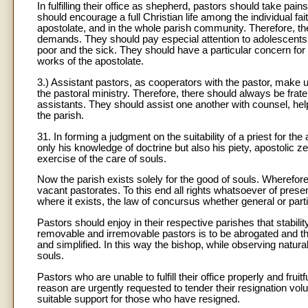
In fulfilling their office as shepherd, pastors should take pai
should encourage a full Christian life among the individual fai
apostolate, and in the whole parish community. Therefore, the
demands. They should pay especial attention to adolescents 
poor and the sick. They should have a particular concern for 
works of the apostolate.
3.) Assistant pastors, as cooperators with the pastor, make u
the pastoral ministry. Therefore, there should always be fra
assistants. They should assist one another with counsel, hel
the parish.
31. In forming a judgment on the suitability of a priest for th
only his knowledge of doctrine but also his piety, apostolic z
exercise of the care of souls.
Now the parish exists solely for the good of souls. Wherefore
vacant pastorates. To this end all rights whatsoever of presen
where it exists, the law of concursus whether general or part
Pastors should enjoy in their respective parishes that stabil
removable and irremovable pastors is to be abrogated and th
and simplified. In this way the bishop, while observing natura
souls.
Pastors who are unable to fulfill their office properly and fru
reason are urgently requested to tender their resignation volu
suitable support for those who have resigned.