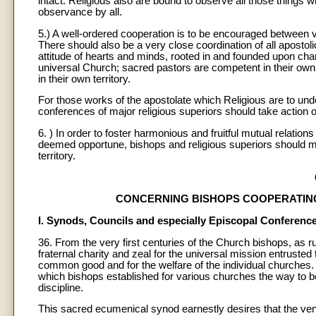
intact. Religious also are bound to observe all those things w
observance by all.
5.) A well-ordered cooperation is to be encouraged between 
There should also be a very close coordination of all aposto
attitude of hearts and minds, rooted in and founded upon char
universal Church; sacred pastors are competent in their ow
in their own territory.
For those works of the apostolate which Religious are to und
conferences of major religious superiors should take action o
6. ) In order to foster harmonious and fruitful mutual relation
deemed opportune, bishops and religious superiors should meet
territory.
CONCERNING BISHOPS COOPERATIN
I. Synods, Councils and especially Episcopal Conferenc
36. From the very first centuries of the Church bishops, as
fraternal charity and zeal for the universal mission entrusted t
common good and for the welfare of the individual churches.
which bishops established for various churches the way to be 
discipline.
This sacred ecumenical synod earnestly desires that the vener