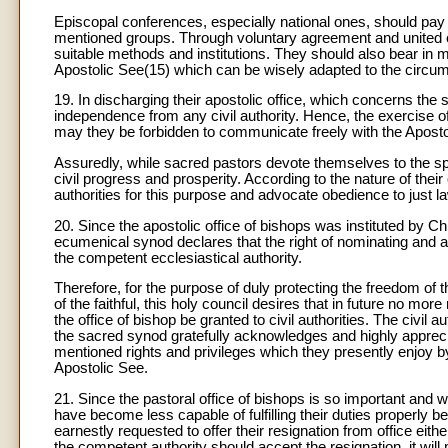
Episcopal conferences, especially national ones, should pay 
mentioned groups. Through voluntary agreement and united eff
suitable methods and institutions. They should also bear in mi
Apostolic See(15) which can be wisely adapted to the circum
19. In discharging their apostolic office, which concerns the 
independence from any civil authority. Hence, the exercise of t
may they be forbidden to communicate freely with the Apostolic
Assuredly, while sacred pastors devote themselves to the spirit
civil progress and prosperity. According to the nature of thei
authorities for this purpose and advocate obedience to just la
20. Since the apostolic office of bishops was instituted by C
ecumenical synod declares that the right of nominating and ap
the competent ecclesiastical authority.
Therefore, for the purpose of duly protecting the freedom of 
of the faithful, this holy council desires that in future no more
the office of bishop be granted to civil authorities. The civil
the sacred synod gratefully acknowledges and highly appreci
mentioned rights and privileges which they presently enjoy by
Apostolic See.
21. Since the pastoral office of bishops is so important and 
have become less capable of fulfilling their duties properly 
earnestly requested to offer their resignation from office either
the competent authority should accept the resignation, it wil