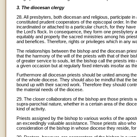
3. The diocesan clergy
28. All presbyters, both diocesan and religious, participate i
constituted prudent cooperators of the episcopal order. In the
incardinated or attached to a particular church, for they have 
the Lord's flock. In consequence, they form one presbytery an
equitably and properly the sacred ministries among his prie
and benefices. Therefore, rights or privileges which in any w
The relationships between the bishop and the diocesan priest
that the harmony of the will of the priests with that of their bi
of greater service to souls, let the bishop call the priests in
a given occasion but at regularly fixed intervals insofar as thi
Furthermore all diocesan priests should be united among the
of the whole diocese. They should also be mindful that the ben
bound up with their sacred work. Therefore they should contr
the material needs of the diocese.
29. The closer collaborators of the bishop are those priests w
supra-parochial nature, whether in a certain area of the dioce
kind of activity.
Priests assigned by the bishop to various works of the apostol
an exceedingly valuable assistance. Those priests also wh
consideration of the bishop in whose diocese they reside, fo