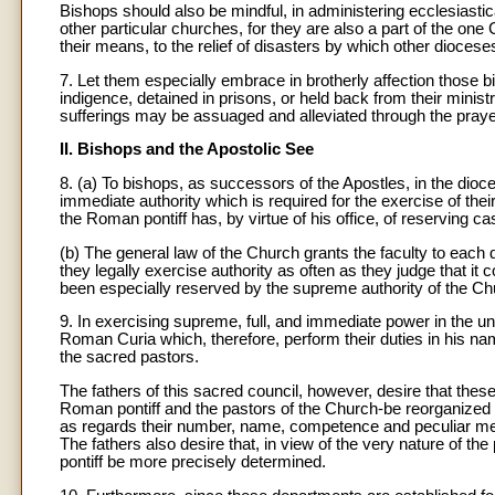
Bishops should also be mindful, in administering ecclesiastica
other particular churches, for they are also a part of the one C
their means, to the relief of disasters by which other diocese
7. Let them especially embrace in brotherly affection those b
indigence, detained in prisons, or held back from their ministr
sufferings may be assuaged and alleviated through the praye
II. Bishops and the Apostolic See
8. (a) To bishops, as successors of the Apostles, in the dioce
immediate authority which is required for the exercise of thei
the Roman pontiff has, by virtue of his office, of reserving ca
(b) The general law of the Church grants the faculty to each 
they legally exercise authority as often as they judge that it 
been especially reserved by the supreme authority of the Ch
9
. In exercising supreme, full, and immediate power in the 
Roman Curia which, therefore, perform their duties in his nam
the sacred pastors.
The fathers of this sacred council, however, desire that the
Roman pontiff and the pastors of the Church-be reorganized a
as regards their number, name, competence and peculiar met
The fathers also desire that, in view of the very nature of the
pontiff be more precisely determined.