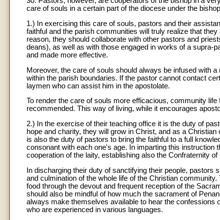
30. Pastors, however, are cooperators of the bishop in a very
care of souls in a certain part of the diocese under the bishop
1.) In exercising this care of souls, pastors and their assistan
faithful and the parish communities will truly realize that th
reason, they should collaborate with other pastors and priest
deans), as well as with those engaged in works of a supra-paro
and made more effective.
Moreover, the care of souls should always be infused with a mi
within the parish boundaries. If the pastor cannot contact ce
laymen who can assist him in the apostolate.
To render the care of souls more efficacious, community life 
recommended. This way of living, while it encourages apostolic
2.) In the exercise of their teaching office it is the duty of pa
hope and charity, they will grow in Christ, and as a Christi
is also the duty of pastors to bring the faithful to a full know
consonant with each one's age. In imparting this instruction t
cooperation of the laity, establishing also the Confraternity of
In discharging their duty of sanctifying their people, pastors s
and culmination of the whole life of the Christian community. T
food through the devout and frequent reception of the Sacramen
should also be mindful of how much the sacrament of Penance 
always make themselves available to hear the confessions of t
who are experienced in various languages.