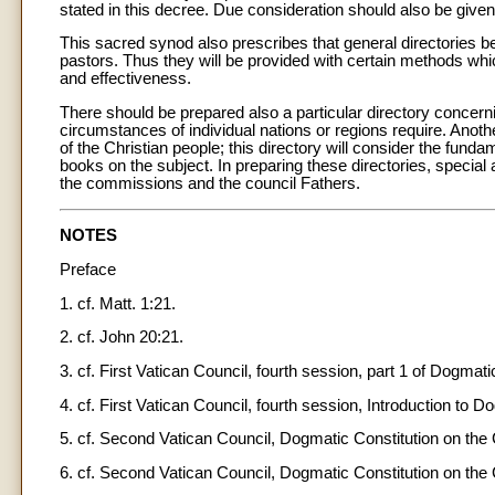
stated in this decree. Due consideration should also be giv
This sacred synod also prescribes that general directories be
pastors. Thus they will be provided with certain methods whic
and effectiveness.
There should be prepared also a particular directory concerning
circumstances of individual nations or regions require. Anot
of the Christian people; this directory will consider the funda
books on the subject. In preparing these directories, specia
the commissions and the council Fathers.
NOTES
Preface
1. cf. Matt. 1:21.
2. cf. John 20:21.
3. cf. First Vatican Council, fourth session, part 1 of Dogmat
4. cf. First Vatican Council, fourth session, Introduction to 
5. cf. Second Vatican Council, Dogmatic Constitution on the 
6. cf. Second Vatican Council, Dogmatic Constitution on the 