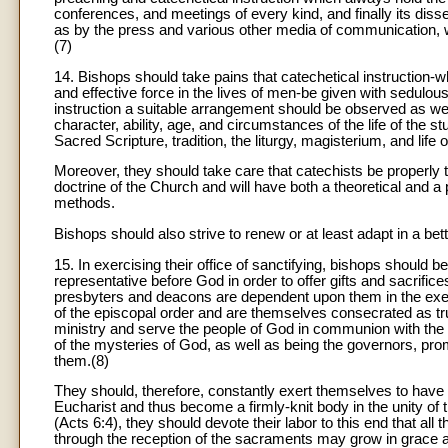
conferences, and meetings of every kind, and finally its diss
as by the press and various other media of communication, w
(7)
14. Bishops should take pains that catechetical instruction-whi
and effective force in the lives of men-be given with sedulous
instruction a suitable arrangement should be observed as well
character, ability, age, and circumstances of the life of the stu
Sacred Scripture, tradition, the liturgy, magisterium, and life 
Moreover, they should take care that catechists be properly tr
doctrine of the Church and will have both a theoretical and 
methods.
Bishops should also strive to renew or at least adapt in a be
15. In exercising their office of sanctifying, bishops shoul
representative before God in order to offer gifts and sacrific
presbyters and deacons are dependent upon them in the exerci
of the episcopal order and are themselves consecrated as tr
ministry and serve the people of God in communion with the 
of the mysteries of God, as well as being the governors, promo
them.(8)
They should, therefore, constantly exert themselves to have 
Eucharist and thus become a firmly-knit body in the unity of t
(Acts 6:4), they should devote their labor to this end that al
through the reception of the sacraments may grow in grace an