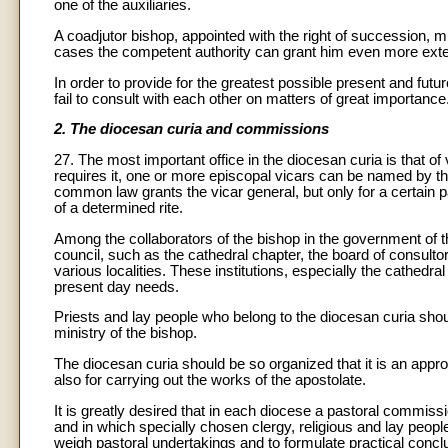
one of the auxiliaries.
A coadjutor bishop, appointed with the right of succession, 
cases the competent authority can grant him even more exten
In order to provide for the greatest possible present and fut
fail to consult with each other on matters of great importance
2. The diocesan curia and commissions
27. The most important office in the diocesan curia is that o
requires it, one or more episcopal vicars can be named by t
common law grants the vicar general, but only for a certain par
of a determined rite.
Among the collaborators of the bishop in the government of 
council, such as the cathedral chapter, the board of consult
various localities. These institutions, especially the cathed
present day needs.
Priests and lay people who belong to the diocesan curia should
ministry of the bishop.
The diocesan curia should be so organized that it is an approp
also for carrying out the works of the apostolate.
It is greatly desired that in each diocese a pastoral commiss
and in which specially chosen clergy, religious and lay people
weigh pastoral undertakings and to formulate practical concl