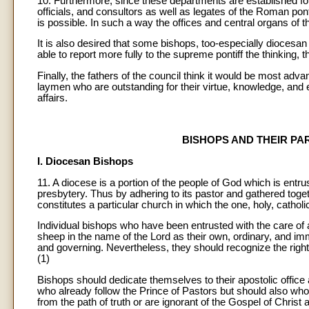
10. Furthermore, since these departments are established for 
officials, and consultors as well as legates of the Roman pont
is possible. In such a way the offices and central organs of th
It is also desired that some bishops, too-especially diocesa
able to report more fully to the supreme pontiff the thinking, 
Finally, the fathers of the council think it would be most ad
laymen who are outstanding for their virtue, knowledge, and 
affairs.
BISHOPS AND THEIR P
I. Diocesan Bishops
11. A diocese is a portion of the people of God which is entr
presbytery. Thus by adhering to its pastor and gathered toget
constitutes a particular church in which the one, holy, catholi
Individual bishops who have been entrusted with the care of a
sheep in the name of the Lord as their own, ordinary, and imm
and governing. Nevertheless, they should recognize the rights 
(1)
Bishops should dedicate themselves to their apostolic office 
who already follow the Prince of Pastors but should also w
from the path of truth or are ignorant of the Gospel of Christ 