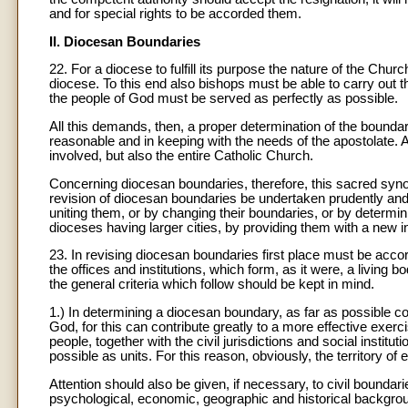
and for special rights to be accorded them.
II. Diocesan Boundaries
22. For a diocese to fulfill its purpose the nature of the Chu
diocese. To this end also bishops must be able to carry out the
the people of God must be served as perfectly as possible.
All this demands, then, a proper determination of the boundar
reasonable and in keeping with the needs of the apostolate. Al
involved, but also the entire Catholic Church.
Concerning diocesan boundaries, therefore, this sacred synod 
revision of diocesan boundaries be undertaken prudently an
uniting them, or by changing their boundaries, or by determinin
dioceses having larger cities, by providing them with a new in
23. In revising diocesan boundaries first place must be accor
the offices and institutions, which form, as it were, a living 
the general criteria which follow should be kept in mind.
1.) In determining a diocesan boundary, as far as possible co
God, for this can contribute greatly to a more effective exerci
people, together with the civil jurisdictions and social instit
possible as units. For this reason, obviously, the territory o
Attention should also be given, if necessary, to civil boundar
psychological, economic, geographic and historical backgro