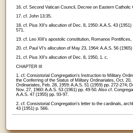
16. cf. Second Vatican Council, Decree on Eastern Catholic C
17. cf. John 13:35.
18. cf. Pius XII's allocution of Dec. 8, 1950: A.A.S. 43 (1951)
571.
19. cf. Leo XIII's apostolic constitution, Romanos Pontifices, 
20. cf. Paul VI's allocution of May 23, 1964: A.A.S. 56 (1965)
21. cf. Pius XII's allocution of Dec. 8, 1950, 1. c.
CHAPTER III
1. cf. Consistorial Congregation's Instruction to Military Ord
the Conferring of the Status of Military Ordinariates, Oct. 20
Ordinariates, Feb. 28, 1959: A.A.S. 51 (1959) pp. 272-274; De
Nov. 27, 1960: A.A.S. 53 (1961) pp. 49-50. Also cf. Congregati
A.A.S. 47 (1955) pp. 93-97.
2. cf. Consistorial Congregation's letter to the cardinals, a
43 (1951) p. 566.