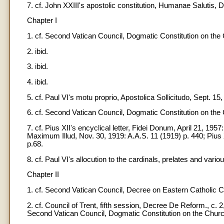
7. cf. John XXIII's apostolic constitution, Humanae Salutis, D
Chapter I
1. cf. Second Vatican Council, Dogmatic Constitution on the 
2. ibid.
3. ibid.
4. ibid.
5. cf. Paul VI's motu proprio, Apostolica Sollicitudo, Sept. 15
6. cf. Second Vatican Council, Dogmatic Constitution on the 
7. cf. Pius XII's encyclical letter, Fidei Donum, April 21, 1957:
Maximum Illud, Nov. 30, 1919: A.A.S. 11 (1919) p. 440; Pius 
p.68.
8. cf. Paul VI's allocution to the cardinals, prelates and vario
Chapter II
1. cf. Second Vatican Council, Decree on Eastern Catholic Ch
2. cf. Council of Trent, fifth session, Decree De Reform., c.
Second Vatican Council, Dogmatic Constitution on the Church. 