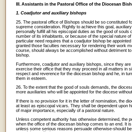
III. Assistants in the Pastoral Office of the Diocesan Bis
1. Coadjutor and auxiliary bishops
25. The pastoral office of Bishops should be so constituted fo
supreme consideration. Rightly to achieve this goal, auxilia
personally fulfill all his episcopal duties as the good of soul
number of its inhabitants, or because of the special nature of
particular need requires that a coadjutor bishop be appointed
granted those faculties necessary for rendering their work mo
course, should always be accomplished without detriment to t
bishop.
Furthermore, coadjutor and auxiliary bishops, since they are 
exercise their office that they may proceed in all matters in
respect and reverence for the diocesan bishop and he, in turn
them in esteem.
26. To the extent that the good of souls demands, the diocesa
more auxiliaries who will be appointed for the diocese without
If there is no provision for it in the letter of nomination, the 
at least as episcopal vicars. They shall be dependent upon h
of major importance, especially of a pastoral nature.
Unless competent authority has otherwise determined, the p
when the office of the diocesan bishop comes to an end. It is 
unless some serious reasons persuade otherwise-should be c