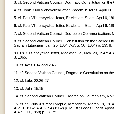
3. cf. Second Vatican Council, Dogmatic Constitution on the 
4. cf. John XXIII's encyclical letter, Pacem in Terris, April 1
5. cf. Paul VI's encyclical letter, Ecclesiam Suam, April 6, 19
6. cf. Paul VI's encyclical letter, Ecclesiam Suam, April 6, 1
7. cf. Second Vatican Council, Decree on Communications Me
8. cf. Second Vatican Council, Constitution on the Sacred Litu
Sacram Liturgiam, Jan. 25, 1964: A.A.S. 56 (1964) p. 139 ff.
9.Pius XII's encyclical letter, Mediator Dei, Nov. 20, 1947: A.A
3, 1965.
10. cf. Acts 1:14 and 2:46.
11. cf. Second Vatican Council, Dogmatic Constitution on the
12. cf. Luke 22:26-27.
13. cf. John 15:15.
14. cf. Second Vatican Council, Decree on Ecumenism, Nov. 
15. cf. St. Pius X's motu proprio, Iampridem, March 19, 1914: A
Aug. 1, 1952: A.A.S. 54 (1952) p. 652 ff.; Leges Operis Apost
A.A.S. 50 (1958) p. 375 ff.