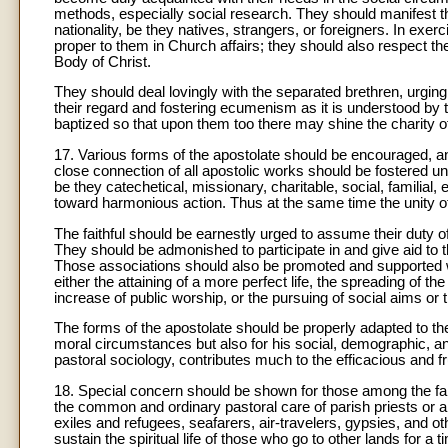
methods, especially social research. They should manifest th
nationality, be they natives, strangers, or foreigners. In exerc
proper to them in Church affairs; they should also respect thei
Body of Christ.
They should deal lovingly with the separated brethren, urging
their regard and fostering ecumenism as it is understood by t
baptized so that upon them too there may shine the charity 
17. Various forms of the apostolate should be encouraged, and
close connection of all apostolic works should be fostered un
be they catechetical, missionary, charitable, social, familial,
toward harmonious action. Thus at the same time the unity o
The faithful should be earnestly urged to assume their duty of 
They should be admonished to participate in and give aid to th
Those associations should also be promoted and supported whic
either the attaining of a more perfect life, the spreading of th
increase of public worship, or the pursuing of social aims or 
The forms of the apostolate should be properly adapted to the
moral circumstances but also for his social, demographic, an
pastoral sociology, contributes much to the efficacious and fr
18. Special concern should be shown for those among the faith
the common and ordinary pastoral care of parish priests or are
exiles and refugees, seafarers, air-travelers, gypsies, and o
sustain the spiritual life of those who go to other lands for a t