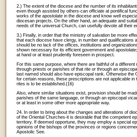
2.) The extent of the diocese and the number of its inhabitan
even though assisted by others-can officiate at pontifical funct
works of the apostolate in the diocese and know well especial
diocesan projects. On the other hand, an adequate and suitab
needs of the universal Church, can usefully devote all their e
3.) Finally, in order that the ministry of salvation be more ef
that each diocese have clergy, in number and qualifications at 
should be no lack of the offices, institutions and organizati
shown necessary for its efficient government and apostolate; 
at hand or at least prudently foreseen in prospect.
For this same purpose, where there are faithful of a different 
through priests or parishes of that rite or through an episcopa
last named should also have episcopal rank. Otherwise the Ord
for certain reasons, these prescriptions are not applicable in 
rites is to be established.(16)
Also, where similar situations exist, provision should be made 
parishes of the same language, or through an episcopal vicar
or at least in some other more appropriate way.
24. In order to bring about the changes and alterations of di
of the Oriental Churches-it is desirable that the competent 
territory. If deemed opportune, they may employ a special ep
opinions of the bishops of the provinces or regions concerne
Apostolic See.