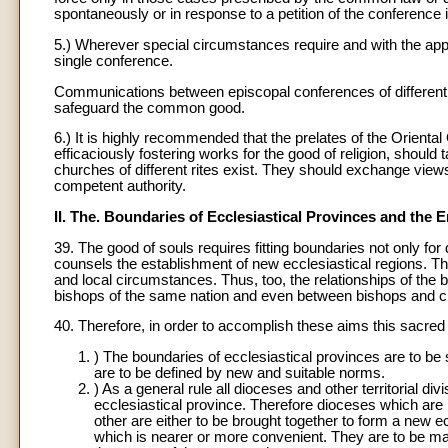
spontaneously or in response to a petition of the conference it
5.) Wherever special circumstances require and with the app
single conference.
Communications between episcopal conferences of different 
safeguard the common good.
6.) It is highly recommended that the prelates of the Orienta
efficaciously fostering works for the good of religion, shou
churches of different rites exist. They should exchange views
competent authority.
II. The. Boundaries of Ecclesiastical Provinces and the E
39. The good of souls requires fitting boundaries not only for
counsels the establishment of new ecclesiastical regions. Thu
and local circumstances. Thus, too, the relationships of the 
bishops of the same nation and even between bishops and civil
40. Therefore, in order to accomplish these aims this sacre
) The boundaries of ecclesiastical provinces are to be 
are to be defined by new and suitable norms.
) As a general rule all dioceses and other territorial d
ecclesiastical province. Therefore dioceses which are 
other are either to be brought together to form a new ecc
which is nearer or more convenient. They are to be made