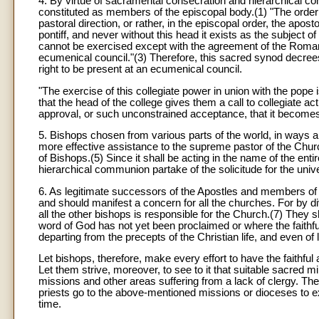
4. By virtue of sacramental consecration and hierarchical 
constituted as members of the episcopal body.(1) "The order 
pastoral direction, or rather, in the episcopal order, the apo
pontiff, and never without this head it exists as the subject
cannot be exercised except with the agreement of the Roman 
ecumenical council."(3) Therefore, this sacred synod decree
right to be present at an ecumenical council.
"The exercise of this collegiate power in union with the pope 
that the head of the college gives them a call to collegiate act
approval, or such unconstrained acceptance, that it becomes t
5. Bishops chosen from various parts of the world, in ways 
more effective assistance to the supreme pastor of the Churc
of Bishops.(5) Since it shall be acting in the name of the enti
hierarchical communion partake of the solicitude for the univ
6. As legitimate successors of the Apostles and members of t
and should manifest a concern for all the churches. For by div
all the other bishops is responsible for the Church.(7) They
word of God has not yet been proclaimed or where the faithful
departing from the precepts of the Christian life, and even of lo
Let bishops, therefore, make every effort to have the faithfu
Let them strive, moreover, to see to it that suitable sacred mi
missions and other areas suffering from a lack of clergy. The
priests go to the above-mentioned missions or dioceses to exe
time.