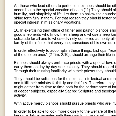
As those who lead others to perfection, bishops should be dilig
according to the special vocation of each.(11) They should als
humility, and simplicity of life. Let them so hallow the churc
shine forth fully in them. For that reason they should foster 
special interest in missionary vocations.
16. In exercising their office of father and pastor, bishops s
good shepherds who know their sheep and whose sheep know t
solicitude for all and to whose divinely conferred authority 
family of their flock that everyone, conscious of his own dut
In order effectively to accomplish these things, bishops, "rea
of the chosen ones" (2 Tim. 2:10), should arrange their life 
Bishops should always embrace priests with a special love sin
carry them on day by day so zealously. They should regard th
Through their trusting familiarity with their priests they shou
They should be solicitous for the spiritual, intellectual and mat
and fulfill their ministry faithfully and fruitfully. Therefore,
might gather from time to time both for the performance of long
of deeper subjects, especially Sacred Scripture and theology
activity.
With active mercy bishops should pursue priests who are invo
In order to be able to look more closely to the welfare of the 
become duly acquainted with their needs in the social circum