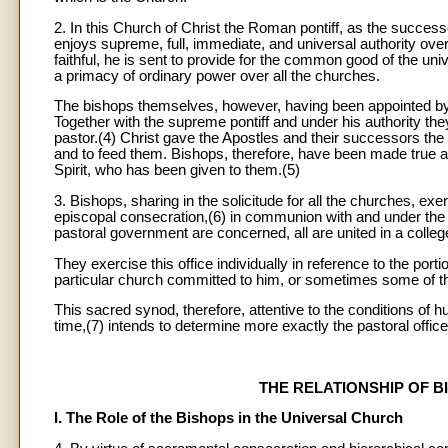
2. In this Church of Christ the Roman pontiff, as the succes
enjoys supreme, full, immediate, and universal authority over t
faithful, he is sent to provide for the common good of the un
a primacy of ordinary power over all the churches.
The bishops themselves, however, having been appointed by t
Together with the supreme pontiff and under his authority the
pastor.(4) Christ gave the Apostles and their successors the
and to feed them. Bishops, therefore, have been made true and
Spirit, who has been given to them.(5)
3. Bishops, sharing in the solicitude for all the churches, exe
episcopal consecration,(6) in communion with and under the au
pastoral government are concerned, all are united in a colleg
They exercise this office individually in reference to the port
particular church committed to him, or sometimes some of th
This sacred synod, therefore, attentive to the conditions of
time,(7) intends to determine more exactly the pastoral office
THE RELATIONSHIP OF 
I. The Role of the Bishops in the Universal Church