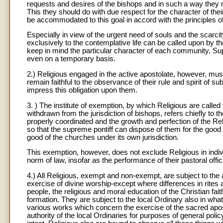
requests and desires of the bishops and in such a way they
This they should do with due respect for the character of their
be accommodated to this goal in accord with the principles of
Especially in view of the urgent need of souls and the scarc
exclusively to the contemplative life can be called upon by t
keep in mind the particular character of each community. Su
even on a temporary basis.
2.) Religious engaged in the active apostolate, however, mus
remain faithful to the observance of their rule and spirit of 
impress this obligation upon them.
3. ) The institute of exemption, by which Religious are called 
withdrawn from the jurisdiction of bishops, refers chiefly to t
properly coordinated and the growth and perfection of the 
so that the supreme pontiff can dispose of them for the good
good of the churches under its own jurisdiction.
This exemption, however, does not exclude Religious in indiv
norm of law, insofar as the performance of their pastoral offic
4.) All Religious, exempt and non-exempt, are subject to the au
exercise of divine worship-except where differences in rites 
people, the religious and moral education of the Christian faithf
formation. They are subject to the local Ordinary also in what
various works which concern the exercise of the sacred apos
authority of the local Ordinaries for purposes of general poli