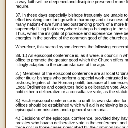
a way faith will be deepened and discipline preserved more fi
require.
37. In these days especially bishops frequently are unable to f
effort involving constant growth in harmony and closeness of
many nations-have furnished outstanding proofs of a more frui
supremely fitting that everywhere bishops belonging to the s
Thus, when the insights of prudence and experience have be
energies in the service of the common good of the churches.
Wherefore, this sacred synod decrees the following concern
38. 1.) An episcopal conference is, as it were, a council in whi
office to promote the greater good which the Church offers 
fittingly adapted to the circumstances of the age.
2. ) Members of the episcopal conference are all local Ordina
other titular bishops who perform a special work entrusted to
bishops, legates of the Roman pontiff, because of their except
Local Ordinaries and coadjutors hold a deliberative vote. Auxi
hold either a deliberative or a consultative vote, as the statu
3.) Each episcopal conference is to draft its own statutes for
offices should be established which will aid in achieving its
episcopal commissions and a general secretariat.
4.) Decisions of the episcopal conference, provided they have
prelates who have a deliberative vote in the conference, and 
force only in those cases prescribed by the common law or d