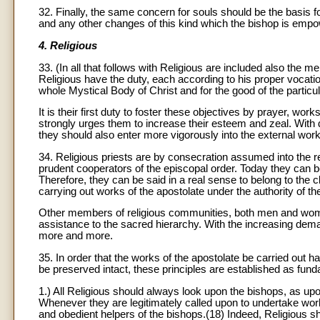
32. Finally, the same concern for souls should be the basis f
and any other changes of this kind which the bishop is empo
4. Religious
33. (In all that follows with Religious are included also the 
Religious have the duty, each according to his proper vocation
whole Mystical Body of Christ and for the good of the particu
It is their first duty to foster these objectives by prayer, wo
strongly urges them to increase their esteem and zeal. With 
they should also enter more vigorously into the external work
34. Religious priests are by consecration assumed into the r
prudent cooperators of the episcopal order. Today they can be
Therefore, they can be said in a real sense to belong to the 
carrying out works of the apostolate under the authority of th
Other members of religious communities, both men and women
assistance to the sacred hierarchy. With the increasing dema
more and more.
35. In order that the works of the apostolate be carried out h
be preserved intact, these principles are established as fun
1.) All Religious should always look upon the bishops, as u
Whenever they are legitimately called upon to undertake works
and obedient helpers of the bishops.(18) Indeed, Religious sh