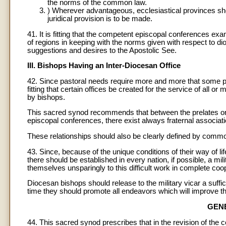
the norms of the common law.
) Wherever advantageous, ecclesiastical provinces shou
juridical provision is to be made.
41. It is fitting that the competent episcopal conferences e
of regions in keeping with the norms given with respect to d
suggestions and desires to the Apostolic See.
III. Bishops Having an Inter-Diocesan Office
42. Since pastoral needs require more and more that some past
fitting that certain offices be created for the service of all o
by bishops.
This sacred synod recommends that between the prelates or 
episcopal conferences, there exist always fraternal associat
These relationships should also be clearly defined by commo
43. Since, because of the unique conditions of their way of lif
there should be established in every nation, if possible, a mil
themselves unsparingly to this difficult work in complete coo
Diocesan bishops should release to the military vicar a suffic
time they should promote all endeavors which will improve the 
GEN
44. This sacred synod prescribes that in the revision of the 