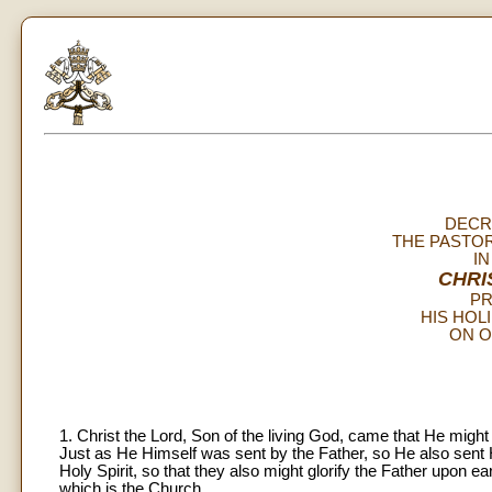
DECR
THE PASTOR
I
CHRI
PR
HIS HOL
ON O
1. Christ the Lord, Son of the living God, came that He might
Just as He Himself was sent by the Father, so He also sent H
Holy Spirit, so that they also might glorify the Father upon ea
which is the Church.