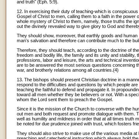
and truth" (Eph. 5:9).
12. In exercising their duty of teaching-which is conspicuou
Gospel of Christ to men, calling them to a faith in the power o
whole mystery of Christ to them, namely, those truths the ig
out the divinely revealed way to give glory to God and thereby
They should show, moreover, that earthly goods and human ins
man's salvation and therefore can contribute much to the buil
Therefore, they should teach, according to the doctrine of th
freedom and bodily life, the family and its unity and stability,
professions, labor and leisure, the arts and technical inventi
are to be answered the most serious questions concerning the
war, and brotherly relations among all countries.(4)
13. The bishops should present Christian doctrine in a manner 
respond to the difficulties and questions by which people are
teaching the faithful to defend and propagate it. In propoundi
toward all men whether they be believers or not. With a speci
whom the Lord sent them to preach the Gospel.
Since it is the mission of the Church to converse with the huma
out men and both request and promote dialogue with them. Th
well as humility and mildness in order that at all times truth
be noted for due prudence joined with trust, which fosters fri
They should also strive to make use of the various media at h
preaching and catechetical instruction which always hold the f