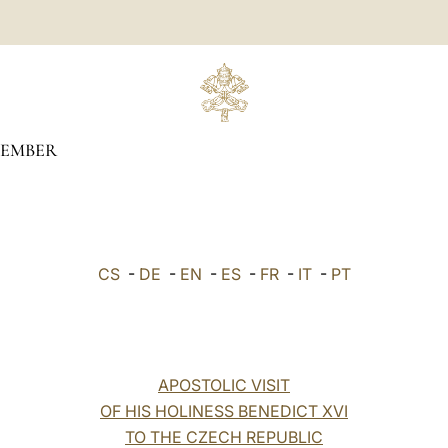
TEMBER
CS
-
DE
-
EN
-
ES
-
FR
-
IT
-
PT
APOSTOLIC VISIT
OF HIS HOLINESS BENEDICT XVI
TO THE CZECH REPUBLIC