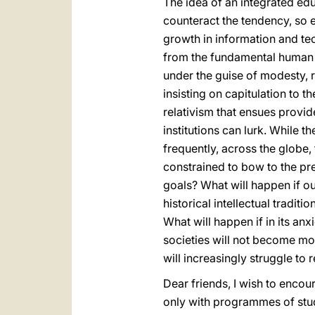
The idea of an integrated edu
counteract the tendency, so 
growth in information and te
from the fundamental human or
under the guise of modesty, re
insisting on capitulation to 
relativism that ensues prov
institutions can lurk. While th
frequently, across the globe,
constrained to bow to the pre
goals? What will happen if our
historical intellectual tradi
What will happen if in its anx
societies will not become mor
will increasingly struggle to
Dear friends, I wish to encou
only with programmes of stud