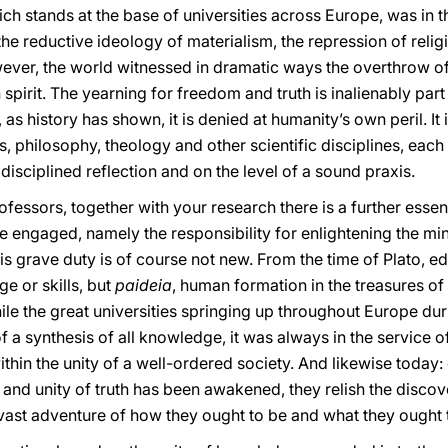
ch stands at the base of universities across Europe, was in th
he reductive ideology of materialism, the repression of reli
wever, the world witnessed in dramatic ways the overthrow of 
spirit. The yearning for freedom and truth is inalienably par
as history has shown, it is denied at humanity’s own peril. It i
rts, philosophy, theology and other scientific disciplines, eac
disciplined reflection and on the level of a sound praxis.
fessors, together with your research there is a further essent
re engaged, namely the responsibility for enlightening the m
 grave duty is of course not new. From the time of Plato, e
e or skills, but
paideia
, human formation in the treasures of a
While the great universities springing up throughout Europe d
of a synthesis of all knowledge, it was always in the service o
within the unity of a well-ordered society. And likewise toda
 and unity of truth has been awakened, they relish the discov
ast adventure of how they ought to be and what they ought 