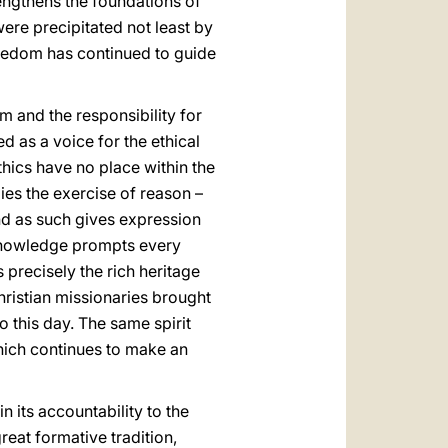
trengthens the foundations of
re precipitated not least by
reedom has continued to guide
m and the responsibility for
d as a voice for the ethical
thics have no place within the
ies the exercise of reason –
 and as such gives expression
or knowledge prompts every
 precisely the rich heritage
hristian missionaries brought
o this day. The same spirit
hich continues to make an
n its accountability to the
reat formative tradition,