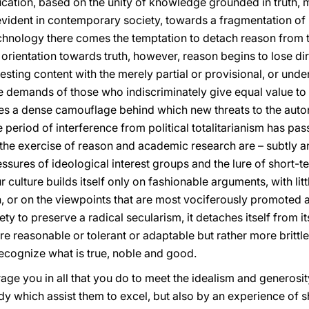
cation, based on the unity of knowledge grounded in truth, m
evident in contemporary society, towards a fragmentation o
chnology there comes the temptation to detach reason from t
ientation towards truth, however, reason begins to lose direc
sting content with the merely partial or provisional, or under
the demands of those who indiscriminately give equal value to 
ides a dense camouflage behind which new threats to the au
e period of interference from political totalitarianism has pass
 the exercise of reason and academic research are – subtly a
ssures of ideological interest groups and the lure of short-te
 culture builds itself only on fashionable arguments, with lit
tion, or on the viewpoints that are most vociferously promote
iety to preserve a radical secularism, it detaches itself from it
e reasonable or tolerant or adaptable but rather more brittle
 recognize what is true, noble and good.
rage you in all that you do to meet the idealism and generos
y which assist them to excel, but also by an experience of 