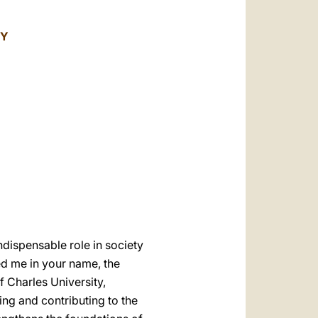
العربيّة
中文
TY
LATINE
dispensable role in society
d me in your name, the
f Charles University,
ing and contributing to the