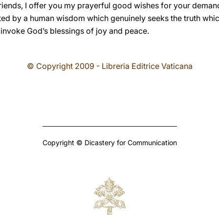
friends, I offer you my prayerful good wishes for your demandi
ted by a human wisdom which genuinely seeks the truth which 
 invoke God’s blessings of joy and peace.
© Copyright 2009 - Libreria Editrice Vaticana
Copyright © Dicastery for Communication