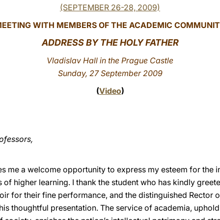
(SEPTEMBER 26-28, 2009)
EETING WITH MEMBERS OF THE ACADEMIC COMMUNI
ADDRESS
BY THE HOLY FATHER
Vladislav Hall in the Prague Castle
Sunday, 27 September 2009
(
Video
)
ofessors,
es me a welcome opportunity to express my esteem for the in
ns of higher learning. I thank the student who has kindly
greete
ir for their fine performance, and the distinguished Rector o
his thoughtful presentation. The service of academia, uphold