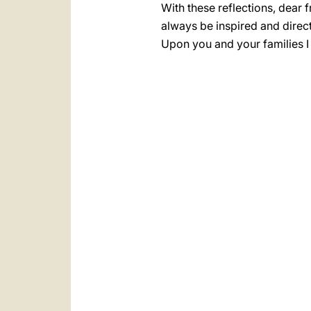
With these reflections, dear 
always be inspired and direc
Upon you and your families I