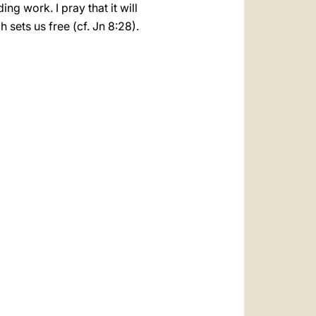
ng work. I pray that it will
sets us free (cf. Jn 8:28).