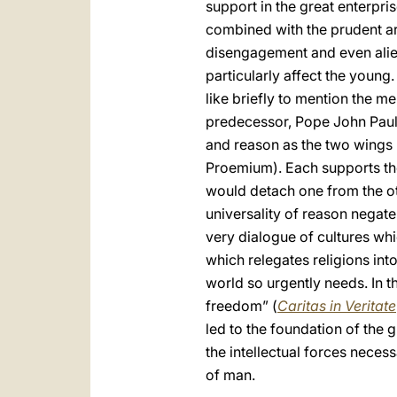
support in the great enterpris
combined with the prudent art
disengagement and even alie
particularly affect the young.
like briefly to mention the 
predecessor, Pope John Paul 
and reason as the two wings b
Proemium). Each supports the
would detach one from the oth
universality of reason negate
very dialogue of cultures wh
which relegates religions into
world so urgently needs. In th
freedom” (
Caritas in Veritate
led to the foundation of the 
the intellectual forces neces
of man.