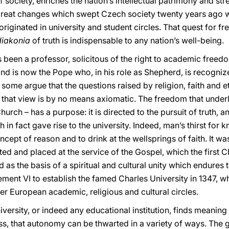
of society, enriches the nation’s intellectual patrimony and s
great changes which swept Czech society twenty years ago we
iginated in university and student circles. That quest for f
diakonia
of truth is indispensable to any nation’s well-being.
been a professor, solicitous of the right to academic freedo
and is now the Pope who, in his role as Shepherd, is recognize
some argue that the questions raised by religion, faith and e
 that view is by no means axiomatic. The freedom that underl
e Church – has a purpose: it is directed to the pursuit of truth,
ch in fact gave rise to the university. Indeed, man’s thirst f
ept of reason and to drink at the wellsprings of faith. It was
ted and placed at the service of the Gospel, which the first C
 as the basis of a spiritual and cultural unity which endures t
ent VI to establish the famed Charles University in 1347, w
er European academic, religious and cultural circles.
ersity, or indeed any educational institution, finds meaning i
ess, that autonomy can be thwarted in a variety of ways. The g