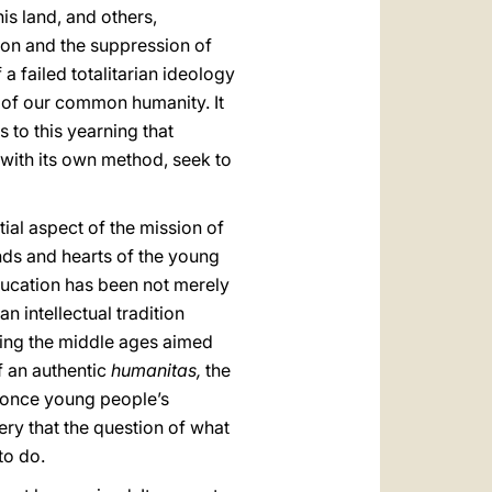
is land, and others,
gion and the suppression of
a failed totalitarian ideology
t of our common humanity. It
s to this yearning that
h with its own method, seek to
ial aspect of the mission of
inds and hearts of the young
ducation has been not merely
n intellectual tradition
uring the middle ages aimed
f an authentic
humanitas,
the
y: once young people’s
ery that the question of what
to do.