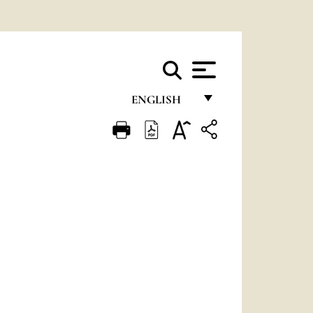
ENGLISH
FRANÇAIS
ENGLISH
ITALIANO
PORTUGUÊS
ESPAÑOL
DEUTSCH
POLSKI