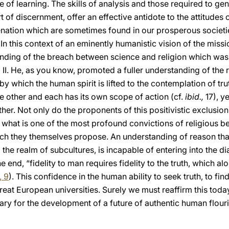
e of learning. The skills of analysis and those required to ge
 of discernment, offer an effective antidote to the attitudes 
nation which are sometimes found in our prosperous societi
 In this context of an eminently humanistic vision of the missi
mending of the breach between science and religion which was
II. He, as you know, promoted a fuller understanding of the r
y which the human spirit is lifted to the contemplation of tru
 other and each has its own scope of action (cf.
ibid.,
17), y
er. Not only do the proponents of this positivistic exclusion
 what is one of the most profound convictions of religious bel
ich they themselves propose. An understanding of reason that
 the realm of subcultures, is incapable of entering into the di
e end, “fidelity to man requires fidelity to the truth, which al
, 9
). This confidence in the human ability to seek truth, to find
great European universities. Surely we must reaffirm this toda
sary for the development of a future of authentic human flouri