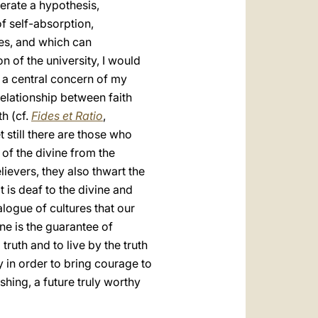
nerate a hypothesis,
of self-absorption,
es, and which can
on of the university, I would
 a central concern of my
elationship between faith
th (cf.
Fides et Ratio
,
et still there are those who
 of the divine from the
ievers, they also thwart the
 is deaf to the divine and
alogue of cultures that our
one is the guarantee of
 truth and to live by the truth
y in order to bring courage to
shing, a future truly worthy