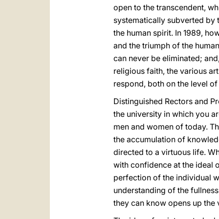
open to the transcendent, whi
systematically subverted by t
the human spirit. In 1989, ho
and the triumph of the human 
can never be eliminated; and, 
religious faith, the various a
respond, both on the level of 
Distinguished Rectors and Pro
the university in which you a
men and women of today. This
the accumulation of knowledg
directed to a virtuous life. 
with confidence at the ideal 
perfection of the individual 
understanding of the fullness
they can know opens up the v