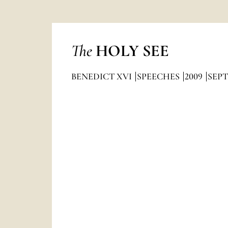
The
HOLY SEE
BENEDICT XVI
SPEECHES
2009
SEP