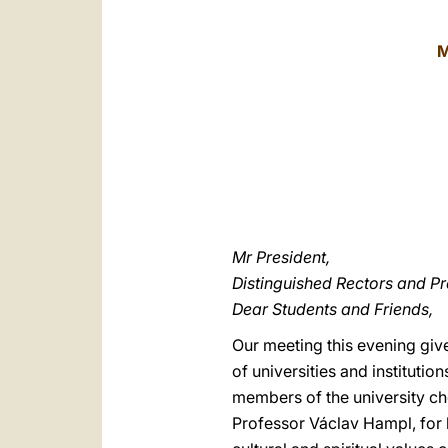
M
Mr President,
Distinguished Rectors and Pr
Dear Students and Friends,
Our meeting this evening giv
of universities and institutio
members of the university cho
Professor Václav Hampl, for 