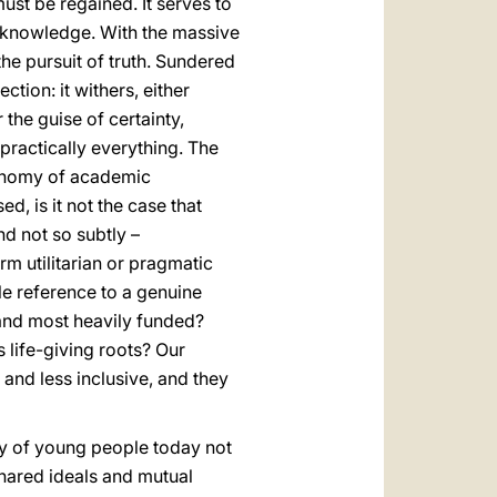
ust be regained. It serves to
f knowledge. With the massive
he pursuit of truth. Sundered
tion: it withers, either
 the guise of certainty,
practically everything. The
tonomy of academic
ed, is it not the case that
nd not so subtly –
rm utilitarian or pragmatic
tle reference to a genuine
d and most heavily funded?
s life-giving roots? Our
 and less inclusive, and they
ity of young people today not
shared ideals and mutual