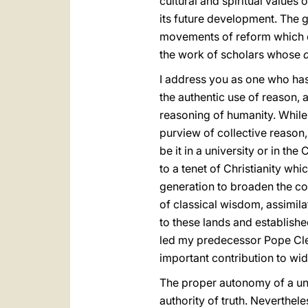
cultural and spiritual values 
its future development. The 
movements of reform which or
the work of scholars whose
I address you as one who has 
the authentic use of reason, 
reasoning of humanity. While 
purview of collective reason,
be it in a university or in th
to a tenet of Christianity whi
generation to broaden the conc
of classical wisdom, assimila
to these lands and established
led my predecessor Pope Clem
important contribution to wid
The proper autonomy of a univ
authority of truth. Neverthel