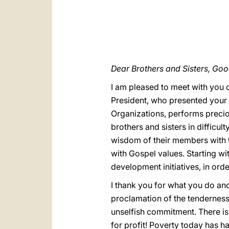
Dear Brothers and Sisters, Go
I am pleased to meet with you o
President, who presented your m
Organizations, performs preciou
brothers and sisters in difficu
wisdom of their members with t
with Gospel values. Starting wi
development initiatives, in ord
I thank you for what you do and
proclamation of the tenderness 
unselfish commitment. There is
for profit! Poverty today has 