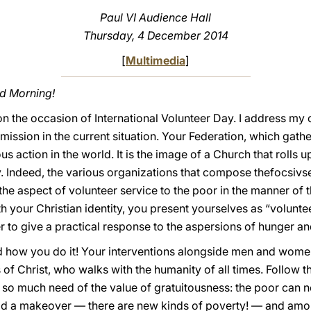
Paul VI Audience Hall
Thursday, 4 December 2014
[
Multimedia
]
od Morning!
n the occasion of International Volunteer Day. I address my c
ission in the current situation. Your Federation, which gath
s action in the world. It is the image of a Church that rolls 
lty. Indeed, the various organizations that compose thefocsiv
he aspect of volunteer service to the poor in the manner of 
th your Christian identity, you present yourselves as “volunt
er to give a practical response to the aspersions of hunger an
 how you do it! Your interventions alongside men and women i
of Christ, who walks with the humanity of all times. Follow t
 so much need of the value of gratuitousness: the poor can
had a makeover — there are new kinds of poverty! — and amon