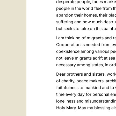
desperate people, faces marked
people in the world flee from 
abandon their homes, their pla
suffering and how much destructi
but seeks to take on this pain
I am thinking of migrants and r
Cooperation is needed from eve
coexistence among various peo
not leave migrants adrift at sea
necessary among states, in ord
Dear brothers and sisters, work
of charity, peace makers, archit
faithfulness to mankind and to 
time every day for personal enco
loneliness and misunderstanding
Holy Mary. May my blessing a