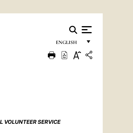
ENGLISH
FRANÇAIS
ENGLISH
ITALIANO
PORTUGUÊS
ESPAÑOL
DEUTSCH
AL VOLUNTEER SERVICE
POLSKI