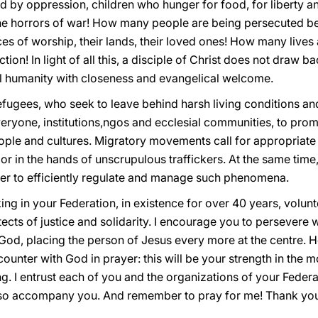
 by oppression, children who hunger for food, for liberty a
the horrors of war! How many people are being persecuted bec
ces of worship, their lands, their loved ones! How many live
on! In light of all this, a disciple of Christ does not draw b
ful humanity with closeness and evangelical welcome.
efugees, who seek to leave behind harsh living conditions an
ryone, institutions,ngos and ecclesial communities, to pro
ple and cultures. Migratory movements call for appropriate
 or in the hands of unscrupulous traffickers. At the same time,
er to efficiently regulate and manage such phenomena.
ing in your Federation, in existence for over 40 years, volun
ects of justice and solidarity. I encourage you to persevere w
God, placing the person of Jesus every more at the centre. He 
unter with God in prayer: this will be your strength in the most
. I entrust each of you and the organizations of your Federa
lso accompany you. And remember to pray for me! Thank yo