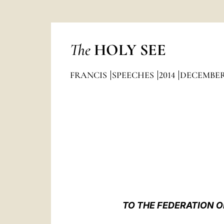
The
HOLY SEE
FRANCIS
SPEECHES
2014
DECEMBE
TO THE FEDERATION O