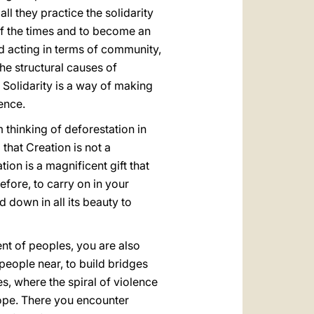
l they practice the solidarity
of the times and to become an
nd acting in terms of community,
 the structural causes of
 Solidarity is a way of making
rence.
thinking of deforestation in
 that Creation is not a
on is a magnificent gift that
efore, to carry on in your
 down in all its beauty to
t of peoples, you are also
people near, to build bridges
es, where the spiral of violence
hope. There you encounter