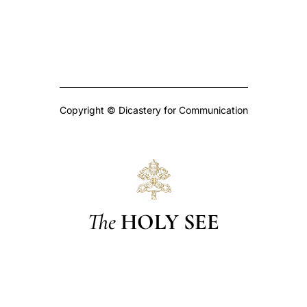
Copyright © Dicastery for Communication
The
HOLY SEE