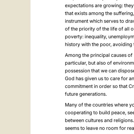
expectations are growing: they 
that exists among the suffering
instrument which serves to draw
of the priority of the life of al
poverty: inequality, unemployme
history with the poor, avoiding 
Among the principal causes of 
particular, but also of environm
possession that we can dispose 
God has given us to care for and
commitment in order so that Cr
future generations.
Many of the countries where y
cooperating to build peace, se
between cultures and religions. 
seems to leave no room for rea