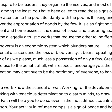
aspire to be leaders, they organize themselves, and most of al
, among the least. You have been called to read these signs 
 attention to the poor. Solidarity with the poor is thinking a
l over the appropriation of goods by the few. It is also fighting
nt and homelessness, the denial of social and labour rights.
the allegedly altruistic works that reduce the other to indiffe
poverty is an economic system which plunders nature — I am 
ental disasters and the loss of biodiversity. It bears repeating
of as we please, much less a possession of only a few. Creati
 use to the benefit of all, with respect. I encourage you, ther
eation may continue to be the patrimony of everyone, to hand
ou work know the scandal of war. Working for the developmen
eking with tenacious determination to disarm minds, to draw 
Faith will help you to do so even in the most difficult countri
son. Your activity in refugee camps is a sign of peace and 