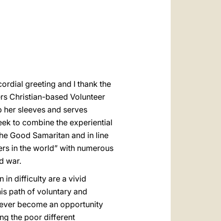
العربيّة
中文
LATINE
ordial greeting and I thank the
ers Christian-based Volunteer
up her sleeves and serves
seek to combine the experiential
the Good Samaritan and in line
eers in the world” with numerous
d war.
n difficulty are a vivid
his path of voluntary and
 never become an opportunity
g the poor different