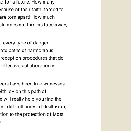
nd for a future. How many
ause of their faith, forced to
s are torn apart! How much
ack, does not turn his face away,
d every type of danger.
mote paths of harmonious
 reception procedures that do
 effective collaboration is
teers have been true witnesses
ith joy on this path of
will really help you find the
 difficult times of disillusion,
tion to the protection of Most
u.