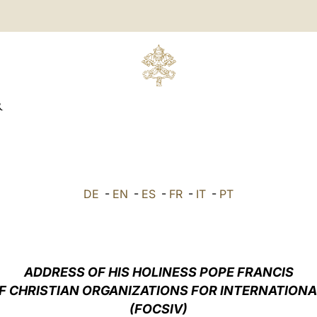
R
DE
-
EN
-
ES
-
FR
-
IT
-
PT
ADDRESS OF HIS HOLINESS POPE FRANCIS
F CHRISTIAN ORGANIZATIONS FOR INTERNATION
(FOCSIV)