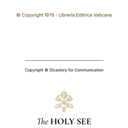
© Copyright 1978 - Libreria Editrice Vaticana
Copyright © Dicastery for Communication
The
HOLY SEE