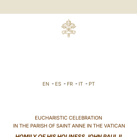
EN
-
ES
-
FR
-
IT
-
PT
EUCHARISTIC CELEBRATION
IN THE PARISH OF SAINT ANNE IN THE VATICAN
HOMILY OF HIS HOLINESS JOHN PAUL II