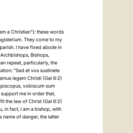
العربيّة
中文
LATINE
 am a Christian"): these words
 magisterium. They come to my
y parish. I have fixed abode in
, Archbishops, Bishops,
an repeat, particularly, the
ation: "Sed et vos sustinete
mus legem Christi (Gal 6:2)
 episcopus, vobiscum sum
oo support me in order that,
l the law of Christ (Gal 6:2)
 in fact, I am a bishop, with
 a name of danger, the latter