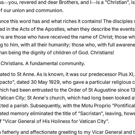
us
you, revered and dear Brothers, and I
is a "Christian", i
—
—
 of our union and communion.
ance this word has and what riches it contains! The disciples 
ead in the Acts of the Apostles, when they describe the events
tians are those who have received the name of Christ; those w
 to him, with all their humanity; those who, with full awaren
an being the dignity of children of God. Christians!
 Christians. A fundamental community.
cated to St Anne. As is known, it was our predecessor Pius XI,
pacto", dated 30 May 1929, who gave a particular religious ch
which had been entrusted to the Order of St Augustine since 
atican City; St Anne's church, which had long been looked af
cted a parish. Subsequently, with the Motu Proprio "Pontific
ted memory eliminated the title of "Sacristan", leaving, howev
"Vicar General of His Holiness for Vatican City".
 a fatherly and affectionate greeting to my Vicar General and 