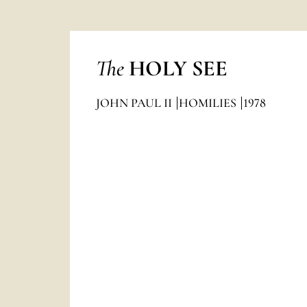
The
HOLY SEE
JOHN PAUL II
HOMILIES
1978