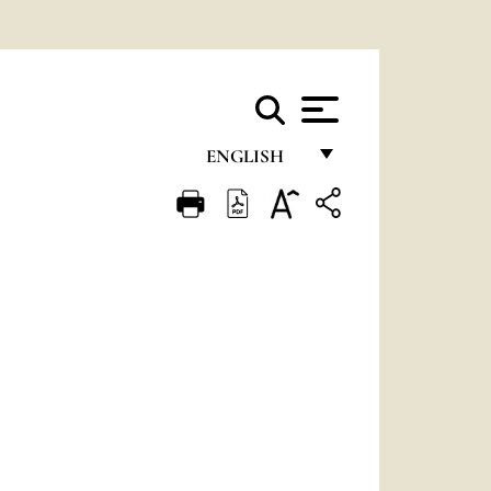
ENGLISH
FRANÇAIS
ENGLISH
ITALIANO
PORTUGUÊS
ESPAÑOL
DEUTSCH
POLSKI