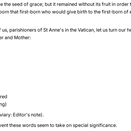
 the seed of grace; but it remained without its fruit in order
born that first-born who would give birth to the first-born of 
us, parishioners of St Anne's in the Vatican, let us turn our h
ter and Mother:
red
ng)
iary: Editor's note).
nt these words seem to take on special significance.