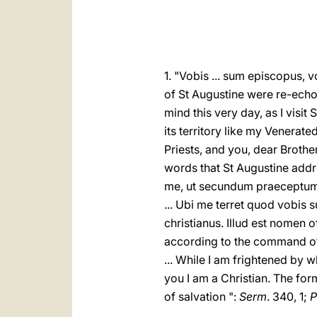
1. "Vobis ... sum episcopus, 
of St Augustine were re-echo
mind this very day, as I visit 
its territory like my Venerat
Priests, and you, dear Brother
words that St Augustine addre
me, ut secundum praeceptum 
... Ubi me terret quod vobi
christianus. Illud est nomen of
according to the command of 
... While I am frightened by w
you I am a Christian. The form
of salvation ":
Serm
. 340, 1;
P