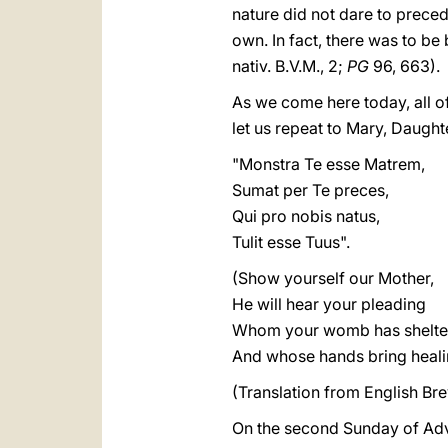
nature did not dare to precede
own. In fact, there was to be 
nativ. B.V.M., 2;
PG
96, 663).
As we come here today, all of 
let us repeat to Mary, Daugh
"Monstra Te esse Matrem,
Sumat per Te preces,
Qui pro nobis natus,
Tulit esse Tuus".
(Show yourself our Mother,
He will hear your pleading
Whom your womb has shelte
And whose hands bring heali
(Translation from English Brev
On the second Sunday of Adve