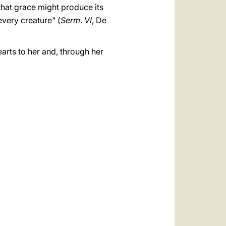
 that grace might produce its
every creature" (
Serm
.
VI
, De
earts to her and, through her