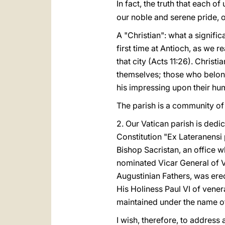
In fact, the truth that each of 
our noble and serene pride,
A "Christian": what a signific
first time at Antioch, as we r
that city (Acts 11:26). Chris
themselves; those who belong
his impressing upon their hum
The parish is a community of
2. Our Vatican parish is dedi
Constitution "Ex Lateranensi 
Bishop Sacristan, an office 
nominated Vicar General of V
Augustinian Fathers, was ere
His Holiness Paul VI of venera
maintained under the name of 
I wish, therefore, to address