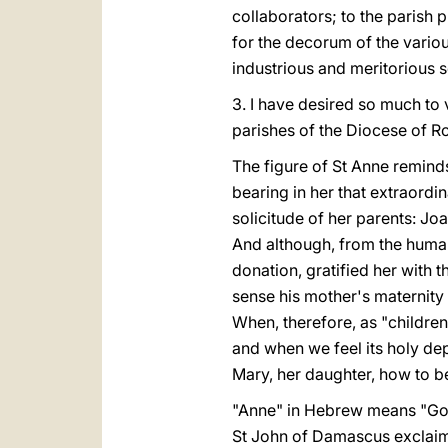
collaborators; to the parish 
for the decorum of the variou
industrious and meritorious s
3. I have desired so much to v
parishes of the Diocese of Ro
The figure of St Anne reminds
bearing in her that extraord
solicitude of her parents: J
And although, from the human
donation, gratified her with 
sense his mother's maternity t
When, therefore, as "children
and when we feel its holy dept
Mary, her daughter, how to b
"Anne" in Hebrew means "God 
St John of Damascus exclaime