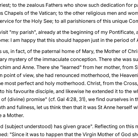
priest; to the zealous Fathers who show such dedication for p
s Chapels of the Vatican; to the other religious men and wom
ervice for the Holy See; to all parishioners of this unique C
isit "my parish", already at the beginning of my Pontificate, 
me: I am happy that this should happen just in the period of
 us, in fact, of the paternal home of Mary, the Mother of Chr
inary mystery of the immaculate conception. There she was s
oachim and Anne. There she "learned" from her mother, from S
 point of view, she had renounced motherhood, the Heavenly
the most perfect and holy motherhood. Christ, from the Cross, 
o his favourite disciple, and likewise he extended it to the w
 of (divine) promise" (cf. Gal 4:28, 31), we find ourselves in
h and fullness, let us think then that it was St Anne herself w
e a Mother.
(subject understood) has given grace". Reflecting on this 
d: "Since it was to happen that the Virgin Mother of God s