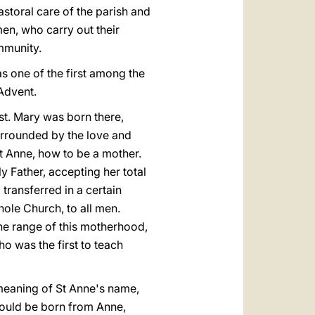
astoral care of the parish and
en, who carry out their
ommunity.
as one of the first among the
 Advent.
ist. Mary was born there,
urrounded by the love and
t Anne, how to be a mother.
 Father, accepting her total
transferred in a certain
hole Church, to all men.
 the range of this motherhood,
ho was the first to teach
meaning of St Anne's name,
hould be born from Anne,