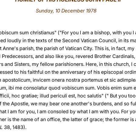
Sunday, 10 December 1978
vobiscum sum christianus" ("For you I am a bishop, with you I
ed loudly in the texts of the Second Vatican Council, in its
St Anne's parish, the parish of Vatican City. This is, in fact, m
ed Predecessors, and also like you, revered Brother Cardinals
s and Sisters, my fellow parishioners. Here, in this church, I c
ssed to his faithful on the anniversary of his episcopal ordin
apostolicum, invicem onera nostra portemus et sic adimplea
s sum, ibi me consolatur quod vobiscum sum. Vobis enim sum
ficii, hoc gratiae; illud periculi est, hoc salutis" (" But you t
the Apostle, we may bear one another's burdens, and so fulfi
hat I am for you, I am consoled by what I am with you. For you,
er is the name of an office, the latter of grace; the former is
L
38, 1483).