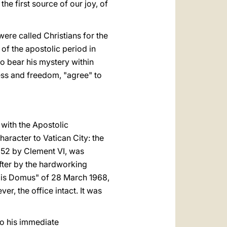
s the first source of our joy, of
were called Christians for the
 of the apostolic period in
ho bear his mystery within
ess and freedom, "agree" to
 with the Apostolic
aracter to Vatican City: the
1352 by Clement VI, was
ter by the hard­working
alis Domus" of 28 March 1968,
er, the office intact. It was
to his immediate