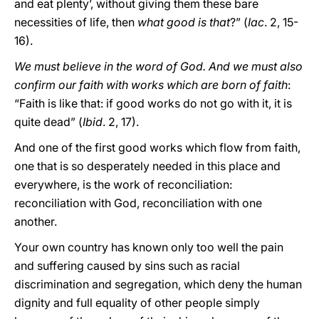
and eat plenty’, without giving them these bare
necessities of life, then
what good is that
?” (
Iac
. 2, 15-
16).
We must believe in the word of God. And we must also
confirm our faith with works which are born of faith
:
“Faith is like that: if good works do not go with it, it is
quite dead” (
Ibid
. 2, 17).
And one of the first good works which flow from faith,
one that is so desperately needed in this place and
everywhere, is the work of reconciliation:
reconciliation with God, reconciliation with one
another.
Your own country has known only too well the pain
and suffering caused by sins such as racial
discrimination and segregation, which deny the human
dignity and full equality of other people simply