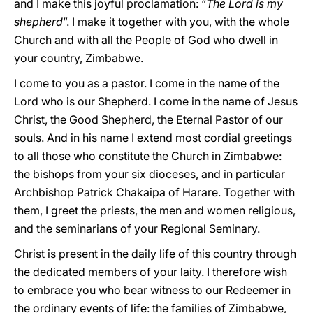
and I make this joyful proclamation: “
The Lord is my
shepherd
”. I make it together with you, with the whole
Church and with all the People of God who dwell in
your country, Zimbabwe.
I come to you as a pastor. I come in the name of the
Lord who is our Shepherd. I come in the name of Jesus
Christ, the Good Shepherd, the Eternal Pastor of our
souls. And in his name I extend most cordial greetings
to all those who constitute the Church in Zimbabwe:
the bishops from your six dioceses, and in particular
Archbishop Patrick Chakaipa of Harare. Together with
them, I greet the priests, the men and women religious,
and the seminarians of your Regional Seminary.
Christ is present in the daily life of this country through
the dedicated members of your laity. I therefore wish
to embrace you who bear witness to our Redeemer in
the ordinary events of life: the families of Zimbabwe,