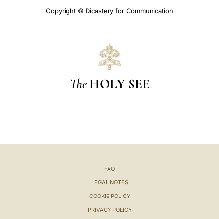
Copyright © Dicastery for Communication
The
HOLY SEE
FAQ
LEGAL NOTES
COOKIE POLICY
PRIVACY POLICY