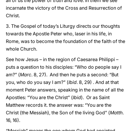
all of us the power of truth and love. In them we see
incarnate the victory of the Cross and Resurrection of
Christ.
3. The Gospel of today’s Liturgy directs our thoughts
towards the Apostle Peter who, laser in his life, in
Rome, was to become the foundation of the faith of the
whole Church.
See how Jesus – in the region of Caesarea Philippi –
puts a question to his disciples: “Who do people say I
am?” (
Marc
. 8, 27). And then he puts a second: “But
you, who do you say I am?” (
Ibid
. 8, 29) . And at that
moment Peter answers, speaking in the name of all the
Apostles: “You are the Christ” (
Ibid
). Or as Saint
Matthew records it. the answer was: “You are the
Christ (the Messiah), the Son of the living God” (
Matth
.
16, 16).
“Messiah” means the one whom God had anointed