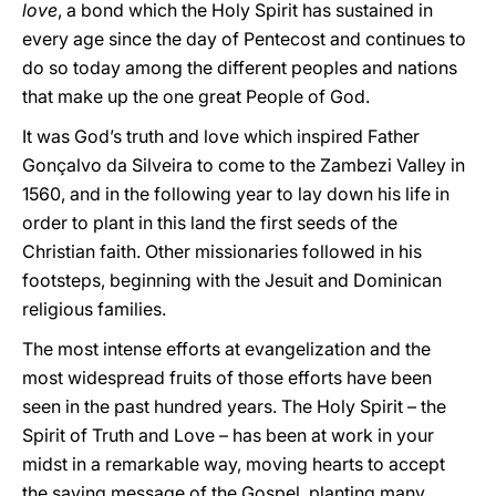
love
, a bond which the Holy Spirit has sustained in
every age since the day of Pentecost and continues to
do so today among the different peoples and nations
that make up the one great People of God.
It was God’s truth and love which inspired Father
Gonçalvo da Silveira to come to the Zambezi Valley in
1560, and in the following year to lay down his life in
order to plant in this land the first seeds of the
Christian faith. Other missionaries followed in his
footsteps, beginning with the Jesuit and Dominican
religious families.
The most intense efforts at evangelization and the
most widespread fruits of those efforts have been
seen in the past hundred years. The Holy Spirit – the
Spirit of Truth and Love – has been at work in your
midst in a remarkable way, moving hearts to accept
the saving message of the Gospel, planting many