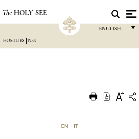
The
HOLY SEE
ENGLISH
HOMILIES
1988
FRANÇAIS
ENGLISH
ITALIANO
PORTUGUÊS
ESPAÑOL
DEUTSCH
POLSKI
العربيّة
EN
-
IT
中文