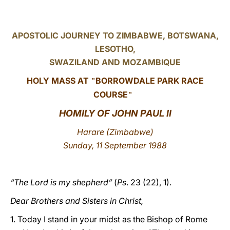
LATINE
APOSTOLIC JOURNEY TO ZIMBABWE, BOTSWANA,
LESOTHO,
SWAZILAND AND MOZAMBIQUE
HOLY MASS AT
BORROWDALE PARK RACE
"
COURSE
"
HOMILY OF JOHN PAUL II
Harare (Zimbabwe)
Sunday, 11 September 1988
“The Lord is my shepherd”
(
Ps
. 23 (22), 1).
Dear Brothers and Sisters in Christ,
1. Today I stand in your midst as the Bishop of Rome