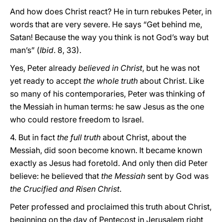
And how does Christ react? He in turn rebukes Peter, in
words that are very severe. He says “Get behind me,
Satan! Because the way you think is not God’s way but
man’s” (
Ibid
. 8, 33).
Yes, Peter already
believed in Christ
, but he was not
yet ready to accept
the whole truth
about Christ. Like
so many of his contemporaries, Peter was thinking of
the Messiah in human terms: he saw Jesus as the one
who could restore freedom to Israel.
4. But in fact
the full truth
about Christ, about the
Messiah, did soon become known. It became known
exactly as Jesus had foretold. And only then did Peter
believe: he believed that
the Messiah
sent by God was
the Crucified and Risen Christ
.
Peter professed and proclaimed this truth about Christ,
beginning on the day of Pentecost in Jerusalem right