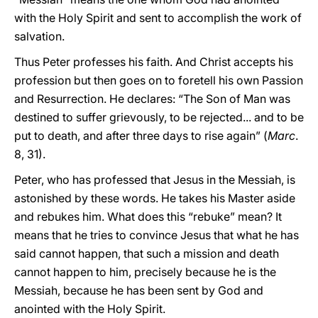
with the Holy Spirit and sent to accomplish the work of
salvation.
Thus Peter professes his faith. And Christ accepts his
profession but then goes on to foretell his own Passion
and Resurrection. He declares: “The Son of Man was
destined to suffer grievously, to be rejected... and to be
put to death, and after three days to rise again” (
Marc
.
8, 31).
Peter, who has professed that Jesus in the Messiah, is
astonished by these words. He takes his Master aside
and rebukes him. What does this “rebuke” mean? It
means that he tries to convince Jesus that what he has
said cannot happen, that such a mission and death
cannot happen to him, precisely because he is the
Messiah, because he has been sent by God and
anointed with the Holy Spirit.