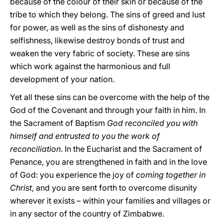
because of the colour of their skin or because of the
tribe to which they belong. The sins of greed and lust
for power, as well as the sins of dishonesty and
selfishness, likewise destroy bonds of trust and
weaken the very fabric of society. These are sins
which work against the harmonious and full
development of your nation.
Yet all these sins can be overcome with the help of the
God of the Covenant and through your faith in him. In
the Sacrament of Baptism
God reconciled you with
himself and entrusted to you the work of
reconciliation
. In the Eucharist and the Sacrament of
Penance, you are strengthened in faith and in the love
of God: you experience the joy of
coming together in
Christ
, and you are sent forth to overcome disunity
wherever it exists – within your families and villages or
in any sector of the country of Zimbabwe.