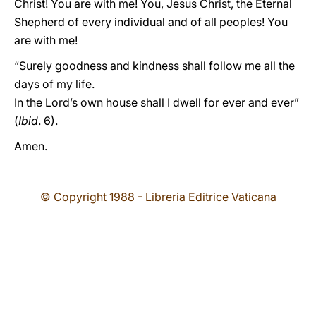
Christ! You are with me! You, Jesus Christ, the Eternal
Shepherd of every individual and of all peoples! You
are with me!
“Surely goodness and kindness shall follow me all the
days of my life.
In the Lord’s own house shall I dwell for ever and ever”
(
Ibid
. 6).
Amen.
© Copyright 1988 - Libreria Editrice Vaticana