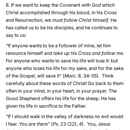
8. If we want to keep the Covenant with God which
Christ accomplished through his blood, in his Cross
and Resurrection,
we must follow Christ himself
. He
has called us to be his disciples, and he continues to
say to us:
“If anyone wants to be a follower of mine, let him
renounce himself and
take up his Cross and follow me
.
For anyone who wants to save his life will lose it: but
anyone who loses his life for my sake, and for the sake
of the Gospel, will save it” (
Marc
. 8, 34-35). Think
carefully about these words of Christ! Go back to them
often in your mind, in your heart, in your prayer. The
Good Shepherd offers his life for the sheep. He has
given his life in sacrifice to the Father.
“If I should walk in the valley of darkness no evil would
I fear.
You are there
” (
Ps
. 23 (22), 4). You, Jesus