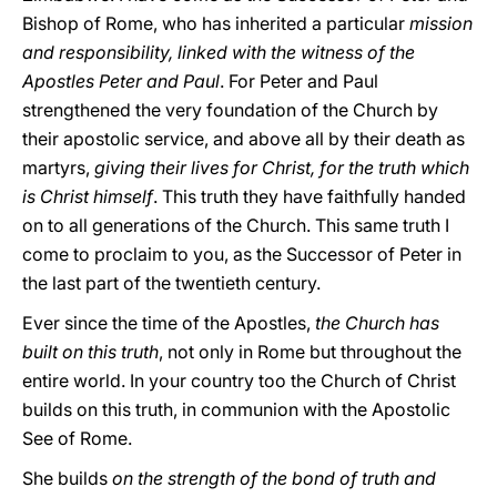
Bishop of Rome, who has inherited a particular
mission
and responsibility, linked with the witness of the
Apostles Peter and Paul
. For Peter and Paul
strengthened the very foundation of the Church by
their apostolic service, and above all by their death as
martyrs,
giving their lives for Christ, for the truth which
is Christ himself
. This truth they have faithfully handed
on to all generations of the Church. This same truth I
come to proclaim to you, as the Successor of Peter in
the last part of the twentieth century.
Ever since the time of the Apostles,
the Church has
built on this truth
, not only in Rome but throughout the
entire world. In your country too the Church of Christ
builds on this truth, in communion with the Apostolic
See of Rome.
She builds
on the strength of the bond of truth and