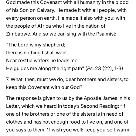
God made this Covenant with all humanity in the blood
of his Son on Calvary. He made it with all people, with
every person on earth. He made it also with you: with
the people of Africa who live in the nation of
Zimbabwe. And so we can sing with the Psalmist:
“The Lord is my shepherd;
there is nothing I shall want...
Near restful wafers he leads me...
He guides me along the right path” (
Ps
. 23 (22), 1-3).
7. What, then, must we do, dear brothers and sisters, to
keep this Covenant with our God?
The response is given to us by the Apostle James in his
Letter, which we heard in today’s Second Reading: “If
one of the brothers or one of the sisters is in need of
clothes and has not enough food to live on, and one of
you says to them, ‘ I wish you well: keep yourself warm