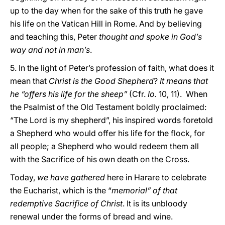
up to the day when for the sake of this truth he gave
his life on the Vatican Hill in Rome. And by believing
and teaching this, Peter
thought and spoke in God’s
way and not in man’s
.
5. In the light of Peter’s profession of faith, what does it
mean that
Christ is the Good Shepherd
?
It means that
he “offers his life for the sheep”
(Cfr.
Io.
10, 11). When
the Psalmist of the Old Testament boldly proclaimed:
“The Lord is my shepherd”, his inspired words foretold
a Shepherd who would offer his life for the flock, for
all people; a Shepherd who would redeem them all
with the Sacrifice of his own death on the Cross.
Today,
we have gathered
here in Harare to celebrate
the Eucharist, which is the “
memorial” of that
redemptive Sacrifice of Christ
. It is its unbloody
renewal under the forms of bread and wine.