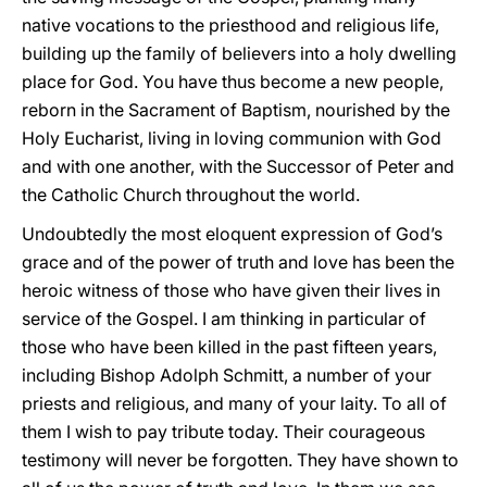
native vocations to the priesthood and religious life,
building up the family of believers into a holy dwelling
place for God. You have thus become a new people,
reborn in the Sacrament of Baptism, nourished by the
Holy Eucharist, living in loving communion with God
and with one another, with the Successor of Peter and
the Catholic Church throughout the world.
Undoubtedly the most eloquent expression of God’s
grace and of the power of truth and love has been the
heroic witness of those who have given their lives in
service of the Gospel. I am thinking in particular of
those who have been killed in the past fifteen years,
including Bishop Adolph Schmitt, a number of your
priests and religious, and many of your laity. To all of
them I wish to pay tribute today. Their courageous
testimony will never be forgotten. They have shown to