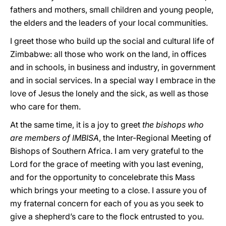
fathers and mothers, small children and young people,
the elders and the leaders of your local communities.
I greet those who build up the social and cultural life of
Zimbabwe: all those who work on the land, in offices
and in schools, in business and industry, in government
and in social services. In a special way I embrace in the
love of Jesus the lonely and the sick, as well as those
who care for them.
At the same time, it is a joy to greet
the bishops who
are members of IMBISA
, the Inter-Regional Meeting of
Bishops of Southern Africa. I am very grateful to the
Lord for the grace of meeting with you last evening,
and for the opportunity to concelebrate this Mass
which brings your meeting to a close. I assure you of
my fraternal concern for each of you as you seek to
give a shepherd’s care to the flock entrusted to you.