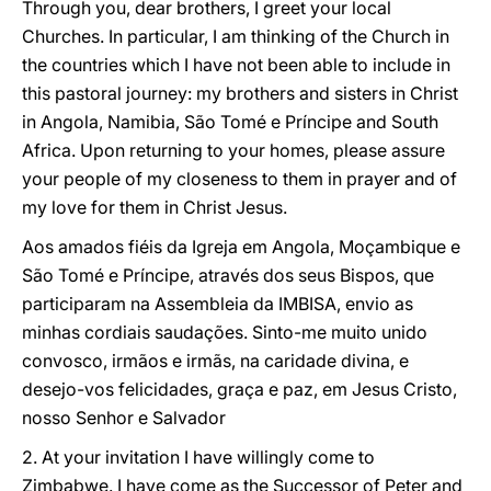
Through you, dear brothers, I greet your local
Churches. In particular, I am thinking of the Church in
the countries which I have not been able to include in
this pastoral journey: my brothers and sisters in Christ
in Angola, Namibia, São Tomé e Príncipe and South
Africa. Upon returning to your homes, please assure
your people of my closeness to them in prayer and of
my love for them in Christ Jesus.
Aos amados fiéis da Igreja em Angola, Moçambique e
São Tomé e Príncipe, através dos seus Bispos, que
participaram na Assembleia da IMBISA, envio as
minhas cordiais saudações. Sinto-me muito unido
convosco, irmãos e irmãs, na caridade divina, e
desejo-vos felicidades, graça e paz, em Jesus Cristo,
nosso Senhor e Salvador
2. At your invitation I have willingly come to
Zimbabwe. I have come as the Successor of Peter and