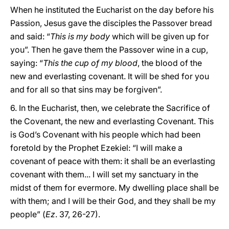
When he instituted the Eucharist on the day before his
Passion, Jesus gave the disciples the Passover bread
and said: “
This is my body
which will be given up for
you”. Then he gave them the Passover wine in a cup,
saying: “
This the cup of my blood
, the blood of the
new and everlasting covenant. It will be shed for you
and for all so that sins may be forgiven”.
6. In the Eucharist, then, we celebrate the Sacrifice of
the Covenant, the new and everlasting Covenant. This
is God’s Covenant with his people which had been
foretold by the Prophet Ezekiel: “I will make a
covenant of peace with them: it shall be an everlasting
covenant with them... I will set my sanctuary in the
midst of them for evermore. My dwelling place shall be
with them; and I will be their God, and they shall be my
people” (
Ez
. 37, 26-27).