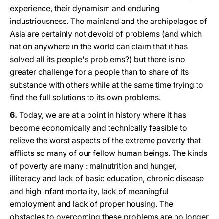
experience, their dynamism and enduring
industriousness. The mainland and the archipelagos of
Asia are certainly not devoid of problems (and which
nation anywhere in the world can claim that it has
solved all its people's problems?) but there is no
greater challenge for a people than to share of its
substance with others while at the same time trying to
find the full solutions to its own problems.
6.
Today, we are at a point in history where it has
become economically and technically feasible to
relieve the worst aspects of the extreme poverty that
afflicts so many of our fellow human beings. The kinds
of poverty are many : malnutrition and hunger,
illiteracy and lack of basic education, chronic disease
and high infant mortality, lack of meaningful
employment and lack of proper housing. The
obstacles to overcoming these problems are no longer