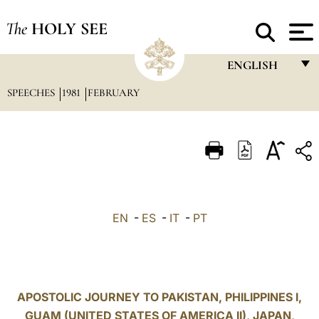
The
HOLY SEE
ENGLISH
SPEECHES
1981
FEBRUARY
FRANÇAIS
ENGLISH
ITALIANO
PORTUGUÊS
ESPAÑOL
EN
-
ES
-
IT
-
PT
DEUTSCH
POLSKI
العربيّة
APOSTOLIC JOURNEY TO PAKISTAN, PHILIPPINES I,
GUAM (UNITED STATES OF AMERICA II), JAPAN,
中文