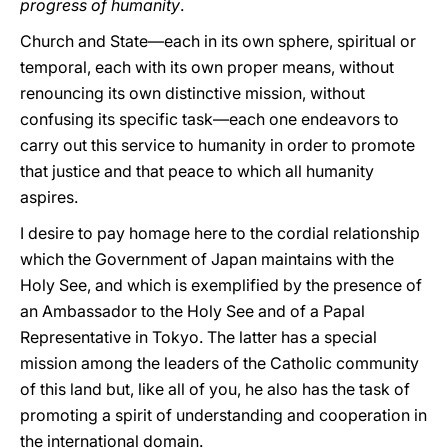
progress of humanity
.
Church and State—each in its own sphere, spiritual or
temporal, each with its own proper means, without
renouncing its own distinctive mission, without
confusing its specific task—each one endeavors to
carry out this service to humanity in order to promote
that justice and that peace to which all humanity
aspires.
I desire to pay homage here to the cordial relationship
which the Government of Japan maintains with the
Holy See, and which is exemplified by the presence of
an Ambassador to the Holy See and of a Papal
Representative in Tokyo. The latter has a special
mission among the leaders of the Catholic community
of this land but, like all of yοu, he also has the task of
promoting a spirit of understanding and cooperation in
the international domain.