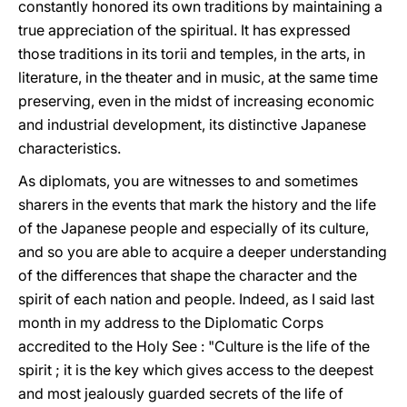
constantly honored its own traditions by maintaining a
true appreciation of the spiritual. It has expressed
those traditions in its torii and temples, in the arts, in
literature, in the theater and in music, at the same time
preserving, even in the midst of increasing economic
and industrial development, its distinctive Japanese
characteristics.
Αs diplomats, you are witnesses to and sometimes
sharers in the events that mark the history and the life
of the Japanese people and especially of its culture,
and sο you are able to acquire a deeper understanding
of the differences that shape the character and the
spirit of each nation and people. Indeed, as I said last
month in my address to the Diplomatic Corps
accredited to the Holy See : "Culture is the life of the
spirit ; it is the key which gives access to the deepest
and most jealously guarded secrets of the life of