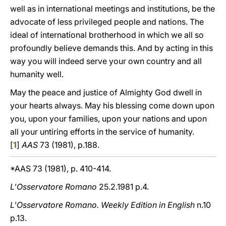
well as in international meetings and institutions, be the
advocate of less privileged people and nations. The
ideal of international brotherhood in which we all so
profoundly believe demands this. And by acting in this
way you will indeed serve your own country and all
humanity well.
May the peace and justice of Almighty God dwell in
yοur hearts always. May his blessing come down upon
you, upon your families, upοn yοur nations and upοn
all your untiring efforts in the service of humanity.
[
1
]
AAS
73 (1981), p.188.
*AAS 73 (1981), p. 410-414.
L'Osservatore Romano
25.2.1981 p.4.
L'Osservatore Romano. Weekly Edition in English
n.10
p.13.