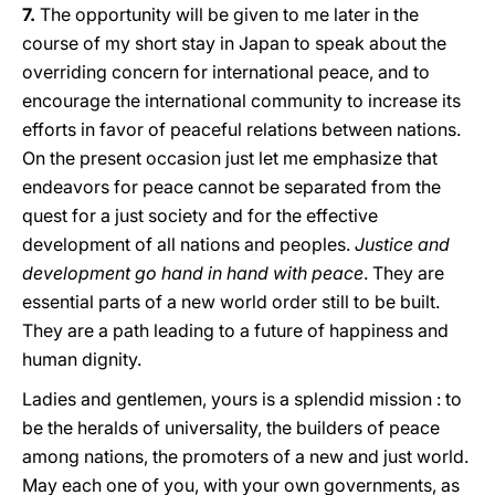
7.
The opportunity will be given to me later in the
course of my short stay in Japan to speak about the
overriding concern for international peace, and to
encourage the international community to increase its
efforts in favor of peaceful relations between nations.
On the present occasion just let me emphasize that
endeavors for peace cannot be separated from the
quest for a just society and for the effective
development of all nations and peoples.
Justice and
development go hand in hand with peace
. They are
essential parts of a new world order still to be built.
They are a path leading to a future of happiness and
human dignity.
Ladies and gentlemen, yours is a splendid mission : to
be the heralds of universality, the builders of peace
among nations, the promoters of a new and just world.
May each one of you, with your own governments, as