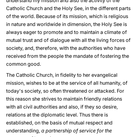
understand my mission and also the activity of the
Catholic Church and the Holy See, in the different parts
of the world. Because of its mission, which is religious
in nature and worldwide in dimension, the Holy See is
always eager to promote and to maintain a climate of
mutual trust and of dialogue with all the living forces of
society, and, therefore, with the authorities who have
received from the people the mandate of fostering the
common good.
The Catholic Church, in fidelity to her evangelical
mission, wishes to be at the service of all humanity, of
today's society, so often threatened or attacked. For
this reason she strives to maintain friendly relations
with all civil authorities and also, if they so desire,
relations at the diplomatic level. Thus there is
established, on the basis of mutual respect and
understanding,
a partnership of service for the