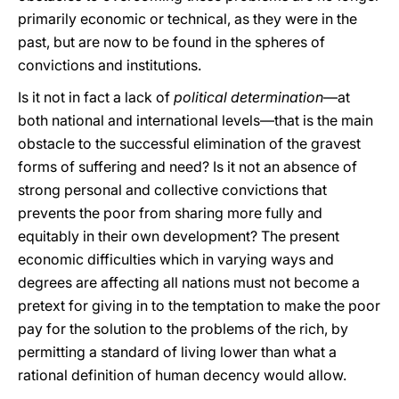
primarily economic or technical, as they were in the
past, but are now to be found in the spheres of
convictions and institutions.
Is it not in fact a lack of
political determination
—at
both national and international levels—that is the main
obstacle to the successful elimination of the gravest
forms of suffering and need? Is it not an absence of
strong personal and collective convictions that
prevents the poor from sharing more fully and
equitably in their own development? Τhe present
economic difficulties which in varying ways and
degrees are affecting all nations must not become a
pretext for giving in to the temptation to make the poor
pay for the solution to the problems of the rich, by
permitting a standard of living lower than what a
rational definition of human decency would allow.