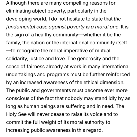
Although there are many compelling reasons for
eliminating abject poverty, particularly in the
developing world, I do not hesitate to state that
the
fundamental case
against poverty is a moral one
. It is
the sign of a healthy community—whether it be the
family, the nation or the international community itself
—to recognize the moral imperative of mutual
solidarity, justice and love. The generosity and the
sense of fairness already at work in many international
undertakings and programs must be further reinforced
by an increased awareness of the ethical dimension.
The public and governments must become ever more
conscious of the fact that nobody may stand idly by as
long as human beings are suffering and in need. The
Holy See will never cease to raise its voice and to
commit the full weight of its moral authority to
increasing public awareness in this regard.