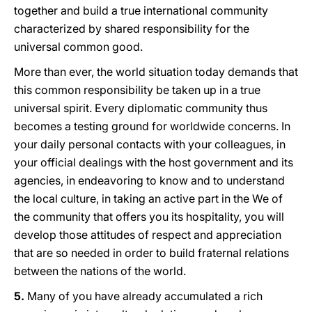
together and build a true international community
characterized by shared responsibility for the
universal common good.
More than ever, the world situation today demands that
this common responsibility be taken up in a true
universal spirit. Every diplomatic community thus
becomes a testing ground for worldwide concerns. In
your daily personal contacts with your colleagues, in
your official dealings with the host government and its
agencies, in endeavoring to know and to understand
the local culture, in taking an active part in the We of
the community that offers you its hospitality, you will
develop those attitudes of respect and appreciation
that are so needed in order to build fraternal relations
between the nations of the world.
5.
Many of yοu have already accumulated a rich