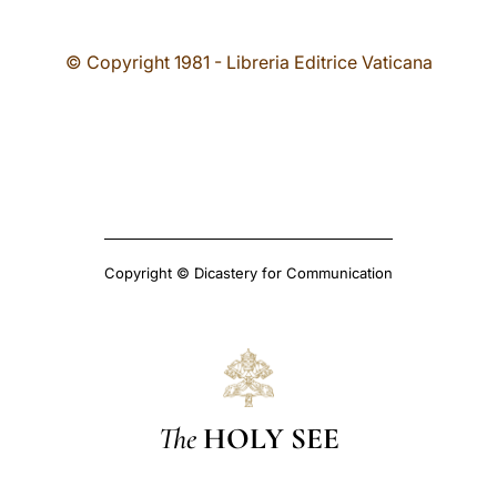
© Copyright 1981 - Libreria Editrice Vaticana
Copyright © Dicastery for Communication
The
HOLY SEE