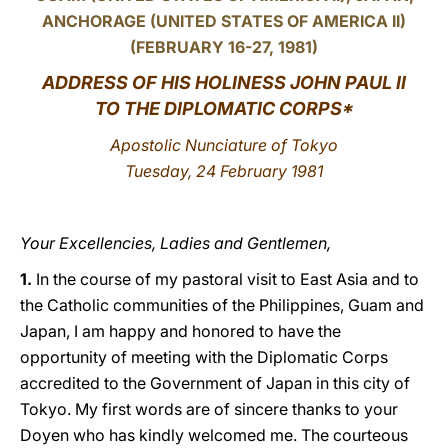
ANCHORAGE (UNITED STATES OF AMERICA II)
LATINE
(FEBRUARY 16-27, 1981)
ADDRESS
OF HIS HOLINESS JOHN PAUL II
TO THE DIPLOMATIC CORPS*
Apostolic Nunciature of Tokyo
Tuesday, 24 February 1981
Your Excellencies, Ladies and Gentlemen,
1.
In the course of my pastoral visit to East Asia and to
the Catholic communities of the Philippines, Guam and
Japan, I am happy and honored to have the
opportunity of meeting with the Diplomatic Corps
accredited to the Government of Japan in this city of
Tokyo. My first words are of sincere thanks to your
Doyen who has kindly welcomed me. The courteous