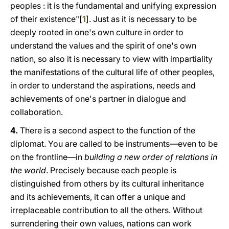
peoples : it is the fundamental and unifying expression
of their existence"[
1
]. Just as it is necessary to be
deeply rooted in one's own culture in order to
understand the values and the spirit of one's own
nation, so alsο it is necessary to view with impartiality
the manifestations of the cultural life of other peoples,
in order to understand the aspirations, needs and
achievements of one's partner in dialogue and
collaboration.
4.
There is a second aspect to the function of the
diplomat. You are called to be instruments—even to be
on the frontline—in
building a new order of relations in
the world
. Precisely because each people is
distinguished from others by its cultural inheritance
and its achievements, it can offer a unique and
irreplaceable contribution to all the others. Without
surrendering their own values, nations can work