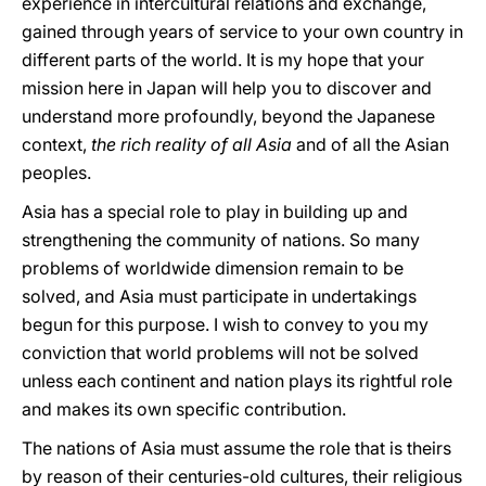
experience in intercultural relations and exchange,
gained through years of service to your own country in
different parts of the world. It is my hope that your
mission here in Japan will help you to discover and
understand more profoundly, beyond the Japanese
context,
the rich reality of all Asia
and of all the Asian
peoples.
Asia has a special role to play in building up and
strengthening the community of nations. So many
problems of worldwide dimension remain to be
solved, and Asia must participate in undertakings
begun for this purpose. I wish to convey to you my
conviction that world problems will not be solved
unless each continent and nation plays its rightful role
and makes its own specific contribution.
The nations of Asia must assume the role that is theirs
by reason of their centuries-old cultures, their religious