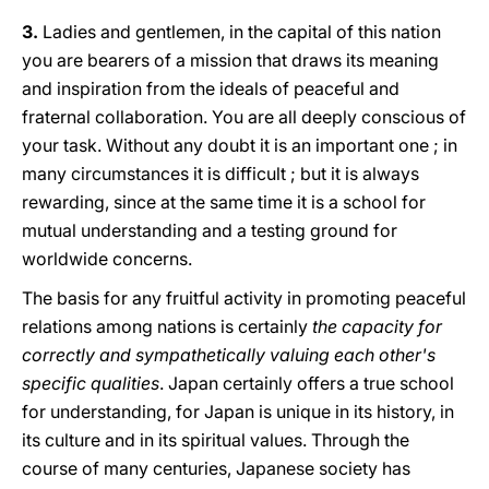
3.
Ladies and gentlemen, in the capital of this nation
you are bearers of a mission that draws its meaning
and inspiration from the ideals of peaceful and
fraternal collaboration. You are all deeply conscious of
your task. Without any doubt it is an important one ; in
many circumstances it is difficult ; but it is always
rewarding, since at the same time it is a school for
mutual understanding and a testing ground for
worldwide concerns.
The basis for any fruitful activity in promoting peaceful
relations among nations is certainly
the capacity for
correctly and sympathetically valuing each other's
specific qualities
. Japan certainly offers a true school
for understanding, for Japan is unique in its history, in
its culture and in its spiritual values. Through the
course of many centuries, Japanese society has