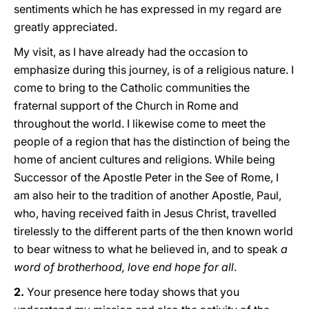
sentiments which he has expressed in my regard are
greatly appreciated.
My visit, as I have already had the occasion to
emphasize during this journey, is of a religious nature. I
come to bring to the Catholic communities the
fraternal support of the Church in Rome and
throughout the world. I likewise come to meet the
people of a region that has the distinction of being the
home of ancient cultures and religions. While being
Successor of the Apostle Peter in the See of Rome, I
am also heir to the tradition of another Apostle, Paul,
who, having received faith in Jesus Christ, travelled
tirelessly to the different parts of the then known world
to bear witness to what he believed in, and to speak
a
word of brotherhood, love end hope for all
.
2.
Your presence here today shows that you