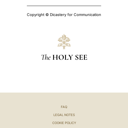
Copyright © Dicastery for Communication
The
HOLY SEE
FAQ
LEGAL NOTES
COOKIE POLICY