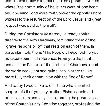
and so beautifully exemplified in the apostolic Church
where “the community of believers were of one heart
and one mind” and were “with power the apostles bore
witness to the resurrection of the Lord Jesus, and great
respect was paid to them all”.
During the Consistory yesterday I already spoke
directly to the new Cardinals, reminding them of the
“grave responsibility” that rests on each of them. In
particular I told them: “The People of God look to you
as secure points of reference. From you the faithful
and also the Pastors of the particular Churches round
the world seek light and guidelines in order to live
more fully their communion with the See of Rome”.
And today I would like to enlist the wholehearted
support of all of you, my brother Bishops, beloved
priests, sisters and laity, in promoting the great cause
of the Church’s unity. Working together, professing the