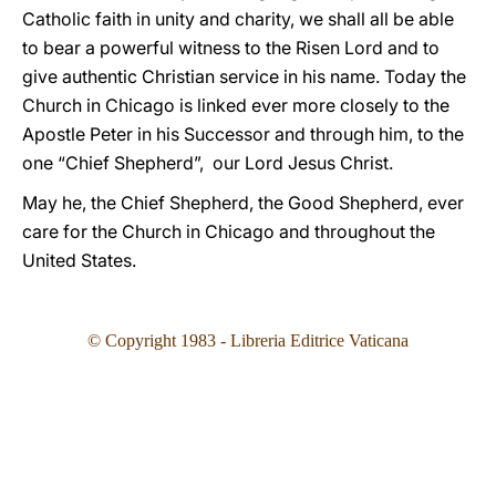
Catholic faith in unity and charity, we shall all be able
to bear a powerful witness to the Risen Lord and to
give authentic Christian service in his name. Today the
Church in Chicago is linked ever more closely to the
Apostle Peter in his Successor and through him, to the
one “Chief Shepherd”, our Lord Jesus Christ.
May he, the Chief Shepherd, the Good Shepherd, ever
care for the Church in Chicago and throughout the
United States.
© Copyright 1983 - Libreria Editrice Vaticana