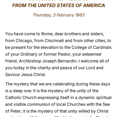
FROM THE UNITED STATES OF AMERICA
LATINE
Thursday, 3 February 1983
You have come to Rome, dear brothers and sisters,
from Chicago, from Cincinnati and from other cities, to
be present for the elevation to the College of Cardinals
of your Ordinary or former Pastor, your esteemed
friend, Archbishop Joseph Bernardin. I welcome all of
you today in the charity and peace of our Lord and
Saviour Jesus Christ.
The mystery that we are celebrating during these days
is a deep one: it is the mystery of the
unity
of the
Catholic Church expressing itself in a dynamic spiritual
and visible communion of local Churches with the See
of Peter; it is the mystery of that unity willed by Christ