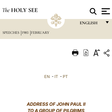
The
HOLY SEE
ENGLISH
SPEECHES
1983
FEBRUARY
FRANÇAIS
ENGLISH
ITALIANO
PORTUGUÊS
ESPAÑOL
EN
-
IT
-
PT
DEUTSCH
POLSKI
العربيّة
ADDRESS OF JOHN PAUL II
TO A GROUP OF PILGRIMS
中文