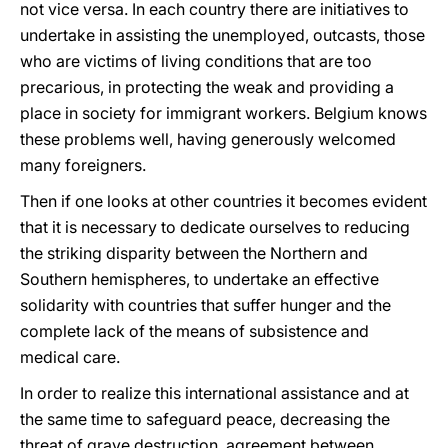
not vice versa. In each country there are initiatives to
undertake in assisting the unemployed, outcasts, those
who are victims of living conditions that are too
precarious, in protecting the weak and providing a
place in society for immigrant workers. Belgium knows
these problems well, having generously welcomed
many foreigners.
Then if one looks at other countries it becomes evident
that it is necessary to dedicate ourselves to reducing
the striking disparity between the Northern and
Southern hemispheres, to undertake an effective
solidarity with countries that suffer hunger and the
complete lack of the means of subsistence and
medical care.
In order to realize this international assistance and at
the same time to safeguard peace, decreasing the
threat of grave destruction, agreement between