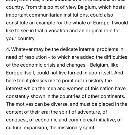
country. From this point of view Belgium, which hosts
important communitarian institutions, could also
constitute an example for the whole of Europe. I would
like to see in that a vocation and an original role for
your country.
4. Whatever may be the delicate internal problems in
need of resolution – to which are added the difficulties
of the economic crisis and changes – Belgium, like
Europe itself, could not live turned in upon itself. And
here too it pleases me to point out in history the
interest which the men and women of this nation have
constantly shown in the countries of other continents.
The motives can be diverse, and must be placed in the
context of their era: the spirit of adventure, of
conquest, of economic and commercial initiative, of
cultural expansion, the missionary spirit.