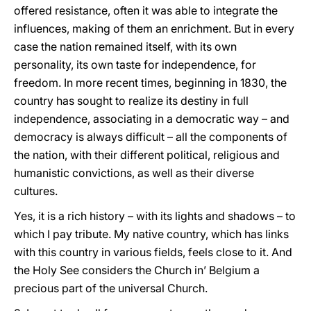
offered resistance, often it was able to integrate the
influences, making of them an enrichment. But in every
case the nation remained itself, with its own
personality, its own taste for independence, for
freedom. In more recent times, beginning in 1830, the
country has sought to realize its destiny in full
independence, associating in a democratic way – and
democracy is always difficult – all the components of
the nation, with their different political, religious and
humanistic convictions, as well as their diverse
cultures.
Yes, it is a rich history – with its lights and shadows – to
which I pay tribute. My native country, which has links
with this country in various fields, feels close to it. And
the Holy See considers the Church in’ Belgium a
precious part of the universal Church.