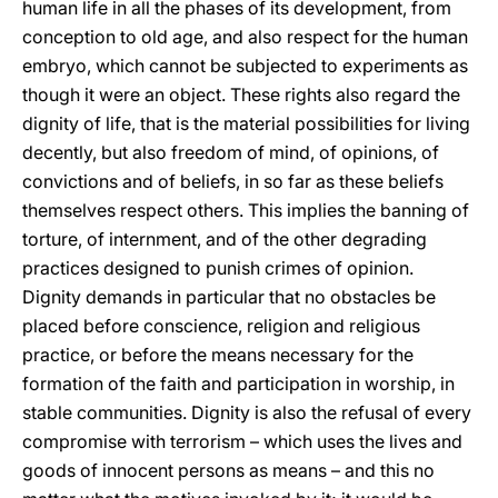
human life in all the phases of its development, from
conception to old age, and also respect for the human
embryo, which cannot be subjected to experiments as
though it were an object. These rights also regard the
dignity of life, that is the material possibilities for living
decently, but also freedom of mind, of opinions, of
convictions and of beliefs, in so far as these beliefs
themselves respect others. This implies the banning of
torture, of internment, and of the other degrading
practices designed to punish crimes of opinion.
Dignity demands in particular that no obstacles be
placed before conscience, religion and religious
practice, or before the means necessary for the
formation of the faith and participation in worship, in
stable communities. Dignity is also the refusal of every
compromise with terrorism – which uses the lives and
goods of innocent persons as means – and this no