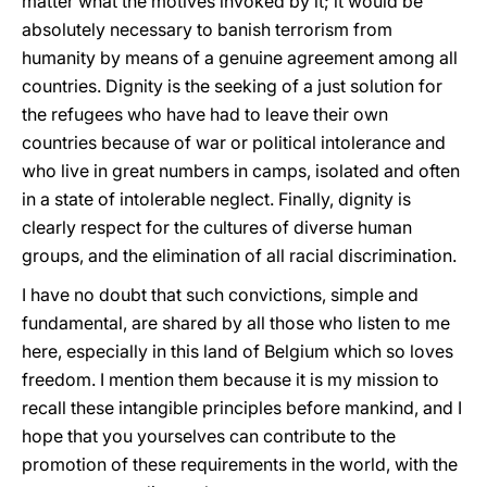
matter what the motives invoked by it; it would be
absolutely necessary to banish terrorism from
humanity by means of a genuine agreement among all
countries. Dignity is the seeking of a just solution for
the refugees who have had to leave their own
countries because of war or political intolerance and
who live in great numbers in camps, isolated and often
in a state of intolerable neglect. Finally, dignity is
clearly respect for the cultures of diverse human
groups, and the elimination of all racial discrimination.
I have no doubt that such convictions, simple and
fundamental, are shared by all those who listen to me
here, especially in this land of Belgium which so loves
freedom. I mention them because it is my mission to
recall these intangible principles before mankind, and I
hope that you yourselves can contribute to the
promotion of these requirements in the world, with the