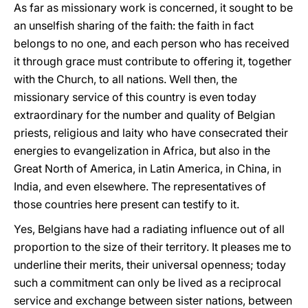
As far as missionary work is concerned, it sought to be
an unselfish sharing of the faith: the faith in fact
belongs to no one, and each person who has received
it through grace must contribute to offering it, together
with the Church, to all nations. Well then, the
missionary service of this country is even today
extraordinary for the number and quality of Belgian
priests, religious and laity who have consecrated their
energies to evangelization in Africa, but also in the
Great North of America, in Latin America, in China, in
India, and even elsewhere. The representatives of
those countries here present can testify to it.
Yes, Belgians have had a radiating influence out of all
proportion to the size of their territory. It pleases me to
underline their merits, their universal openness; today
such a commitment can only be lived as a reciprocal
service and exchange between sister nations, between