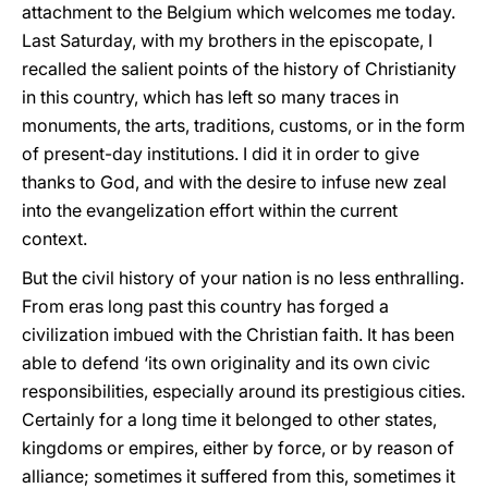
attachment to the Belgium which welcomes me today.
Last Saturday, with my brothers in the episcopate, I
recalled the salient points of the history of Christianity
in this country, which has left so many traces in
monuments, the arts, traditions, customs, or in the form
of present-day institutions. I did it in order to give
thanks to God, and with the desire to infuse new zeal
into the evangelization effort within the current
context.
But the civil history of your nation is no less enthralling.
From eras long past this country has forged a
civilization imbued with the Christian faith. It has been
able to defend ‘its own originality and its own civic
responsibilities, especially around its prestigious cities.
Certainly for a long time it belonged to other states,
kingdoms or empires, either by force, or by reason of
alliance; sometimes it suffered from this, sometimes it