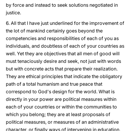
by force and instead to seek solutions negotiated in
justice.
6. All that I have just underlined for the improvement of
the lot of mankind certainly goes beyond the
competencies and responsibilities of each of you as
individuals, and doubtless of each of your countries as
well. Yet they are objectives that all men of good will
must tenaciously desire and seek, not just with words
but with concrete acts that prepare their realization.
They are ethical principles that indicate the obligatory
path of a total humanism and true peace that
correspond to God's design for the world. What is
directly in your power are political measures within
each of your countries or within the communities to
which you belong; they are at least proposals of
political measures, or measures of an administrative
character, or finally ways of intervening in education,