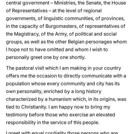
central government – Ministries, the Senate, the House
of Representatives – at the level of regional
governments, of linguistic communities, of provinces,
in the capacity of Burgomasters, of representatives of
the Magistracy, of the Army, of political and social
groups, as well as the other Belgian personages whom
I hope not to have omitted and whom I wish to
personally greet one by one shortly.
The pastoral visit which I am making in your country
offers me the occasion to directly communicate with a
population whose every community and city has its
own personality, enriched by a long history
characterized by a humanism which, in its origins, was
tied to Christianity. I am happy now to bring my
testimony before those who exercise an elevated
responsibility in the service of this people.
I greet with equal cordiality those persons who are