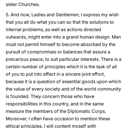
sister Churches.
5. And now, Ladies and Gentlemen, I express my wish
that you all do what you can so that the solutions to
internal problems, as well as actions directed
outwards, might enter into a grand human design. Man
must not permit himself to become absorbed by the
pursuit of compromises or balances that assure a
precarious peace, to suit particular interests. There is a
certain number of principles which it is the task of all
of you to put into effect in a sincere joint effort,
because it is a question of essential goods upon which
the value of every society and of the world community
is founded. They concern those who have
responsibilities in this country, and in the same
measure the members of the Diplomatic Corps.
Moreover, I often have occasion to mention these
ethical principles. I will content myself with