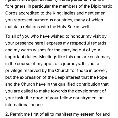
foreigners, in particular the members of the Diplomatic
Corps accredited to the King: ladies and gentlemen,
you represent numerous countries, many of which
maintain relations with the Holy See as well.
To all of you who have wished to honour my visit by
your presence here I express my respectful regards
and my warm wishes for the carrying out of your
important duties. Meetings like this one are customary
in the course of my apostolic journeys. It is not a
privilege reserved by the Church for those in power,
but the expression of the deep interest that the Pope
and the Church have in the qualified contribution that
you are called to make towards the development of
your task; the good of your fellow countrymen, or
international peace.
2. Permit me first of all to manifest my esteem for and