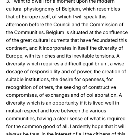
3. I want to dwell for a moment upon the modern
cultural physiognomy of Belgium, which resembles
that of Europe itself, of which I will speak this
afternoon before the Council and the Commission of
the Communities. Belgium is situated at the confluence
of the great cultural currents that have fecundated this
continent, and it incorporates in itself the diversity of
Europe, with its riches and its inevitable tensions. A
diversity which requires a difficult equilibrium, a wise
dosage of responsibility and of power, the creation of
suitable institutions, the desire for openness, for
recognition of others, the seeking of constructive
compromises, of exchanges and of collaboration. A
diversity which is an opportunity if it is lived well in
mutual respect and love between the various
communities, having a clear sense of what is required
for the common good of all. I ardently hope that it will
always be thus, in the interest of all the citizens of this