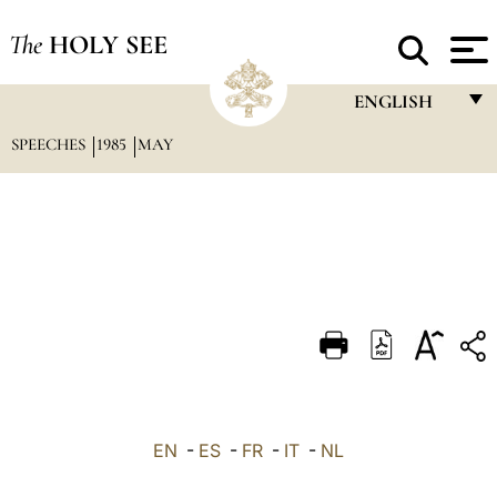
The
HOLY SEE
ENGLISH
SPEECHES
1985
MAY
FRANÇAIS
ENGLISH
ITALIANO
PORTUGUÊS
ESPAÑOL
DEUTSCH
POLSKI
العربيّة
EN
-
ES
-
FR
-
IT
-
NL
中文