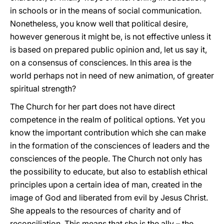
in schools or in the means of social communication.
Nonetheless, you know well that political desire,
however generous it might be, is not effective unless it
is based on prepared public opinion and, let us say it,
on a consensus of consciences. In this area is the
world perhaps not in need of new animation, of greater
spiritual strength?
The Church for her part does not have direct
competence in the realm of political options. Yet you
know the important contribution which she can make
in the formation of the consciences of leaders and the
consciences of the people. The Church not only has
the possibility to educate, but also to establish ethical
principles upon a certain idea of man, created in the
image of God and liberated from evil by Jesus Christ.
She appeals to the resources of charity and of
reconciliation. This means that she is the ally – the