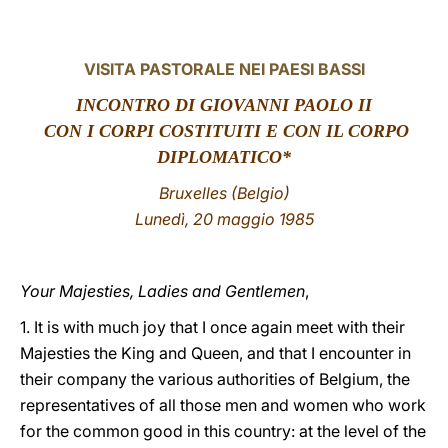
LATINE
VISITA PASTORALE NEI PAESI BASSI
INCONTRO DI GIOVANNI PAOLO II
CON I CORPI COSTITUITI E CON IL CORPO
DIPLOMATICO*
Bruxelles (Belgio)
Lunedì, 20 maggio 1985
Your Majesties, Ladies and Gentlemen
,
1. It is with much joy that I once again meet with their
Majesties the King and Queen, and that I encounter in
their company the various authorities of Belgium, the
representatives of all those men and women who work
for the common good in this country: at the level of the