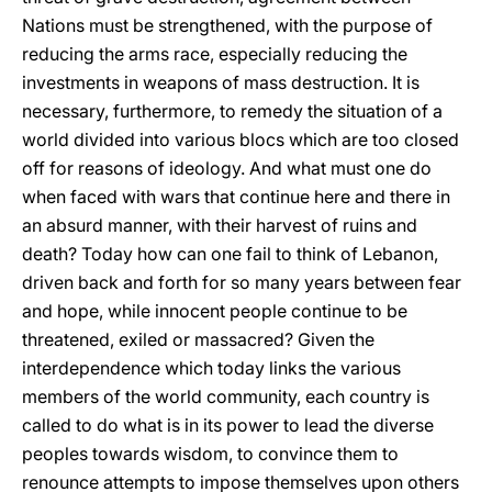
Nations must be strengthened, with the purpose of
reducing the arms race, especially reducing the
investments in weapons of mass destruction. It is
necessary, furthermore, to remedy the situation of a
world divided into various blocs which are too closed
off for reasons of ideology. And what must one do
when faced with wars that continue here and there in
an absurd manner, with their harvest of ruins and
death? Today how can one fail to think of Lebanon,
driven back and forth for so many years between fear
and hope, while innocent people continue to be
threatened, exiled or massacred? Given the
interdependence which today links the various
members of the world community, each country is
called to do what is in its power to lead the diverse
peoples towards wisdom, to convince them to
renounce attempts to impose themselves upon others