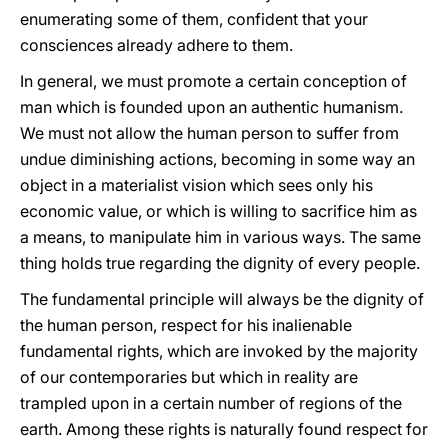
enumerating some of them, confident that your
consciences already adhere to them.
In general, we must promote a certain conception of
man which is founded upon an authentic humanism.
We must not allow the human person to suffer from
undue diminishing actions, becoming in some way an
object in a materialist vision which sees only his
economic value, or which is willing to sacrifice him as
a means, to manipulate him in various ways. The same
thing holds true regarding the dignity of every people.
The fundamental principle will always be the dignity of
the human person, respect for his inalienable
fundamental rights, which are invoked by the majority
of our contemporaries but which in reality are
trampled upon in a certain number of regions of the
earth. Among these rights is naturally found respect for