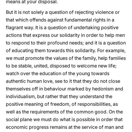
means at your disposal.
But it is not solely a question of rejecting violence or
that which offends against fundamental rights in a
flagrant way. It is a question of undertaking positive
actions that express our solidarity in order to help men
to respond to their profound needs; and it is a question
of educating them towards this solidarity. For example,
we must promote the values of the family, help families
to be stable, united, disposed to welcome new life;
watch over the education of the young towards
authentic human love, see to it that they do not close
themselves off in behaviour marked by hedonism and
individualism, but rather that they understand the
positive meaning of freedom, of responsibilities, as
well as the requirements of the common good. On the
social plane we must do what is possible in order that
economic progress remains at the service of man and