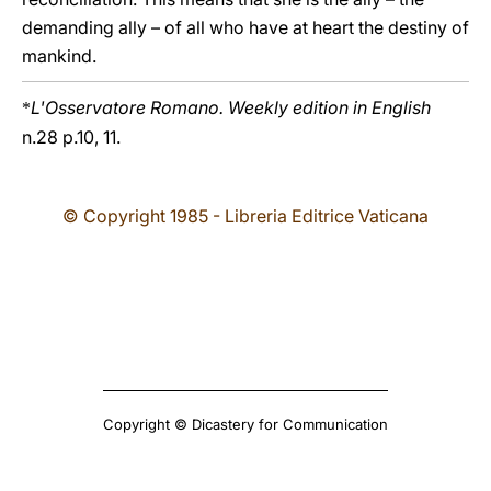
demanding ally – of all who have at heart the destiny of
mankind.
L'Osservatore Romano. Weekly edition in English
*
n.28 p.10, 11.
© Copyright 1985 - Libreria Editrice Vaticana
Copyright © Dicastery for Communication