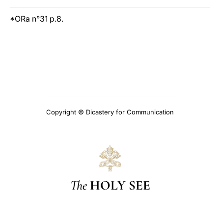
*ORa n°31 p.8.
Copyright © Dicastery for Communication
The
HOLY SEE