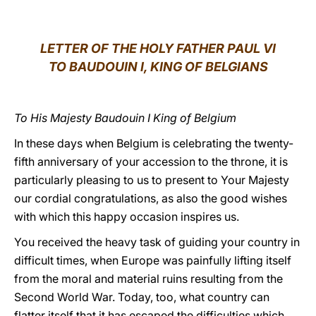
LATINE
LETTER OF THE HOLY FATHER PAUL VI
TO BAUDOUIN I, KING OF BELGIANS
To His Majesty Baudouin I King of Belgium
In these days when Belgium is celebrating the twenty-
fifth anniversary of your accession to the throne, it is
particularly pleasing to us to present to Your Majesty
our cordial congratulations, as also the good wishes
with which this happy occasion inspires us.
You received the heavy task of guiding your country in
difficult times, when Europe was painfully lifting itself
from the moral and material ruins resulting from the
Second World War. Today, too, what country can
flatter itself that it has escaped the difficulties which