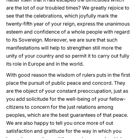
are the lot of our troubled times? We greatly rejoice to
see that the celebrations, which joyfully mark the
twenty-fifth year of your reign, express the unanimous
esteem and confidence of a whole people with regard
to its Sovereign. Moreover, we are sure that such
manifestations will help to strengthen still more the
unity of your country and so permit it to carry out fully
its role in Europe and in the world.
With good reason the wisdom of rulers puts in the first
place the pursuit of public peace and concord. They
are the object of your constant preoccupation, just as
you add solicitude for the well-being of your fellow-
citizens to concern for the just relations among
peoples, which are the best guarantees of that peace.
We are also happy to tell you once more of out
satisfaction and gratitude for the way in which you