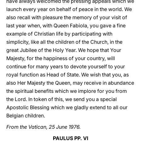
have always welcomed the pressing appeals which we
launch every year on behalf of peace in the world. We
also recall with pleasure the memory of your visit of
last year when, with Queen Fabiola, you gave a fine
example of Christian life by participating with
simplicity, like all the children of the Church, in the
great Jubilee of the Holy Year. We hope that Your
Majesty, for the happiness of your country, will
continue for many years to devote yourself to your
royal function as Head of State. We wish that you, as
also Her Majesty the Queen, may receive in abundance
the spiritual benefits which we implore for you from
the Lord. In token of this, we send you a special
Apostolic Blessing which we gladly extend to all our
Belgian children.
From the Vatican, 25 June 1976.
PAULUS PP. VI