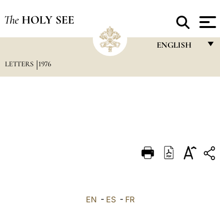
The
HOLY SEE
ENGLISH
LETTERS
1976
FRANÇAIS
ENGLISH
ITALIANO
PORTUGUÊS
ESPAÑOL
DEUTSCH
POLSKI
العربيّة
EN
-
ES
-
FR
中文