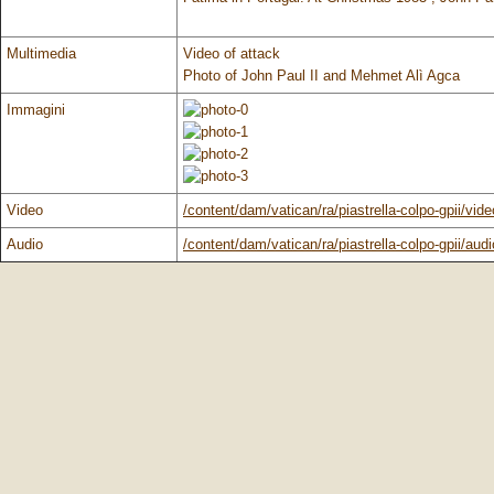
Multimedia
Video of attack
Photo of John Paul II and Mehmet Alì Agca
Immagini
Video
/content/dam/vatican/ra/piastrella-colpo-gpii/vid
Audio
/content/dam/vatican/ra/piastrella-colpo-gpii/audi