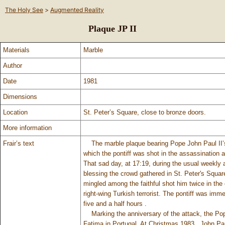
The Holy See
>
Augmented Reality
Plaque JP II
Materials
Marble
Author
Date
1981
Dimensions
Location
St. Peter’s Square, close to bronze doors.
More information
Frair’s text
The marble plaque bearing Pope John Paul II’s 
which the pontiff was shot in the assassination a
That sad day, at 17:19, during the usual weekly 
blessing the crowd gathered in St. Peter's Squar
mingled among the faithful shot him twice in th
right-wing Turkish terrorist. The pontiff was imm
five and a half hours .
Marking the anniversary of the attack, the Pope
Fatima in Portugal. At Christmas 1983 , John Pau