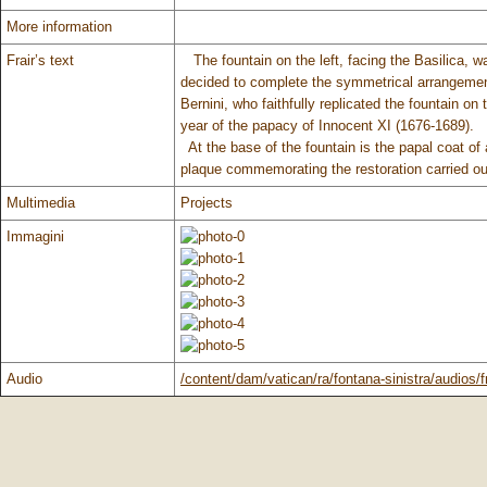
More information
Frair’s text
The fountain on the left, facing the Basilica, 
decided to complete the symmetrical arrangemen
Bernini, who faithfully replicated the fountain on
year of the papacy of Innocent XI (1676-1689).
At the base of the fountain is the papal coat of
plaque commemorating the restoration carried out
Multimedia
Projects
Immagini
Audio
/content/dam/vatican/ra/fontana-sinistra/audios/f