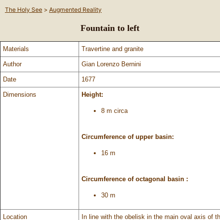
The Holy See
>
Augmented Reality
Fountain to left
Materials
Travertine and granite
Author
Gian Lorenzo Bernini
Date
1677
Dimensions
Height:
8 m circa
Circumference of upper basin:
16 m
Circumference of octagonal basin :
30 m
Location
In line with the obelisk in the main oval axis of 