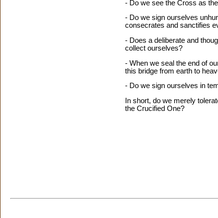
- Do we see the Cross as the h
- Do we sign ourselves unhurr
consecrates and sanctifies ev
- Does a deliberate and thou
collect ourselves?
- When we seal the end of our
this bridge from earth to hea
- Do we sign ourselves in tem
In short, do we merely tolera
the Crucified One?