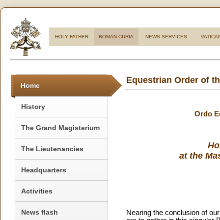
HOLY FATHER
ROMAN CURIA
NEWS SERVICES
VATICA
Equestrian Order of t
Home
History
Ordo Eq
The Grand Magisterium
Ho
The Lieutenancies
at the Ma
Headquarters
Activities
News flash
Nearing the conclusion of ou