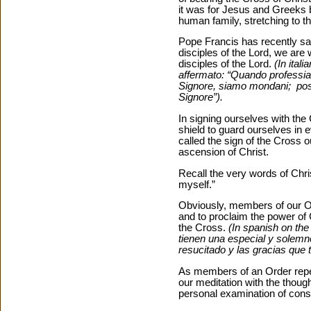
it was for Jesus and Greeks 
human family, stretching to th
Pope Francis has recently sa
disciples of the Lord, we are
disciples of the Lord.
(In ita
affermato: “Quando professiam
Signore, siamo mondani; possi
Signore”).
In signing ourselves with the
shield to guard ourselves in ev
called the sign of the Cross o
ascension of Christ.
Recall the very words of Chris
myself.”
Obviously, members of our Or
and to proclaim the power of C
the Cross.
(In spanish on th
tienen una especial y solemne
resucitado y las gracias que 
As members of an Order repe
our meditation with the though
personal examination of cons