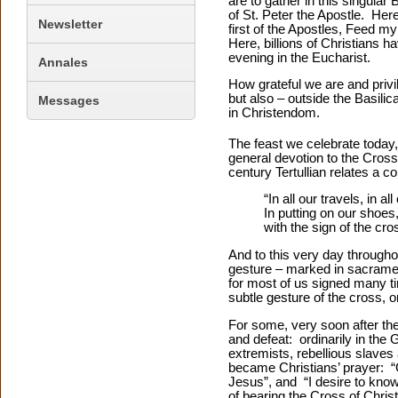
are to gather in this singular
of St. Peter the Apostle. Her
Newsletter
first of the Apostles, Feed m
Here, billions of Christians h
evening in the Eucharist.
Annales
How grateful we are and privi
but also – outside the Basili
Messages
in Christendom.
The feast we celebrate today,
general devotion to the Cross 
century Tertullian relates a 
“In all our travels, in a
In putting on our shoes
with the sign of the cro
And to this very day througho
gesture – marked in sacramen
for most of us signed many t
subtle gesture of the cross, o
For some, very soon after th
and defeat: ordinarily in the
extremists, rebellious slaves
became Christians’ prayer: “G
Jesus”, and “I desire to kno
of bearing the Cross of Chris