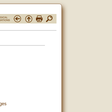
RGICAL
RATIONS
ages