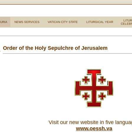
LITU
URIA
NEWS SERVICES
VATICAN CITY STATE
LITURGICAL YEAR
CELEB
Order of the Holy Sepulchre of Jerusalem
Visit our new website in five langu
www.oessh.va