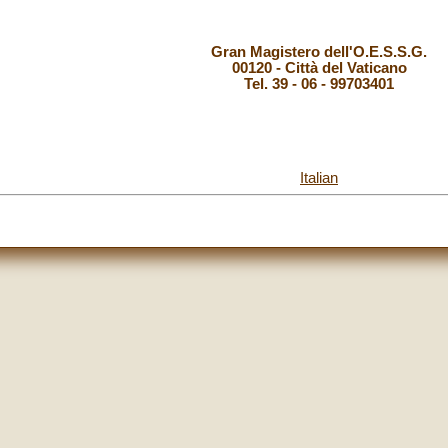
Gran Magistero dell'O.E.S.S.G.
00120 - Città del Vaticano
Tel. 39 - 06 - 99703401
Italian