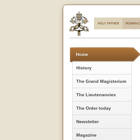
HOLY FATHER
ROMAN C
Home
History
The Grand Magisterium
The Lieutenancies
The Order today
Newsletter
Magazine