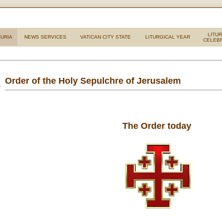
LITU
URIA
NEWS SERVICES
VATICAN CITY STATE
LITURGICAL YEAR
CELEB
Order of the Holy Sepulchre of Jerusalem
The Order today