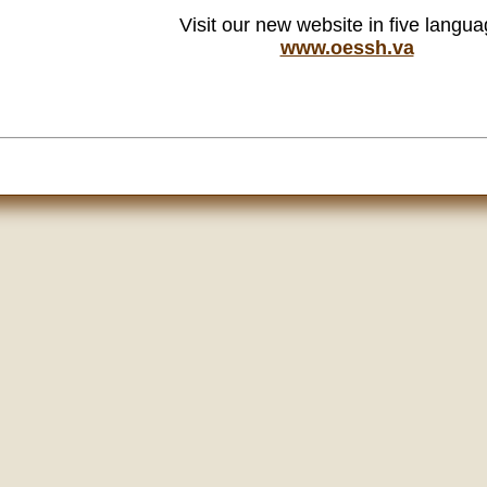
Visit our new website in five langu
www.oessh.va