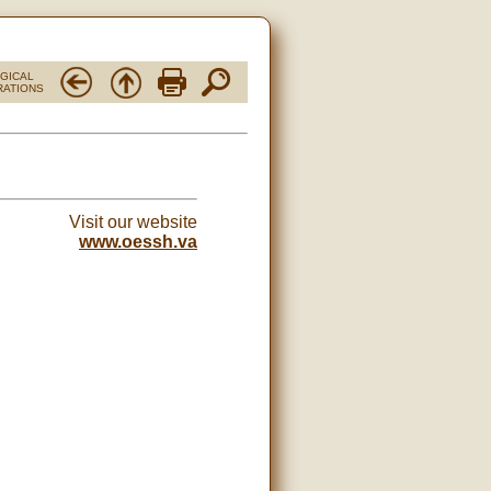
RGICAL
RATIONS
Visit our website
www.oessh.va