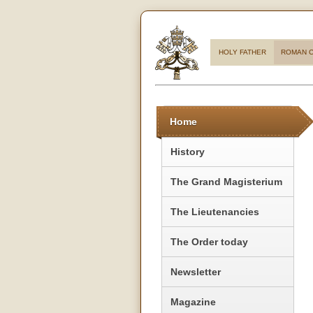
HOLY FATHER
ROMAN C
Home
History
The Grand Magisterium
The Lieutenancies
The Order today
Newsletter
Magazine