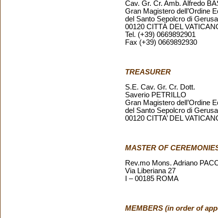
Cav. Gr. Cr. Amb. Alfredo 
Gran Magistero dell’Ordine E
del Santo Sepolcro di Geru
00120 CITTÀ DEL VATICAN
Tel. (+39) 0669892901
Fax (+39) 0669892930
TREASURER
S.E. Cav. Gr. Cr. Dott.
Saverio PETRILLO
Gran Magistero dell’Ordine E
del Santo Sepolcro di Geru
00120 CITTA’ DEL VATICAN
MASTER OF CEREMONIE
Rev.mo Mons. Adriano PAC
Via Liberiana 27
I – 00185 ROMA
MEMBERS (in order of app