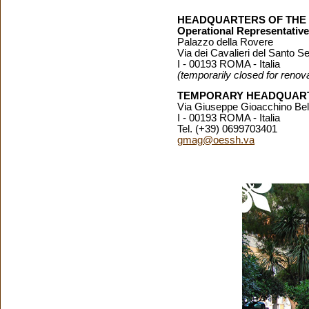
HEADQUARTERS OF THE
Operational Representativ
Palazzo della Rovere
Via dei Cavalieri del Santo Se
I - 00193 ROMA - Italia
(temporarily closed for renov
TEMPORARY HEADQUART
Via Giuseppe Gioacchino Bell
I - 00193 ROMA - Italia
Tel. (+39) 0699703401
gmag@oessh.va