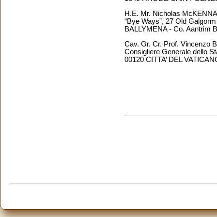
H.E. Mr. Nicholas McKENN
“Bye Ways”, 27 Old Galgor
BALLYMENA - Co. Aantrim BT4
Cav. Gr. Cr. Prof. Vincen
Consigliere Generale dello Sta
00120 CITTA’ DEL VATICAN