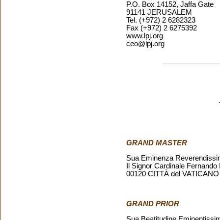
P.O. Box 14152, Jaffa Gate
91141 JERUSALEM
Tel. (+972) 2 6282323
Fax (+972) 2 6275392
www.lpj.org
ceo@lpj.org
GRAND MASTER
Sua Eminenza Reverendiss
Il Signor Cardinale Fernando
00120 CITTÀ del VATICANO
GRAND PRIOR
Sua Beatitudine Eminentissi