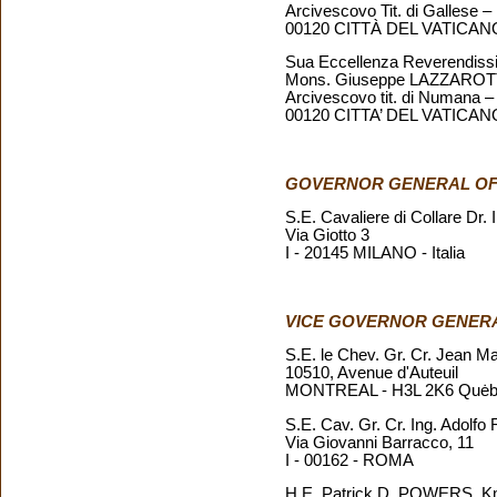
Arcivescovo Tit. di Gallese –
00120 CITTÀ DEL VATICAN
Sua Eccellenza Reverendiss
Mons. Giuseppe LAZZARO
Arcivescovo tit. di Numana –
00120 CITTA’ DEL VATICAN
GOVERNOR GENERAL O
S.E. Cavaliere di Collare Dr.
Via Giotto 3
I - 20145 MILANO - Italia
VICE GOVERNOR GENER
S.E. le Chev. Gr. Cr. Jean 
10510, Avenue d'Auteuil
MONTREAL - H3L 2K6 Quėb
S.E. Cav. Gr. Cr. Ing. Adolf
Via Giovanni Barracco, 11
I - 00162 - ROMA
H.E. Patrick D. POWERS, Knig