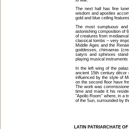
The next hall has fine lune
wisdom and apostles accompa
gold and blue ceiling featur
The most sumptuous and b
astonishing composition of 6
of creatures from mediaeval
classical tombs – very impo
Middle Ages and the Renais
goddesses, chimaeras (creat
satyrs and sphinxes stand
playing musical instruments 
In the left wing of the pala
ancient 15th century décor 
influenced by the style of 
on the second floor have fre
The work was commissioned b
time and made it his reside
"Apollo Room" where, in a tro
of the Sun, surrounded by th
LATIN PATRIARCHATE O