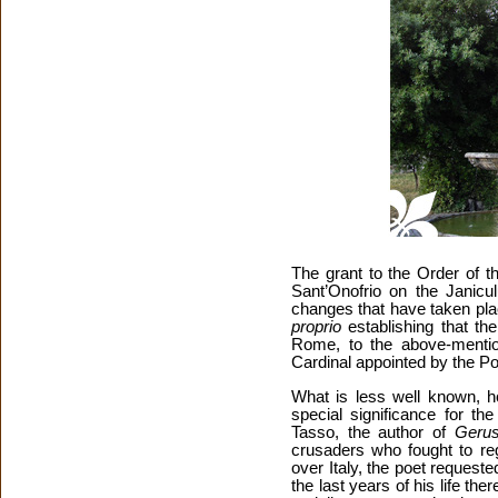
The grant to the Order of 
Sant’Onofrio on the Janicul
changes that have taken pla
proprio
establishing that th
Rome, to the above-mentio
Cardinal appointed by the P
What is less well known, ho
special significance for th
Tasso, the author of
Gerus
crusaders who fought to reg
over Italy, the poet request
the last years of his life the