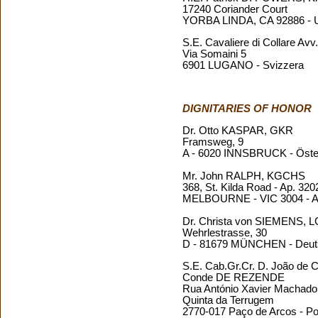
17240 Coriander Court
YORBA LINDA, CA 92886 -
S.E. Cavaliere di Collare 
Via Somaini 5
6901 LUGANO - Svizzera
DIGNITARIES OF HONOR
Dr. Otto KASPAR, GKR
Framsweg, 9
A - 6020 INNSBRUCK - Öste
Mr. John RALPH, KGCHS
368, St. Kilda Road - Ap. 320
MELBOURNE - VIC 3004 - Au
Dr. Christa von SIEMENS,
Wehrlestrasse, 30
D - 81679 MÜNCHEN - Deut
S.E. Cab.Gr.Cr. D. João de 
Conde DE REZENDE
Rua António Xavier Machado C
Quinta da Terrugem
2770-017 Paço de Arcos - Po