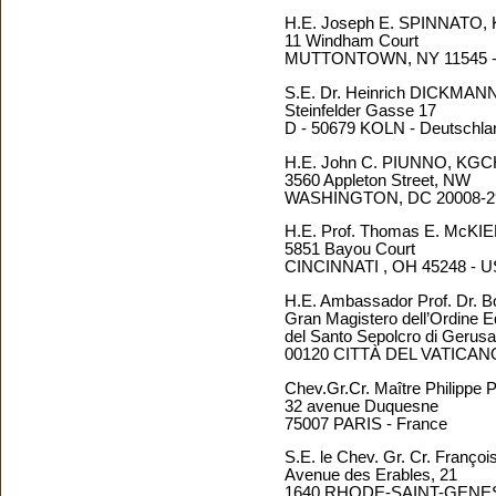
H.E. Joseph E. SPINNATO
11 Windham Court
MUTTONTOWN, NY 11545 
S.E. Dr. Heinrich DICKMAN
Steinfelder Gasse 17
D - 50679 KOLN - Deutschla
H.E. John C. PIUNNO, KG
3560 Appleton Street, NW
WASHINGTON, DC 20008-2
H.E. Prof. Thomas E. McK
5851 Bayou Court
CINCINNATI , OH 45248 - 
H.E. Ambassador Prof. Dr
Gran Magistero dell’Ordine E
del Santo Sepolcro di Geru
00120 CITTÀ DEL VATICAN
Chev.Gr.Cr. Maître Philipp
32 avenue Duquesne
75007 PARIS - France
S.E. le Chev. Gr. Cr. Fran
Avenue des Erables, 21
1640 RHODE-SAINT-GENESE