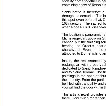
sodality come together in p
containing a few of Tasso’s 
Sant’Onofrio is therefore 
through the centuries. The b
this spot even before that. 
16th century. The sacred bu
when Pope Pius XI dissolved
The location is panoramic, si
Michelangelo’s cupola on St
cannon put the finishing to
bearing the Order’s coat-
churchyard. Even on the e
attributed to Domenichino an
Inside, the renaissance st
rectangular with cross-vau
dedicated to Saint Humphrey,
and to Saint Jerome. The fi
paintings in the apse attribu
the sacristy. From the portic
be filled with tranquillity a
you will find the door within t
This artistic jewel provide
there. How much more then 