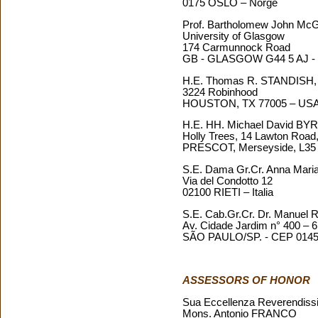
0175 OSLO – Norge
Prof. Bartholomew John 
University of Glasgow
174 Carmunnock Road
GB - GLASGOW G44 5 AJ - 
H.E. Thomas R. STANDISH
3224 Robinhood
HOUSTON, TX 77005 – US
H.E. HH. Michael David B
Holly Trees, 14 Lawton Road, 
PRESCOT, Merseyside, L35 
S.E. Dama Gr.Cr. Anna Ma
Via del Condotto 12
02100 RIETI – Italia
S.E. Cab.Gr.Cr. Dr. Manue
Av. Cidade Jardim n° 400 – 6
SÃO PAULO/SP. - CEP 01454
ASSESSORS OF HONOR
Sua Eccellenza Reverendiss
Mons. Antonio FRANCO