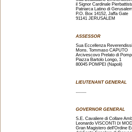
il Signor Cardinale Pierbat
Patriarca Latino di Gerusal
P.O. Box 14152, Jaffa Gate
91141 JERUSALEM
ASSESSOR
Sua Eccellenza Reverendiss
Mons. Tommaso CAPUTO
Arcivescovo Prelato di Pompei
Piazza Bartolo Longo, 1
80045 POMPEI (Napoli)
LIEUTENANT GENERAL
.........
GOVERNOR GENERAL
S.E. Cavaliere di Collare Am
Leonardo VISCONTI
MOD
DI
Gran Magistero dell’Ordine E