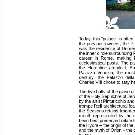
Today, this "palace" is often
the previous owners, the Pen
was the residence of Domeni
the inner circle surrounding
career in Rome, making 
ecclesiastical posts. The p
the Florentine architect, B
Palazzo Venezia, the most 
century, the Palazzo del
Charles VIII chose to stay 
The five halls of the
piano no
of the Holy Sepulchre of Je
by the artist Pinturicchio and
trompe l'œil architectural fe
the Seasons retains fragment
month represented by the m
been best preserved relate 
the Hydra – the origin of the
and the myth of Orion – the o
to war.