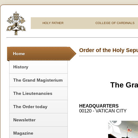
HOLY FATHER
COLLEGE OF CARDINALS
Order of the Holy Sep
Home
History
The Grand Magisterium
The Gra
The Lieutenancies
HEADQUARTERS
The Order today
00120 - VATICAN CITY
Newsletter
Magazine