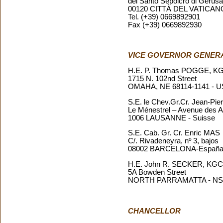
del Santo Sepolcro di Geru
00120 CITTÀ DEL VATICAN
Tel. (+39) 0669892901
Fax (+39) 0669892930
VICE GOVERNOR GENER
H.E. P. Thomas POGGE, 
1715 N. 102nd Street
OMAHA, NE 68114-1141 - 
S.E. le Chev.Gr.Cr. Jean-P
Le Ménestrel – Avenue des A
1006 LAUSANNE - Suisse
S.E. Cab. Gr. Cr. Enric MAS
C/. Rivadeneyra, nº 3, bajos
08002 BARCELONA-Españ
H.E. John R. SECKER, KG
5A Bowden Street
NORTH PARRAMATTA - NSW 
CHANCELLOR