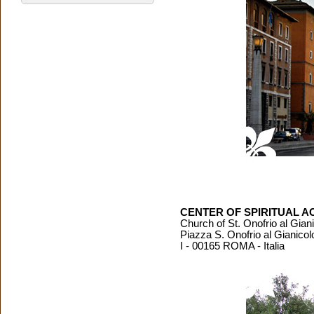
CENTER OF SPIRITUAL AC
Church of St. Onofrio al Gian
Piazza S. Onofrio al Gianicol
I - 00165 ROMA - Italia