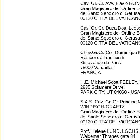
Cav. Gr. Cr. Avv. Flavio RO
Gran Magistero dell'Ordine E
del Santo Sepolcro di Geru
00120 CITTÀ DEL VATICAN
Cav. Gr. Cr. Duca Dott. Le
Gran Magistero dell’Ordine E
del Santo Sepolcro di Geru
00120 CITTÀ DEL VATICAN
Chev.Gr.Cr. Col. Dominiq
Résidence Tradition 5
86, avenue de Paris
78000 Versailles
FRANCIA
H.E. Michael Scott FEELEY
2835 Solamere Drive
PARK CITY, UT 84060 - US
S.A.S. Cav. Gr. Cr. Principe
WINDISCH-GRAETZ
Gran Magistero dell’Ordine E
del Santo Sepolcro di Geru
00120 CITTA’ DEL VATICAN
Prof. Helene LUND, LGCHS
Waldemar Thranes gate 84