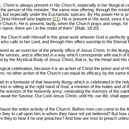
 Christ is always present in His Church, especially in her liturgical ce
n the person of His minister, "the same now offering, through the minis
], but especially under the Eucharistic species. By His power He is p
 Christ Himself who baptizes [
21
]. He is present in His word, since i
the Church. He is present, lastly, when the Church prays and sings, f
 name, there am I in the midst of them" (Matt. 18:20) .
the Church with Himself in this great work wherein God is perfectly gl
who calls to her Lord, and through Him offers worship to the Eternal 
dered as an exercise of the priestly office of Jesus Christ. In the liturg
 the senses, and is effected in a way which corresponds with each of th
ed by the Mystical Body of Jesus Christ, that is, by the Head and Hi
turgical celebration, because it is an action of Christ the priest and of
rs; no other action of the Church can equal its efficacy by the same t
part in a foretaste of that heavenly liturgy which is celebrated in the 
st is sitting at the right hand of God, a minister of the holies and of t
l the warriors of the heavenly army; venerating the memory of the sai
await the Saviour, Our Lord Jesus Christ, until He, our life, shall app
haust the entire activity of the Church. Before men can come to the lit
e they to call upon him in whom they have not yet believed? But how
e they to hear if no one preaches? And how are men to preach unles