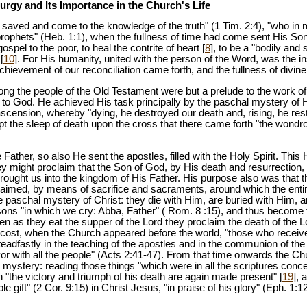
turgy and Its Importance in the Church's Life
e saved and come to the knowledge of the truth" (1 Tim. 2:4), "who i
 prophets" (Heb. 1:1), when the fullness of time had come sent His So
ospel to the poor, to heal the contrite of heart [
8
], to be a "bodily and 
[
10
]. For His humanity, united with the person of the Word, was the in
achievement of our reconciliation came forth, and the fullness of divin
g the people of the Old Testament were but a prelude to the work of
 to God. He achieved His task principally by the paschal mystery of 
scension, whereby "dying, he destroyed our death and, rising, he resto
ept the sleep of death upon the cross that there came forth "the wond
Father, so also He sent the apostles, filled with the Holy Spirit. This 
hey might proclaim that the Son of God, by His death and resurrection,
brought us into the kingdom of His Father. His purpose also was that
laimed, by means of sacrifice and sacraments, around which the entire 
 paschal mystery of Christ: they die with Him, are buried with Him, a
s sons "in which we cry: Abba, Father" ( Rom. 8 :15), and thus becom
ften as they eat the supper of the Lord they proclaim the death of the 
ecost, when the Church appeared before the world, "those who receive
teadfastly in the teaching of the apostles and in the communion of the
avor with all the people" (Acts 2:41-47). From that time onwards the C
l mystery: reading those things "which were in all the scriptures conc
h "the victory and triumph of his death are again made present" [
19
], 
 gift" (2 Cor. 9:15) in Christ Jesus, "in praise of his glory" (Eph. 1: