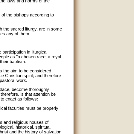
 the laws and norms of the
 of the bishops according to
 the sacred liturgy, are in some
sses any of them.
participation in liturgical
eople as "a chosen race, a royal
 their baptism.
 is the aim to be considered
ue Christian spirit; and therefore
 pastoral work.
st place, become thoroughly
therefore, is that attention be
 to enact as follows:
ical faculties must be properly
s and religious houses of
ogical, historical, spiritual,
rist and the history of salvation