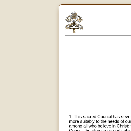
1. This sacred Council has several
more suitably to the needs of ou
among all who believe in Christ;
Council therefore sees particular