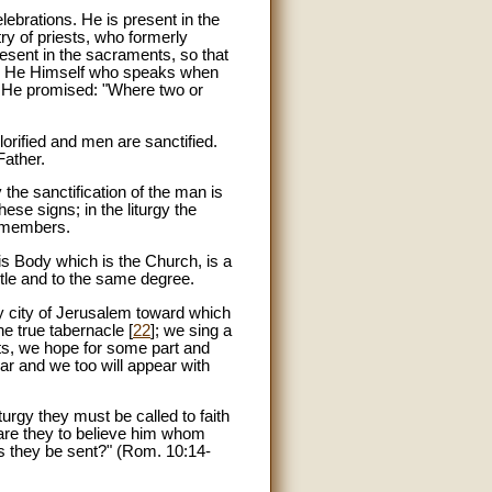
lebrations. He is present in the
try of priests, who formerly
resent in the sacraments, so that
t is He Himself who speaks when
or He promised: "Where two or
orified and men are sanctified.
Father.
y the sanctification of the man is
ese signs; in the liturgy the
s members.
 His Body which is the Church, is a
itle and to the same degree.
holy city of Jerusalem toward which
he true tabernacle [
22
]; we sing a
nts, we hope for some part and
ear and we too will appear with
urgy they must be called to faith
 are they to believe him whom
s they be sent?" (Rom. 10:14-