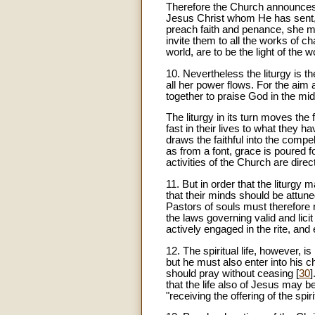
Therefore the Church announces 
Jesus Christ whom He has sent,
preach faith and penance, she m
invite them to all the works of cha
world, are to be the light of the 
10
. Nevertheless the liturgy is t
all her power flows. For the aim
together to praise God in the mids
The liturgy in its turn moves the f
fast in their lives to what they ha
draws the faithful into the compel
as from a font, grace is poured fo
activities of the Church are dire
11
. But in order that the liturgy 
that their minds should be attuned
Pastors of souls must therefore r
the laws governing valid and licit 
actively engaged in the rite, and 
12. The spiritual life, however, is
but he must also enter into his c
should pray without ceasing [
30
]
that the life also of Jesus may b
"receiving the offering of the spir