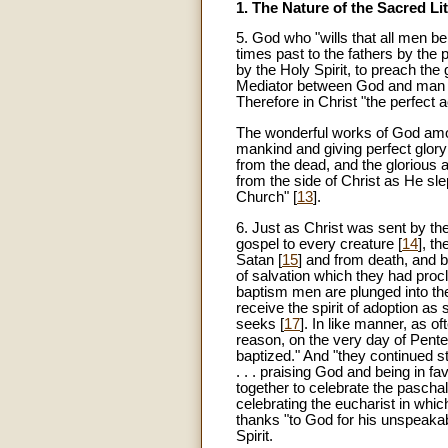
1. The Nature of the Sacred Li
5
. God who "wills that all men b
times past to the fathers by the
by the Holy Spirit, to preach the g
Mediator between God and man 
Therefore in Christ "the perfect 
The wonderful works of God amon
mankind and giving perfect glory
from the dead, and the glorious a
from the side of Christ as He sl
Church" [
13
].
6. Just as Christ was sent by the 
gospel to every creature [
14
], t
Satan [
15
] and from death, and 
of salvation which they had proc
baptism men are plunged into the
receive the spirit of adoption a
seeks [
17
]. In like manner, as o
reason, on the very day of Pent
baptized." And "they continued s
. . . praising God and being in f
together to celebrate the pascha
celebrating the eucharist in whic
thanks "to God for his unspeakable
Spirit.