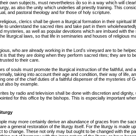
their own subjects, must nevertheless do so in a way which will clear
urgy, as also the unity which underlies all priestly training. This consi
ual, and pastoral theology and for those of holy scripture.
igious, clerics shall be given a liturgical formation in their spiritual li
le to understand the sacred rites and take part in them wholeheartedly
d mysteries, as well as popular devotions which are imbued with the spir
e liturgical laws, so that life in seminaries and houses of religious 
ligious, who are already working in the Lord's vineyard are to be help
 is that they are doing when they perform sacred rites; they are to be ai
ntrusted to their care.
s of souls must promote the liturgical instruction of the faithful, and al
ernally, taking into account their age and condition, their way of life, a
lling one of the chief duties of a faithful dispenser of the mysteries of
 but also by example.
ites by radio and television shall be done with discretion and dignity,
pointed for this office by the bishops. This is especially important whe
iturgy
people may more certainly derive an abundance of graces from the sacr
re a general restoration of the liturgy itself. For the liturgy is made 
ect to change. These not only may but ought to be changed with the pa