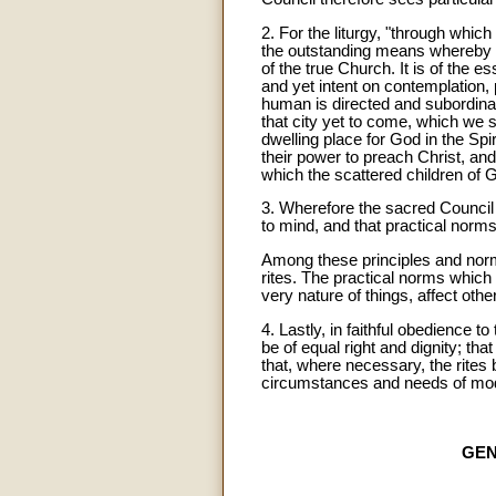
2. For the liturgy, "through whic
the outstanding means whereby the
of the true Church. It is of the 
and yet intent on contemplation, p
human is directed and subordinated
that city yet to come, which we 
dwelling place for God in the Spiri
their power to preach Christ, an
which the scattered children of 
3. Wherefore the sacred Council j
to mind, and that practical norm
Among these principles and norms
rites. The practical norms which 
very nature of things, affect other
4. Lastly, in faithful obedience 
be of equal right and dignity; th
that, where necessary, the rites b
circumstances and needs of mo
GEN