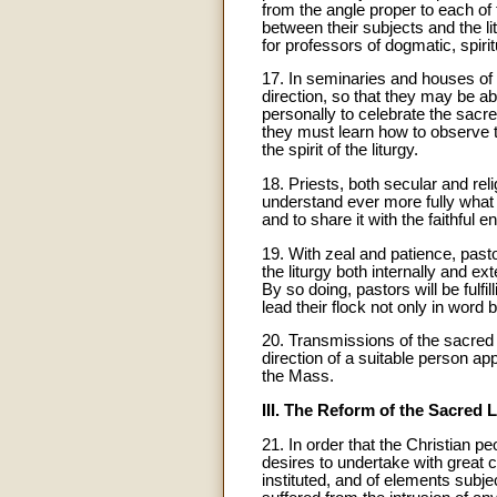
from the angle proper to each of 
between their subjects and the lit
for professors of dogmatic, spirit
17. In seminaries and houses of rel
direction, so that they may be ab
personally to celebrate the sacre
they must learn how to observe th
the spirit of the liturgy.
18. Priests, both secular and re
understand ever more fully what it
and to share it with the faithful e
19. With zeal and patience, pastor
the liturgy both internally and ext
By so doing, pastors will be fulfi
lead their flock not only in word
20. Transmissions of the sacred r
direction of a suitable person ap
the Mass.
III. The Reform of the Sacred L
21. In order that the Christian 
desires to undertake with great ca
instituted, and of elements subj