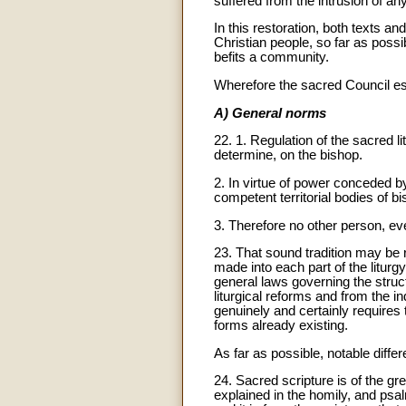
suffered from the intrusion of an
In this restoration, both texts a
Christian people, so far as possi
befits a community.
Wherefore the sacred Council es
A) General norms
22. 1. Regulation of the sacred l
determine, on the bishop.
2. In virtue of power conceded by 
competent territorial bodies of b
3. Therefore no other person, eve
23. That sound tradition may be r
made into each part of the liturgy
general laws governing the struc
liturgical reforms and from the i
genuinely and certainly require
forms already existing.
As far as possible, notable diffe
24. Sacred scripture is of the gre
explained in the homily, and psalm