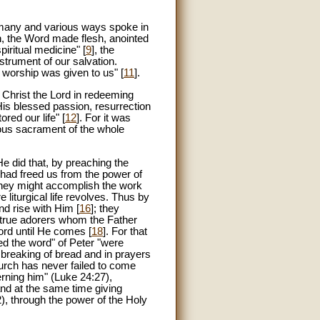
n many and various ways spoke in
n, the Word made flesh, anointed
spiritual medicine" [
9
], the
strument of our salvation.
e worship was given to us" [
11
].
 Christ the Lord in redeeming
His blessed passion, resurrection
red our life" [
12
]. For it was
rous sacrament of the whole
He did that, by preaching the
 had freed us from the power of
 they might accomplish the work
liturgical life revolves. Thus by
nd rise with Him [
16
]; they
e true adorers whom the Father
Lord until He comes [
18
]. For that
d the word" of Peter "were
 breaking of bread and in prayers
hurch has never failed to come
erning him" (Luke 24:27),
and at the same time giving
12), through the power of the Holy