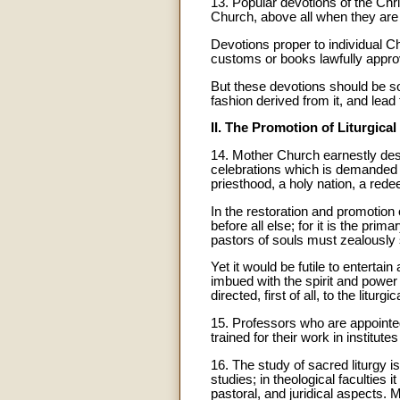
13. Popular devotions of the Chr
Church, above all when they are
Devotions proper to individual C
customs or books lawfully appro
But these devotions should be so
fashion derived from it, and lead 
II. The Promotion of Liturgical
14
. Mother Church earnestly desire
celebrations which is demanded by
priesthood, a holy nation, a redee
In the restoration and promotion o
before all else; for it is the pri
pastors of souls must zealously s
Yet it would be futile to enterta
imbued with the spirit and power o
directed, first of all, to the litu
15. Professors who are appointed 
trained for their work in institute
16
. The study of sacred liturgy
studies; in theological faculties i
pastoral, and juridical aspects. 