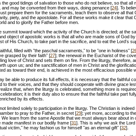
the good tidings of salvation to those who do not believe, so that a
 and may be converted from their ways, doing penance [
24
]. To bel
ust prepare them for the sacraments, teach them to observe all tha
rity, piety, and the apostolate. For all these works make it clear that Ch
world and to glorify the Father before men.
he summit toward which the activity of the Church is directed; at the s
 and object of apostolic works is that all who are made sons of God b
t of His Church, to take part in the sacrifice, and to eat the Lord's su
aithful, filled with "the paschal sacraments," to be "one in holiness" [
2
ve grasped by their faith" [
27
]; the renewal in the Eucharist of the c
ling love of Christ and sets them on fire. From the liturgy, therefore, 
rth upon us; and the sanctification of men in Christ and the glorificati
cted as toward their end, is achieved in the most efficacious possible 
may be able to produce its full effects, it is necessary that the faithful c
 to their voices, and that they should cooperate with divine grace lest 
ealize that, when the liturgy is celebrated, something more is requir
celebration; it is their duty also to ensure that the faithful take part fu
enriched by its effects.
 not limited solely to participation in the liturgy. The Christian is indeed
hamber to pray to the Father, in secret [
29
]; yet more, according to th
. We learn from the same Apostle that we must always bear about in 
e made manifest in our bodily frame [
31
]. This is why we ask the Lord 
itual victim," he may fashion us for himself "as an eternal gift" [
32
].