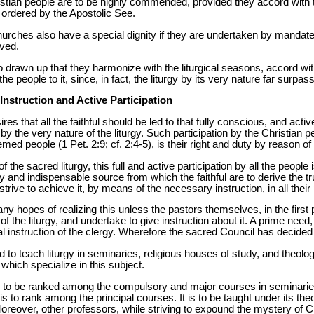
istian people are to be highly commended, provided they accord with
 ordered by the Apostolic See.
hurches also have a special dignity if they are undertaken by mandate
ved.
 drawn up that they harmonize with the liturgical seasons, accord with
the people to it, since, in fact, the liturgy by its very nature far surpa
 Instruction and Active Participation
s that all the faithful should be led to that fully conscious, and active 
 the very nature of the liturgy. Such participation by the Christian p
med people (1 Pet. 2:9; cf. 2:4-5), is their right and duty by reason of
f the sacred liturgy, this full and active participation by all the people
mary and indispensable source from which the faithful are to derive the tr
trive to achieve it, by means of the necessary instruction, in all their
in any hopes of realizing this unless the pastors themselves, in the fir
f the liturgy, and undertake to give instruction about it. A prime need, 
rgical instruction of the clergy. Wherefore the sacred Council has decided
to teach liturgy in seminaries, religious houses of study, and theolog
s which specialize in this subject.
 is to be ranked among the compulsory and major courses in seminarie
t is to rank among the principal courses. It is to be taught under its theol
Moreover, other professors, while striving to expound the mystery of Ch