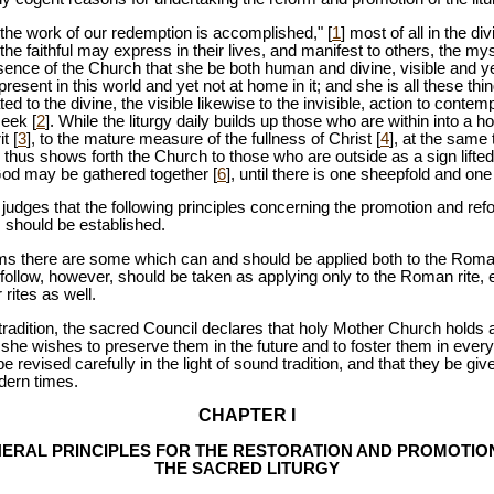
h the work of our redemption is accomplished," [
1
] most of all in the di
 faithful may express in their lives, and manifest to others, the mys
essence of the Church that she be both human and divine, visible and ye
resent in this world and yet not at home in it; and she is all these thi
 to the divine, the visible likewise to the invisible, action to contemp
seek [
2
]. While the liturgy daily builds up those who are within into a ho
t [
3
], to the mature measure of the fullness of Christ [
4
], at the same
d thus shows forth the Church to those who are outside as a sign lifte
God may be gathered together [
6
], until there is one sheepfold and on
udges that the following principles concerning the promotion and refor
s should be established.
 there are some which can and should be applied both to the Roman r
follow, however, should be taken as applying only to the Roman rite, e
 rites as well.
to tradition, the sacred Council declares that holy Mother Church holds 
at she wishes to preserve them in the future and to foster them in eve
e revised carefully in the light of sound tradition, and that they be gi
dern times.
CHAPTER I
ERAL PRINCIPLES FOR THE RESTORATION AND PROMOTIO
THE SACRED LITURGY