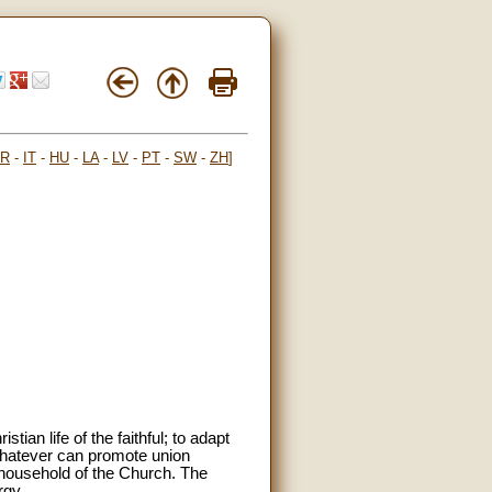
FR
-
IT
-
HU
-
LA
-
LV
-
PT
-
SW
-
ZH
]
tian life of the faithful; to adapt
 whatever can promote union
e household of the Church. The
rgy.