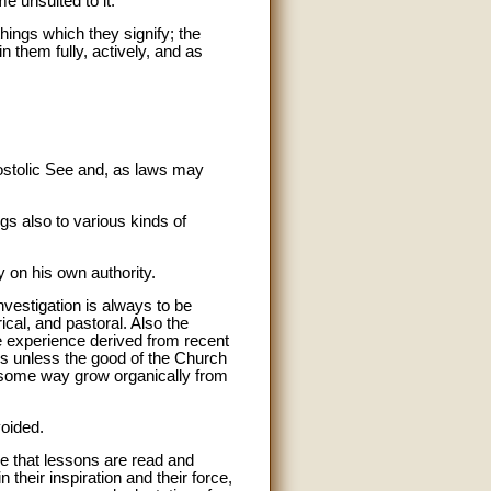
e unsuited to it.
things which they signify; the
n them fully, actively, and as
Apostolic See and, as laws may
ngs also to various kinds of
y on his own authority.
nvestigation is always to be
ical, and pastoral. Also the
he experience derived from recent
ons unless the good of the Church
 some way grow organically from
voided.
ure that lessons are read and
 their inspiration and their force,