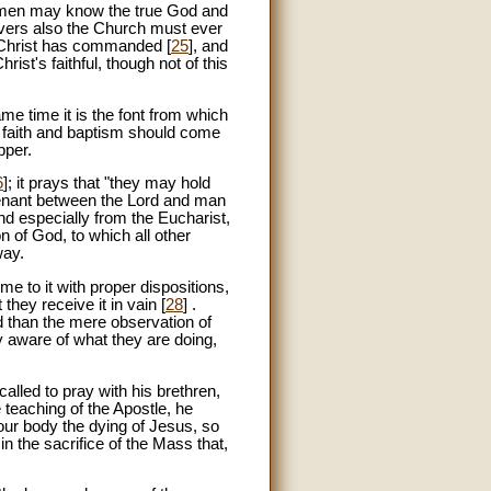
ll men may know the true God and
ievers also the Church must ever
t Christ has commanded [
25
], and
rist's faithful, though not of this
ame time it is the font from which
y faith and baptism should come
pper.
6
]; it prays that "they may hold
ovenant between the Lord and man
and especially from the Eucharist,
on of God, to which all other
way.
ome to it with proper dispositions,
they receive it in vain [
28
] .
ed than the mere observation of
lly aware of what they are doing,
 called to pray with his brethren,
e teaching of the Apostle, he
our body the dying of Jesus, so
in the sacrifice of the Mass that,