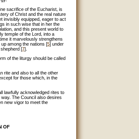
vine sacrifice of the Eucharist, is
tery of Christ and the real nature
t invisibly equipped, eager to act
ngs in such wise that in her the
lation, and this present world to
ly temple of the Lord, into a
 time it marvelously strengthens
d up among the nations [
5
] under
e shepherd [
7
].
m of the liturgy should be called
ite and also to all the other
xcept for those which, in the
all lawfully acknowledged rites to
ry way. The Council also desires
ven new vigor to meet the
N OF