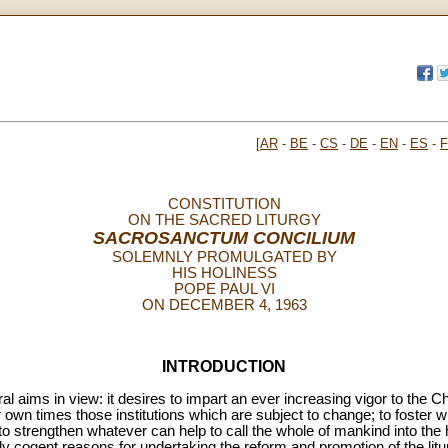
[
AR
-
BE
-
CS
-
DE
-
EN
-
ES
-
CONSTITUTION
ON THE SACRED LITURGY
SACROSANCTUM CONCILIUM
SOLEMNLY PROMULGATED BY
HIS HOLINESS
POPE PAUL VI
ON DECEMBER 4, 1963
INTRODUCTION
 aims in view: it desires to impart an ever increasing vigor to the Chris
r own times those institutions which are subject to change; to foster
 to strengthen whatever can help to call the whole of mankind into th
ly cogent reasons for undertaking the reform and promotion of the litu