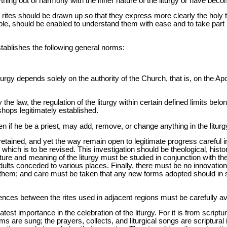
ything out of harmony with the inner nature of the liturgy or have becom
nd rites should be drawn up so that they express more clearly the holy 
ble, should be enabled to understand them with ease and to take part i
tablishes the following general norms:
iturgy depends solely on the authority of the Church, that is, on the 
the law, the regulation of the liturgy within certain defined limits belo
ishops legitimately established.
n if he be a priest, may add, remove, or change anything in the liturg
etained, and yet the way remain open to legitimate progress careful i
 which is to be revised. This investigation should be theological, histor
ture and meaning of the liturgy must be studied in conjunction with t
ndults conceded to various places. Finally, there must be no innovati
s them; and care must be taken that any new forms adopted should in
rences between the rites used in adjacent regions must be carefully a
atest importance in the celebration of the liturgy. For it is from script
s are sung; the prayers, collects, and liturgical songs are scriptural in