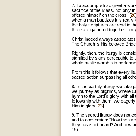
7
. To accomplish so great a work,
sacrifice of the Mass, not only i
offered himself on the cross" [
20
when a man baptizes it is really
the holy scriptures are read in 
three are gathered together in my
Christ indeed always associates 
The Church is His beloved Bride 
Rightly, then, the liturgy is consi
signified by signs perceptible to
whole public worship is perform
From this it follows that every li
sacred action surpassing all othe
8. In the earthly liturgy we take 
we journey as pilgrims, where Chri
hymn to the Lord's glory with al
fellowship with them; we eagerly 
Him in glory [
23
].
9. The sacred liturgy does not ex
and to conversion: "How then ar
they have not heard? And how ar
15).