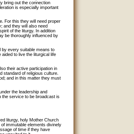
ly bring out the connection
deration is especially important
fe. For this they will need proper
; and they will also need
it of the liturgy. In addition
may be thoroughly influenced by
ed by every suitable means to
ded to live the liturgical life
so their active participation in
nd standard of religious culture.
 God; and in this matter they must
 under the leadership and
n the service to be broadcast is
ed liturgy, holy Mother Church
up of immutable elements divinely
ssage of time if they have