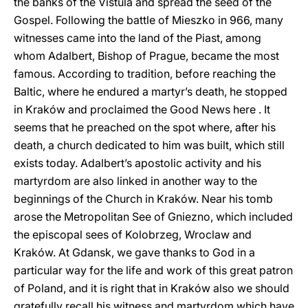
the banks of the Vistula and spread the seed of the
Gospel. Following the battle of Mieszko in 966, many
witnesses came into the land of the Piast, among
whom Adalbert, Bishop of Prague, became the most
famous. According to tradition, before reaching the
Baltic, where he endured a martyr’s death, he stopped
in Kraków and proclaimed the Good News here . It
seems that he preached on the spot where, after his
death, a church dedicated to him was built, which still
exists today. Adalbert’s apostolic activity and his
martyrdom are also linked in another way to the
beginnings of the Church in Kraków. Near his tomb
arose the Metropolitan See of Gniezno, which included
the episcopal sees of Kolobrzeg, Wroclaw and
Kraków. At Gdansk, we gave thanks to God in a
particular way for the life and work of this great patron
of Poland, and it is right that in Kraków also we should
gratefully recall his witness and martyrdom which have