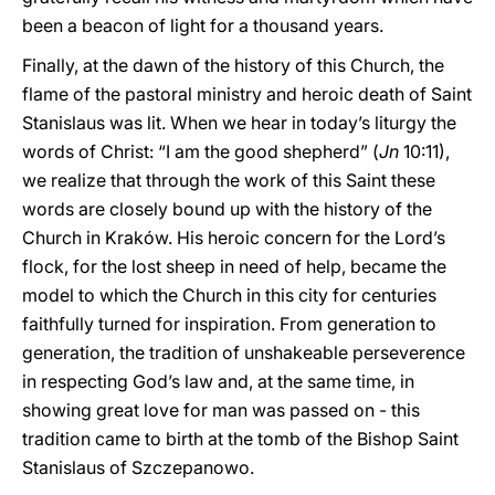
been a beacon of light for a thousand years.
Finally, at the dawn of the history of this Church, the
flame of the pastoral ministry and heroic death of Saint
Stanislaus was lit. When we hear in today’s liturgy the
words of Christ: “I am the good shepherd” (
Jn
10:11),
we realize that through the work of this Saint these
words are closely bound up with the history of the
Church in Kraków. His heroic concern for the Lord’s
flock, for the lost sheep in need of help, became the
model to which the Church in this city for centuries
faithfully turned for inspiration. From generation to
generation, the tradition of unshakeable perseverence
in respecting God’s law and, at the same time, in
showing great love for man was passed on - this
tradition came to birth at the tomb of the Bishop Saint
Stanislaus of Szczepanowo.