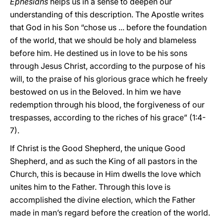
Ephesians
helps us in a sense to deepen our
understanding of this description. The Apostle writes
that God in his Son “chose us ... before the foundation
of the world, that we should be holy and blameless
before him. He destined us in love to be his sons
through Jesus Christ, according to the purpose of his
will, to the praise of his glorious grace which he freely
bestowed on us in the Beloved. In him we have
redemption through his blood, the forgiveness of our
trespasses, according to the riches of his grace” (1:4-
7).
If Christ is the Good Shepherd, the unique Good
Shepherd, and as such the King of all pastors in the
Church, this is because in Him dwells the love which
unites him to the Father. Through this love is
accomplished the divine election, which the Father
made in man’s regard before the creation of the world.