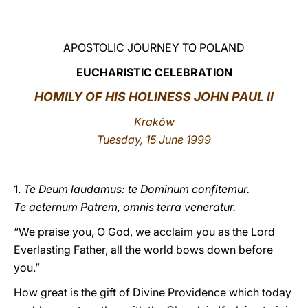
LATINE
APOSTOLIC JOURNEY TO POLAND
EUCHARISTIC CELEBRATION
HOMILY OF HIS HOLINESS JOHN PAUL II
Kraków
Tuesday, 15 June 1999
1.
Te Deum laudamus: te Dominum confitemur.
Te aeternum Patrem, omnis terra veneratur.
“We praise you, O God, we acclaim you as the Lord
Everlasting Father, all the world bows down before
you.”
How great is the gift of Divine Providence which today