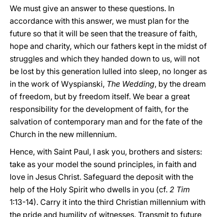
We must give an answer to these questions. In
accordance with this answer, we must plan for the
future so that it will be seen that the treasure of faith,
hope and charity, which our fathers kept in the midst of
struggles and which they handed down to us, will not
be lost by this generation lulled into sleep, no longer as
in the work of Wyspianski,
The Wedding
, by the dream
of freedom, but by freedom itself. We bear a great
responsibility for the development of faith, for the
salvation of contemporary man and for the fate of the
Church in the new millennium.
Hence, with Saint Paul, I ask you, brothers and sisters:
take as your model the sound principles, in faith and
love in Jesus Christ. Safeguard the deposit with the
help of the Holy Spirit who dwells in you (cf.
2 Tim
1:13-14). Carry it into the third Christian millennium with
the pride and humility of witnesses. Transmit to future