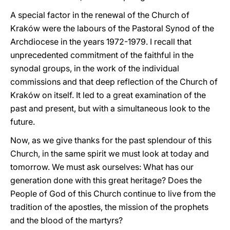
A special factor in the renewal of the Church of
Kraków were the labours of the Pastoral Synod of the
Archdiocese in the years 1972-1979. I recall that
unprecedented commitment of the faithful in the
synodal groups, in the work of the individual
commissions and that deep reflection of the Church of
Kraków on itself. It led to a great examination of the
past and present, but with a simultaneous look to the
future.
Now, as we give thanks for the past splendour of this
Church, in the same spirit we must look at today and
tomorrow. We must ask ourselves: What has our
generation done with this great heritage? Does the
People of God of this Church continue to live from the
tradition of the apostles, the mission of the prophets
and the blood of the martyrs?