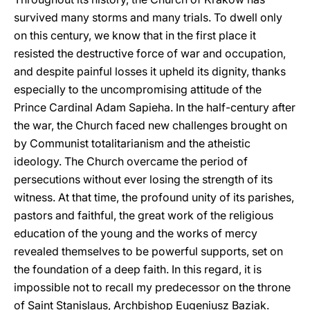
survived many storms and many trials. To dwell only
on this century, we know that in the first place it
resisted the destructive force of war and occupation,
and despite painful losses it upheld its dignity, thanks
especially to the uncompromising attitude of the
Prince Cardinal Adam Sapieha. In the half-century after
the war, the Church faced new challenges brought on
by Communist totalitarianism and the atheistic
ideology. The Church overcame the period of
persecutions without ever losing the strength of its
witness. At that time, the profound unity of its parishes,
pastors and faithful, the great work of the religious
education of the young and the works of mercy
revealed themselves to be powerful supports, set on
the foundation of a deep faith. In this regard, it is
impossible not to recall my predecessor on the throne
of Saint Stanislaus, Archbishop Eugeniusz Baziak.