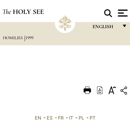
The
HOLY SEE
ENGLISH
HOMILIES
1999
FRANÇAIS
ENGLISH
ITALIANO
PORTUGUÊS
ESPAÑOL
DEUTSCH
POLSKI
العربيّة
EN
-
ES
-
FR
-
IT
-
PL
-
PT
中文