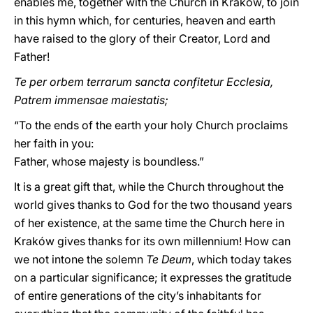
enables me, together with the Church in Kraków, to join
in this hymn which, for centuries, heaven and earth
have raised to the glory of their Creator, Lord and
Father!
Te per orbem terrarum sancta confitetur Ecclesia,
Patrem immensae maiestatis;
“To the ends of the earth your holy Church proclaims
her faith in you:
Father, whose majesty is boundless.”
It is a great gift that, while the Church throughout the
world gives thanks to God for the two thousand years
of her existence, at the same time the Church here in
Kraków gives thanks for its own millennium! How can
we not intone the solemn
Te Deum
, which today takes
on a particular significance; it expresses the gratitude
of entire generations of the city’s inhabitants for