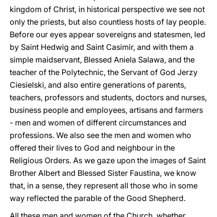
kingdom of Christ, in historical perspective we see not
only the priests, but also countless hosts of lay people.
Before our eyes appear sovereigns and statesmen, led
by Saint Hedwig and Saint Casimir, and with them a
simple maidservant, Blessed Aniela Salawa, and the
teacher of the Polytechnic, the Servant of God Jerzy
Ciesielski, and also entire generations of parents,
teachers, professors and students, doctors and nurses,
business people and employees, artisans and farmers
- men and women of different circumstances and
professions. We also see the men and women who
offered their lives to God and neighbour in the
Religious Orders. As we gaze upon the images of Saint
Brother Albert and Blessed Sister Faustina, we know
that, in a sense, they represent all those who in some
way reflected the parable of the Good Shepherd.
All these men and women of the Church, whether