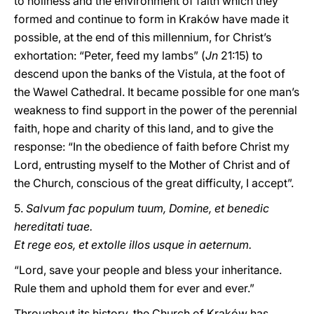
to holiness and the environment of faith which they
formed and continue to form in Kraków have made it
possible, at the end of this millennium, for Christ’s
exhortation: “Peter, feed my lambs” (
Jn
21:15) to
descend upon the banks of the Vistula, at the foot of
the Wawel Cathedral. It became possible for one man’s
weakness to find support in the power of the perennial
faith, hope and charity of this land, and to give the
response: “In the obedience of faith before Christ my
Lord, entrusting myself to the Mother of Christ and of
the Church, conscious of the great difficulty, I accept”.
5.
Salvum fac populum tuum, Domine, et benedic
hereditati tuae.
Et rege eos, et extolle illos usque in aeternum.
“Lord, save your people and bless your inheritance.
Rule them and uphold them for ever and ever.”
Throughout its history, the Church of Kraków has