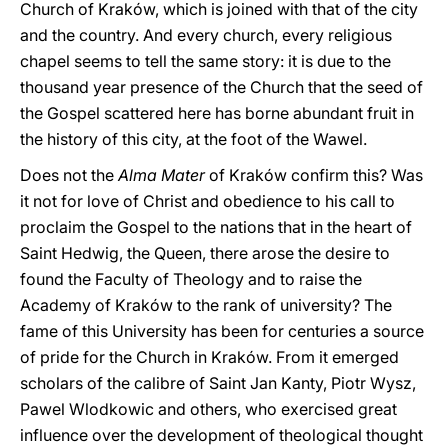
Church of Kraków, which is joined with that of the city
and the country. And every church, every religious
chapel seems to tell the same story: it is due to the
thousand year presence of the Church that the seed of
the Gospel scattered here has borne abundant fruit in
the history of this city, at the foot of the Wawel.
Does not the
Alma Mater
of Kraków confirm this? Was
it not for love of Christ and obedience to his call to
proclaim the Gospel to the nations that in the heart of
Saint Hedwig, the Queen, there arose the desire to
found the Faculty of Theology and to raise the
Academy of Kraków to the rank of university? The
fame of this University has been for centuries a source
of pride for the Church in Kraków. From it emerged
scholars of the calibre of Saint Jan Kanty, Piotr Wysz,
Pawel Wlodkowic and others, who exercised great
influence over the development of theological thought