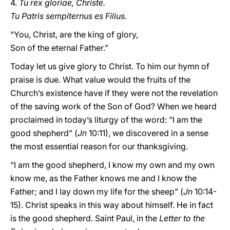
4.
Tu rex gloriae, Christe.
Tu Patris sempiternus es Filius.
“You, Christ, are the king of glory,
Son of the eternal Father.”
Today let us give glory to Christ. To him our hymn of
praise is due. What value would the fruits of the
Church’s existence have if they were not the revelation
of the saving work of the Son of God? When we heard
proclaimed in today’s liturgy of the word: “I am the
good shepherd” (
Jn
10:11), we discovered in a sense
the most essential reason for our thanksgiving.
“I am the good shepherd, I know my own and my own
know me, as the Father knows me and I know the
Father; and I lay down my life for the sheep” (
Jn
10:14-
15). Christ speaks in this way about himself. He in fact
is the good shepherd. Saint Paul, in the
Letter to the