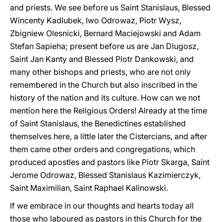
and priests. We see before us Saint Stanislaus, Blessed
Wincenty Kadlubek, Iwo Odrowaz, Piotr Wysz,
Zbigniew Olesnicki, Bernard Maciejowski and Adam
Stefan Sapieha; present before us are Jan Dlugosz,
Saint Jan Kanty and Blessed Piotr Dankowski, and
many other bishops and priests, who are not only
remembered in the Church but also inscribed in the
history of the nation and its culture. How can we not
mention here the Religious Orders! Already at the time
of Saint Stanislaus, the Benedictines established
themselves here, a little later the Cistercians, and after
them came other orders and congregations, which
produced apostles and pastors like Piotr Skarga, Saint
Jerome Odrowaz, Blessed Stanislaus Kazimierczyk,
Saint Maximilian, Saint Raphael Kalinowski.
If we embrace in our thoughts and hearts today all
those who laboured as pastors in this Church for the