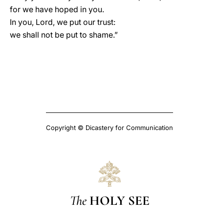
for we have hoped in you.
In you, Lord, we put our trust:
we shall not be put to shame.”
Copyright © Dicastery for Communication
The
HOLY SEE