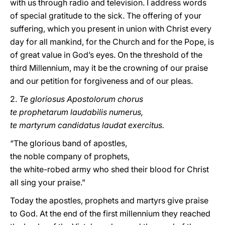
with us through radio and television. I address words
of special gratitude to the sick. The offering of your
suffering, which you present in union with Christ every
day for all mankind, for the Church and for the Pope, is
of great value in God’s eyes. On the threshold of the
third Millennium, may it be the crowning of our praise
and our petition for forgiveness and of our pleas.
2.
Te gloriosus Apostolorum chorus
te prophetarum laudabilis numerus,
te martyrum candidatus laudat exercitus.
“The glorious band of apostles,
the noble company of prophets,
the white-robed army who shed their blood for Christ
all sing your praise.”
Today the apostles, prophets and martyrs give praise
to God. At the end of the first millennium they reached