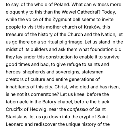
to say, of the whole of Poland. What can witness more
eloquently to this than the Wawel Cathedral? Today,
while the voice of the Zygmunt bell seems to invite
people to visit this mother church of Kraków, this
treasure of the history of the Church and the Nation, let
us go there on a spiritual pilgrimage. Let us stand in the
midst of its builders and ask them what foundation did
they lay under this construction to enable it to survive
good times and bad, to give refuge to saints and
heroes, shepherds and sovereigns, statesmen,
creators of culture and entire generations of
inhabitants of this city. Christ, who died and has risen,
is he not its cornerstone? Let us kneel before the
tabernacle in the Batory chapel, before the black
Crucifix of Hedwig, near the
confessio
of Saint
Stanislaus, let us go down into the crypt of Saint
Leonard and rediscover the unique history of the