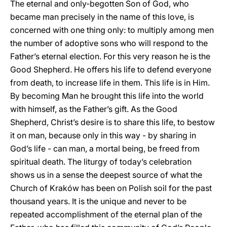
The eternal and only-begotten Son of God, who
became man precisely in the name of this love, is
concerned with one thing only: to multiply among men
the number of adoptive sons who will respond to the
Father’s eternal election. For this very reason he is the
Good Shepherd. He offers his life to defend everyone
from death, to increase life in them. This life is in Him.
By becoming Man he brought this life into the world
with himself, as the Father’s gift. As the Good
Shepherd, Christ’s desire is to share this life, to bestow
it on man, because only in this way - by sharing in
God’s life - can man, a mortal being, be freed from
spiritual death. The liturgy of today’s celebration
shows us in a sense the deepest source of what the
Church of Kraków has been on Polish soil for the past
thousand years. It is the unique and never to be
repeated accomplishment of the eternal plan of the