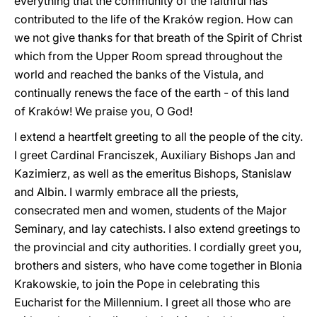
everything that the community of the faithful has
contributed to the life of the Kraków region. How can
we not give thanks for that breath of the Spirit of Christ
which from the Upper Room spread throughout the
world and reached the banks of the Vistula, and
continually renews the face of the earth - of this land
of Kraków! We praise you, O God!
I extend a heartfelt greeting to all the people of the city.
I greet Cardinal Franciszek, Auxiliary Bishops Jan and
Kazimierz, as well as the emeritus Bishops, Stanislaw
and Albin. I warmly embrace all the priests,
consecrated men and women, students of the Major
Seminary, and lay catechists. I also extend greetings to
the provincial and city authorities. I cordially greet you,
brothers and sisters, who have come together in Blonia
Krakowskie, to join the Pope in celebrating this
Eucharist for the Millennium. I greet all those who are