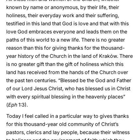
known by name or anonymous, by their life, their
holiness, their everyday work and their suffering,
testified in this land that God is love and that with this
love God embraces everyone and leads them on the
paths of this world to a new life. There is no greater
reason than this for giving thanks for the thousand-
year history of the Church in the land of Kraków. There
is no greater gift than the gift of holiness which this
land has received from the hands of the Church over
the past ten centuries. “Blessed be the God and Father
of our Lord Jesus Christ, who has blessed us in Christ
with every spiritual blessing in the heavenly places”
(
Eph
1:3).
Today I feel called in a particular way to gives thanks
for this thousand-year old community of Christ’s
pastors, clerics and lay people, because their witness