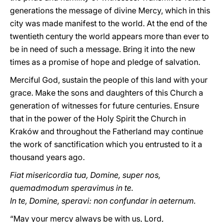
generations the message of divine Mercy, which in this
city was made manifest to the world. At the end of the
twentieth century the world appears more than ever to
be in need of such a message. Bring it into the new
times as a promise of hope and pledge of salvation.
Merciful God, sustain the people of this land with your
grace. Make the sons and daughters of this Church a
generation of witnesses for future centuries. Ensure
that in the power of the Holy Spirit the Church in
Kraków and throughout the Fatherland may continue
the work of sanctification which you entrusted to it a
thousand years ago.
Fiat misericordia tua, Domine, super nos,
quemadmodum speravimus in te.
In te, Domine, speravi: non confundar in aeternum.
“May your mercy always be with us, Lord,