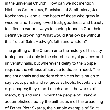
in the universal Church. How can we not mention
Nicholas Copernicus, Stanislaus of Skalbmierz, Jan
Kochanowski and all the hosts of those who grew in
wisdom and, having loved truth, goodness and beauty,
testified in various ways to having found in God their
definitive crowning? What would Kraków be without
this fruit of Saint Hedwig’s faith and wisdom?
The grafting of the Church onto the history of this city
took place not only in the churches, royal palaces and
university halls, but wherever fidelity to the Gospel
required the witness of service to those in need. The
ancient annals and modern chronicles have much to
say about parish and religious schools, hospitals and
orphanages; they report much about the works of
mercy, big and small, which the people of Kraków
accomplished, led by the enthusiasm of the preaching
of Father Piotr Skarga, the humble example of Saint