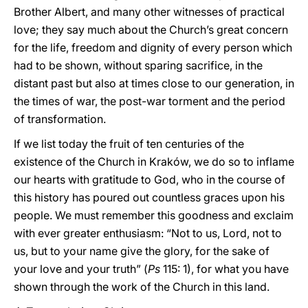
Brother Albert, and many other witnesses of practical
love; they say much about the Church’s great concern
for the life, freedom and dignity of every person which
had to be shown, without sparing sacrifice, in the
distant past but also at times close to our generation, in
the times of war, the post-war torment and the period
of transformation.
If we list today the fruit of ten centuries of the
existence of the Church in Kraków, we do so to inflame
our hearts with gratitude to God, who in the course of
this history has poured out countless graces upon his
people. We must remember this goodness and exclaim
with ever greater enthusiasm: “Not to us, Lord, not to
us, but to your name give the glory, for the sake of
your love and your truth” (
Ps
115: 1), for what you have
shown through the work of the Church in this land.