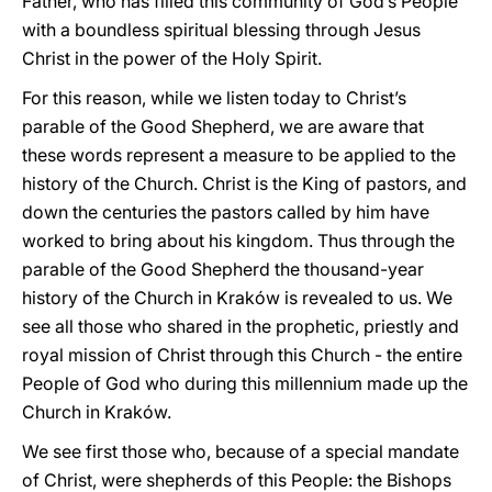
Father, who has filled this community of God’s People
with a boundless spiritual blessing through Jesus
Christ in the power of the Holy Spirit.
For this reason, while we listen today to Christ’s
parable of the Good Shepherd, we are aware that
these words represent a measure to be applied to the
history of the Church. Christ is the King of pastors, and
down the centuries the pastors called by him have
worked to bring about his kingdom. Thus through the
parable of the Good Shepherd the thousand-year
history of the Church in Kraków is revealed to us. We
see all those who shared in the prophetic, priestly and
royal mission of Christ through this Church - the entire
People of God who during this millennium made up the
Church in Kraków.
We see first those who, because of a special mandate
of Christ, were shepherds of this People: the Bishops