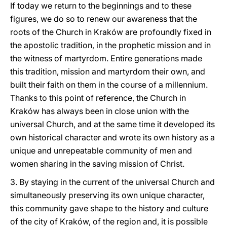
If today we return to the beginnings and to these
figures, we do so to renew our awareness that the
roots of the Church in Kraków are profoundly fixed in
the apostolic tradition, in the prophetic mission and in
the witness of martyrdom. Entire generations made
this tradition, mission and martyrdom their own, and
built their faith on them in the course of a millennium.
Thanks to this point of reference, the Church in
Kraków has always been in close union with the
universal Church, and at the same time it developed its
own historical character and wrote its own history as a
unique and unrepeatable community of men and
women sharing in the saving mission of Christ.
3. By staying in the current of the universal Church and
simultaneously preserving its own unique character,
this community gave shape to the history and culture
of the city of Kraków, of the region and, it is possible