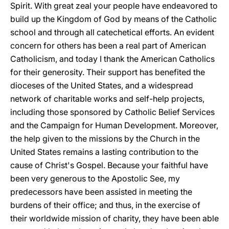
Spirit. With great zeal your people have endeavored to
build up the Kingdom of God by means of the Catholic
school and through all catechetical efforts. An evident
concern for others has been a real part of American
Catholicism, and today I thank the American Catholics
for their generosity. Their support has benefited the
dioceses of the United States, and a widespread
network of charitable works and self-help projects,
including those sponsored by Catholic Belief Services
and the Campaign for Human Development. Moreover,
the help given to the missions by the Church in the
United States remains a lasting contribution to the
cause of Christ's Gospel. Because your faithful have
been very generous to the Apostolic See, my
predecessors have been assisted in meeting the
burdens of their оfficе; and thus, in the exercise of
their worldwide mission of charity, they have been able