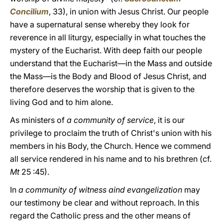
Concilium
, 33), in union with Jesus Christ. Our people
have a supernatural sense whereby they look for
reverence in all liturgy, especially in what touches the
mystery of the Eucharist. With deep faith our people
understand that the Eucharist—in the Mass and outside
the Mass—is the Body and Blood of Jesus Christ, and
therefore deserves the worship that is given to the
living God and to him alone.
As ministers of
a community of service
, it is our
privilege to proclaim the truth of Christ's union with his
members in his Body, the Church. Hence we commend
all service rendered in his name and to his brethren (cf.
Mt
25 :45).
In
a community of witness aind evangelization
may
our testimony be clear and without reproach. In this
regard the Catholic press and the other means of