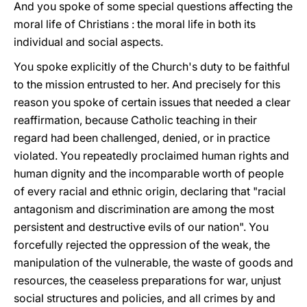
And you spoke of some special questions affecting the
moral life of Christians : the moral life in both its
individual and social aspects.
You spoke explicitly of the Church's duty to be faithful
to the mission entrusted to her. And precisely for this
reason you spoke of certain issues that needed a clear
reaffirmation, because Catholic teaching in their
regard had been challenged, denied, or in practice
violated. You repeatedly proclaimed human rights and
human dignity and the incomparable worth of people
of every racial and ethnic origin, declaring that "racial
antagonism and discrimination are among the most
persistent and destructive evils of our nation". You
forcefully rejected the oppression of the weak, the
manipulation of the vulnerable, the waste of goods and
resources, the ceaseless preparations for war, unjust
social structures and policies, and all crimes by and