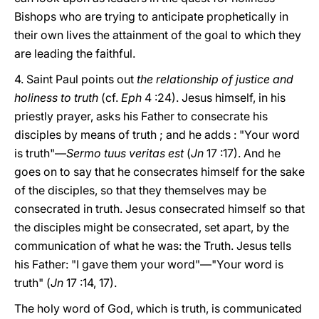
Bishops who are trying to anticipate prophetically in
their own lives the attainment of the goal to which they
are leading the faithful.
4. Saint Paul points out
the relationship of justice and
holiness to truth
(cf.
Eph
4 :24). Jesus himself, in his
priestly prayer, asks his Father to consecrate his
disciples by means of truth ; and he adds : "Your word
is truth"—
Sermo tuus veritas est
(
Jn
17 :17). And he
goes on to say that he consecrates himself for the sake
of the disciples, so that they themselves may be
consecrated in truth. Jesus consecrated himself so that
the disciples might be consecrated, set apart, by the
communication of what he was: the Truth. Jesus tells
his Father: "I gave them your word"—"Your word is
truth" (
Jn
17 :14, 17).
The holy word of God, which is truth, is communicated