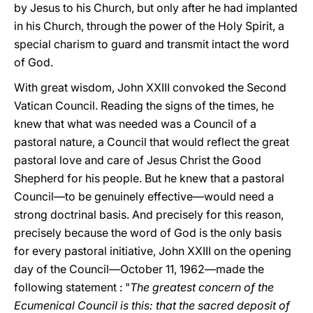
by Jesus to his Church, but only after he had implanted
in his Church, through the power of the Holy Spirit, a
special charism to guard and transmit intact the word
of God.
With great wisdom, John XXIII convoked the Second
Vatican Council. Reading the signs of the times, he
knew that what was needed was a Council of a
pastoral nature, a Council that would reflect the great
pastoral love and care of Jesus Christ the Good
Shepherd for his people. But he knew that a pastoral
Council—to be genuinely effective—would need a
strong doctrinal basis. And precisely for this reason,
precisely because the word of God is the only basis
for every pastoral initiative, John XXIII on the opening
day of the Council—October 11, 1962—made the
following statement : "
The greatest concern of the
Ecumenical Council is this: that the sacred deposit of