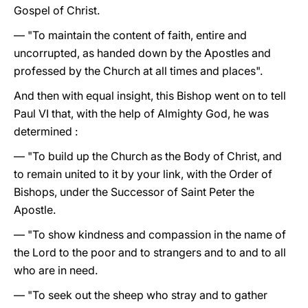
Gospel of Christ.
— "To maintain the content of faith, entire and
uncorrupted, as handed down by the Apostles and
professed by the Church at all times and places".
And then with equal insight, this Bishop went on to tell
Paul VI that, with the help of Almighty God, he was
determined :
— "To build up the Church as the Body of Christ, and
to remain united to it by your link, with the Order of
Bishops, under the Successor of Saint Peter the
Apostle.
— "To show kindness and compassion in the name of
the Lord to the poor and to strangers and to and to all
who are in need.
— "To seek out the sheep who stray and to gather