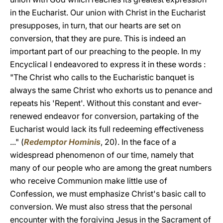
in the Eucharist. Our union with Christ in the Eucharist
presupposes, in turn, that our hearts are set on
conversion, that they are pure. This is indeed an
important part of our preaching to the people. In my
Encyclical I endeavored to express it in these words :
"The Christ who calls to the Eucharistic banquet is
always the same Christ who exhorts us to penance and
repeats his 'Repent'. Without this constant and ever-
renewed endeavor for conversion, partaking of the
Eucharist would lack its full redeeming effectiveness
..." (
Redemptor Hominis
, 20). In the face of a
widespread phenomenon of our time, namely that
many of our people who are among the great numbers
who receive Communion make little use of
Confession, we must emphasize Christ's basic call to
conversion. We must also stress that the personal
encounter with the forgiving Jesus in the Sacrament of