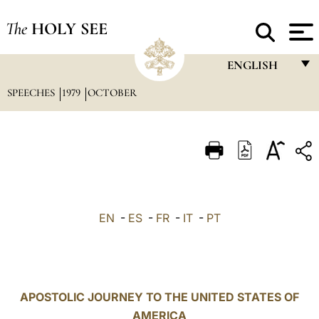
The
HOLY SEE
ENGLISH
SPEECHES
1979
OCTOBER
FRANÇAIS
ENGLISH
ITALIANO
PORTUGUÊS
ESPAÑOL
EN
-
ES
-
FR
-
IT
-
PT
DEUTSCH
POLSKI
العربيّة
APOSTOLIC JOURNEY TO THE UNITED STATES OF
AMERICA
中文