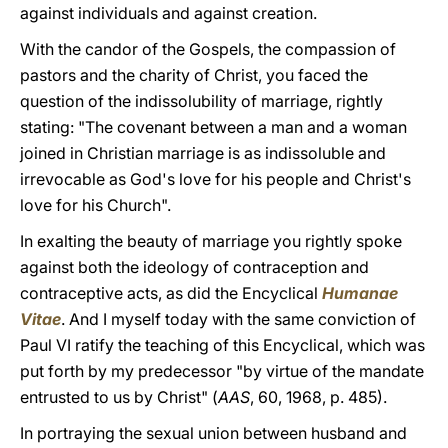
against individuals and against creation.
With the candor of the Gospels, the compassion of
pastors and the charity of Christ, you faced the
question of the indissolubility of marriage, rightly
stating: "The covenant between a man and a woman
joined in Christian marriage is as indissoluble and
irrevocable as God's love for his people and Christ's
love for his Church".
In exalting the beauty of marriage you rightly spoke
against both the ideology of contraception and
contraceptive acts, as did the Encyclical
Humanae
Vitae
. And I myself today with the same conviction of
Paul VI ratify the teaching of this Encyclical, which was
put forth by my predecessor "by virtue of the mandate
entrusted to us by Christ" (
ААS
, 60, 1968, p. 485).
In portraying the sexual union between husband and