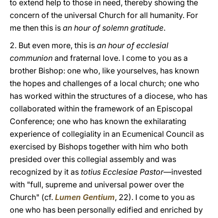
to extend help to those in need, thereby showing the
concern of the universal Church for all humanity. For
me then this is
an hour of solemn gratitude
.
2. But even more, this is
an hour of ecclesial
communion
and fraternal love. I come to you as a
brother Bishop: one who, like yourselves, has known
the hopes and challenges of a local church; one who
has worked within the structures of a diocese, who has
collaborated within the framework of an Episcopal
Conference; one who has known the exhilarating
experience of collegiality in an Ecumenical Council as
exercised by Bishops together with him who both
presided over this collegial assembly and was
recognized by it as
totius Ecclesiae Pastor
—invested
with "full, supreme and universal power over the
Church" (cf.
Lumen Gentium
, 22). I come to you as
one who has been personally edified and enriched by