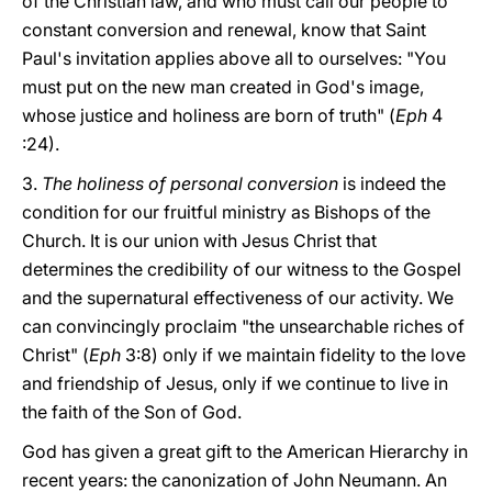
of the Christian law, and who must call our people to
constant conversion and renewal, know that Saint
Paul's invitation applies above all to ourselves: "You
must put on the new man created in God's image,
whose justice and holiness are born of truth" (
Eph
4
:24).
3.
The holiness of personal conversion
is indeed the
condition for our fruitful ministry as Bishops of the
Church. It is our union with Jesus Christ that
determines the credibility of our witness to the Gospel
and the supernatural effectiveness of our activity. We
can convincingly proclaim "the unsearchable riches of
Christ" (
Eph
3:8) only if we maintain fidelity to the love
and friendship of Jesus, only if we continue to live in
the faith of the Son of God.
God has given a great gift to the American Hierarchy in
recent years: the canonization of John Neumann. An