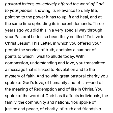
pastoral letters, collectively offered the word of God
to your people
, showing its relevance to daily life,
pointing to the power it has to uplift and heal, and at
the same time upholding its inherent demands. Three
years ago you did this in a very special way through
your Pastoral Letter, so beautifully entitled "To Live in
Christ Jesus". This Letter, in which you offered your
people the service of truth, contains a number of
points to which I wish to allude today. With
compassion, understanding and love, you transmitted
a message that is linked to Revelation and to the
mystery of faith. And so with great pastoral charity you
spoke of God's love, of humanity and of sin—and of
the meaning of Redemption and of life in Christ. You
spoke of the word of Christ as it affects individuals, the
family, the community and nations. You spoke of
justice and peace, of charity, of truth and friendship.