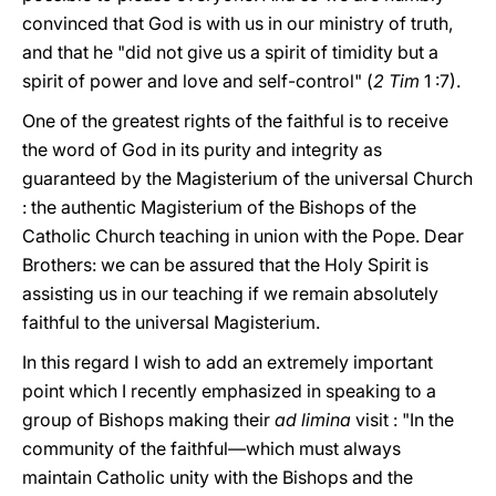
convinced that God is with us in our ministry of truth,
and that he "did not give us a spirit of timidity but a
spirit of power and love and self-control" (
2 Tim
1 :7).
One of the greatest rights of the faithful is to receive
the word of God in its purity and integrity as
guaranteed by the Magisterium of the universal Church
: the authentic Magisterium of the Bishops of the
Catholic Church teaching in union with the Pope. Dear
Brothers: we can be assured that the Holy Spirit is
assisting us in our teaching if we remain absolutely
faithful to the universal Magisterium.
In this regard I wish to add an extremely important
point which I recently emphasized in speaking to a
group of Bishops making their
ad limina
visit : "In the
community of the faithful—which must always
maintain Catholic unity with the Bishops and the