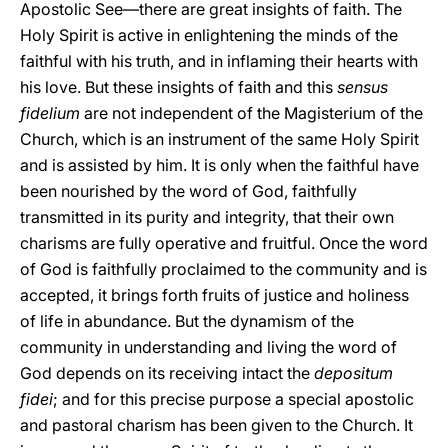
Apostolic See—there are great insights of faith. The
Holy Spirit is active in enlightening the minds of the
faithful with his truth, and in inflaming their hearts with
his love. But these insights of faith and this
sensus
fidelium
are not independent of the Magisterium of the
Church, which is an instrument of the same Holy Spirit
and is assisted by him. It is only when the faithful have
been nourished by the word of God, faithfully
transmitted in its purity and integrity, that their own
charisms are fully operative and fruitful. Once the word
of God is faithfully proclaimed to the community and is
accepted, it brings forth fruits of justice and holiness
of life in abundance. But the dynamism of the
community in understanding and living the word of
God depends on its receiving intact the
depositum
fidei
; and for this precise purpose a special apostolic
and pastoral charism has been given to the Church. It