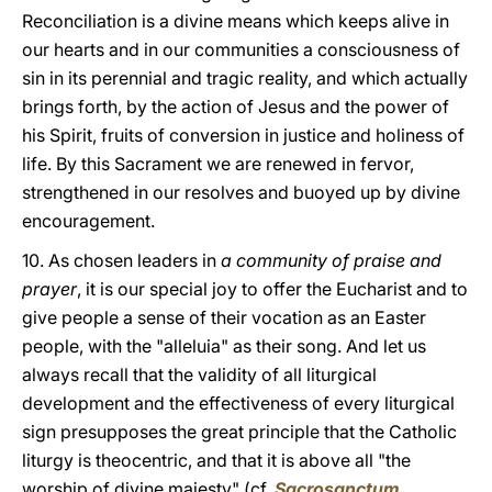
Reconciliation is a divine means which keeps alive in
our hearts and in our communities a consciousness of
sin in its perennial and tragic reality, and which actually
brings forth, by the action of Jesus and the power of
his Spirit, fruits of conversion in justice and holiness of
life. By this Sacrament we are renewed in fervor,
strengthened in our resolves and buoyed up by divine
encouragement.
10. As chosen leaders in
a community of praise and
prayer
, it is our special joy to offer the Eucharist and to
give people a sense of their vocation as an Easter
people, with the "alleluia" as their song. And let us
always recall that the validity of all liturgical
development and the effectiveness of every liturgical
sign presupposes the great principle that the Catholic
liturgy is theocentric, and that it is above all "the
worship of divine majesty" (cf.
Sacrosanctum