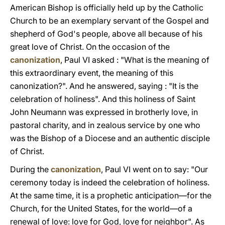
American Bishop is officially held up by the Catholic
Church to be an exemplary servant of the Gospel and
shepherd of God's people, above all because of his
great love of Christ. On the occasion of the
canonization
, Paul VI asked : "What is the meaning of
this extraordinary event, the meaning of this
canonization?". And he answered, saying : "It is the
celebration of holiness". And this holiness of Saint
John Neumann was expressed in brotherly love, in
pastoral charity, and in zealous service by one who
was the Bishop of a Diocese and an authentic disciple
of Christ.
During the
canonization
, Paul VI went on to say: "Our
ceremony today is indeed the celebration of holiness.
At the same time, it is a prophetic anticipation—for the
Church, for the United States, for the world—of a
renewal of love: love for God, love for neighbor". As