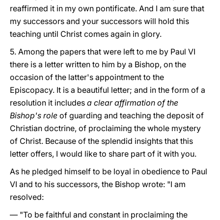
reaffirmed it in my own pontificate. And I am sure that
my successors and your successors will hold this
teaching until Christ comes again in glory.
5. Among the papers that were left to me by Paul VI
there is a letter written to him by a Bishop, on the
occasion of the latter's appointment to the
Episcopacy. It is a beautiful letter; and in the form of a
resolution it includes
a clear affirmation of the
Bishop's role
of guarding and teaching the deposit of
Christian doctrine, of proclaiming the whole mystery
of Christ. Because of the splendid insights that this
letter offers, I would like to share part of it with you.
As he pledged himself to be loyal in obedience to Paul
VI and to his successors, the Bishop wrote: "I am
resolved:
— "To be faithful and constant in proclaiming the