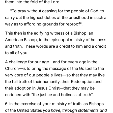
them into the fold of the Lord.
— "To pray without ceasing for the people of God, to
carry out the highest duties of the priesthood in such a
way as to afford no grounds for reproof".
This then is the edifying witness of a Bishop, an
American Bishop, to the episcopal ministry of holiness
and truth. These words are a credit to him and a credit
to all of you.
A challenge for our age—and for every age in the
Church—is to bring the message of the Gospel to the
very core of our people's lives—so that they may live
the full truth of their humanity, their Redemption and
their adoption in Jesus Christ—that they may be
enriched with "the justice and holiness of truth".
6. In the exercise of your ministry of truth, as Bishops
of the United States
you have, through statements and