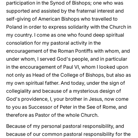
participation in the Synod of Bishops; one who was
supported and assisted by the fraternal interest and
self-giving of American Bishops who travelled to
Poland in order to express solidarity with the Church in
my country. I come as one who found deep spiritual
consolation for my pastoral activity in the
encouragement of the Roman Pontiffs with whom, and
under whom, I served God's people, and in particular
in the encouragement of Paul VI, whom I looked upon
not only as Head of the College of Bishops, but also as
my own spiritual father. And today, under the sign of
collegiality and because of a mysterious design of
God's providence, I, your brother in Jesus, now come
to you as Successor of Peter in the See of Rome, and
therefore as Pastor of the whole Church.
Because of my personal pastoral responsibility, and
because of our common pastoral responsibility for the