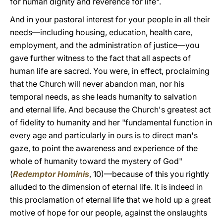
for human dignity and reverence for life".
And in your pastoral interest for your people in all their
needs—including housing, education, health care,
employment, and the administration of justice—you
gave further witness to the fact that all aspects of
human life are sacred. You were, in effect, proclaiming
that the Church will never abandon man, nor his
temporal needs, as she leads humanity to salvation
and eternal life. And because the Church's greatest act
of fidelity to humanity and her "fundamental function in
every age and particularly in ours is to direct man's
gaze, to point the awareness and experience of the
whole of humanity toward the mystery of God"
(
Redemptor Hominis
, 10)—because of this you rightly
alluded to the dimension of eternal life. It is indeed in
this proclamation of eternal life that we hold up a great
motive of hope for our people, against the onslaughts