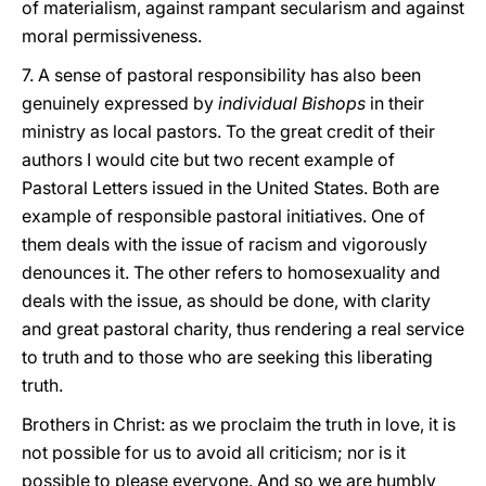
of materialism, against rampant secularism and against
moral permissiveness.
7. A sense of pastoral responsibility has also been
genuinely expressed by
individual Bishops
in their
ministry as local pastors. To the great credit of their
authors I would cite but two recent example of
Pastoral Letters issued in the United States. Both are
example of responsible pastoral initiatives. One of
them deals with the issue of racism and vigorously
denounces it. The other refers to homosexuality and
deals with the issue, as should be done, with clarity
and great pastoral charity, thus rendering a real service
to truth and to those who are seeking this liberating
truth.
Brothers in Christ: as we proclaim the truth in love, it is
not possible for us to avoid all criticism; nor is it
possible to please everyone. And so we are humbly