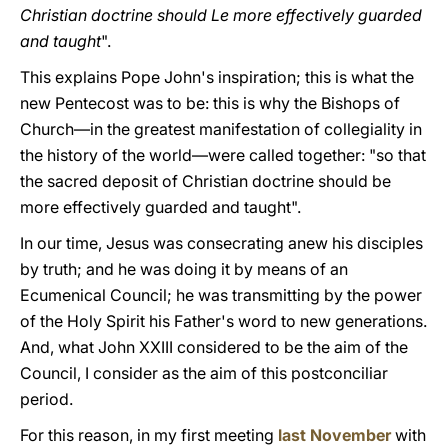
Christian doctrine should Le more effectively guarded
and taught
".
This explains Pope John's inspiration; this is what the
new Pentecost was to be: this is why the Bishops of
Church—in the greatest manifestation of collegiality in
the history of the world—were called together: "so that
the sacred deposit of Christian doctrine should be
more effectively guarded and taught".
In our time, Jesus was consecrating anew his disciples
by truth; and he was doing it by means of an
Ecumenical Council; he was transmitting by the power
of the Holy Spirit his Father's word to new generations.
And, what John XXIII considered to be the aim of the
Council, I consider as the aim of this postconciliar
period.
For this reason, in my first meeting
last November
with