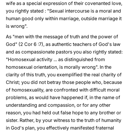
wife as a special expression of their covenanted love,
you rightly stated : "Sexual intercourse is a moral and
human good only within marriage, outside marriage it
is wrong".
As "men with the message of truth and the power of
God" (2 Cor 6 :7), as authentic teachers of God's law
and as compassionate pastors you also rightly stated:
"Homosexual activity ... as distinguished from
homosexual orientation, is morally wrong". In the
clarity of this truth, you exemplified the real charity of
Christ; you did not betray those people who, because
of homosexuality, are confronted with difficult moral
problems, as would have happened if, in the name of
understanding and compassion, or for any other
reason, you had held out false hope to any brother or
sister. Rather, by your witness to the truth of humanity
in God's plan, you effectively manifested fraternal