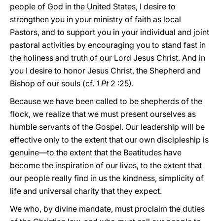
people of God in the United States, I desire to
strengthen you in your ministry of faith as local
Pastors, and to support you in your individual and joint
pastoral activities by encouraging you to stand fast in
the holiness and truth of our Lord Jesus Christ. And in
you I desire to honor Jesus Christ, the Shepherd and
Bishop of our souls (cf.
1 Pt
2 :25).
Because we have been called to be shepherds of the
flock, we realize that we must present ourselves as
humble servants of the Gospel. Our leadership will be
effective only to the extent that our own discipleship is
genuine—to the extent that the Beatitudes have
become the inspiration of our lives, to the extent that
our people really find in us the kindness, simplicity of
life and universal charity that they expect.
We who, by divine mandate, must proclaim the duties