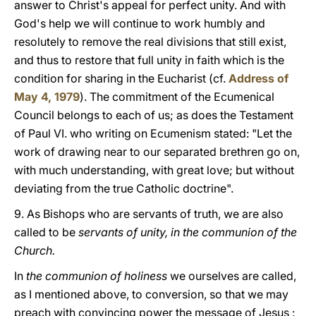
answer to Christ's appeal for perfect unity. And with
God's help we will continue to work humbly and
resolutely to remove the real divisions that still exist,
and thus to restore that full unity in faith which is the
condition for sharing in the Eucharist (cf.
Address of
May 4, 1979
). The commitment of the Ecumenical
Council belongs to each of us; as does the Testament
of Paul VI. who writing on Ecumenism stated: "Let the
work of drawing near to our separated brethren go on,
with much understanding, with great love; but without
deviating from the true Catholic doctrine".
9. As Bishops who are servants of truth, we are also
called to be
servants of unity, in the communion of the
Church.
In
the communion of holiness
we ourselves are called,
as I mentioned above, to conversion, so that we may
preach with convincing power the message of Jesus :