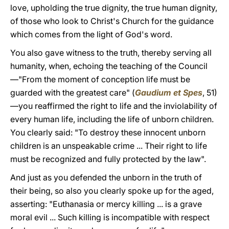
love, upholding the true dignity, the true human dignity,
of those who look to Christ's Church for the guidance
which comes from the light of God's word.
You also gave witness to the truth, thereby serving all
humanity, when, echoing the teaching of the Council
—"From the moment of conception life must be
guarded with the greatest care" (
Gaudium et Spes
, 51)
—you reaffirmed the right to life and the inviolability of
every human life, including the life of unborn children.
You clearly said: "To destroy these innocent unborn
children is an unspeakable crime ... Their right to life
must be recognized and fully protected by the law".
And just as you defended the unborn in the truth of
their being, so also you clearly spoke up for the aged,
asserting: "Euthanasia or mercy killing ... is a grave
moral evil ... Such killing is incompatible with respect