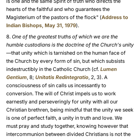
is one and the same Spirit of truth who directs the
hearts of the faithful and who guarantees the
Magisterium of the pastors of the flock" (
Address to
Indian Bishops, May 31, 1979
).
8.
One of the greatest truths of which we are the
humble custodians is the doctrine of the Church's unity
—that unity which is tarnished on the human face of
the Church by every form of sin, but which subsists
indestructibly in the Catholic Church (cf.
Lumen
Gentium
, 8;
Unitatis Redintegratio
, 2, 3). A
consciousness of sin calls us incessantly to
conversion. The will of Christ impels us to work
earnestly and perseveringly for unity with all our
Christian brethren, being mindful that the unity we seek
is one of perfect faith, a unity in truth and love. We
must pray and study together, knowing however that
intercommunion between divided Christians is not the