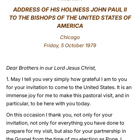
ADDRESS OF HIS HOLINESS JOHN PAUL II
LATINE
TO THE BISHOPS OF THE UNITED STATES OF
AMERICA
Chicago
Friday, 5 October 1979
Dear Brothers in our Lord Jesus Christ,
1. May I tell you very simply how grateful I am to you
for your invitation to come to the United States. It is an
immense joy for me to make this pastoral visit, and in
particular, to be here with you today.
On this occasion I thank you, not only for your
invitation, not only for everything you have done to
prepare for my visit, but also for your partnership in
the Gospel from the time of my election as Pope. I