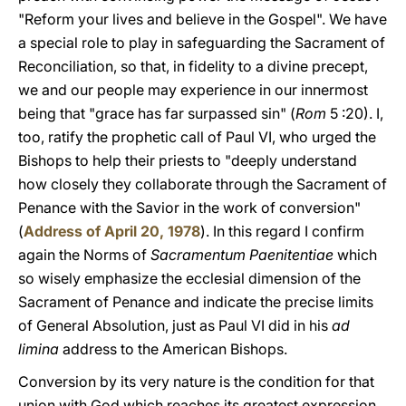
"Reform your lives and believe in the Gospel". We have
a special role to play in safeguarding the Sacrament of
Reconciliation, so that, in fidelity to a divine precept,
we and our people may experience in our innermost
being that "grace has far surpassed sin" (
Rom
5 :20). I,
too, ratify the prophetic call of Paul VI, who urged the
Bishops to help their priests to "deeply understand
how closely they collaborate through the Sacrament of
Penance with the Savior in the work of conversion"
(
Address of April 20, 1978
). In this regard I confirm
again the Norms of
Sacramentum Paenitentiae
which
so wisely emphasize the ecclesial dimension of the
Sacrament of Penance and indicate the precise limits
of General Absolution, just as Paul VI did in his
ad
limina
address to the American Bishops.
Conversion by its very nature is the condition for that
union with God which reaches its greatest expression