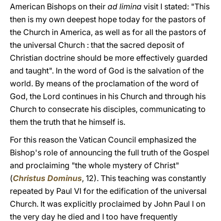
American Bishops on their
ad limina
visit I stated: "This
then is my own deepest hope today for the pastors of
the Church in America, as well as for all the pastors of
the universal Church : that the sacred deposit of
Christian doctrine should be more effectively guarded
and taught". In the word of God is the salvation of the
world. By means of the proclamation of the word of
God, the Lord continues in his Church and through his
Church to consecrate his disciples, communicating to
them the truth that he himself is.
For this reason the Vatican Council emphasized the
Bishop's role of announcing the full truth of the Gospel
and proclaiming "the whole mystery of Christ"
(
Christus Dominus
, 12). This teaching was constantly
repeated by Paul VI for the edification of the universal
Church. It was explicitly proclaimed by John Paul I on
the very day he died and I too have frequently