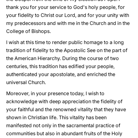
thank you for your service to God's holy people, for
your fidelity to Christ our Lord, and for your unity with
my predecessors and with me in the Church and in the
College of Bishops.
I wish at this time to render public homage to a long
tradition of fidelity to the Apostolic See on the part of
the American Hierarchy. During the course of two
centuries, this tradition has edified your people,
authenticated your apostolate, and enriched the
universal Church.
Moreover, in your presence today, I wish to
acknowledge with deep appreciation the fidelity of
your faithful and the renowned vitality that they have
shown in Christian life. This vitality has been
manifested not only in the sacramental practice of
communities but also in abundant fruits of the Holy