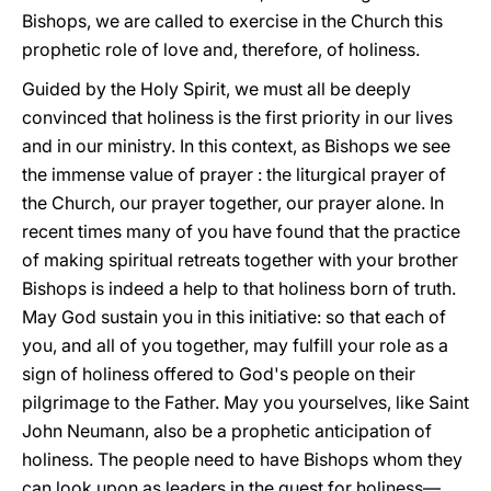
Bishops, we are called to exercise in the Church this
prophetic role of love and, therefore, of holiness.
Guided by the Holy Spirit, we must all be deeply
convinced that holiness is the first priority in our lives
and in our ministry. In this context, as Bishops we see
the immense value of prayer : the liturgical prayer of
the Church, our prayer together, our prayer alone. In
recent times many of you have found that the practice
of making spiritual retreats together with your brother
Bishops is indeed a help to that holiness born of truth.
May God sustain you in this initiative: so that each of
you, and all of you together, may fulfill your role as a
sign of holiness offered to God's people on their
pilgrimage to the Father. May you yourselves, like Saint
John Neumann, also be a prophetic anticipation of
holiness. The people need to have Bishops whom they
can look upon as leaders in the quest for holiness—