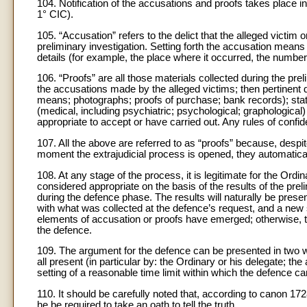
104. Notification of the accusations and proofs takes place in
1° CIC).
105. “Accusation” refers to the delict that the alleged victi
preliminary investigation. Setting forth the accusation means 
details (for example, the place where it occurred, the numbe
106. “Proofs” are all those materials collected during the prel
the accusations made by the alleged victims; then pertinent
means; photographs; proofs of purchase; bank records); sta
(medical, including psychiatric; psychological; graphologic
appropriate to accept or have carried out. Any rules of confid
107. All the above are referred to as “proofs” because, despi
moment the extrajudicial process is opened, they automatic
108. At any stage of the process, it is legitimate for the Ordina
considered appropriate on the basis of the results of the prel
during the defence phase. The results will naturally be pres
with what was collected at the defence’s request, and a new 
elements of accusation or proofs have emerged; otherwise, t
the defence.
109. The argument for the defence can be presented in two w
all present (in particular by: the Ordinary or his delegate; t
setting of a reasonable time limit within which the defence ca
110. It should be carefully noted that, according to canon 17
he be required to take an oath to tell the truth.