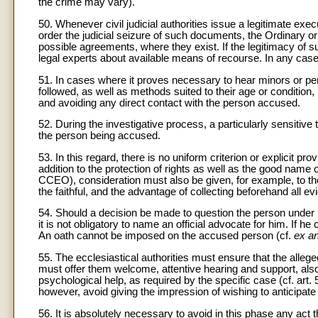
the crime may vary).
50. Whenever civil judicial authorities issue a legitimate ex
order the judicial seizure of such documents, the Ordinary or
possible agreements, where they exist. If the legitimacy of s
legal experts about available means of recourse. In any case,
51. In cases where it proves necessary to hear minors or per
followed, as well as methods suited to their age or condition
and avoiding any direct contact with the person accused.
52. During the investigative process, a particularly sensitive 
the person being accused.
53. In this regard, there is no uniform criterion or explicit p
addition to the protection of rights as well as the good nam
CCEO), consideration must also be given, for example, to the
the faithful, and the advantage of collecting beforehand all e
54. Should a decision be made to question the person under in
it is not obligatory to name an official advocate for him. If h
An oath cannot be imposed on the accused person (cf.
ex an
55. The ecclesiastical authorities must ensure that the allege
must offer them welcome, attentive hearing and support, also
psychological help, as required by the specific case (cf. a
however, avoid giving the impression of wishing to anticipate 
56. It is absolutely necessary to avoid in this phase any act t