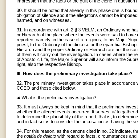
impression that the facts or the guilt of the cleric in questio
30. It should be noted that already in this phase one is boun
obligation of silence about the allegations cannot be impose
harmed, and on witnesses.
31. In accordance with art. 2 § 3 VELM, an Ordinary who ha
or Hierarch of the place where the events were said to have 
reported, namely, in the case of a religious, to his Major Super
priest, to the Ordinary of the diocese or the eparchial Bishop 
Hierarch and the proper Ordinary or Hierarch are not the sam
of them will carry out the investigation. In cases where the 
of Apostolic Life, the Major Superior will also inform the Sup
right, also the respective Bishop.
III. How does the preliminary investigation take place?
32. The preliminary investigation takes place in accordance 
CCEO and those cited below.
a/
What is the preliminary investigation?
33. It must always be kept in mind that the preliminary investig
whether the alleged events occurred. It serves: a/ to gather 
to determine the plausibility of the report, that is, to determin
and in fact so as to consider the accusation as having the se
34. For this reason, as the canons cited in no. 32 indicate, t
the
notitia de delicto
with regard to facts, circumstances and i