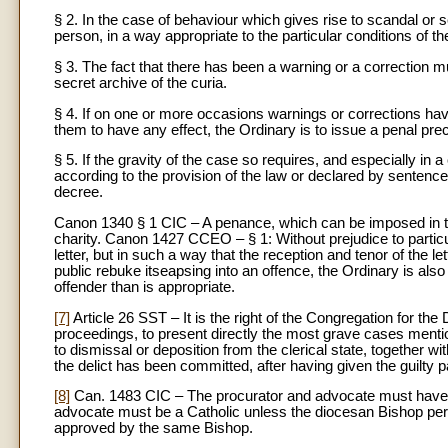
§ 2. In the case of behaviour which gives rise to scandal or s
person, in a way appropriate to the particular conditions of 
§ 3. The fact that there has been a warning or a correction 
secret archive of the curia.
§ 4. If on one or more occasions warnings or corrections have
them to have any effect, the Ordinary is to issue a penal pre
§ 5. If the gravity of the case so requires, and especially i
according to the provision of the law or declared by sentenc
decree.
Canon 1340 § 1 CIC – A penance, which can be imposed in the
charity. Canon 1427 CCEO – § 1: Without prejudice to particul
letter, but in such a way that the reception and tenor of the
public rebuke itseapsing into an offence, the Ordinary is also 
offender than is appropriate.
[7]
Article 26 SST – It is the right of the Congregation for the
proceedings, to present directly the most grave cases mention
to dismissal or deposition from the clerical state, together wi
the delict has been committed, after having given the guilty pa
[8]
Can. 1483 CIC – The procurator and advocate must have at
advocate must be a Catholic unless the diocesan Bishop perm
approved by the same Bishop.