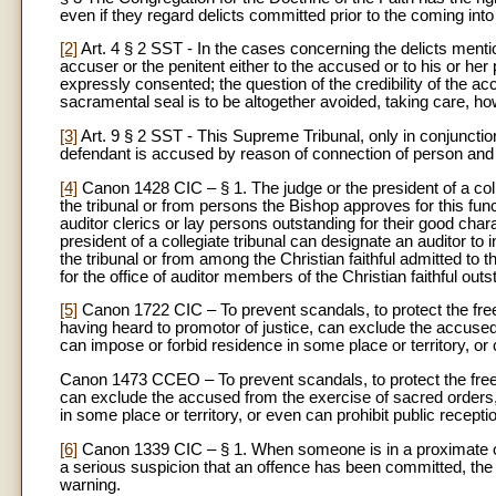
even if they regard delicts committed prior to the coming int
[2]
Art. 4 § 2 SST - In the cases concerning the delicts mention
accuser or the penitent either to the accused or to his or he
expressly consented; the question of the credibility of the ac
sacramental seal is to be altogether avoided, taking care, ho
[3]
Art. 9 § 2 SST - This Supreme Tribunal, only in conjunction 
defendant is accused by reason of connection of person and of
[4]
Canon 1428 CIC – § 1. The judge or the president of a colle
the tribunal or from persons the Bishop approves for this func
auditor clerics or lay persons outstanding for their good ch
president of a collegiate tribunal can designate an auditor to
the tribunal or from among the Christian faithful admitted to 
for the office of auditor members of the Christian faithful out
[5]
Canon 1722 CIC – To prevent scandals, to protect the freed
having heard to promotor of justice, can exclude the accused
can impose or forbid residence in some place or territory, or 
Canon 1473 CCEO – To prevent scandals, to protect the freed
can exclude the accused from the exercise of sacred orders, a
in some place or territory, or even can prohibit public recepti
[6]
Canon 1339 CIC – § 1. When someone is in a proximate occ
a serious suspicion that an offence has been committed, the 
warning.