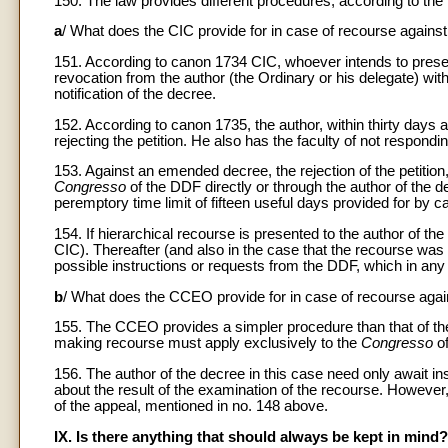
150. The law provides different procedures, according to th
a
/ What does the CIC provide for in case of recourse agains
151. According to canon 1734 CIC, whoever intends to presen
revocation from the author (the Ordinary or his delegate) with
notification of the decree.
152. According to canon 1735, the author, within thirty days 
rejecting the petition. He also has the faculty of not responding
153. Against an emended decree, the rejection of the petition,
Congresso
of the DDF directly or through the author of the d
peremptory time limit of fifteen useful days provided for by 
154. If hierarchical recourse is presented to the author of t
CIC). Thereafter (and also in the case that the recourse was 
possible instructions or requests from the DDF, which in any 
b
/ What does the CCEO provide for in case of recourse agai
155. The CCEO provides a simpler procedure than that of th
making recourse must apply exclusively to the
Congresso
o
156. The author of the decree in this case need only await in
about the result of the examination of the recourse. However,
of the appeal, mentioned in no. 148 above.
IX. Is there anything that should always be kept in mind?