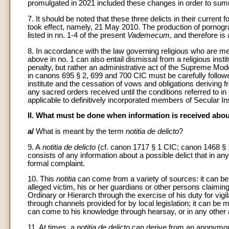
promulgated in 2021 included these changes in order to summa
7. It should be noted that these three delicts in their curren
took effect, namely, 21 May 2010. The production of pornograp
listed in nn. 1-4 of the present
Vademecum
, and therefore is 
8. In accordance with the law governing religious who are me
above in no. 1 can also entail dismissal from a religious insti
penalty, but rather an administrative act of the Supreme Mode
in canons 695 § 2, 699 and 700 CIC must be carefully followed
institute and the cessation of vows and obligations deriving f
any sacred orders received until the conditions referred to 
applicable to definitively incorporated members of Secular In
II. What must be done when information is received about
a/
What is meant by the term
notitia de delicto
?
9. A
notitia de delicto
(cf. canon 1717 § 1 CIC; canon 1468 § 
consists of any information about a possible delict that in an
formal complaint.
10. This
notitia
can come from a variety of sources: it can be f
alleged victim, his or her guardians or other persons claimi
Ordinary or Hierarch through the exercise of his duty for vigil
through channels provided for by local legislation; it can b
can come to his knowledge through hearsay, or in any other
11. At times, a
notitia de delicto
can derive from an anonymous 