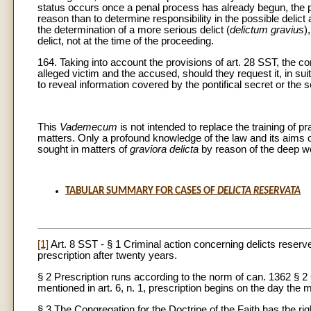
status occurs once a penal process has already begun, the pr
reason than to determine responsibility in the possible delict 
the determination of a more serious delict (
delictum gravius
)
delict, not at the time of the proceeding.
164. Taking into account the provisions of art. 28 SST, the c
alleged victim and the accused, should they request it, in su
to reveal information covered by the pontifical secret or the s
This
Vademecum
is not intended to replace the training of p
matters. Only a profound knowledge of the law and its aims ca
sought in matters of
graviora delicta
by reason of the deep wo
TABULAR SUMMARY FOR CASES OF
DELICTA RESERVATA
[1]
Art. 8 SST - § 1 Criminal action concerning delicts reserve
prescription after twenty years.
§ 2 Prescription runs according to the norm of can. 1362 § 
mentioned in art. 6, n. 1, prescription begins on the day the 
§ 3 The Congregation for the Doctrine of the Faith has the righ