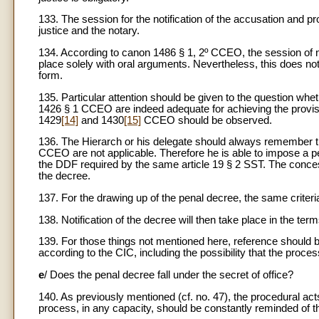
133. The session for the notification of the accusation and p
justice and the notary.
134. According to canon 1486 § 1, 2º CCEO, the session of no
place solely with oral arguments. Nevertheless, this does no
form.
135. Particular attention should be given to the question whethe
1426 § 1 CCEO are indeed adequate for achieving the provi
1429
[14]
and 1430
[15]
CCEO should be observed.
136. The Hierarch or his delegate should always remember tha
CCEO are not applicable. Therefore he is able to impose a pe
the DDF required by the same article 19 § 2 SST. The conces
the decree.
137. For the drawing up of the penal decree, the same criteria
138. Notification of the decree will then take place in the 
139. For those things not mentioned here, reference should 
according to the CIC, including the possibility that the proces
e
/ Does the penal decree fall under the secret of office?
140. As previously mentioned (cf. no. 47), the procedural acts a
process, in any capacity, should be constantly reminded of th