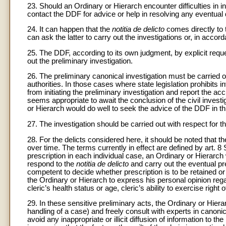
23. Should an Ordinary or Hierarch encounter difficulties in in
contact the DDF for advice or help in resolving any eventual
24. It can happen that the
notitia de delicto
comes directly to 
can ask the latter to carry out the investigations or, in accor
25. The DDF, according to its own judgment, by explicit requ
out the preliminary investigation.
26. The preliminary canonical investigation must be carried o
authorities. In those cases where state legislation prohibits in
from initiating the preliminary investigation and report the a
seems appropriate to await the conclusion of the civil investig
or Hierarch would do well to seek the advice of the DDF in th
27. The investigation should be carried out with respect for th
28. For the delicts considered here, it should be noted that th
over time. The terms currently in effect are defined by art. 8
prescription in each individual case, an Ordinary or Hierarch
respond to the
notitia de delicto
and carry out the eventual pre
competent to decide whether prescription is to be retained or t
the Ordinary or Hierarch to express his personal opinion reg
cleric’s health status or age, cleric’s ability to exercise righ
29. In these sensitive preliminary acts, the Ordinary or Hier
handling of a case) and freely consult with experts in canonic
avoid any inappropriate or illicit diffusion of information to t