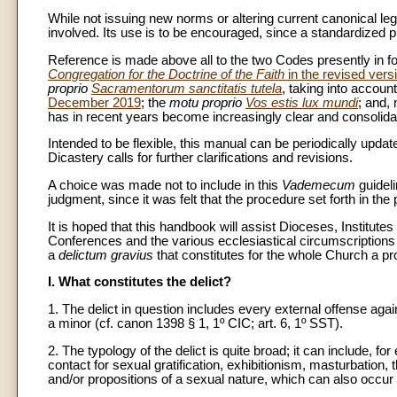
While not issuing new norms or altering current canonical leg
involved. Its use is to be encouraged, since a standardized pra
Reference is made above all to the two Codes presently in
Congregation for the Doctrine of the Faith
in the revised vers
proprio
Sacramentorum sanctitatis tutela
, taking into accoun
December 2019
; the
motu proprio
Vos estis lux mundi
; and, 
has in recent years become increasingly clear and consolida
Intended to be flexible, this manual can be periodically updated
Dicastery calls for further clarifications and revisions.
A choice was made not to include in this
Vademecum
guideli
judgment, since it was felt that the procedure set forth in the
It is hoped that this handbook will assist Dioceses, Institute
Conferences and the various ecclesiastical circumscriptions
a
delictum gravius
that constitutes for the whole Church a pro
I. What constitutes the delict?
1. The delict in question includes every external offense a
a minor (cf. canon 1398 § 1, 1º CIC; art. 6, 1º SST).
2. The typology of the delict is quite broad; it can include, 
contact for sexual gratification, exhibitionism, masturbation,
and/or propositions of a sexual nature, which can also occ