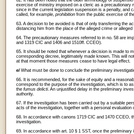
62. It has been noted that the older terminology of
suspensio 
exercise of ministry imposed on a cleric as a precautionary me
since in the current legislation suspension is a penalty, and
called, for example,
prohibition
from the public exercise of the
63. A decision to be avoided is that of only transferring the ac
distancing him from the place of the alleged crime or alleged v
64. The precautionary measures referred to in no. 58 are imp
and 1319 CIC and 1406 and 1510ff. CCEO).
65. It should be noted that whenever a decision is made to 
corresponding decree, legitimately made known. This will not
at that moment those measures cease to have legal effect.
e/
What must be done to conclude the preliminary investigat
66. It is recommended, for the sake of equity and a reasonable
correspond to the purpose of the investigation, which is to as
the
fumus delicti
. An unjustified delay in the preliminary inve
authority.
67. If the investigation has been carried out by a suitable pe
acts of the investigation, together with a personal evaluation o
68. In accordance with canons 1719 CIC and 1470 CCEO, the
investigation.
69. In accordance with art. 10 § 1 SST, once the preliminary