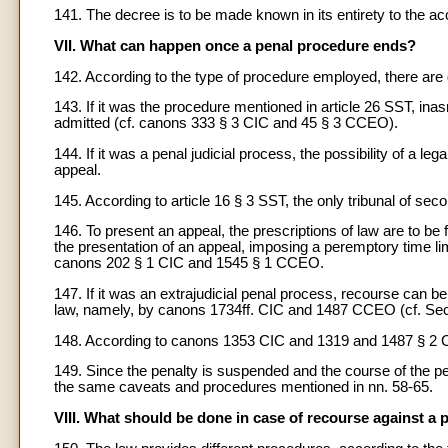
141. The decree is to be made known in its entirety to the ac
VII. What can happen once a penal procedure ends?
142. According to the type of procedure employed, there are di
143. If it was the procedure mentioned in article 26 SST, ina
admitted (cf. canons 333 § 3 CIC and 45 § 3 CCEO).
144. If it was a penal judicial process, the possibility of a leg
appeal.
145. According to article 16 § 3 SST, the only tribunal of sec
146. To present an appeal, the prescriptions of law are to be f
the presentation of an appeal, imposing a peremptory time limi
canons 202 § 1 CIC and 1545 § 1 CCEO.
147. If it was an extrajudicial penal process, recourse can b
law, namely, by canons 1734ff. CIC and 1487 CCEO (cf. Sect
148. According to canons 1353 CIC and 1319 and 1487 § 2 C
149. Since the penalty is suspended and the course of the p
the same caveats and procedures mentioned in nn. 58-65.
VIII. What should be done in case of recourse against a 