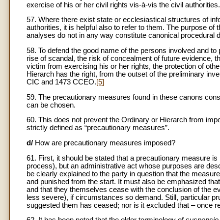
exercise of his or her civil rights vis-à-vis the civil authorities.
57. Where there exist state or ecclesiastical structures of inf
authorities, it is helpful also to refer to them. The purpose of
analyses do not in any way constitute canonical procedural d
58. To defend the good name of the persons involved and to pr
rise of scandal, the risk of concealment of future evidence, 
victim from exercising his or her rights, the protection of oth
Hierarch has the right, from the outset of the preliminary in
CIC and 1473 CCEO.
[5]
59. The precautionary measures found in these canons constitu
can be chosen.
60. This does not prevent the Ordinary or Hierarch from impo
strictly defined as “precautionary measures”.
d/
How are precautionary measures imposed?
61. First, it should be stated that a precautionary measure is
process), but an administrative act whose purposes are de
be clearly explained to the party in question that the measure
and punished from the start. It must also be emphasized th
and that they themselves cease with the conclusion of the 
less severe), if circumstances so demand. Still, particular 
suggested them has ceased; nor is it excluded that – once 