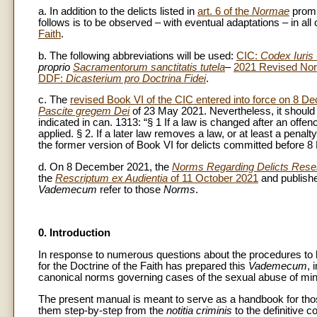
a. In addition to the delicts listed in
art. 6 of the
Normae
promu
follows is to be observed – with eventual adaptations – in all
Faith
.
b. The following abbreviations will be used:
CIC:
Codex Iuris
proprio
Sacramentorum sanctitatis tutela
–
2021 Revised No
DDF:
Dicasterium pro Doctrina Fidei
.
c. The
revised Book VI of the CIC entered into force on 8 
Pascite gregem Dei
of 23 May 2021. Nevertheless, it should be
indicated in can. 1313: “§ 1 If a law is changed after an off
applied. § 2. If a later law removes a law, or at least a penal
the former version of Book VI for delicts committed before 8 
d. On 8 December 2021, the
Norms Regarding Delicts Reserv
the
Rescriptum ex Audientia
of 11 October 2021
and publishe
Vademecum
refer to those
Norms
.
0. Introduction
In response to numerous questions about the procedures to be
for the Doctrine of the Faith has prepared this
Vademecum
, 
canonical norms governing cases of the sexual abuse of mino
The present manual is meant to serve as a handbook for those
them step-by-step from the
notitia criminis
to the definitive c