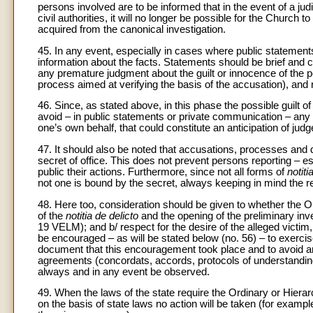
persons involved are to be informed that in the event of a judi
civil authorities, it will no longer be possible for the Church
acquired from the canonical investigation.
45. In any event, especially in cases where public statemen
information about the facts. Statements should be brief and
any premature judgment about the guilt or innocence of the p
process aimed at verifying the basis of the accusation), and 
46. Since, as stated above, in this phase the possible guilt o
avoid – in public statements or private communication – any a
one’s own behalf, that could constitute an anticipation of jud
47. It should also be noted that accusations, processes and de
secret of office. This does not prevent persons reporting – esp
public their actions. Furthermore, since not all forms of
notiti
not one is bound by the secret, always keeping in mind the re
48. Here too, consideration should be given to whether the Ordi
of the
notitia de delicto
and the opening of the preliminary inves
19 VELM); and b/ respect for the desire of the alleged victim, p
be encouraged – as will be stated below (no. 56) – to exercise 
document that this encouragement took place and to avoid any
agreements (concordats, accords, protocols of understanding
always and in any event be observed.
49. When the laws of the state require the Ordinary or Hierar
on the basis of state laws no action will be taken (for example