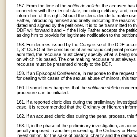
157. From the time of the
notitia de delicto
, the accused has t
connected with the clerical state, including celibacy, and, c
inform him of this right. Should the cleric decide to make use 
Father, introducing himself and briefly indicating the reasons
dated and signed by the petitioner. It is to be transmitted to 
DDF will forward it and – if the Holy Father accepts the petiti
asking him to provide for legitimate notification to the petitione
158. For decrees issued by the
Congresso
of the DDF accord
1, 3° CCEO at the conclusion of an extrajudicial penal process
admitted, the recourse must clearly specify what is being so
on which it is based. The one making recourse must always 
recourse must be presented directly to the DDF.
159. If an Episcopal Conference, in response to the request 
for dealing with cases of the sexual abuse of minors, this tex
160. It sometimes happens that the
notitia de delicto
concerns
procedure can be initiated.
161. If a reported cleric dies during the preliminary investiga
case, it is recommended that the Ordinary or Hierarch infor
162. If an accused cleric dies during the penal process, thi
163. If, in the phase of the preliminary investigation, an accu
penalty imposed in another proceeding, the Ordinary or Hierar
investigation, for the sake of pastoral charity and the demands