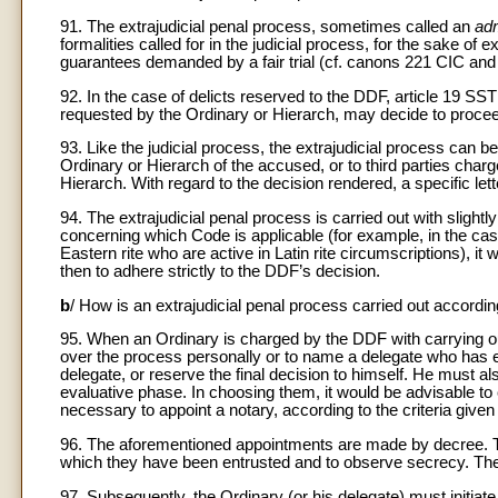
91. The extrajudicial penal process, sometimes called an
adm
formalities called for in the judicial process, for the sake of 
guarantees demanded by a fair trial (cf. canons 221 CIC a
92. In the case of delicts reserved to the DDF, article 19 SST
requested by the Ordinary or Hierarch, may decide to procee
93. Like the judicial process, the extrajudicial process can be
Ordinary or Hierarch of the accused, or to third parties charg
Hierarch. With regard to the decision rendered, a specific lette
94. The extrajudicial penal process is carried out with slightl
concerning which Code is applicable (for example, in the case
Eastern rite who are active in Latin rite circumscriptions), it
then to adhere strictly to the DDF’s decision.
b
/ How is an extrajudicial penal process carried out accordi
95. When an Ordinary is charged by the DDF with carrying out
over the process personally or to name a delegate who has e
delegate, or reserve the final decision to himself. He must al
evaluative phase. In choosing them, it would be advisable to c
necessary to appoint a notary, according to the criteria given
96. The aforementioned appointments are made by decree. These 
which they have been entrusted and to observe secrecy. The 
97. Subsequently, the Ordinary (or his delegate) must initi