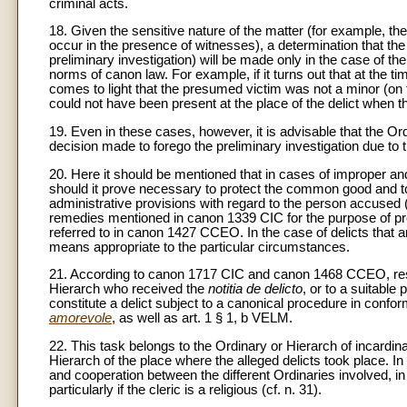
criminal acts.
18. Given the sensitive nature of the matter (for example, t
occur in the presence of witnesses), a determination that th
preliminary investigation) will be made only in the case of th
norms of canon law. For example, if it turns out that at the tim
comes to light that the presumed victim was not a minor (on thi
could not have been present at the place of the delict when t
19. Even in these cases, however, it is advisable that the 
decision made to forego the preliminary investigation due to 
20. Here it should be mentioned that in cases of improper an
should it prove necessary to protect the common good and to
administrative provisions with regard to the person accused (
remedies mentioned in canon 1339 CIC for the purpose of prev
referred to in canon 1427 CCEO. In the case of delicts that 
means appropriate to the particular circumstances.
21. According to canon 1717 CIC and canon 1468 CCEO, respon
Hierarch who received the
notitia de delicto
, or to a suitable
constitute a delict subject to a canonical procedure in conf
amorevole
, as well as art. 1 § 1, b VELM.
22. This task belongs to the Ordinary or Hierarch of incardinati
Hierarch of the place where the alleged delicts took place. In t
and cooperation between the different Ordinaries involved, in 
particularly if the cleric is a religious (cf. n. 31).