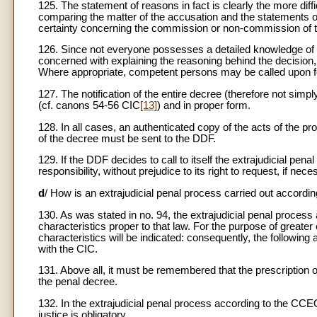
125. The statement of reasons in fact is clearly the more diff
comparing the matter of the accusation and the statements o
certainty concerning the commission or non-commission of the 
126. Since not everyone possesses a detailed knowledge of c
concerned with explaining the reasoning behind the decision,
Where appropriate, competent persons may be called upon fo
127. The notification of the entire decree (therefore not simpl
(cf. canons 54-56 CIC
[13]
) and in proper form.
128. In all cases, an authenticated copy of the acts of the p
of the decree must be sent to the DDF.
129. If the DDF decides to call to itself the extrajudicial penal p
responsibility, without prejudice to its right to request, if ne
d
/ How is an extrajudicial penal process carried out accord
130. As was stated in no. 94, the extrajudicial penal process 
characteristics proper to that law. For the purpose of greater 
characteristics will be indicated: consequently, the followin
with the CIC.
131. Above all, it must be remembered that the prescription o
the penal decree.
132. In the extrajudicial penal process according to the CCE
justice is obligatory.