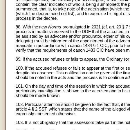
contain: the clear indication of who is being summoned; the 
summoned, that is, to take note of the accusation (which the t
(which the decree need not list), and to exercise his right of se
process in the decree.
98. With the new
Norms
promulgated in 2021 (cf. art. 20
§ 7 
process in matters reserved to the DDF that the accused, in
be assisted by an advocate and/or procurator, either of his 
delegate) must be informed of the appointment of the advocat
mandate in accordance with canon 1484 § 1 CIC, prior to the
verify that the requirements of canon 1483 CIC have been m
99. If the accused refuses or fails to appear, the Ordinary 
100. If the accused refuses or fails to appear at the first o
despite his absence. This notification can be given at the tim
should be noted in the acts and the process is to continue
ad
101. On the day and time of the session in which the accusat
preliminary investigation is shown to the accused and to his a
should be made known.
102. Particular attention should be given to the fact that, i
article 4 § 2 SST, which states that the name of the alleged 
expressly consented otherwise.
103. It is not obligatory that the assessors take part in the not