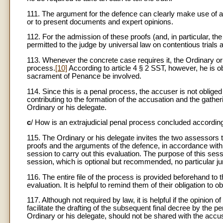
111. The argument for the defence can clearly make use of al
or to present documents and expert opinions.
112. For the admission of these proofs (and, in particular, the
permitted to the judge by universal law on contentious trials a
113. Whenever the concrete case requires it, the Ordinary or h
process.
[10]
According to article 4 § 2 SST, however, he is ob
sacrament of Penance be involved.
114. Since this is a penal process, the accuser is not obliged
contributing to the formation of the accusation and the gathe
Ordinary or his delegate.
c
/ How is an extrajudicial penal process concluded accordin
115. The Ordinary or his delegate invites the two assessors to 
proofs and the arguments of the defence, in accordance with c
session to carry out this evaluation. The purpose of this sess
session, which is optional but recommended, no particular juri
116. The entire file of the process is provided beforehand to
evaluation. It is helpful to remind them of their obligation to o
117. Although not required by law, it is helpful if the opinion 
facilitate the drafting of the subsequent final decree by the p
Ordinary or his delegate, should not be shared with the accu