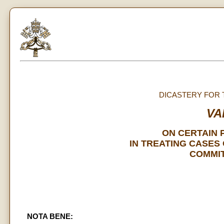
DICASTERY FOR 
VA
ON CERTAIN 
IN TREATING CASES
COMMIT
NOTA BENE: