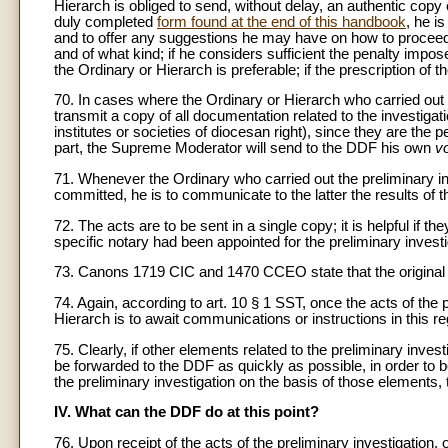
Hierarch is obliged to send, without delay, an authentic copy 
duly completed
form found at the end of this handbook
, he i
and to offer any suggestions he may have on how to proceed (i
and of what kind; if he considers sufficient the penalty impose
the Ordinary or Hierarch is preferable; if the prescription of t
70. In cases where the Ordinary or Hierarch who carried out th
transmit a copy of all documentation related to the investigat
institutes or societies of diocesan right), since they are th
part, the Supreme Moderator will send to the DDF his own
v
71. Whenever the Ordinary who carried out the preliminary inv
committed, he is to communicate to the latter the results of th
72. The acts are to be sent in a single copy; it is helpful if 
specific notary had been appointed for the preliminary investi
73. Canons 1719 CIC and 1470 CCEO state that the original of a
74. Again, according to art. 10 § 1 SST, once the acts of the
Hierarch is to await communications or instructions in this r
75. Clearly, if other elements related to the preliminary inv
be forwarded to the DDF as quickly as possible, in order to be
the preliminary investigation on the basis of those elements,
IV. What can the DDF do at this point?
76. Upon receipt of the acts of the preliminary investigatio