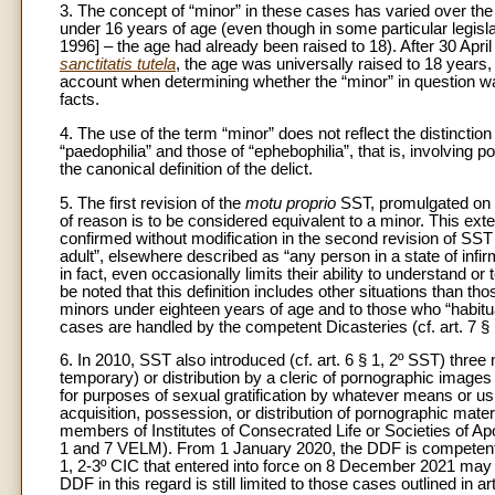
3. The concept of “minor” in these cases has varied over the 
under 16 years of age (even though in some particular legisla
1996] – the age had already been raised to 18). After 30 Apri
sanctitatis tutela
, the age was universally raised to 18 years, 
account when determining whether the “minor” in question was i
facts.
4. The use of the term “minor” does not reflect the distinct
“paedophilia” and those of “ephebophilia”, that is, involving
the canonical definition of the delict.
5. The first revision of the
motu proprio
SST, promulgated on 2
of reason is to be considered equivalent to a minor. This ex
confirmed without modification in the second revision of SST i
adult”, elsewhere described as “any person in a state of infirm
in fact, even occasionally limits their ability to understand or
be noted that this definition includes other situations than t
minors under eighteen years of age and to those who “habitua
cases are handled by the competent Dicasteries (cf. art. 7 
6. In 2010, SST also introduced (cf. art. 6 § 1, 2º SST) three 
temporary) or distribution by a cleric of pornographic images
for purposes of sexual gratification by whatever means or 
acquisition, possession, or distribution of pornographic mate
members of Institutes of Consecrated Life or Societies of Apos
1 and 7 VELM). From 1 January 2020, the DDF is competent f
1, 2-3º CIC that entered into force on 8 December 2021 may 
DDF in this regard is still limited to those cases outlined in ar