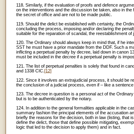
118. Similarly, if the evaluation of proofs and defence argumen
on the interventions and the discussion be taken, also in the 
the secret of office and are not to be made public.
119. Should the delict be established with certainty, the Ord
concluding the process, imposing and/or declaring the penal
suitable for the reparation of scandal, the reestablishment of
120. The Ordinary should always keep in mind that, if he inte
SST he must have a prior mandate from the DDF. Such a manda
inflicting a perpetual penalty by decree, laid down in canon 
must be included in the decree if a perpetual penalty is impo
121. The list of perpetual penalties is solely that found in c
and 1338 CIC.
[12]
122. Since it involves an extrajudicial process, it should be
the conclusion of a judicial process, even if – like a sentence
123. The decree in question is a personal act of the Ordinary
but is to be authenticated by the notary.
124. In addition to the general formalities applicable in the 
summary fashion the principal elements of the accusation and 
briefly the reasons for the decision, both in law (listing, th
define the delict, those that define possible mitigating, exem
logic that led to the decision to apply them) and in fact.