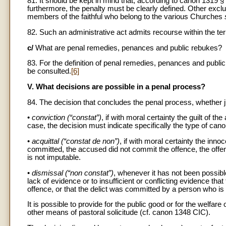
81. It should be kept in mind that, according to canon 1319 
furthermore, the penalty must be clearly defined. Other exc
members of the faithful who belong to the various Churches
82. Such an administrative act admits recourse within the te
c/
What are penal remedies, penances and public rebukes?
83. For the definition of penal remedies, penances and pu
be consulted.
[6]
V. What decisions are possible in a penal process?
84. The decision that concludes the penal process, whether jud
•
conviction (“constat”)
, if with moral certainty the guilt of th
case, the decision must indicate specifically the type of can
•
acquittal (“constat de non”)
, if with moral certainty the in
committed, the accused did not commit the offence, the off
is not imputable.
•
dismissal (“non constat”)
, whenever it has not been possible
lack of evidence or to insufficient or conflicting evidence th
offence, or that the delict was committed by a person who is
It is possible to provide for the public good or for the welf
other means of pastoral solicitude (cf. canon 1348 CIC).