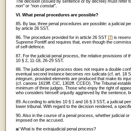
The decision (issued by sentence or by decree) must refer to 
non”
or
“non constat”
.
VI. What penal procedures are possible?
85. By law, three penal procedures are possible: a judicial p
by article 26 SST.
86. The procedure provided for in article 26 SST
[7]
is reserv
Supreme Pontiff and requires that, even though the commissio
of self-defence.
87. For the judicial penal process, the relative provisions of 
10 § 2, 11-18, 26-29 SST.
88. The judicial penal process does not require a double co
eventual second instance becomes
res iudicata
(cf. art. 18
integrum
, provided elements are produced that make its inju
(cf. canons 1619ff. CIC, 1302ff. CCEO). The Tribunal establi
minimum of three judges. Those who enjoy the right of appeal
who considers himself unjustly aggrieved by the sentence, bu
89. According to articles 10 § 1 and 16 § 3 SST, a judicial p
lower tribunal. With regard to the decision rendered, a specific 
90. Also in the course of a penal process, whether judicial or
imposed on the accused.
a
/ What is the extrajudicial penal process?