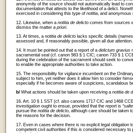
anonymity of the source should not automatically lead to con
documentation that attests to the likelihood of a delict. None
exercised in considering this type of
notitia
, and anonymous r
12. Likewise, when a
notitia de delicto
comes from sources whos
dismiss the matter
a priori
.
13. At times, a
notitia de delicto
lacks specific details (names
assessed and, if reasonably possible, given all due attention.
14. It must be pointed out that a report of a
delictum gravius
r
sacramental seal (cf. canon 983 § 1 CIC; canon 733 § 1 CCEO
during the celebration of the sacrament should seek to convi
to enable the appropriate authorities to take action.
15. The responsibility for vigilance incumbent on the Ordina
subject to him, yet neither does it allow him to consider him
especially if he becomes aware of suspicions, scandalous b
b/
What actions should be taken upon receiving a
notitia de d
16. Art. 10 § 1 SST (cf. also canons 1717 CIC and 1468 CC
investigation ought to ensue, provided that the report is
“salt
pursue the
notitia de delicto
, although care should be taken t
the reasons for the decision.
17. Even in cases where there is no explicit legal obligation t
competent civil authorities if this is considered necessary to