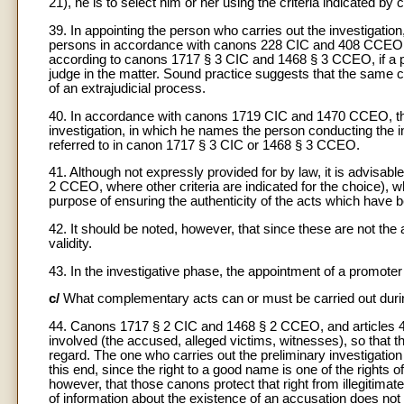
21), he is to select him or her using the criteria indicated
39. In appointing the person who carries out the investigation
persons in accordance with canons 228 CIC and 408 CCEO (cf
according to canons 1717 § 3 CIC and 1468 § 3 CCEO, if a pen
judge in the matter. Sound practice suggests that the same c
of an extrajudicial process.
40. In accordance with canons 1719 CIC and 1470 CCEO, the 
investigation, in which he names the person conducting the in
referred to in canon 1717 § 3 CIC or 1468 § 3 CCEO.
41. Although not expressly provided for by law, it is advisab
2 CCEO, where other criteria are indicated for the choice), w
purpose of ensuring the authenticity of the acts which hav
42. It should be noted, however, that since these are not the 
validity.
43. In the investigative phase, the appointment of a promoter 
c/
What complementary acts can or must be carried out during
44. Canons 1717 § 2 CIC and 1468 § 2 CCEO, and articles 4
involved (the accused, alleged victims, witnesses), so that the 
regard. The one who carries out the preliminary investigation 
this end, since the right to a good name is one of the rights
however, that those canons protect that right from illegitim
of information about the existence of an accusation does not