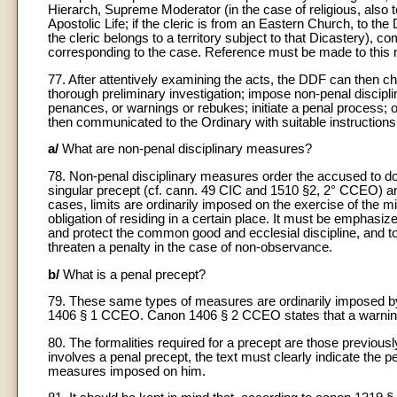
Hierarch, Supreme Moderator (in the case of religious, also t
Apostolic Life; if the cleric is from an Eastern Church, to th
the cleric belongs to a territory subject to that Dicastery),
corresponding to the case. Reference must be made to this n
77. After attentively examining the acts, the DDF can then ch
thorough preliminary investigation; impose non-penal discipl
penances, or warnings or rebukes; initiate a penal process; 
then communicated to the Ordinary with suitable instructions 
a/
What are non-penal disciplinary measures?
78. Non-penal disciplinary measures order the accused to d
singular precept (cf. cann. 49 CIC and 1510 §2, 2° CCEO) an
cases, limits are ordinarily imposed on the exercise of the min
obligation of residing in a certain place. It must be emphasi
and protect the common good and ecclesial discipline, and to 
threaten a penalty in the case of non-observance.
b/
What is a penal precept?
79. These same types of measures are ordinarily imposed b
1406 § 1 CCEO. Canon 1406 § 2 CCEO states that a warning co
80. The formalities required for a precept are those previou
involves a penal precept, the text must clearly indicate the pe
measures imposed on him.