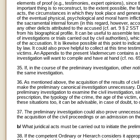
elements of proof (e.g., testimonies, expert opinions), since
important thing is to reconstruct, to the extent possible, the
acts, the circumstances in which they took place and general 
of the eventual physical, psychological and moral harm inflic
the sacramental internal forum (in this regard, however, acco
any other delicts attributed to the accused (cf. art. 9 § 2 SST
from his biographical profile. It can be useful to assemble t
of investigations or trials carried out by civil authorities), wh
of the accusation. It is likewise possible at this point to ind
by law. It could also prove helpful to collect at this time test
victims. An Appendix to the present
Vademecum
contains a 
investigation will want to compile and have at hand (cf. no. 69
35. If, in the course of the preliminary investigation, other
noti
the same investigation.
36. As mentioned above, the acquisition of the results of civil i
make the preliminary canonical investigation unnecessary. 
preliminary investigation to examine the civil investigation, si
prescription, the typology of the crime, the age of the victim,
these situations too, it can be advisable, in case of doubt, to
37. The preliminary investigation could also prove unnecessa
the acquisition of the civil proceedings or an admission on the 
b/
What juridical acts must be carried out to initiate the preli
38. If the competent Ordinary or Hierarch considers it appropri