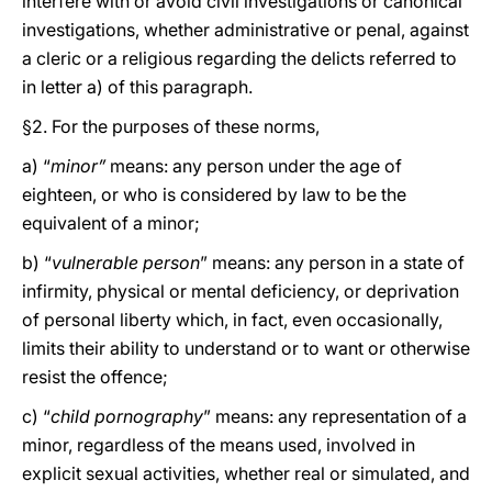
interfere with or avoid civil investigations or canonical
investigations, whether administrative or penal, against
a cleric or a religious regarding the delicts referred to
in letter a) of this paragraph.
§2. For the purposes of these norms,
a) “
minor”
means: any person under the age of
eighteen, or who is considered by law to be the
equivalent of a minor;
b) “
vulnerable person
” means: any person in a state of
infirmity, physical or mental deficiency, or deprivation
of personal liberty which, in fact, even occasionally,
limits their ability to understand or to want or otherwise
resist the offence;
c) “
child pornography
” means: any representation of a
minor, regardless of the means used, involved in
explicit sexual activities, whether real or simulated, and