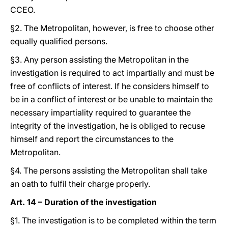
CCEO.
§2. The Metropolitan, however, is free to choose other
equally qualified persons.
§3. Any person assisting the Metropolitan in the
investigation is required to act impartially and must be
free of conflicts of interest. If he considers himself to
be in a conflict of interest or be unable to maintain the
necessary impartiality required to guarantee the
integrity of the investigation, he is obliged to recuse
himself and report the circumstances to the
Metropolitan.
§4. The persons assisting the Metropolitan shall take
an oath to fulfil their charge properly.
Art. 14 – Duration of the investigation
§1. The investigation is to be completed within the term