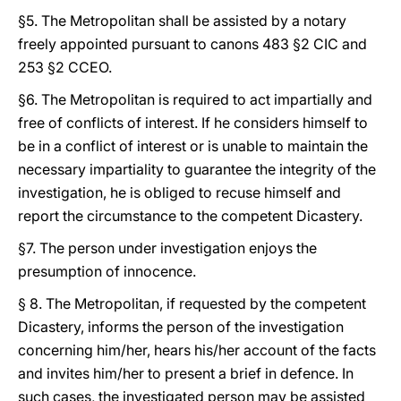
§5. The Metropolitan shall be assisted by a notary
freely appointed pursuant to canons 483 §2 CIC and
253 §2 CCEO.
§6. The Metropolitan is required to act impartially and
free of conflicts of interest. If he considers himself to
be in a conflict of interest or is unable to maintain the
necessary impartiality to guarantee the integrity of the
investigation, he is obliged to recuse himself and
report the circumstance to the competent Dicastery.
§7. The person under investigation enjoys the
presumption of innocence.
§ 8. The Metropolitan, if requested by the competent
Dicastery, informs the person of the investigation
concerning him/her, hears his/her account of the facts
and invites him/her to present a brief in defence. In
such cases, the investigated person may be assisted