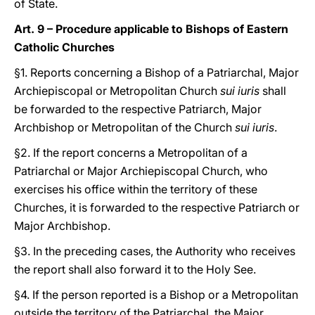
of State.
Art. 9 – Procedure applicable to Bishops of Eastern
Catholic Churches
§1. Reports concerning a Bishop of a Patriarchal, Major
Archiepiscopal or Metropolitan Church
sui iuris
shall
be forwarded to the respective Patriarch, Major
Archbishop or Metropolitan of the Church
sui iuris
.
§2. If the report concerns a Metropolitan of a
Patriarchal or Major Archiepiscopal Church, who
exercises his office within the territory of these
Churches, it is forwarded to the respective Patriarch or
Major Archbishop.
§3. In the preceding cases, the Authority who receives
the report shall also forward it to the Holy See.
§4. If the person reported is a Bishop or a Metropolitan
outside the territory of the Patriarchal, the Major