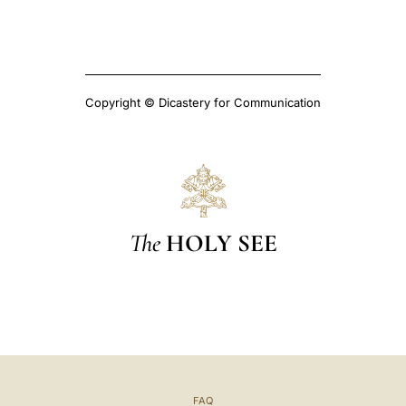
Copyright © Dicastery for Communication
The
HOLY SEE
FAQ