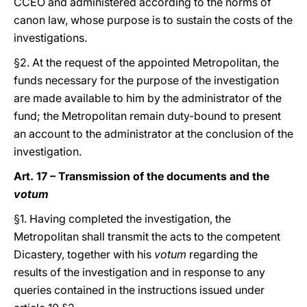
CCEO and administered according to the norms of
canon law, whose purpose is to sustain the costs of the
investigations.
§2. At the request of the appointed Metropolitan, the
funds necessary for the purpose of the investigation
are made available to him by the administrator of the
fund; the Metropolitan remain duty-bound to present
an account to the administrator at the conclusion of the
investigation.
Art. 17 – Transmission of the documents and the
votum
§1. Having completed the investigation, the
Metropolitan shall transmit the acts to the competent
Dicastery, together with his
votum
regarding the
results of the investigation and in response to any
queries contained in the instructions issued under