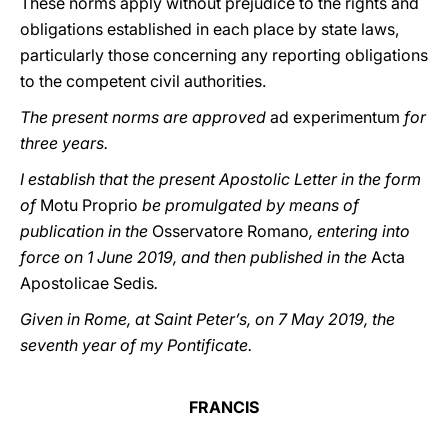
These norms apply without prejudice to the rights and
obligations established in each place by state laws,
particularly those concerning any reporting obligations
to the competent civil authorities.
The present norms are approved
ad experimentum
for
three years.
I establish that the present Apostolic Letter in the form
of
Motu Proprio
be promulgated by means of
publication in the
Osservatore Romano
, entering into
force on 1 June 2019, and then published in the
Acta
Apostolicae Sedis
.
Given in Rome, at Saint Peter’s, on 7 May 2019, the
seventh year of my Pontificate.
FRANCIS