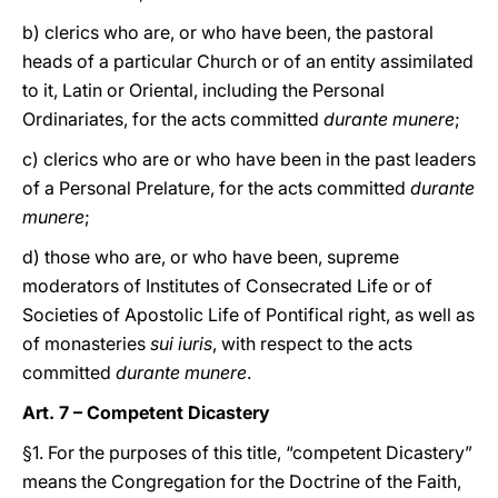
b) clerics who are, or who have been, the pastoral
heads of a particular Church or of an entity assimilated
to it, Latin or Oriental, including the Personal
Ordinariates, for the acts committed
durante munere
;
c) clerics who are or who have been in the past leaders
of a Personal Prelature, for the acts committed
durante
munere
;
d) those who are, or who have been, supreme
moderators of Institutes of Consecrated Life or of
Societies of Apostolic Life of Pontifical right, as well as
of monasteries
sui iuris
, with respect to the acts
committed
durante munere
.
Art. 7 – Competent Dicastery
§1. For the purposes of this title, “competent Dicastery”
means the Congregation for the Doctrine of the Faith,