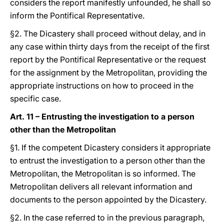
considers the report manifestly unfounded, he shall so
inform the Pontifical Representative.
§2. The Dicastery shall proceed without delay, and in
any case within thirty days from the receipt of the first
report by the Pontifical Representative or the request
for the assignment by the Metropolitan, providing the
appropriate instructions on how to proceed in the
specific case.
Art. 11 – Entrusting the investigation to a person
other than the Metropolitan
§1. If the competent Dicastery considers it appropriate
to entrust the investigation to a person other than the
Metropolitan, the Metropolitan is so informed. The
Metropolitan delivers all relevant information and
documents to the person appointed by the Dicastery.
§2. In the case referred to in the previous paragraph,