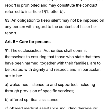
report is prohibited and may constitute the conduct
referred to in article 1 §1, letter b).
§3. An obligation to keep silent may not be imposed on
any person with regard to the contents of his or her
report.
Art. 5 – Care for persons
§1. The ecclesiastical Authorities shall commit
themselves to ensuring that those who state that they
have been harmed, together with their families, are to
be treated with dignity and respect, and, in particular,
are to be:
a) welcomed, listened to and supported, including
through provision of specific services;
b) offered spiritual assistance;
c) offered medical assistance, including therapeutic