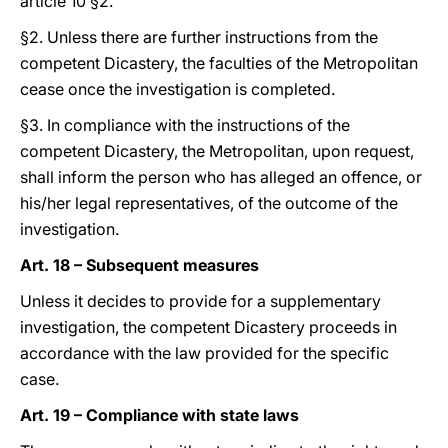
article 10 §2.
§2. Unless there are further instructions from the
competent Dicastery, the faculties of the Metropolitan
cease once the investigation is completed.
§3. In compliance with the instructions of the
competent Dicastery, the Metropolitan, upon request,
shall inform the person who has alleged an offence, or
his/her legal representatives, of the outcome of the
investigation.
Art. 18 – Subsequent measures
Unless it decides to provide for a supplementary
investigation, the competent Dicastery proceeds in
accordance with the law provided for the specific
case.
Art. 19 – Compliance with state laws