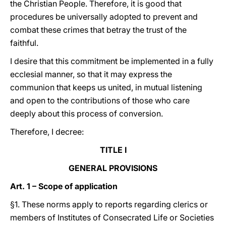
the Christian People. Therefore, it is good that
procedures be universally adopted to prevent and
combat these crimes that betray the trust of the
faithful.
I desire that this commitment be implemented in a fully
ecclesial manner, so that it may express the
communion that keeps us united, in mutual listening
and open to the contributions of those who care
deeply about this process of conversion.
Therefore, I decree:
TITLE I
GENERAL PROVISIONS
Art. 1 – Scope of application
§1. These norms apply to reports regarding clerics or
members of Institutes of Consecrated Life or Societies