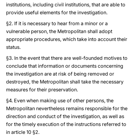
institutions, including civil institutions, that are able to
provide useful elements for the investigation.
§2. If it is necessary to hear from a minor or a
vulnerable person, the Metropolitan shall adopt
appropriate procedures, which take into account their
status.
§3. In the event that there are well-founded motives to
conclude that information or documents concerning
the investigation are at risk of being removed or
destroyed, the Metropolitan shall take the necessary
measures for their preservation.
§4. Even when making use of other persons, the
Metropolitan nevertheless remains responsible for the
direction and conduct of the investigation, as well as
for the timely execution of the instructions referred to
in article 10 §2.