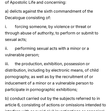
of Apostolic Life and concerning:
a) delicts against the sixth commandment of the
Decalogue consisting of:
i. forcing someone, by violence or threat or
through abuse of authority, to perform or submit to
sexual acts;
ii. performing sexual acts with a minor or a
vulnerable person;
iii. the production, exhibition, possession or
distribution, including by electronic means, of child
pornography, as well as by the recruitment of or
inducement of a minor or a vulnerable person to
participate in pornographic exhibitions;
b) conduct carried out by the subjects referred to in
article 6, consisting of actions or omissions intended to