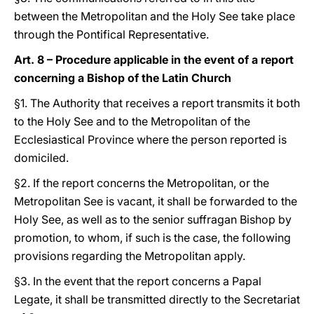
between the Metropolitan and the Holy See take place
through the Pontifical Representative.
Art. 8 – Procedure applicable in the event of a report
concerning a Bishop of the Latin Church
§1. The Authority that receives a report transmits it both
to the Holy See and to the Metropolitan of the
Ecclesiastical Province where the person reported is
domiciled.
§2. If the report concerns the Metropolitan, or the
Metropolitan See is vacant, it shall be forwarded to the
Holy See, as well as to the senior suffragan Bishop by
promotion, to whom, if such is the case, the following
provisions regarding the Metropolitan apply.
§3. In the event that the report concerns a Papal
Legate, it shall be transmitted directly to the Secretariat