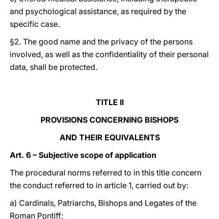
and psychological assistance, as required by the
specific case.
§2. The good name and the privacy of the persons
involved, as well as the confidentiality of their personal
data, shall be protected.
TITLE II
PROVISIONS CONCERNING BISHOPS
AND THEIR EQUIVALENTS
Art. 6 – Subjective scope of application
The procedural norms referred to in this title concern
the conduct referred to in article 1, carried out by:
a) Cardinals, Patriarchs, Bishops and Legates of the
Roman Pontiff;