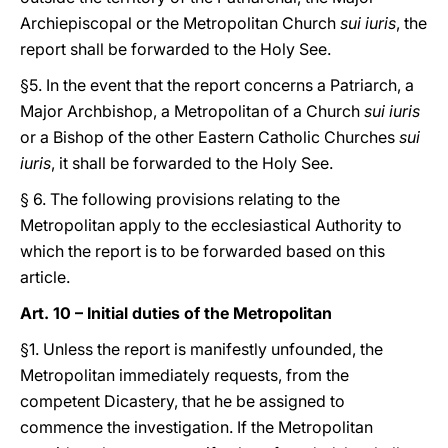
Archiepiscopal or the Metropolitan Church
sui iuris
, the
report shall be forwarded to the Holy See.
§5. In the event that the report concerns a Patriarch, a
Major Archbishop, a Metropolitan of a Church
sui iuris
or a Bishop of the other Eastern Catholic Churches
sui
iuris
, it shall be forwarded to the Holy See.
§ 6. The following provisions relating to the
Metropolitan apply to the ecclesiastical Authority to
which the report is to be forwarded based on this
article.
Art. 10 – Initial duties of the Metropolitan
§1. Unless the report is manifestly unfounded, the
Metropolitan immediately requests, from the
competent Dicastery, that he be assigned to
commence the investigation. If the Metropolitan