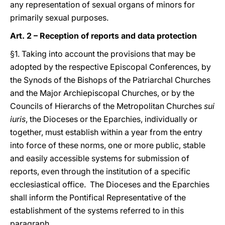
any representation of sexual organs of minors for
primarily sexual purposes.
Art. 2 – Reception of reports and data protection
§1. Taking into account the provisions that may be
adopted by the respective Episcopal Conferences, by
the Synods of the Bishops of the Patriarchal Churches
and the Major Archiepiscopal Churches, or by the
Councils of Hierarchs of the Metropolitan Churches
sui
iuris
, the Dioceses or the Eparchies, individually or
together, must establish within a year from the entry
into force of these norms, one or more public, stable
and easily accessible systems for submission of
reports, even through the institution of a specific
ecclesiastical office. The Dioceses and the Eparchies
shall inform the Pontifical Representative of the
establishment of the systems referred to in this
paragraph.