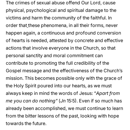
The crimes of sexual abuse offend Our Lord, cause
physical, psychological and spiritual damage to the
victims and harm the community of the faithful. In
order that
these phenomena, in all their forms, never
happen again, a continuous and profound conversion
of hearts is needed, attested by concrete and effective
actions that involve everyone in the Church, so that
personal sanctity and moral commitment can
contribute to promoting the full credibility of the
Gospel message and the effectiveness of the Church’s
mission. This becomes possible only with the grace of
the Holy Spirit poured into our hearts, as we must
always keep in mind the words of Jesus: “
Apart from
me you can do nothing”
(
Jn
15:5). Even if so much has
already been accomplished, we must continue to learn
from the bitter lessons of the past, looking with hope
towards the future.