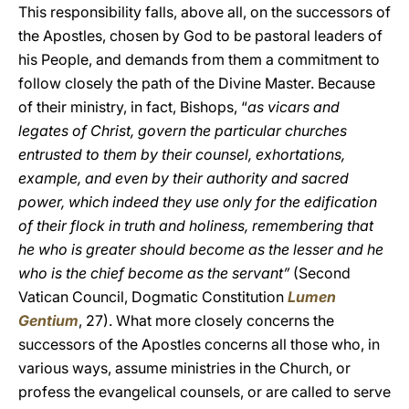
This responsibility falls, above all, on the successors of
the Apostles, chosen by God to be pastoral leaders of
his People, and demands from them a commitment to
follow closely the path of the Divine Master. Because
of their ministry, in fact, Bishops, “
as vicars and
legates of Christ, govern the particular churches
entrusted to them by their counsel, exhortations,
example, and even by their authority and sacred
power, which indeed they use only for the edification
of their flock in truth and holiness, remembering that
he who is greater should become as the lesser and he
who is the chief become as the servant”
(Second
Vatican Council, Dogmatic Constitution
Lumen
Gentium
, 27). What more closely concerns the
successors of the Apostles concerns all those who, in
various ways, assume ministries in the Church, or
profess the evangelical counsels, or are called to serve