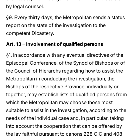
by legal counsel.
§9. Every thirty days, the Metropolitan sends a status
report on the state of the investigation to the
competent Dicastery.
Art. 13 – Involvement of qualified persons
§1. In accordance with any eventual directives of the
Episcopal Conference, of the Synod of Bishops or of
the Council of Hierarchs regarding how to assist the
Metropolitan in conducting the investigation, the
Bishops of the respective Province, individually or
together, may establish lists of qualified persons from
which the Metropolitan may choose those most
suitable to assist in the investigation, according to the
needs of the individual case and, in particular, taking
into account the cooperation that can be offered by
the lay faithful pursuant to canons 228 CIC and 408