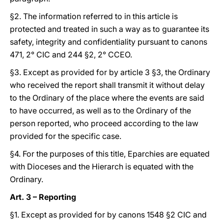
§2. The information referred to in this article is
protected and treated in such a way as to guarantee its
safety, integrity and confidentiality pursuant to canons
471, 2° CIC and 244 §2, 2° CCEO.
§3. Except as provided for by article 3 §3, the Ordinary
who received the report shall transmit it without delay
to the Ordinary of the place where the events are said
to have occurred, as well as to the Ordinary of the
person reported, who proceed according to the law
provided for the specific case.
§4. For the purposes of this title, Eparchies are equated
with Dioceses and the Hierarch is equated with the
Ordinary.
Art. 3 – Reporting
§1. Except as provided for by canons 1548 §2 CIC and