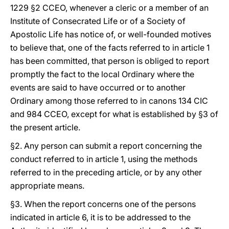
1229 §2 CCEO, whenever a cleric or a member of an
Institute of Consecrated Life or of a Society of
Apostolic Life has notice of, or well-founded motives
to believe that, one of the facts referred to in article 1
has been committed, that person is obliged to report
promptly the fact to the local Ordinary where the
events are said to have occurred or to another
Ordinary among those referred to in canons 134 CIC
and 984 CCEO, except for what is established by §3 of
the present article.
§2. Any person can submit a report concerning the
conduct referred to in article 1, using the methods
referred to in the preceding article, or by any other
appropriate means.
§3. When the report concerns one of the persons
indicated in article 6, it is to be addressed to the