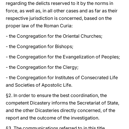
regarding the delicts reserved to it by the norms in
force, as well as, in all other cases and as far as their
respective jurisdiction is concerned, based on the
proper law of the Roman Curia:
- the Congregation for the Oriental Churches;
- the Congregation for Bishops;
- the Congregation for the Evangelization of Peoples;
- the Congregation for the Clergy;
- the Congregation for Institutes of Consecrated Life
and Societies of Apostolic Life.
§2. In order to ensure the best coordination, the
competent Dicastery informs the Secretariat of State,
and the other Dicasteries directly concerned, of the
report and the outcome of the investigation.
§3. The communications referred to in this title