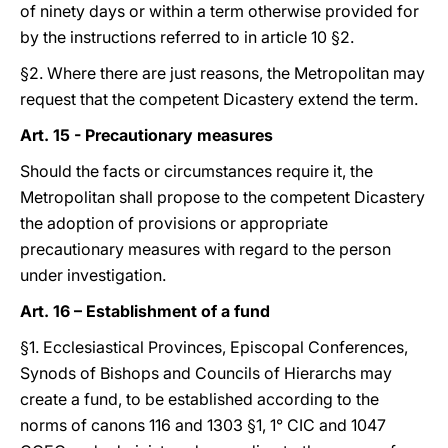
of ninety days or within a term otherwise provided for
by the instructions referred to in article 10 §2.
§2. Where there are just reasons, the Metropolitan may
request that the competent Dicastery extend the term.
Art. 15 - Precautionary measures
Should the facts or circumstances require it, the
Metropolitan shall propose to the competent Dicastery
the adoption of provisions or appropriate
precautionary measures with regard to the person
under investigation.
Art. 16 – Establishment of a fund
§1. Ecclesiastical Provinces, Episcopal Conferences,
Synods of Bishops and Councils of Hierarchs may
create a fund, to be established according to the
norms of canons 116 and 1303 §1, 1° CIC and 1047