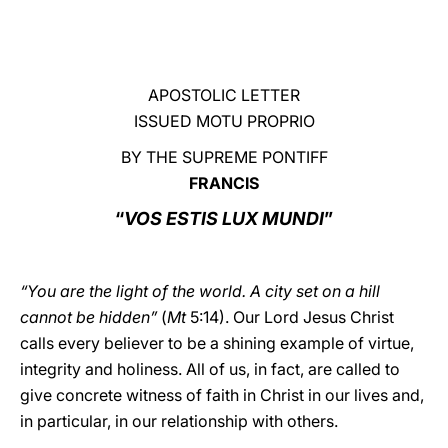
LATINE
APOSTOLIC LETTER
ISSUED MOTU PROPRIO
BY THE SUPREME PONTIFF
FRANCIS
“
VOS ESTIS LUX MUNDI
”
“You are the light of the world. A city set on a hill
cannot be hidden”
(
Mt
5:14). Our Lord Jesus Christ
calls every believer to be a shining example of virtue,
integrity and holiness. All of us, in fact, are called to
give concrete witness of faith in Christ in our lives and,
in particular, in our relationship with others.