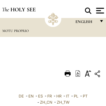
The
HOLY SEE
ENGLISH
MOTU PROPRIO
FRANÇAIS
ENGLISH
ITALIANO
PORTUGUÊS
ESPAÑOL
DEUTSCH
POLSKI
العربيّة
DE
-
EN
-
ES
-
FR
-
HR
-
IT
-
PL
-
PT
-
ZH_CN
-
ZH_TW
中文