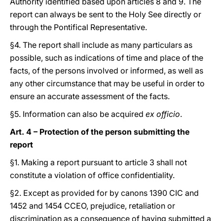
Authority identified based upon articles 8 and 9. The
report can always be sent to the Holy See directly or
through the Pontifical Representative.
§4. The report shall include as many particulars as
possible, such as indications of time and place of the
facts, of the persons involved or informed, as well as
any other circumstance that may be useful in order to
ensure an accurate assessment of the facts.
§5. Information can also be acquired
ex officio
.
Art. 4 – Protection of the person submitting the
report
§1. Making a report pursuant to article 3 shall not
constitute a violation of office confidentiality.
§2. Except as provided for by canons 1390 CIC and
1452 and 1454 CCEO, prejudice, retaliation or
discrimination as a consequence of having submitted a