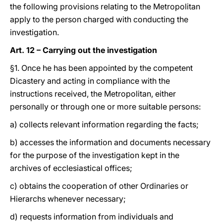
the following provisions relating to the Metropolitan
apply to the person charged with conducting the
investigation.
Art. 12 – Carrying out the investigation
§1. Once he has been appointed by the competent
Dicastery and acting in compliance with the
instructions received, the Metropolitan, either
personally or through one or more suitable persons:
a) collects relevant information regarding the facts;
b) accesses the information and documents necessary
for the purpose of the investigation kept in the
archives of ecclesiastical offices;
c) obtains the cooperation of other Ordinaries or
Hierarchs whenever necessary;
d) requests information from individuals and