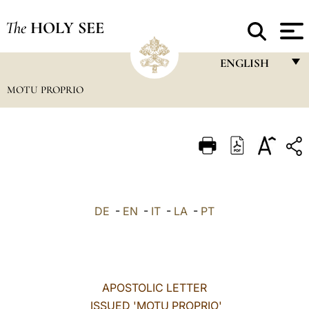
The
HOLY SEE
ENGLISH
MOTU PROPRIO
FRANÇAIS
ENGLISH
ITALIANO
PORTUGUÊS
ESPAÑOL
DE
-
EN
-
IT
-
LA
-
PT
DEUTSCH
POLSKI
العربيّة
APOSTOLIC LETTER
ISSUED 'MOTU PROPRIO'
中文