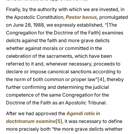
Finally, by the authority with which we are invested, in
the Apostolic Constitution,
Pastor bonus
,
promulgated
on June 28, 1988, we expressly established, “[The
Congregation for the Doctrine of the Faith] examines
delicts against the faith and more grave delicts
whether against morals or committed in the
celebration of the sacraments, which have been
referred to it and, whenever necessary, proceeds to
declare or impose canonical sanctions according to
the norm of both common or proper law”[
4
], thereby
further confirming and determining the judicial
competence of the same Congregation for the
Doctrine of the Faith as an Apostolic Tribunal.
After we had approved the
Agendi ratio in
doctrinarum examine
[
5
], it was necessary to define
more precisely both “the more grave delicts whether