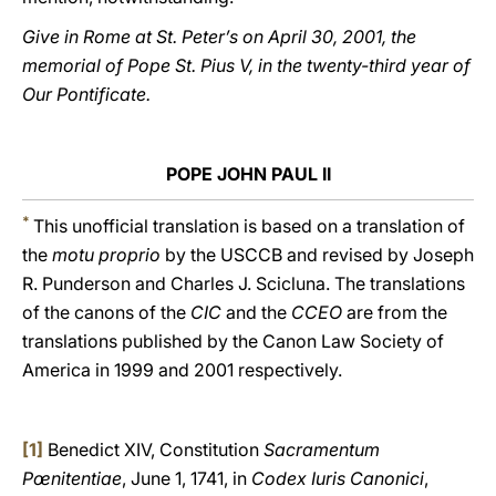
Give in Rome at St. Peter’s on April 30, 2001, the
memorial of Pope St. Pius V, in the twenty-third year of
Our Pontificate.
POPE JOHN PAUL II
*
This unofficial translation is based on a translation of
the
motu proprio
by the USCCB and revised by Joseph
R. Punderson and Charles J. Scicluna. The translations
of the canons of the
CIC
and the
CCEO
are from the
translations published by the Canon Law Society of
America in 1999 and 2001 respectively.
[1]
Benedict XIV, Constitution
Sacramentum
Pœnitentiae
, June 1, 1741, in
Codex Iuris Canonici
,