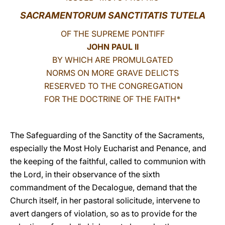
SACRAMENTORUM SANCTITATIS TUTELA
LATINE
OF THE SUPREME PONTIFF
JOHN PAUL II
BY WHICH ARE PROMULGATED
NORMS ON MORE GRAVE DELICTS
RESERVED TO THE CONGREGATION
FOR THE DOCTRINE OF THE FAITH
*
The Safeguarding of the Sanctity of the Sacraments,
especially the Most Holy Eucharist and Penance, and
the keeping of the faithful, called to communion with
the Lord, in their observance of the sixth
commandment of the Decalogue, demand that the
Church itself, in her pastoral solicitude, intervene to
avert dangers of violation, so as to provide for the