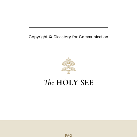
Copyright © Dicastery for Communication
The
HOLY SEE
FAQ