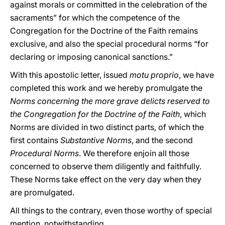
against morals or committed in the celebration of the
sacraments” for which the competence of the
Congregation for the Doctrine of the Faith remains
exclusive, and also the special procedural norms “for
declaring or imposing canonical sanctions.”
With this apostolic letter, issued
motu proprio
, we have
completed this work and we hereby promulgate the
Norms concerning the more grave delicts reserved to
the Congregation for the Doctrine of the Faith
, which
Norms are divided in two distinct parts, of which the
first contains
Substantive Norms
, and the second
Procedural Norms
. We therefore enjoin all those
concerned to observe them diligently and faithfully.
These Norms take effect on the very day when they
are promulgated.
All things to the contrary, even those worthy of special
mention, notwithstanding.