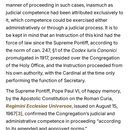
manner of proceeding in such cases, inasmuch as
judicial competence had been attributed exclusively to
it, which competence could be exercised either
administratively or through a judicial process. It is to
be kept in mind that an Instruction of this kind had the
force of law since the Supreme Pontiff, according to
the norm of can. 247, §1 of the
Codex Iuris Canonici
promulgated in 1917, presided over the Congregation
of the Holy Office, and the Instruction proceeded from
his own authority, with the Cardinal at the time only
performing the function of Secretary.
The Supreme Pontiff, Pope Paul VI, of happy memory,
by the Apostolic Constitution on the Roman Curia,
Regimini Ecclesiae Universae
, issued on August 15,
1967[
3
], confirmed the Congregation’s judicial and
administrative competence in proceeding “according
to its amended and approved norms.”