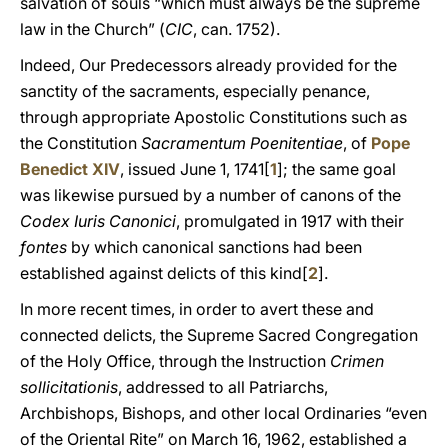
salvation of souls “which must always be the supreme
law in the Church” (
CIC
, can. 1752).
Indeed, Our Predecessors already provided for the
sanctity of the sacraments, especially penance,
through appropriate Apostolic Constitutions such as
the Constitution
Sacramentum Poenitentiae
, of
Pope
Benedict XIV
, issued June 1, 1741[
1
]; the same goal
was likewise pursued by a number of canons of the
Codex Iuris Canonici
, promulgated in 1917 with their
fontes
by which canonical sanctions had been
established against delicts of this kind[
2
].
In more recent times, in order to avert these and
connected delicts, the Supreme Sacred Congregation
of the Holy Office, through the Instruction
Crimen
sollicitationis
, addressed to all Patriarchs,
Archbishops, Bishops, and other local Ordinaries “even
of the Oriental Rite” on March 16, 1962, established a