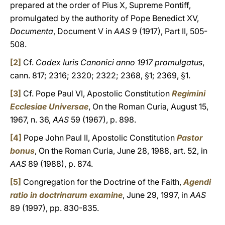
prepared at the order of Pius X, Supreme Pontiff,
promulgated by the authority of Pope Benedict XV,
Documenta
, Document V in
AAS
9 (1917), Part II, 505-
508.
[2]
Cf.
Codex Iuris Canonici anno 1917 promulgatus
,
cann. 817; 2316; 2320; 2322; 2368, §1; 2369, §1.
[3]
Cf. Pope Paul VI, Apostolic Constitution
Regimini
Ecclesiae Universae
, On the Roman Curia, August 15,
1967, n. 36,
AAS
59 (1967), p. 898.
[4]
Pope John Paul II, Apostolic Constitution
Pastor
bonus
, On the Roman Curia, June 28, 1988, art. 52, in
AAS
89 (1988), p. 874.
[5]
Congregation for the Doctrine of the Faith,
Agendi
ratio in doctrinarum examine
, June 29, 1997, in
AAS
89 (1997), pp. 830-835.