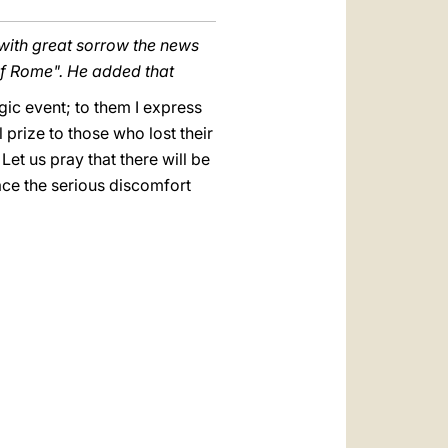
 with great sorrow the news
of Rome".
He added that
gic event; to them I express
 prize to those who lost their
 Let us pray that there will be
ace the serious discomfort