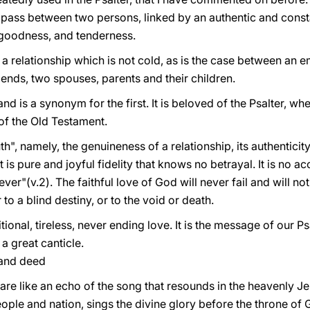
 pass between two persons, linked by an authentic and consta
, goodness, and tenderness.
a relationship which is not cold, as is the case between an e
riends, two spouses, parents and their children.
and is a synonym for the first. It is beloved of the Psalter, whe
t of the Old Testament.
th", namely, the genuineness of a relationship, its authenticit
t is pure and joyful fidelity that knows no betrayal. It is no ac
orever"(v.2). The faithful love of God will never fail and will 
 to a blind destiny, or to the void or death.
onal, tireless, never ending love. It is the message of our Ps
 a great canticle.
 and deed
 are like an echo of the song that resounds in the heavenly J
ople and nation, sings the divine glory before the throne of