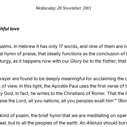
Wednesday 28 November 2001
thful love
 psalms. In Hebrew it has only 17 words, and nine of them are no
l hymn of praise, that ideally functions as the conclusion of
turgy, as it happens now with our
Glory be to the Father
, tha
rayer are found to be deeply meaningful for acclaiming the c
f view. In this light, the Apostle Paul uses the first verse of 
fy God. In fact, he writes to the Christians of Rome: That the 
aise the Lord, all you nations; all you peoples exalt him'" (Rom
 kind of psalm, the brief hymn that we are meditating on opens
rael, but to all the peoples of the earth. An
Alleluia
should burst