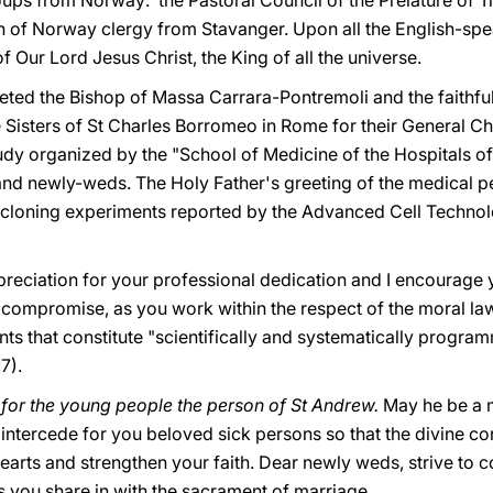
oups from Norway: the Pastoral Council of the Prelature of
 of Norway clergy from Stavanger. Upon all the English-speak
 Our Lord Jesus Christ, the King of all the universe.
greeted the Bishop of Massa Carrara-Pontremoli and the faithful
Sisters of St Charles Borromeo in Rome for their General Ch
study organized by the "School of Medicine of the Hospitals o
nd newly-weds. The Holy Father's greeting of the medical pe
 cloning experiments reported by the Advanced Cell Technol
reciation for your professional dedication and I encourage y
t compromise, as you work within the respect of the moral l
s that constitute "scientifically and systematically progra
17).
 for the young people the person of St Andrew.
May he be a m
intercede for you beloved sick persons so that the divine c
 hearts and strengthen your faith. Dear newly weds, strive to c
s you share in with the sacrament of marriage.