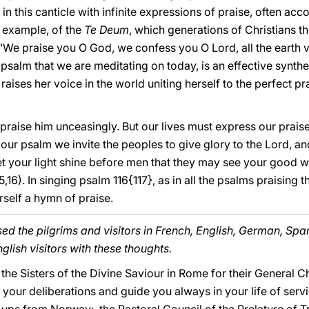
s in this canticle with infinite expressions of praise, often a
r example, of the
Te Deum
, which generations of Christians t
 "We praise you O God, we confess you O Lord, all the earth v
rt psalm that we are meditating on today, is an effective synthe
aises her voice in the world uniting herself to the perfect pra
s praise him unceasingly. But our lives must express our prai
h our psalm we invite the peoples to give glory to the Lord, a
et your light shine before men that they may see your good w
,16). In singing psalm 116{117}, as in all the psalms praising 
rself a hymn of praise.
ed the pilgrims and visitors in French, English, German, Spa
glish visitors with these thoughts.
o the Sisters of the Divine Saviour in Rome for their General C
our deliberations and guide you always in your life of servi