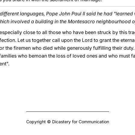
n different languages, Pope John Paul II said he had "learned
which involved a building in the Montesacro neighbourhood 
 especially close to all those who have been struck by this tra
ction. Let us together call upon the Lord to grant the eternal
for the firemen who died while generously fulfilling their duty.
he families who bemoan the loss of loved ones and who must f
ent".
Copyright © Dicastery for Communication