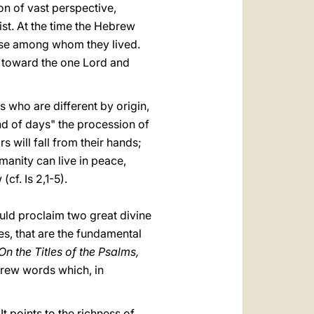
on of vast perspective,
ist. At the time the Hebrew
hose among whom they lived.
d toward the one Lord and
who are different by origin,
end of days" the procession of
 will fall from their hands;
manity can live in peace,
cf. Is 2,1-5).
hould proclaim two great divine
ues, that are the fundamental
On the Titles of the Psalms,
brew words which, in
t points to the richness of