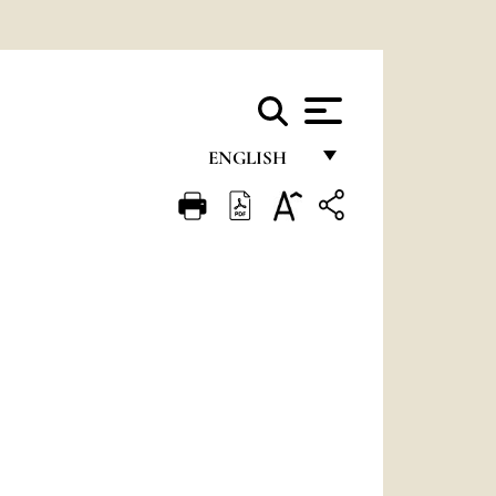
ENGLISH
FRANÇAIS
ENGLISH
ITALIANO
PORTUGUÊS
ESPAÑOL
DEUTSCH
POLSKI