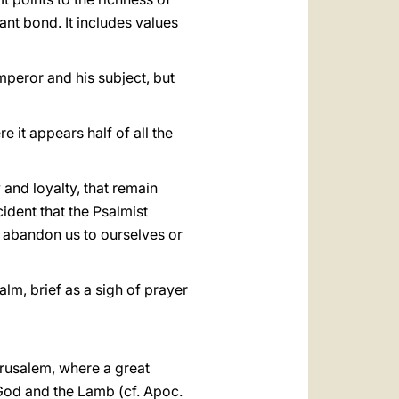
nt bond. It includes values
mperor and his subject, but
re it appears half of all the
y and loyalty, that remain
cident that the Psalmist
not abandon us to ourselves or
alm, brief as a sigh of prayer
erusalem, where a great
 God and the Lamb (cf. Apoc.