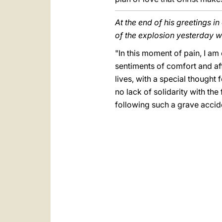
At the end of his greetings i
of the explosion yesterday 
"In this moment of pain, I am
sentiments of comfort and affe
lives, with a special thought 
no lack of solidarity with t
following such a grave accid