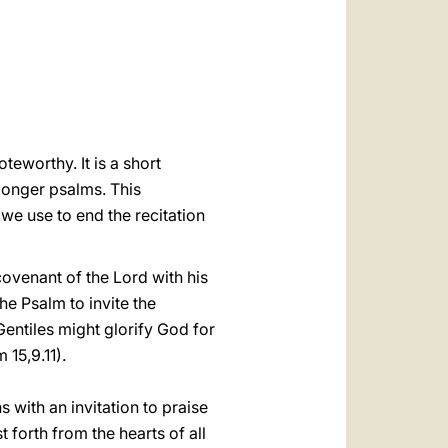
العربيّة
中文
LATINE
teworthy. It is a short
 longer psalms. This
t we use to end the recitation
ovenant of the Lord with his
the Psalm to invite the
Gentiles might glorify God for
 15,9.11).
 with an invitation to praise
 forth from the hearts of all