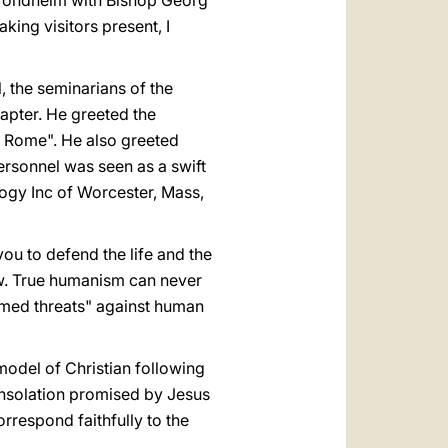
 Trondheim with Bishop Georg
ing visitors present, I
, the seminarians of the
apter. He greeted the
f Rome". He also greeted
rsonnel was seen as a swift
ogy Inc of Worcester, Mass,
ou to defend the life and the
aw. True humanism can never
mmed threats" against human
odel of Christian following
onsolation promised by Jesus
orrespond faithfully to the