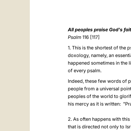
All peoples praise God's fai
Psalm
116 [117]
1. This is the shortest of the
doxology, namely, an essentia
happened sometimes in the li
of every psalm.
Indeed, these few words of p
people from a universal point o
peoples of the world to glori
his mercy as it is written: "Pr
2. As often happens with this
that is directed not only to Is