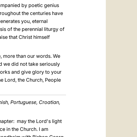
ccompanied by poetic genius
hroughout the centuries have
enerates you, eternal
sis of the perennial liturgy of
ise that Christ himself
se, more than our words. We
nd we did not take seriously
orks and give glory to your
the Lord, the Church, People
nish, Portuguese, Croatian,
hapter: may the Lord's light
ce in the Church. I am