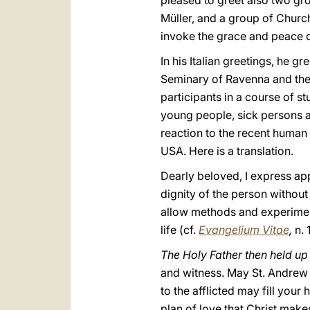
pleased to greet also two gr
Müller, and a group of Church
invoke the grace and peace of
In his Italian greetings, he 
Seminary of Ravenna and the 
participants in a course of 
young people, sick persons a
reaction to the recent human
USA. Here is a translation.
Dearly beloved, I express app
dignity of the person withou
allow methods and experiment
life (cf.
Evangelium Vitae
,
n. 
The Holy Father then held up
and witness. May St. Andrew 
to the afflicted may fill your
plan of love that Christ make