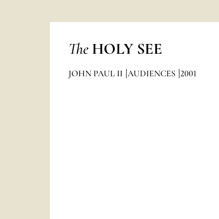
The
HOLY SEE
JOHN PAUL II
AUDIENCES
2001