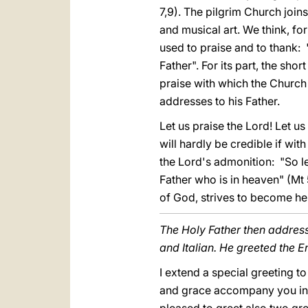
7,9). The pilgrim Church join
and musical art. We think, fo
used to praise and to thank:
Father". For its part, the sho
praise with which the Church r
addresses to his Father.
Let us praise the Lord! Let u
will hardly be credible if wit
the Lord's admonition: "So l
Father who is in heaven" (Mt 5
of God, strives to become he
The Holy Father then address
and Italian. He greeted the En
I extend a special greeting t
and grace accompany you in y