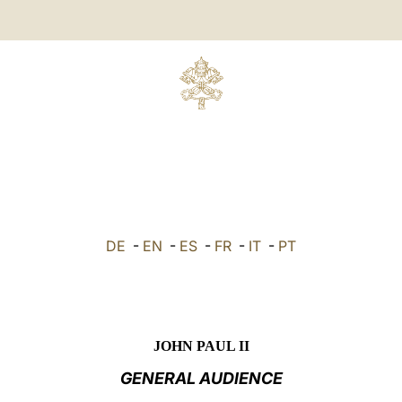
DE
-
EN
-
ES
-
FR
-
IT
-
PT
JOHN PAUL II
GENERAL AUDIENCE