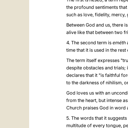
the profound sentiments that
such as love, fidelity, mercy
Between God and us, there is 
alive like that between two f
4. The second term is
eméth
time that it is used in the res
The term itself expresses "tru
despite obstacles and trials; i
declares that it "is faithful f
to the darkness of nihilism, or
God loves us with an unconditi
from the heart, but intense as
Church praises God in word
5. The words that it suggests
multitude of every tongue, pe