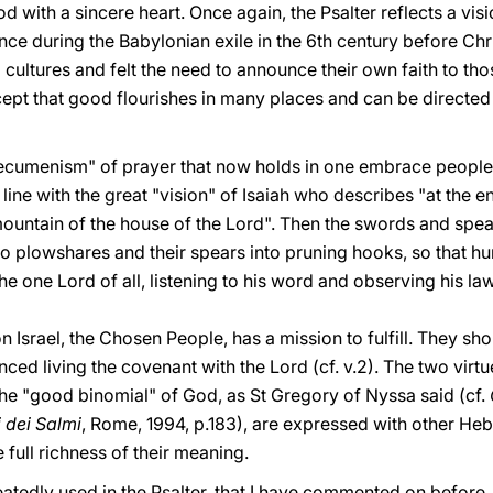
d with a sincere heart. Once again, the Psalter reflects a visi
nce during the Babylonian exile in the 6th century before Chr
 cultures and felt the need to announce their own faith to t
cept that good flourishes in many places and can be directe
cumenism" of prayer that now holds in one embrace peoples 
 line with the great "vision" of Isaiah who describes "at the 
mountain of the house of the Lord". Then the swords and spears
nto plowshares and their spears into pruning hooks, so that hu
he one Lord of all, listening to his word and observing his law (
on Israel, the Chosen People, has a mission to fulfill. They s
nced living the covenant with the Lord (cf. v.2). The two virt
the "good binomial" of God, as St Gregory of Nyssa said (cf.
li dei Salmi
, Rome, 1994, p.183), are expressed with other He
 full richness of their meaning.
eatedly used in the Psalter, that I have commented on before. I