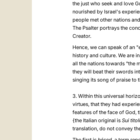
the just who seek and love Go
nourished by Israel's experie
people met other nations and
The Psalter portrays the con
Creator.
Hence, we can speak of an "e
history and culture. We are in
all the nations towards "the 
they will beat their swords i
singing its song of praise to t
3. Within this universal horiz
virtues, that they had experie
features of the face of God, 
{the Italian original is
Sui tito
translation, do not convey the
The first is
hésed
, a term rep