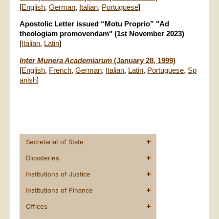
[
English
,
German
,
Italian
,
Portuguese
]
Apostolic Letter issued “Motu Proprio” "Ad
theologiam promovendam" (1st November 2023)
[
Italian
,
Latin
]
Inter Munera Academiarum
(January 28, 1999)
[
English
,
French
,
German
,
Italian
,
Latin
,
Portuguese
,
Sp
anish
]
Secretariat of State
Dicasteries
Institutions of Justice
Institutions of Finance
Offices