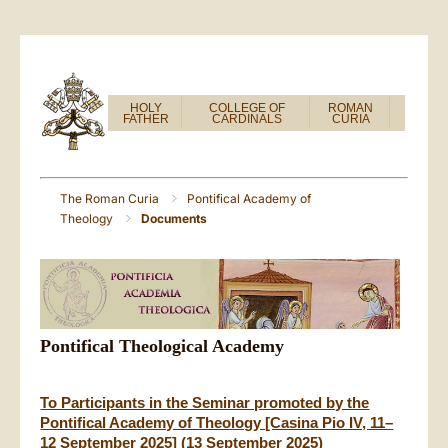
HOLY
COLLEGE OF
ROMAN
FATHER
CARDINALS
CURIA
The Roman Curia
Pontifical Academy of
Theology
Documents
Pontifical Theological Academy
To Participants in the Seminar promoted by the
Pontifical Academy of Theology [Casina Pio IV, 11–
12 September 2025] (13 September 2025)