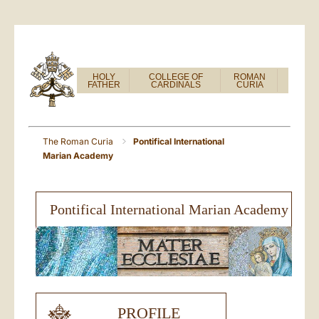
HOLY
COLLEGE OF
ROMAN
FATHER
CARDINALS
CURIA
The Roman Curia
Pontifical International
Marian Academy
Pontifical International Marian Academy
PROFILE