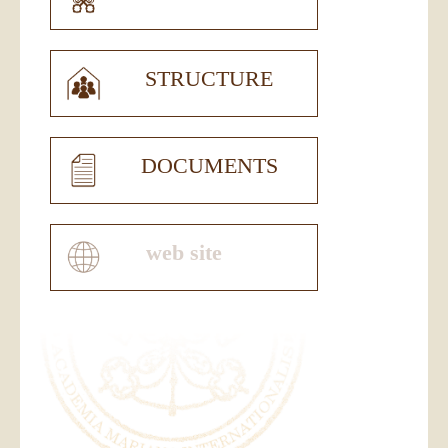
STRUCTURE
DOCUMENTS
web site