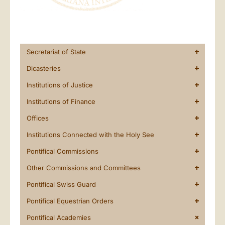
Secretariat of State
Dicasteries
Institutions of Justice
Institutions of Finance
Offices
Institutions Connected with the Holy See
Pontifical Commissions
Other Commissions and Committees
Pontifical Swiss Guard
Pontifical Equestrian Orders
Pontifical Academies