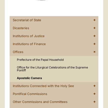
Secretariat of State
Dicasteries
Institutions of Justice
Institutions of Finance
Offices
Prefecture of the Papal Household
Office for the Liturgical Celebrations of the Supreme
Pontiff
Apostolic Camera
Institutions Connected with the Holy See
Pontifical Commissions
Other Commissions and Committees