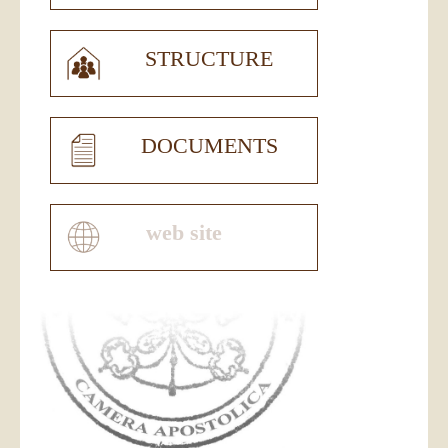
STRUCTURE
DOCUMENTS
web site