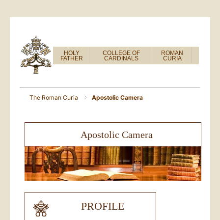
HOLY
COLLEGE OF
ROMAN
FATHER
CARDINALS
CURIA
The Roman Curia
Apostolic Camera
Apostolic Camera
PROFILE