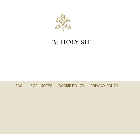
The
HOLY SEE
FAQ
LEGAL NOTES
COOKIE POLICY
PRIVACY POLICY