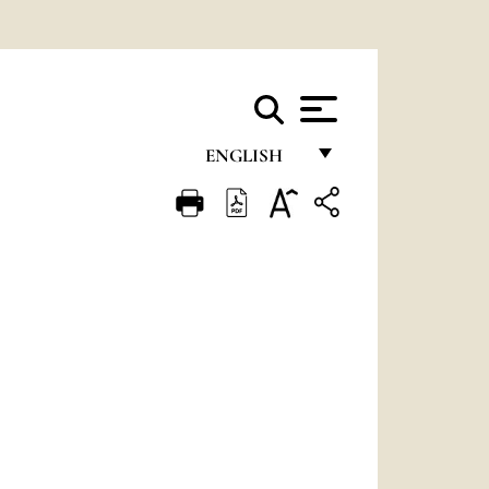
ENGLISH
FRANÇAIS
ENGLISH
ITALIANO
PORTUGUÊS
ESPAÑOL
DEUTSCH
POLSKI