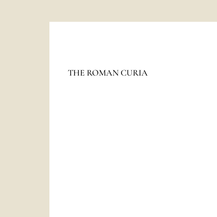
The
HOLY SEE
THE ROMAN CURIA