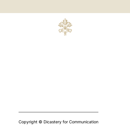
Copyright © Dicastery for Communication