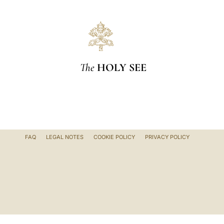
The
HOLY SEE
FAQ
LEGAL NOTES
COOKIE POLICY
PRIVACY POLICY