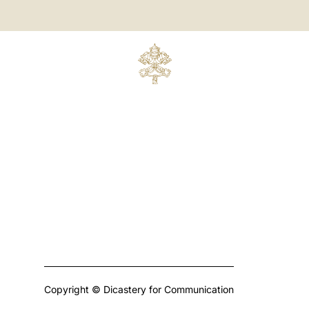
Copyright © Dicastery for Communication