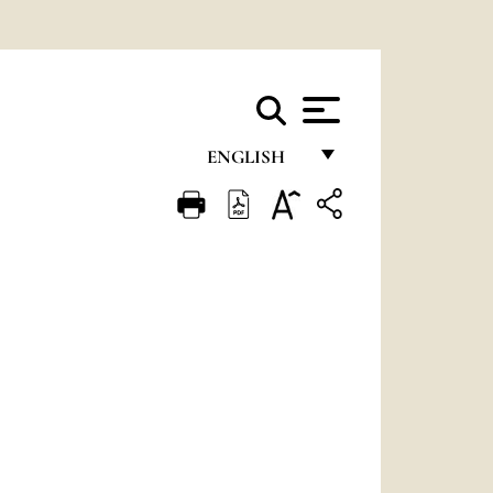
ENGLISH
FRANÇAIS
ENGLISH
ITALIANO
PORTUGUÊS
ESPAÑOL
DEUTSCH
POLSKI