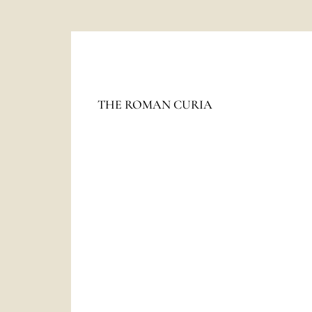
The
HOLY SEE
THE ROMAN CURIA