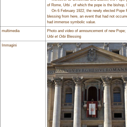
of Rome, Urbi , of which the pope is the bishop, 
On 6 February 1922, the newly elected Pope Pius
blessing from here, an event that had not occur
had immense symbolic value.
multimedia
Photo and video of announcement of new Pope;
Urbi et Orbi
Blessing
Immagini