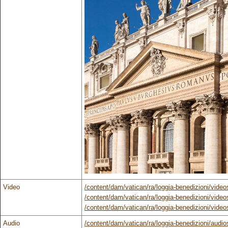
Video
/content/dam/vatican/ra/loggia-benedizioni/vid
/content/dam/vatican/ra/loggia-benedizioni/vide
/content/dam/vatican/ra/loggia-benedizioni/vide
Audio
/content/dam/vatican/ra/loggia-benedizioni/audio