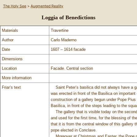
The Holy See
>
Augmented Reality
Loggia of Benedictions
Materials
Travertine
Author
Carlo Maderno
Date
1607 – 1614 facade
Dimensions
Location
Facade. Central section
More information
Friar’s text
Saint Peter’s basilica did not always have a ga
was erected in front of the Basilica on important
construction of a gallery begun under Pope Pius I
Basilica, in front of the steps leading to the squa
The gallery that is visible today on the second 
and used for the first time, for the blessing of t
that it is from the central window of this gallery
pope elected in Conclave.
Moreover at Christmas and Easter, the Pope give