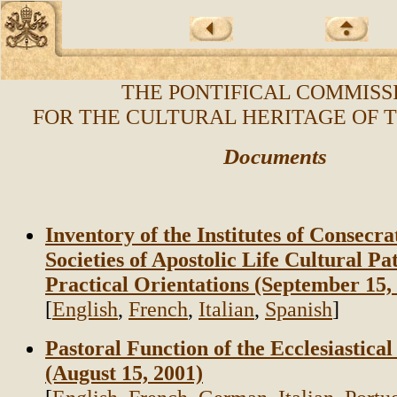
THE PONTIFICAL COMMISS
FOR THE CULTURAL HERITAGE OF 
Documents
Inventory of the Institutes of Consecra
Societies of Apostolic Life Cultural 
Practical Orientations (September 15,
[
English
,
French
,
Italian
,
Spanish
]
Pastoral Function of the Ecclesiastic
(August 15, 2001)