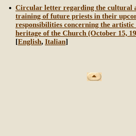
Circular letter regarding the cultural 
training of future priests in their upc
responsibilities concerning the artistic
heritage of the Church (October 15, 1
[
English
,
Italian
]