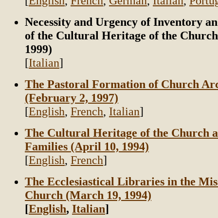
[
English
,
French
,
German
,
Italian
,
Portu
Necessity and Urgency of Inventory a
of the Cultural Heritage of the Churc
1999)
[
Italian
]
The Pastoral Formation of Church Ar
(February 2, 1997)
[
English
,
French
,
Italian
]
The Cultural Heritage of the Church a
Families (April 10, 1994)
[
English
,
French
]
The Ecclesiastical Libraries in the Mis
Church (March 19, 1994)
[
English
,
Italian
]