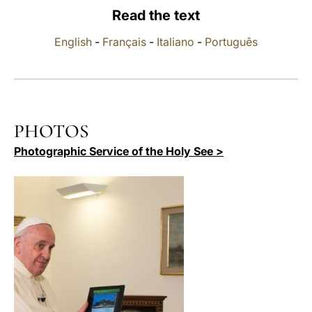
Read the text
LATINE
English
-
Français
-
Italiano
-
Português
PHOTOS
Photographic Service of the Holy See >