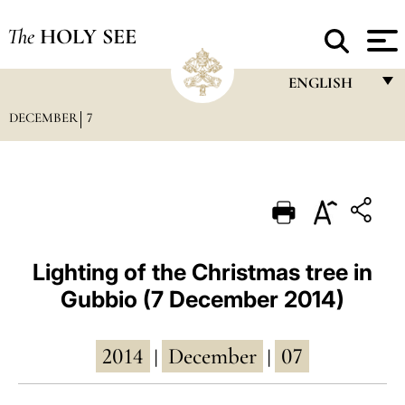
The
HOLY SEE
ENGLISH
DECEMBER
7
FRANÇAIS
ENGLISH
ITALIANO
PORTUGUÊS
ESPAÑOL
Lighting of the Christmas tree in
Gubbio (7 December 2014)
DEUTSCH
POLSKI
2014
December
07
|
|
العربيّة
中文