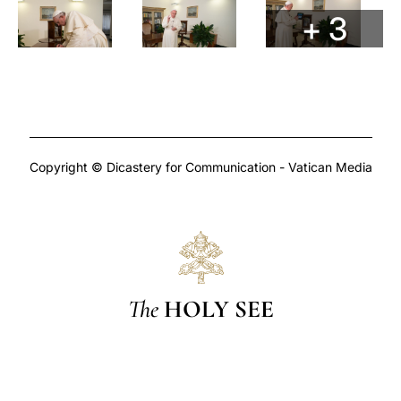
+ 3
Copyright © Dicastery for Communication - Vatican Media
The
HOLY SEE