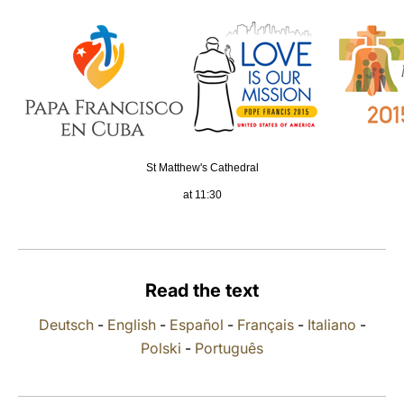
LATINE
St Matthew's Cathedral
at 11:30
Read the text
Deutsch
-
English
-
Español
-
Français
-
Italiano
-
Polski
-
Português