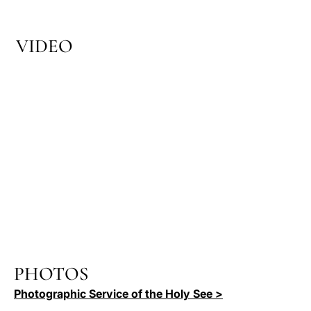
VIDEO
PHOTOS
Photographic Service of the Holy See >