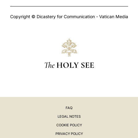
Copyright © Dicastery for Communication - Vatican Media
The
HOLY SEE
FAQ
LEGAL NOTES
COOKIE POLICY
PRIVACY POLICY