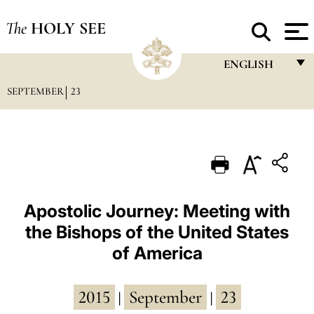
The
HOLY SEE
ENGLISH
SEPTEMBER
23
FRANÇAIS
ENGLISH
ITALIANO
PORTUGUÊS
ESPAÑOL
Apostolic Journey: Meeting with
the Bishops of the United States
DEUTSCH
of America
POLSKI
العربيّة
2015
September
23
|
|
中文