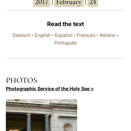
2017
February
24
|
|
LATINE
Read the text
Deutsch
-
English
-
Español
-
Français
-
Italiano
-
Português
PHOTOS
Photographic Service of the Holy See >