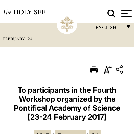
The
HOLY SEE
ENGLISH
FEBRUARY
24
FRANÇAIS
ENGLISH
ITALIANO
PORTUGUÊS
ESPAÑOL
To participants in the Fourth
Workshop organized by the
DEUTSCH
Pontifical Academy of Science
POLSKI
[23-24 February 2017]
العربيّة
中文