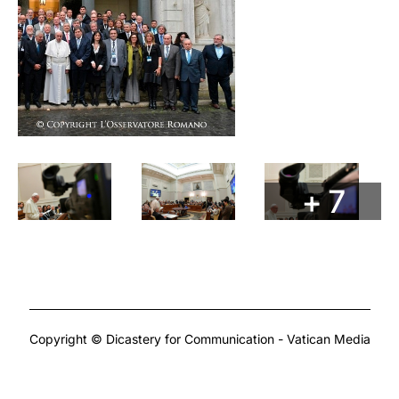
+ 7
Copyright © Dicastery for Communication - Vatican Media