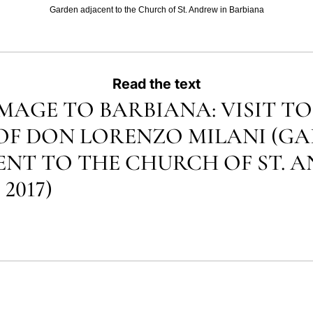
Garden adjacent to the Church of St. Andrew in Barbiana
Read the text
MAGE TO BARBIANA: VISIT TO
OF DON LORENZO MILANI (G
NT TO THE CHURCH OF ST. 
 2017)