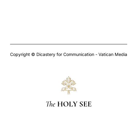
Copyright © Dicastery for Communication - Vatican Media
The
HOLY SEE