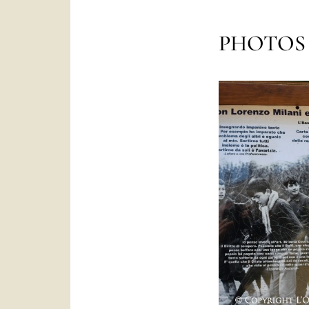
PHOTOS