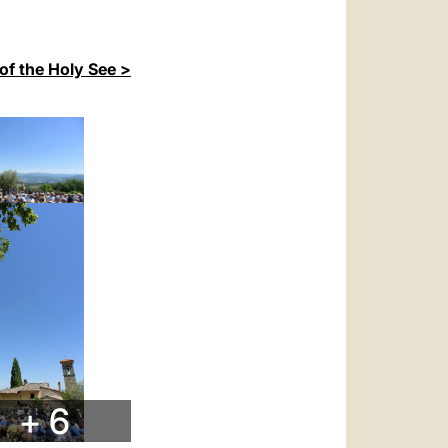
of the Holy See >
+ 6