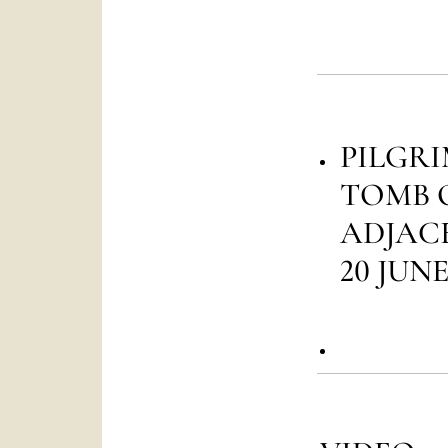
PILGRI
TOMB 
ADJACE
20 JUNE