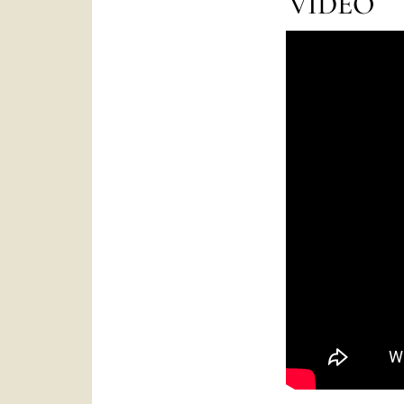
VIDEO