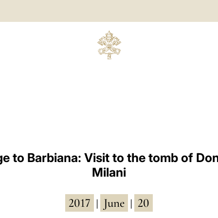
ge to Barbiana: Visit to the tomb of Do
Milani
2017
June
20
|
|