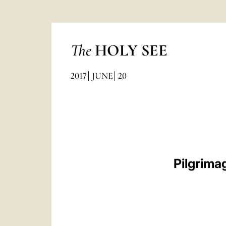
The
HOLY SEE
2017
JUNE
20
Pilgrima