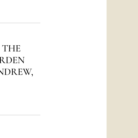
العربيّة
中文
LATINE
 THE
ARDEN
ANDREW,