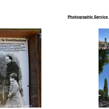
Photographic Service 