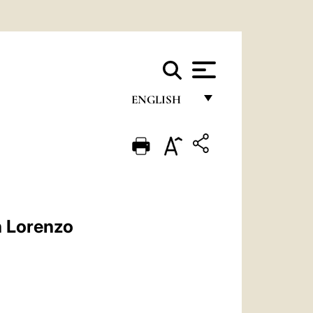
ENGLISH
FRANÇAIS
ENGLISH
ITALIANO
PORTUGUÊS
n Lorenzo
ESPAÑOL
DEUTSCH
POLSKI